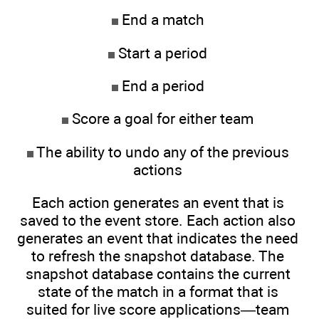
End a match
Start a period
End a period
Score a goal for either team
The ability to undo any of the previous
actions
Each action generates an event that is
saved to the event store. Each action also
generates an event that indicates the need
to refresh the snapshot database. The
snapshot database contains the current
state of the match in a format that is
suited for live score applications—team