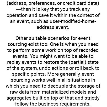
(address, preferences, or credit card data)
—then it is key that you track any
operation and save it within the context of
an event, such as user-modified-home-
address event.
Other suitable scenarios for event
sourcing exist too. One is when you need
to perform some work on top of recorded
events. You might want to be able to
replay events to restore the (partial) state
of the system, undo actions or roll back to
specific points. More generally, event
sourcing works well in all situations in
which you need to decouple the storage of
raw data from materialized models and
aggregates built on top of that and strictly
follow the business requirements.