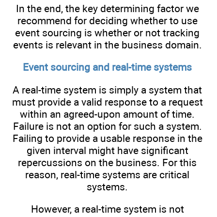
In the end, the key determining factor we
recommend for deciding whether to use
event sourcing is whether or not tracking
events is relevant in the business domain.
Event sourcing and real-time systems
A real-time system is simply a system that
must provide a valid response to a request
within an agreed-upon amount of time.
Failure is not an option for such a system.
Failing to provide a usable response in the
given interval might have significant
repercussions on the business. For this
reason, real-time systems are critical
systems.
However, a real-time system is not