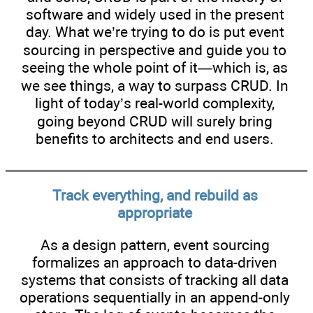
software and widely used in the present
day. What we’re trying to do is put event
sourcing in perspective and guide you to
seeing the whole point of it—which is, as
we see things, a way to surpass CRUD. In
light of today’s real-world complexity,
going beyond CRUD will surely bring
benefits to architects and end users.
Track everything, and rebuild as
appropriate
As a design pattern, event sourcing
formalizes an approach to data-driven
systems that consists of tracking all data
operations sequentially in an append-only