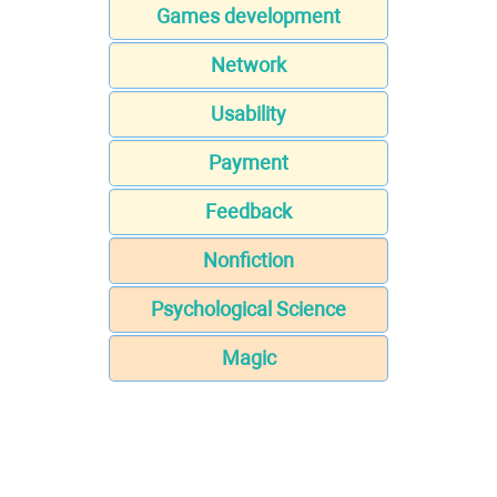
Games development
Network
Usability
Payment
Feedback
Nonfiction
Psychological Science
Magic