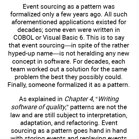
Event sourcing as a pattern was
formalized only a few years ago. All such
aforementioned applications existed for
decades; some even were written in
COBOL or Visual Basic 6. This is to say
that event sourcing—in spite of the rather
hyped-up name—is not heralding any new
concept in software. For decades, each
team worked out a solution for the same
problem the best they possibly could.
Finally, someone formalized it as a pattern.
As explained in
Chapter 4
, “
Writing
software of quality
,” patterns are not the
law and are still subject to interpretation,
adaptation, and refactoring. Event
sourcing as a pattern goes hand in hand
with storing events and replaying events