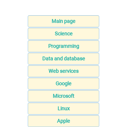
Main page
Science
Programming
Data and database
Web services
Google
Microsoft
Linux
Apple