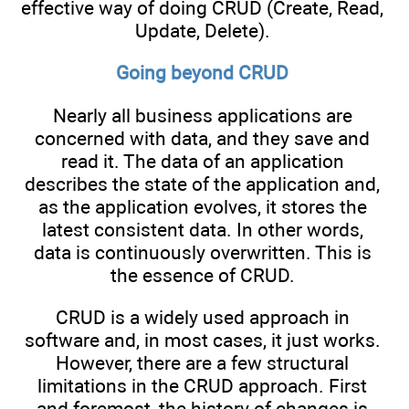
effective way of doing CRUD (Create, Read,
Update, Delete).
Going beyond CRUD
Nearly all business applications are
concerned with data, and they save and
read it. The data of an application
describes the state of the application and,
as the application evolves, it stores the
latest consistent data. In other words,
data is continuously overwritten. This is
the essence of CRUD.
CRUD is a widely used approach in
software and, in most cases, it just works.
However, there are a few structural
limitations in the CRUD approach. First
and foremost, the history of changes is