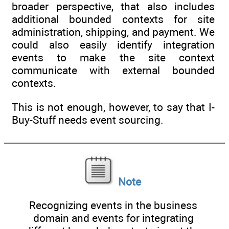
broader perspective, that also includes
additional bounded contexts for site
administration, shipping, and payment. We
could also easily identify integration
events to make the site context
communicate with external bounded
contexts.
This is not enough, however, to say that I-
Buy-Stuff needs event sourcing.
Note
Recognizing events in the business
domain and events for integrating