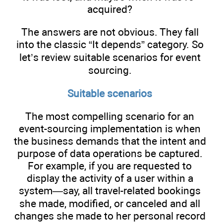
acquired?
The answers are not obvious. They fall
into the classic “It depends” category. So
let’s review suitable scenarios for event
sourcing.
Suitable scenarios
The most compelling scenario for an
event-sourcing implementation is when
the business demands that the intent and
purpose of data operations be captured.
For example, if you are requested to
display the activity of a user within a
system—say, all travel-related bookings
she made, modified, or canceled and all
changes she made to her personal record