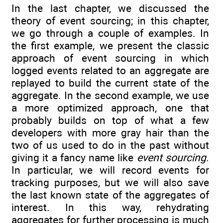
In the last chapter, we discussed the
theory of event sourcing; in this chapter,
we go through a couple of examples. In
the first example, we present the classic
approach of event sourcing in which
logged events related to an aggregate are
replayed to build the current state of the
aggregate. In the second example, we use
a more optimized approach, one that
probably builds on top of what a few
developers with more gray hair than the
two of us used to do in the past without
giving it a fancy name like
event sourcing
.
In particular, we will record events for
tracking purposes, but we will also save
the last known state of the aggregates of
interest. In this way, rehydrating
aggregates for further processing is much