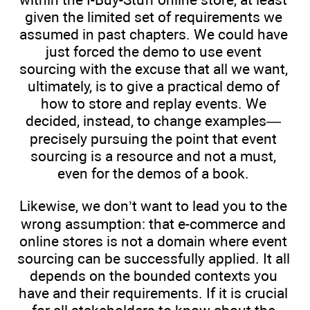
given the limited set of requirements we
assumed in past chapters. We could have
just forced the demo to use event
sourcing with the excuse that all we want,
ultimately, is to give a practical demo of
how to store and replay events. We
decided, instead, to change examples—
precisely pursuing the point that event
sourcing is a resource and not a must,
even for the demos of a book.
Likewise, we don’t want to lead you to the
wrong assumption: that e-commerce and
online stores is not a domain where event
sourcing can be successfully applied. It all
depends on the bounded contexts you
have and their requirements. If it is crucial