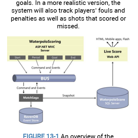
goals. In a more realistic version, the
system will also track players’ fouls and
penalties as well as shots that scored or
missed.
FIGURE 13-1
An overview of the