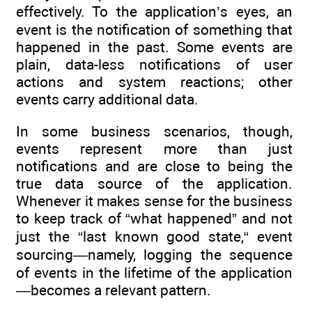
effectively. To the application’s eyes, an
event is the notification of something that
happened in the past. Some events are
plain, data-less notifications of user
actions and system reactions; other
events carry additional data.
In some business scenarios, though,
events represent more than just
notifications and are close to being the
true data source of the application.
Whenever it makes sense for the business
to keep track of “what happened” and not
just the “last known good state,“ event
sourcing—namely, logging the sequence
of events in the lifetime of the application
—becomes a relevant pattern.