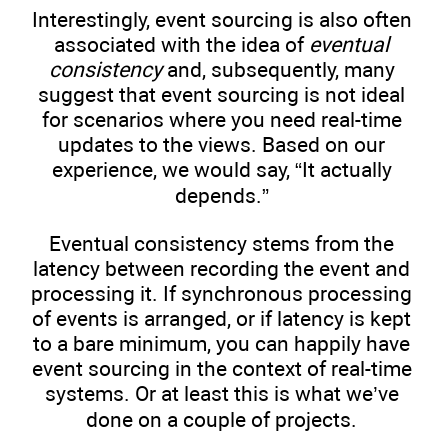
Interestingly, event sourcing is also often
associated with the idea of
eventual
consistency
and, subsequently, many
suggest that event sourcing is not ideal
for scenarios where you need real-time
updates to the views. Based on our
experience, we would say, “It actually
depends.”
Eventual consistency stems from the
latency between recording the event and
processing it. If synchronous processing
of events is arranged, or if latency is kept
to a bare minimum, you can happily have
event sourcing in the context of real-time
systems. Or at least this is what we’ve
done on a couple of projects.