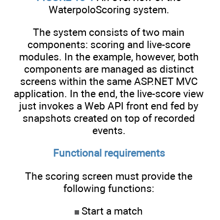
WaterpoloScoring system.
The system consists of two main
components: scoring and live-score
modules. In the example, however, both
components are managed as distinct
screens within the same ASP.NET MVC
application. In the end, the live-score view
just invokes a Web API front end fed by
snapshots created on top of recorded
events.
Functional requirements
The scoring screen must provide the
following functions:
Start a match