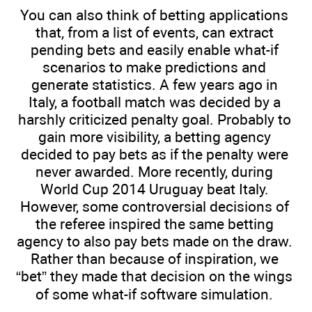
You can also think of betting applications
that, from a list of events, can extract
pending bets and easily enable what-if
scenarios to make predictions and
generate statistics. A few years ago in
Italy, a football match was decided by a
harshly criticized penalty goal. Probably to
gain more visibility, a betting agency
decided to pay bets as if the penalty were
never awarded. More recently, during
World Cup 2014 Uruguay beat Italy.
However, some controversial decisions of
the referee inspired the same betting
agency to also pay bets made on the draw.
Rather than because of inspiration, we
“bet” they made that decision on the wings
of some what-if software simulation.