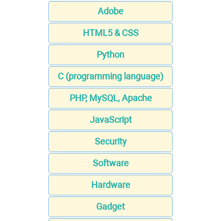
Adobe
HTML5 & CSS
Python
C (programming language)
PHP, MySQL, Apache
JavaScript
Security
Software
Hardware
Gadget