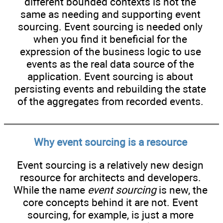
different bounded contexts is not the
same as needing and supporting event
sourcing. Event sourcing is needed only
when you find it beneficial for the
expression of the business logic to use
events as the real data source of the
application. Event sourcing is about
persisting events and rebuilding the state
of the aggregates from recorded events.
Why event sourcing is a resource
Event sourcing is a relatively new design
resource for architects and developers.
While the name
event sourcing
is new, the
core concepts behind it are not. Event
sourcing, for example, is just a more