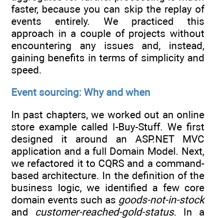
faster, because you can skip the replay of
events entirely. We practiced this
approach in a couple of projects without
encountering any issues and, instead,
gaining benefits in terms of simplicity and
speed.
Event sourcing: Why and when
In past chapters, we worked out an online
store example called I-Buy-Stuff. We first
designed it around an ASP.NET MVC
application and a full Domain Model. Next,
we refactored it to CQRS and a command-
based architecture. In the definition of the
business logic, we identified a few core
domain events such as
goods-not-in-stock
and
customer-reached-gold-status
. In a