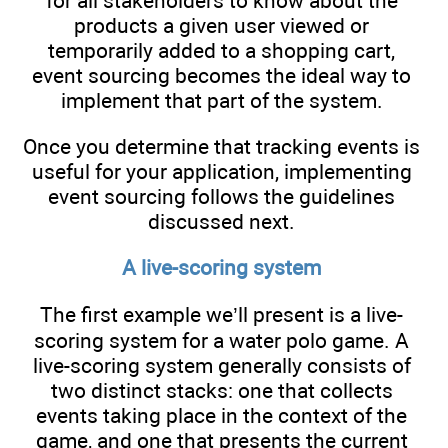
for all stakeholders to know about the
products a given user viewed or
temporarily added to a shopping cart,
event sourcing becomes the ideal way to
implement that part of the system.
Once you determine that tracking events is
useful for your application, implementing
event sourcing follows the guidelines
discussed next.
A live-scoring system
The first example we’ll present is a live-
scoring system for a water polo game. A
live-scoring system generally consists of
two distinct stacks: one that collects
events taking place in the context of the
game, and one that presents the current