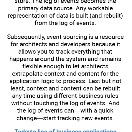
store. The log of events becomes the
primary data source. Any workable
representation of data is built (and rebuilt)
from the log of events.
Subsequently, event sourcing is a resource
for architects and developers because it
allows you to track everything that
happens around the system and remains
flexible enough to let architects
extrapolate context and content for the
application logic to process. Last but not
least, context and content can be rebuilt
any time using different business rules
without touching the log of events. And
the log of events can—with a quick
change—start tracking new events.
Today’s line-of-business applications