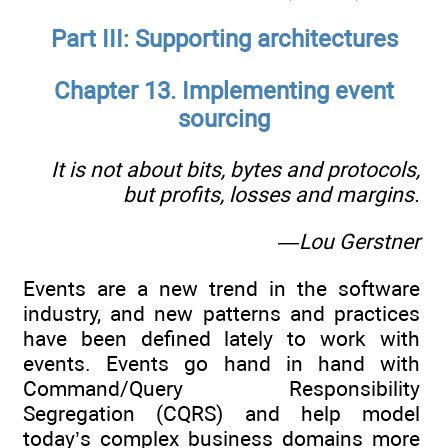
Part III: Supporting architectures
Chapter 13. Implementing event
sourcing
It is not about bits, bytes and protocols,
but profits, losses and margins.
—Lou Gerstner
Events are a new trend in the software
industry, and new patterns and practices
have been defined lately to work with
events. Events go hand in hand with
Command/Query Responsibility
Segregation (CQRS) and help model
today’s complex business domains more