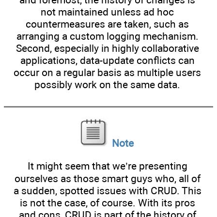
not maintained unless ad hoc
countermeasures are taken, such as
arranging a custom logging mechanism.
Second, especially in highly collaborative
applications, data-update conflicts can
occur on a regular basis as multiple users
possibly work on the same data.
Note
It might seem that we’re presenting
ourselves as those smart guys who, all of
a sudden, spotted issues with CRUD. This
is not the case, of course. With its pros
and cons, CRUD is part of the history of