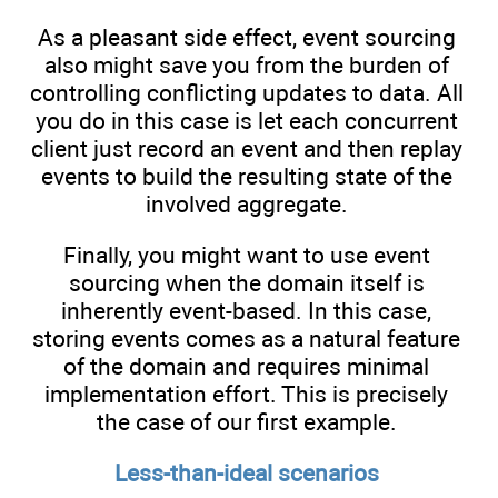
As a pleasant side effect, event sourcing
also might save you from the burden of
controlling conflicting updates to data. All
you do in this case is let each concurrent
client just record an event and then replay
events to build the resulting state of the
involved aggregate.
Finally, you might want to use event
sourcing when the domain itself is
inherently event-based. In this case,
storing events comes as a natural feature
of the domain and requires minimal
implementation effort. This is precisely
the case of our first example.
Less-than-ideal scenarios