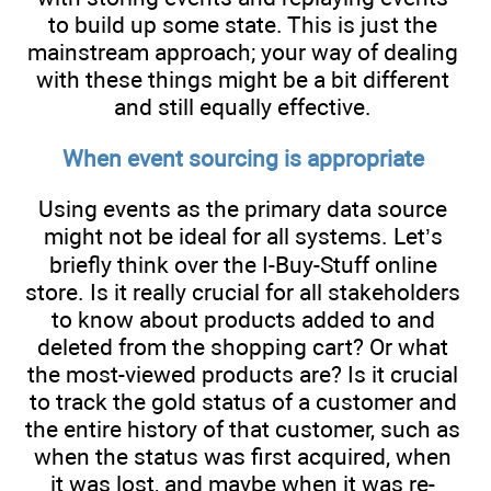
to build up some state. This is just the
mainstream approach; your way of dealing
with these things might be a bit different
and still equally effective.
When event sourcing is appropriate
Using events as the primary data source
might not be ideal for all systems. Let’s
briefly think over the I-Buy-Stuff online
store. Is it really crucial for all stakeholders
to know about products added to and
deleted from the shopping cart? Or what
the most-viewed products are? Is it crucial
to track the gold status of a customer and
the entire history of that customer, such as
when the status was first acquired, when
it was lost, and maybe when it was re-