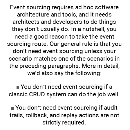
Event sourcing requires ad hoc software
architecture and tools, and it needs
architects and developers to do things
they don’t usually do. In a nutshell, you
need a good reason to take the event
sourcing route. Our general rule is that you
don’t need event sourcing unless your
scenario matches one of the scenarios in
the preceding paragraphs. More in detail,
we’d also say the following:
You don’t need event sourcing if a
classic CRUD system can do the job well.
You don’t need event sourcing if audit
trails, rollback, and replay actions are not
strictly required.