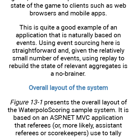
state of the game to clients such as web
browsers and mobile apps.
This is quite a good example of an
application that is naturally based on
events. Using event sourcing here is
straightforward and, given the relatively
small number of events, using replay to
rebuild the state of relevant aggregates is
a no-brainer.
Overall layout of the system
Figure 13-1
presents the overall layout of
the WaterpoloScoring sample system. It is
based on an ASP.NET MVC application
that referees (or, more likely, assistant
referees or scorekeepers) use to tally