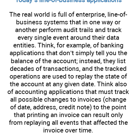
The real world is full of enterprise, line-of-
business systems that in one way or
another perform audit trails and track
every single event around their data
entities. Think, for example, of banking
applications that don’t simply tell you the
balance of the account; instead, they list
decades of transactions, and the tracked
operations are used to replay the state of
the account at any given date. Think also
of accounting applications that must track
all possible changes to invoices (change
of date, address, credit note) to the point
that printing an invoice can result only
from replaying all events that affected the
invoice over time.