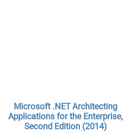
Microsoft .NET Architecting
Applications for the Enterprise,
Second Edition (2014)