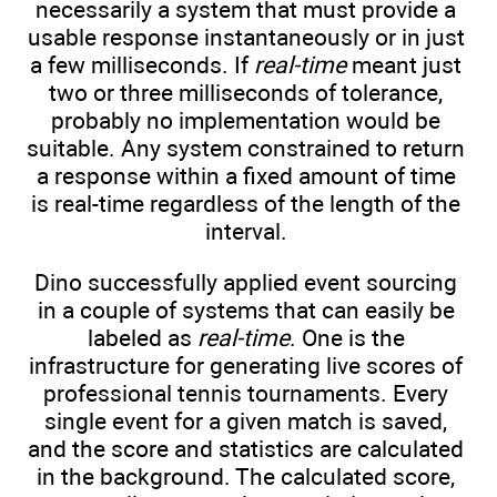
necessarily a system that must provide a
usable response instantaneously or in just
a few milliseconds. If
real-time
meant just
two or three milliseconds of tolerance,
probably no implementation would be
suitable. Any system constrained to return
a response within a fixed amount of time
is real-time regardless of the length of the
interval.
Dino successfully applied event sourcing
in a couple of systems that can easily be
labeled as
real-time
. One is the
infrastructure for generating live scores of
professional tennis tournaments. Every
single event for a given match is saved,
and the score and statistics are calculated
in the background. The calculated score,