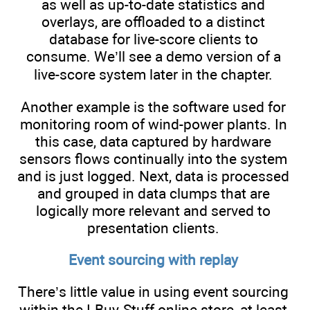
as well as up-to-date statistics and
overlays, are offloaded to a distinct
database for live-score clients to
consume. We’ll see a demo version of a
live-score system later in the chapter.
Another example is the software used for
monitoring room of wind-power plants. In
this case, data captured by hardware
sensors flows continually into the system
and is just logged. Next, data is processed
and grouped in data clumps that are
logically more relevant and served to
presentation clients.
Event sourcing with replay
There’s little value in using event sourcing
within the I-Buy-Stuff online store, at least