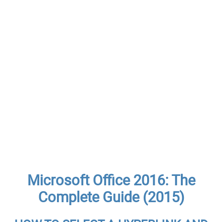
Microsoft Office 2016: The
Complete Guide (2015)