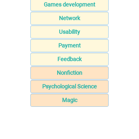
Games development
Network
Usability
Payment
Feedback
Nonfiction
Psychological Science
Magic