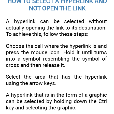
HOW TO SELECT A HYPERLINK AND
NOT OPEN THE LINK
A hyperlink can be selected without
actually opening the link to its destination.
To achieve this, follow these steps:
Choose the cell where the hyperlink is and
press the mouse icon. Hold it until turns
into a symbol resembling the symbol of
cross and then release it.
Select the area that has the hyperlink
using the arrow keys.
A hyperlink that is in the form of a graphic
can be selected by holding down the Ctrl
key and selecting the graphic.