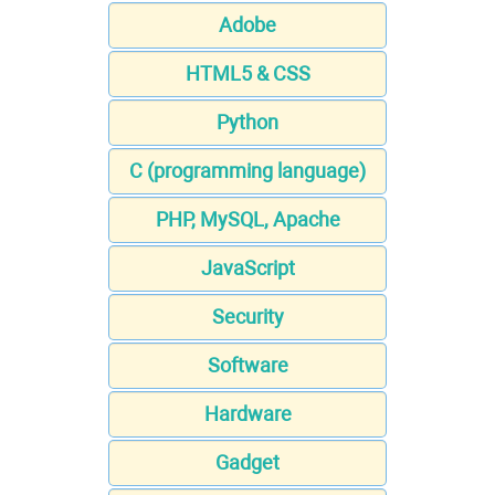
Adobe
HTML5 & CSS
Python
C (programming language)
PHP, MySQL, Apache
JavaScript
Security
Software
Hardware
Gadget