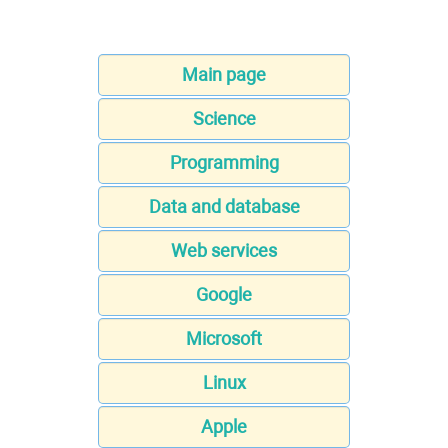
Main page
Science
Programming
Data and database
Web services
Google
Microsoft
Linux
Apple