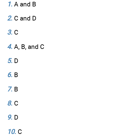
1
.
A and B
2
.
C and D
3
.
C
4
.
A, B, and C
5
.
D
6
.
B
7
.
B
8
.
C
9
.
D
10
.
C