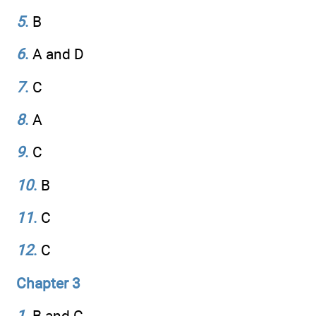
5
.
B
6
.
A and D
7
.
C
8
.
A
9
.
C
10
.
B
11
.
C
12
.
C
Chapter 3
1
.
B and C