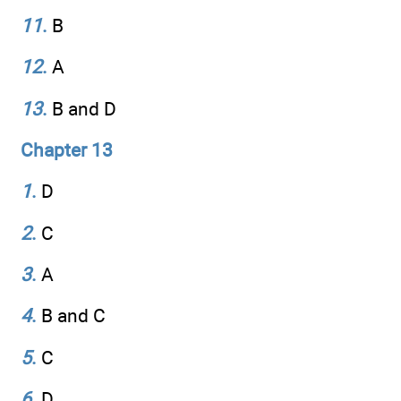
11
.
B
12
.
A
13
.
B and D
Chapter 13
1
.
D
2
.
C
3
.
A
4
.
B and C
5
.
C
6
.
D