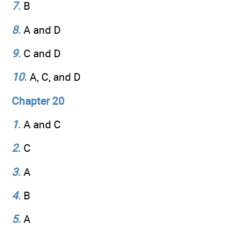
7
.
B
8
.
A and D
9
.
C and D
10
.
A, C, and D
Chapter 20
1
.
A and C
2
.
C
3
.
A
4
.
B
5
.
A