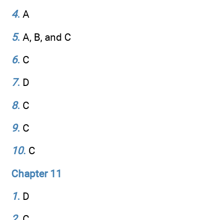
4
.
A
5
.
A, B, and C
6
.
C
7
.
D
8
.
C
9
.
C
10
.
C
Chapter 11
1
.
D
2
.
C