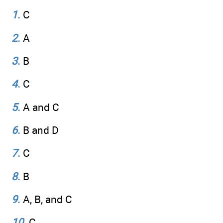
1
.
C
2
.
A
3
.
B
4
.
C
5
.
A and C
6
.
B and D
7
.
C
8
.
B
9
.
A, B, and C
10
.
C