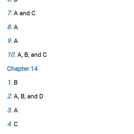
7
.
A and C
8
.
A
9
.
A
10
.
A, B, and C
Chapter 14
1
.
B
2
.
A, B, and D
3
.
A
4
.
C