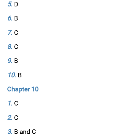
5
.
D
6
.
B
7
.
C
8
.
C
9
.
B
10
.
B
Chapter 10
1
.
C
2
.
C
3
.
B and C