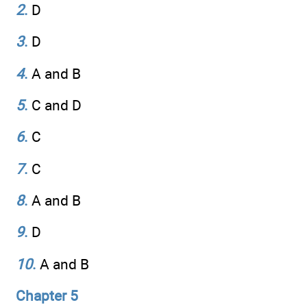
2
.
D
3
.
D
4
.
A and B
5
.
C and D
6
.
C
7
.
C
8
.
A and B
9
.
D
10
.
A and B
Chapter 5