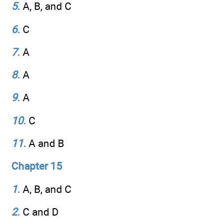
5
.
A, B, and C
6
.
C
7
.
A
8
.
A
9
.
A
10
.
C
11
.
A and B
Chapter 15
1
.
A, B, and C
2
.
C and D