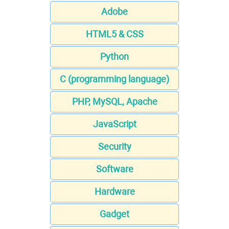
Adobe
HTML5 & CSS
Python
C (programming language)
PHP, MySQL, Apache
JavaScript
Security
Software
Hardware
Gadget