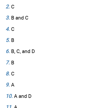
2
.
C
3
.
B and C
4
.
C
5
.
B
6
.
B, C, and D
7
.
B
8
.
C
9
.
A
10
.
A and D
11
.
A