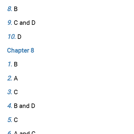
8
.
B
9
.
C and D
10
.
D
Chapter 8
1
.
B
2
.
A
3
.
C
4
.
B and D
5
.
C
6
.
A and C