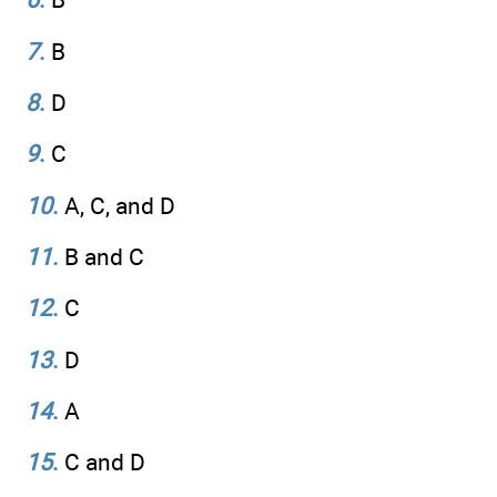
7
.
B
8
.
D
9
.
C
10
.
A, C, and D
11
.
B and C
12
.
C
13
.
D
14
.
A
15
.
C and D