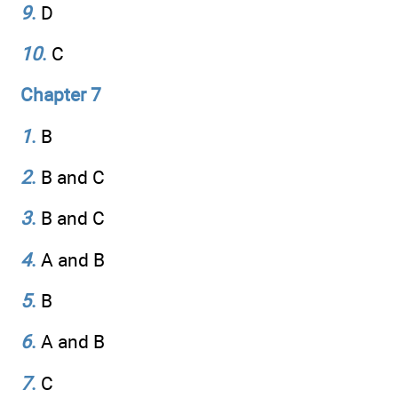
9
.
D
10
.
C
Chapter 7
1
.
B
2
.
B and C
3
.
B and C
4
.
A and B
5
.
B
6
.
A and B
7
.
C