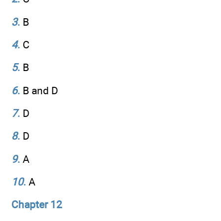
3
.
B
4
.
C
5
.
B
6
.
B and D
7
.
D
8
.
D
9
.
A
10
.
A
Chapter 12