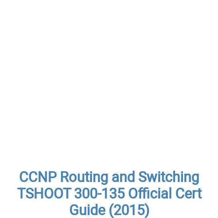
CCNP Routing and Switching
TSHOOT 300-135 Official Cert
Guide (2015)