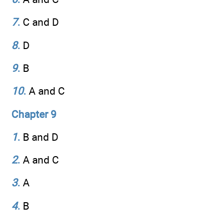
7
.
C and D
8
.
D
9
.
B
10
.
A and C
Chapter 9
1
.
B and D
2
.
A and C
3
.
A
4
.
B