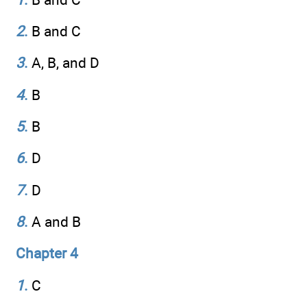
2
.
B and C
3
.
A, B, and D
4
.
B
5
.
B
6
.
D
7
.
D
8
.
A and B
Chapter 4
1
.
C