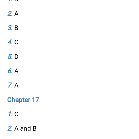
2
.
A
3
.
B
4
.
C
5
.
D
6
.
A
7
.
A
Chapter 17
1
.
C
2
.
A and B