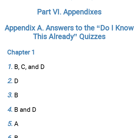
Part VI. Appendixes
Appendix A. Answers to the “Do I Know
This Already” Quizzes
Chapter 1
1
.
B, C, and D
2
.
D
3
.
B
4
.
B and D
5
.
A
6
.
B