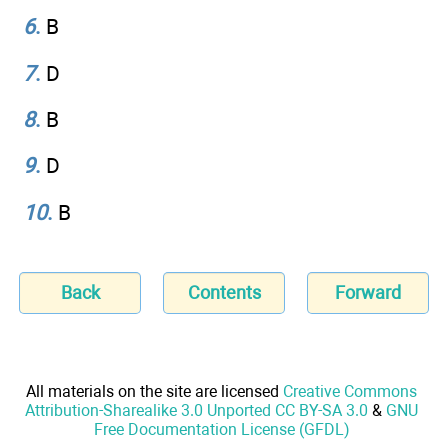
6
.
B
7
.
D
8
.
B
9
.
D
10
.
B
Back
Contents
Forward
All materials on the site are licensed
Creative Commons
Attribution-Sharealike 3.0 Unported CC BY-SA 3.0
&
GNU
Free Documentation License (GFDL)