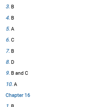
3
.
B
4
.
B
5
.
A
6
.
C
7
.
B
8
.
D
9
.
B and C
10
.
A
Chapter 16
1
.
B