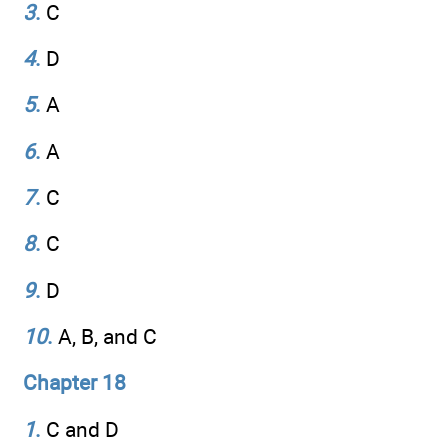
3
.
C
4
.
D
5
.
A
6
.
A
7
.
C
8
.
C
9
.
D
10
.
A, B, and C
Chapter 18
1
.
C and D