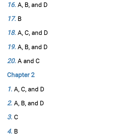
16
.
A, B, and D
17
.
B
18
.
A, C, and D
19
.
A, B, and D
20
.
A and C
Chapter 2
1
.
A, C, and D
2
.
A, B, and D
3
.
C
4
.
B