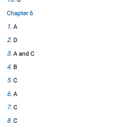
Chapter 6
1
.
A
2
.
D
3
.
A and C
4
.
B
5
.
C
6
.
A
7
.
C
8
.
C