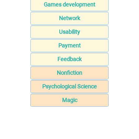
Games development
Network
Usability
Payment
Feedback
Nonfiction
Psychological Science
Magic