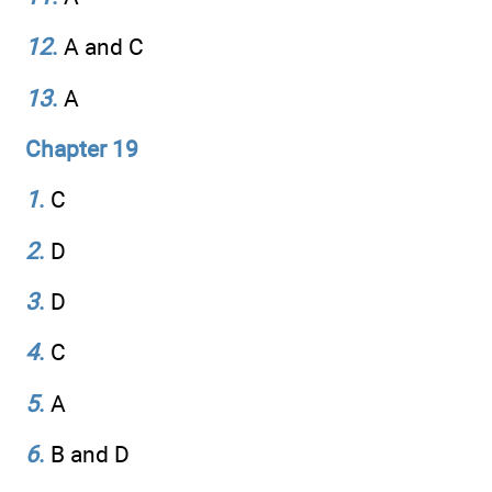
12
.
A and C
13
.
A
Chapter 19
1
.
C
2
.
D
3
.
D
4
.
C
5
.
A
6
.
B and D