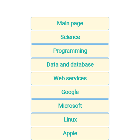
Main page
Science
Programming
Data and database
Web services
Google
Microsoft
Linux
Apple