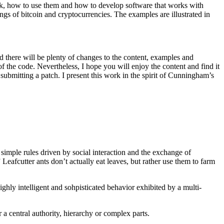
rk, how to use them and how to develop software that works with
ings of bitcoin and cryptocurrencies. The examples are illustrated in
d there will be plenty of changes to the content, examples and
f the code. Nevertheless, I hope you will enjoy the content and find it
 submitting a patch. I present this work in the spirit of Cunningham’s
 simple rules driven by social interaction and the exchange of
eafcutter ants don’t actually eat leaves, but rather use them to farm
ighly intelligent and sohpisticated behavior exhibited by a multi-
a central authority, hierarchy or complex parts.