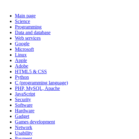
Main page
Science
Programming
Data and database
Web services
Google
Microsoft
Linux
Apple
Adobe
HTML5 & CSS
Python
C (programming language)
PHP, MySQL, Apache
JavaScript
Security
Software
Hardware
Gadget
Games development
Network
Usability
Payment