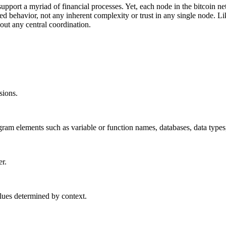
 support a myriad of financial processes. Yet, each node in the bitcoin 
 behavior, not any inherent complexity or trust in any single node. Lik
out any central coordination.
sions.
rogram elements such as variable or function names, databases, data type
er.
lues determined by context.