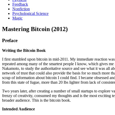
Feedback
Nonfiction
Psychological Science
Magic
Mastering Bitcoin (2012)
Preface
Writing the Bitcoin Book
I first stumbled upon bitcoin in mid-2011. My immediate reaction was m
repeated among many of the smartest people I know, which gives me som
Nakamoto, to study the authoritative source and see what it was all abo
network of trust that could also provide the basis for so much more tha
scrap of information about bitcoin I could find. I became obsessed an
from this state of fugue, more than 20 lbs lighter from lack of consist
Two years later, after creating a number of small startups to explore va
frenzy of creativity, consumed my thoughts and is the most exciting 
broader audience. This is the bitcoin book.
Intended Audience