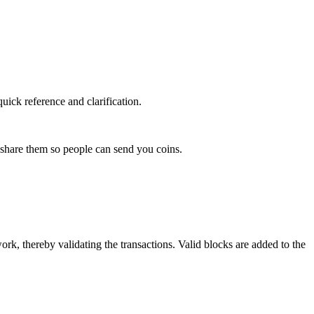
uick reference and clarification.
hare them so people can send you coins.
rk, thereby validating the transactions. Valid blocks are added to the