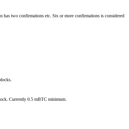
n has two confirmations etc. Six or more confirmations is considered
blocks.
w block. Currently 0.5 mBTC minimum.