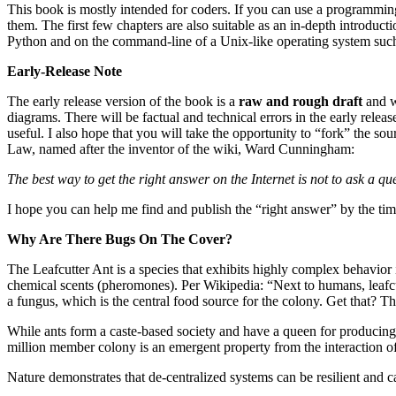
This book is mostly intended for coders. If you can use a programmi
them. The first few chapters are also suitable as an in-depth introduct
Python and on the command-line of a Unix-like operating system suc
Early-Release Note
The early release version of the book is a
raw and rough draft
and wi
diagrams. There will be factual and technical errors in the early rele
useful. I also hope that you will take the opportunity to “fork” the so
Law, named after the inventor of the wiki, Ward Cunningham:
The best way to get the right answer on the Internet is not to ask a qu
I hope you can help me find and publish the “right answer” by the time
Why Are There Bugs On The Cover?
The Leafcutter Ant is a species that exhibits highly complex behavior 
chemical scents (pheromones). Per Wikipedia: “Next to humans, leafcutt
a fungus, which is the central food source for the colony. Get that? Th
While ants form a caste-based society and have a queen for producing of
million member colony is an emergent property from the interaction of 
Nature demonstrates that de-centralized systems can be resilient and c