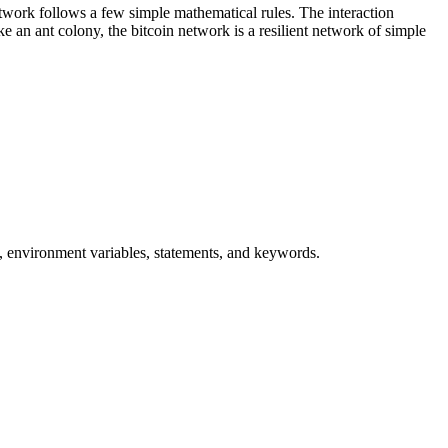
network follows a few simple mathematical rules. The interaction
e an ant colony, the bitcoin network is a resilient network of simple
s, environment variables, statements, and keywords.