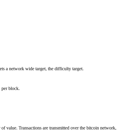
s a network wide target, the difficulty target.
 per block.
r of value. Transactions are transmitted over the bitcoin network,