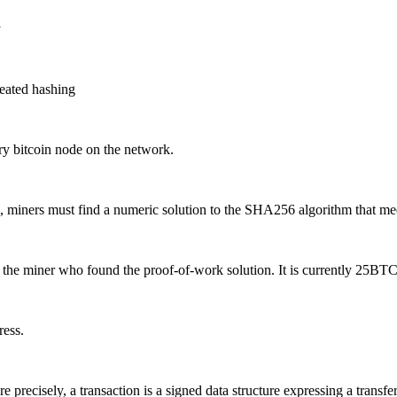
y
peated hashing
ry bitcoin node on the network.
in, miners must find a numeric solution to the SHA256 algorithm that meet
the miner who found the proof-of-work solution. It is currently 25BTC
ress.
e precisely, a transaction is a signed data structure expressing a transfe