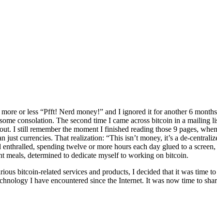
ore or less “Pfft! Nerd money!” and I ignored it for another 6 months, 
e consolation. The second time I came across bitcoin in a mailing list
ut. I still remember the moment I finished reading those 9 pages, when I
n just currencies. That realization: “This isn’t money, it’s a de-centra
d enthralled, spending twelve or more hours each day glued to a screen,
ent meals, determined to dedicate myself to working on bitcoin.
rious bitcoin-related services and products, I decided that it was time t
technology I have encountered since the Internet. It was now time to sh