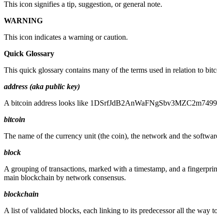
This icon signifies a tip, suggestion, or general note.
WARNING
This icon indicates a warning or caution.
Quick Glossary
This quick glossary contains many of the terms used in relation to bit
address (aka public key)
A bitcoin address looks like 1DSrfJdB2AnWaFNgSbv3MZC2m74996JafV,
bitcoin
The name of the currency unit (the coin), the network and the softwar
block
A grouping of transactions, marked with a timestamp, and a fingerprint
main blockchain by network consensus.
blockchain
A list of validated blocks, each linking to its predecessor all the way t