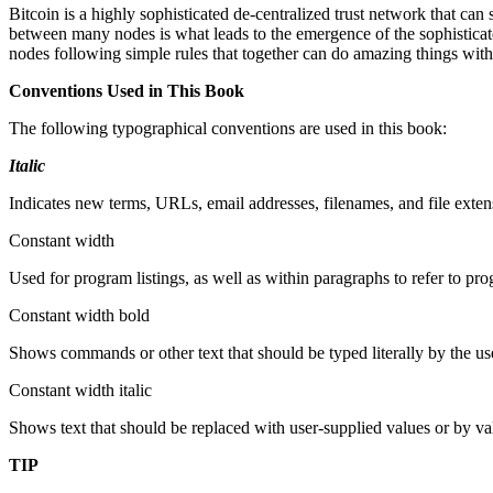
Bitcoin is a highly sophisticated de-centralized trust network that can
between many nodes is what leads to the emergence of the sophisticated
nodes following simple rules that together can do amazing things with
Conventions Used in This Book
The following typographical conventions are used in this book:
Italic
Indicates new terms, URLs, email addresses, filenames, and file exten
Constant width
Used for program listings, as well as within paragraphs to refer to p
Constant width bold
Shows commands or other text that should be typed literally by the us
Constant width italic
Shows text that should be replaced with user-supplied values or by va
TIP