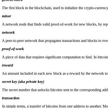
The first block in the blockchain, used to initialize the crypto-currenc
miner
A network node that finds valid proof-of-work for new blocks, by re
network
A peer-to-peer network that propagates transactions and blocks to eve
proof-of-work
A piece of data that requires significant computation to find. In bitco
reward
An amount included in each new block as a reward by the network to 
secret key (aka private key)
The secret number that unlocks bitcoins sent to the corresponding add
transaction
In simple terms, a transfer of bitcoins from one address to another. Mor