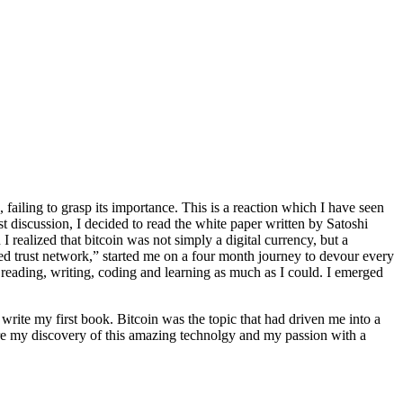
failing to grasp its importance. This is a reaction which I have seen
 discussion, I decided to read the white paper written by Satoshi
 realized that bitcoin was not simply a digital currency, but a
lized trust network,” started me on a four month journey to devour every
 reading, writing, coding and learning as much as I could. I emerged
o write my first book. Bitcoin was the topic that had driven me into a
are my discovery of this amazing technolgy and my passion with a