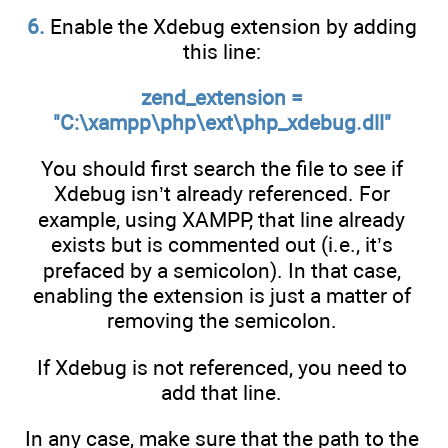
6.
Enable the Xdebug extension by adding
this line:
zend_extension =
"C:\xampp\php\ext\php_xdebug.dll"
You should first search the file to see if
Xdebug isn’t already referenced. For
example, using XAMPP, that line already
exists but is commented out (i.e., it’s
prefaced by a semicolon). In that case,
enabling the extension is just a matter of
removing the semicolon.
If Xdebug is not referenced, you need to
add that line.
In any case, make sure that the path to the