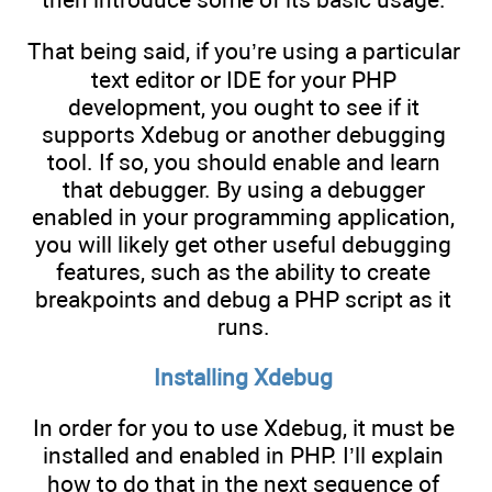
That being said, if you’re using a particular
text editor or IDE for your PHP
development, you ought to see if it
supports Xdebug or another debugging
tool. If so, you should enable and learn
that debugger. By using a debugger
enabled in your programming application,
you will likely get other useful debugging
features, such as the ability to create
breakpoints and debug a PHP script as it
runs.
Installing Xdebug
In order for you to use Xdebug, it must be
installed and enabled in PHP. I’ll explain
how to do that in the next sequence of