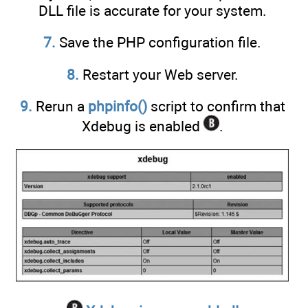
DLL file is accurate for your system.
7.
Save the PHP configuration file.
8.
Restart your Web server.
9.
Rerun a
phpinfo()
script to confirm that
Xdebug is enabled
.