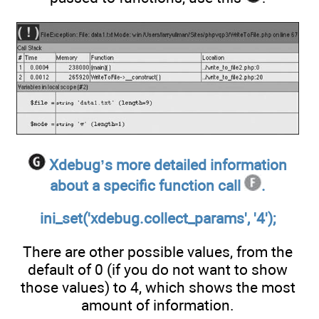
Xdebug’s more detailed information
about a specific function call
.
ini_set('xdebug.collect_params', '4');
There are other possible values, from the
default of 0 (if you do not want to show
those values) to 4, which shows the most
amount of information.