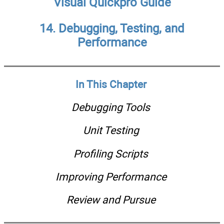
Visual Quickpro Guide
14. Debugging, Testing, and
Performance
In This Chapter
Debugging Tools
Unit Testing
Profiling Scripts
Improving Performance
Review and Pursue