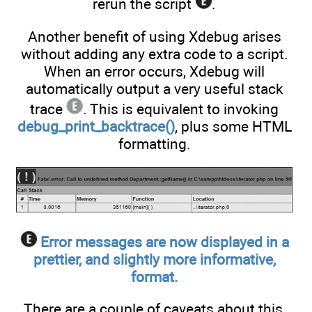
rerun the script
.
Another benefit of using Xdebug arises
without adding any extra code to a script.
When an error occurs, Xdebug will
automatically output a very useful stack
trace
. This is equivalent to invoking
debug_print_backtrace()
, plus some HTML
formatting.
Error messages are now displayed in a
prettier, and slightly more informative,
format.
There are a couple of caveats about this,