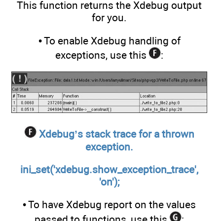
This function returns the Xdebug output
for you.
• To enable Xdebug handling of
exceptions, use this
:
Xdebug’s stack trace for a thrown
exception.
ini_set('xdebug.show_exception_trace',
'on');
• To have Xdebug report on the values
passed to functions, use this
: