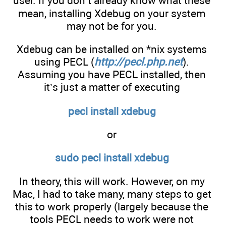
user. If you don’t already know what these
mean, installing Xdebug on your system
may not be for you.
Xdebug can be installed on *nix systems
using PECL (
http://pecl.php.net
).
Assuming you have PECL installed, then
it’s just a matter of executing
pecl install xdebug
or
sudo pecl install xdebug
In theory, this will work. However, on my
Mac, I had to take many, many steps to get
this to work properly (largely because the
tools PECL needs to work were not