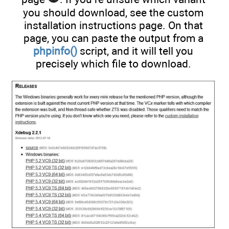
you should download, see the custom
installation instructions page. On that
page, you can paste the output from a
phpinfo()
script, and it will tell you
precisely which file to download.