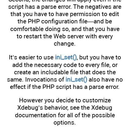
script has a parse error. The negatives are
that you have to have permission to edit
the PHP configuration file—and be
comfortable doing so, and that you have
to restart the Web server with every
change.
It’s easier to use
ini_set()
, but you have to
add the necessary code to every file, or
create an includable file that does the
same. Invocations of
ini_set()
also have no
effect if the PHP script has a parse error.
However you decide to customize
Xdebug’s behavior, see the Xdebug
documentation for all of the possible
options.