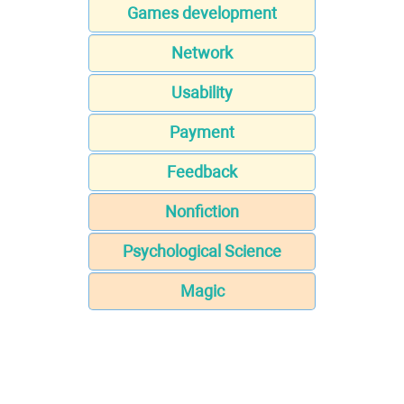
Games development
Network
Usability
Payment
Feedback
Nonfiction
Psychological Science
Magic