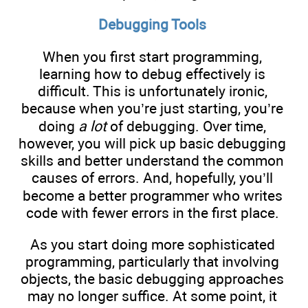
Debugging Tools
When you first start programming,
learning how to debug effectively is
difficult. This is unfortunately ironic,
because when you’re just starting, you’re
doing
a lot
of debugging. Over time,
however, you will pick up basic debugging
skills and better understand the common
causes of errors. And, hopefully, you’ll
become a better programmer who writes
code with fewer errors in the first place.
As you start doing more sophisticated
programming, particularly that involving
objects, the basic debugging approaches
may no longer suffice. At some point, it