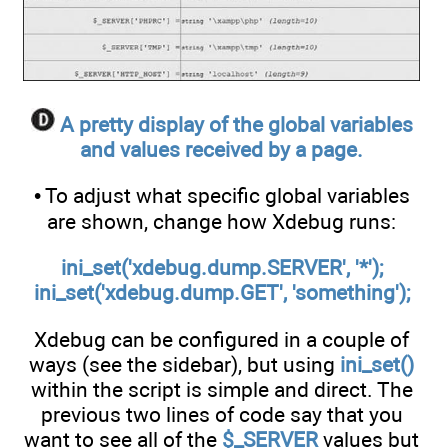
A pretty display of the global variables
and values received by a page.
• To adjust what specific global variables
are shown, change how Xdebug runs:
ini_set('xdebug.dump.SERVER', '*');
ini_set('xdebug.dump.GET', 'something');
Xdebug can be configured in a couple of
ways (see the sidebar), but using
ini_set()
within the script is simple and direct. The
previous two lines of code say that you
want to see all of the
$_SERVER
values but