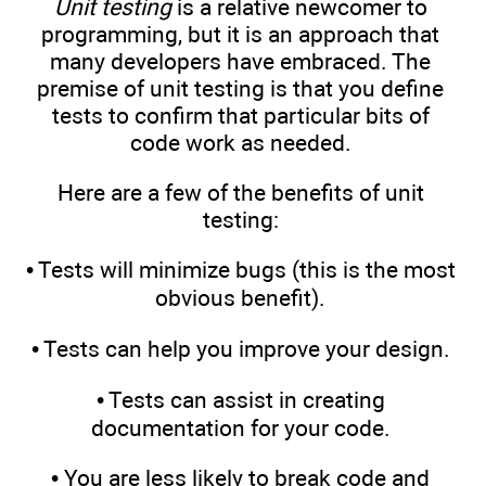
Unit testing
is a relative newcomer to
programming, but it is an approach that
many developers have embraced. The
premise of unit testing is that you define
tests to confirm that particular bits of
code work as needed.
Here are a few of the benefits of unit
testing:
• Tests will minimize bugs (this is the most
obvious benefit).
• Tests can help you improve your design.
• Tests can assist in creating
documentation for your code.
• You are less likely to break code and