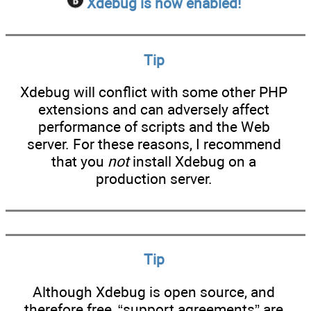
Xdebug is now enabled!
Tip
Xdebug will conflict with some other PHP
extensions and can adversely affect
performance of scripts and the Web
server. For these reasons, I recommend
that you
not
install Xdebug on a
production server.
Tip
Although Xdebug is open source, and
therefore free, “support agreements” are