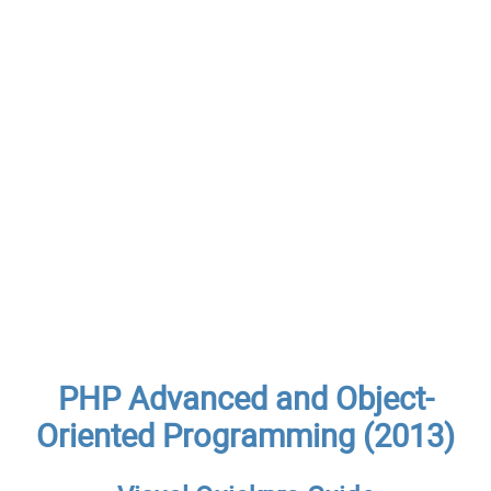
PHP Advanced and Object-
Oriented Programming (2013)