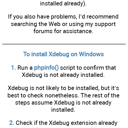
installed already).
If you also have problems, I’d recommend
searching the Web or using my support
forums for assistance.
To install Xdebug on Windows
1.
Run a
phpinfo()
script to confirm that
Xdebug is not already installed.
Xdebug is not likely to be installed, but it’s
best to check nonetheless. The rest of the
steps assume Xdebug is not already
installed.
2.
Check if the Xdebug extension already