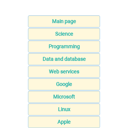
Main page
Science
Programming
Data and database
Web services
Google
Microsoft
Linux
Apple