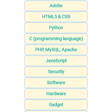
Adobe
HTML5 & CSS
Python
C (programming language)
PHP, MySQL, Apache
JavaScript
Security
Software
Hardware
Gadget