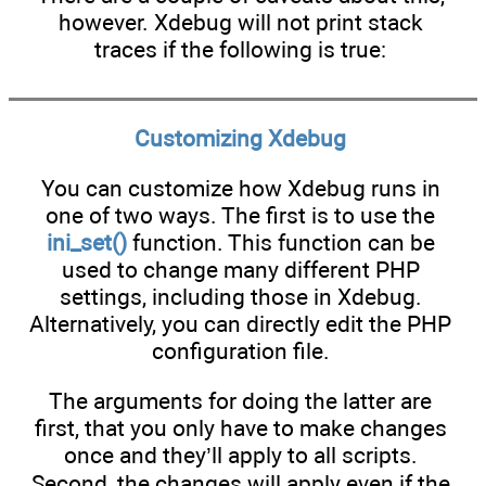
however. Xdebug will not print stack
traces if the following is true:
Customizing Xdebug
You can customize how Xdebug runs in
one of two ways. The first is to use the
ini_set()
function. This function can be
used to change many different PHP
settings, including those in Xdebug.
Alternatively, you can directly edit the PHP
configuration file.
The arguments for doing the latter are
first, that you only have to make changes
once and they’ll apply to all scripts.
Second, the changes will apply even if the