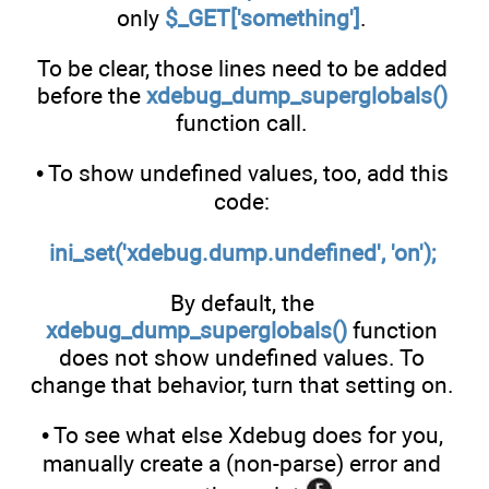
only
$_GET['something']
.
To be clear, those lines need to be added
before the
xdebug_dump_superglobals()
function call.
• To show undefined values, too, add this
code:
ini_set('xdebug.dump.undefined', 'on');
By default, the
xdebug_dump_superglobals()
function
does not show undefined values. To
change that behavior, turn that setting on.
• To see what else Xdebug does for you,
manually create a (non-parse) error and