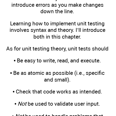
introduce errors as you make changes
down the line.
Learning how to implement unit testing
involves syntax and theory. I’ll introduce
both in this chapter.
As for unit testing theory, unit tests should
• Be easy to write, read, and execute.
• Be as atomic as possible (i.e., specific
and small).
• Check that code works as intended.
•
Not
be used to validate user input.