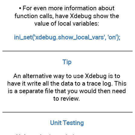
• For even more information about
function calls, have Xdebug show the
value of local variables:
ini_set('xdebug.show_local_vars', 'on');
Tip
An alternative way to use Xdebug is to
have it write all the data to a trace log. This
is a separate file that you would then need
to review.
Unit Testing