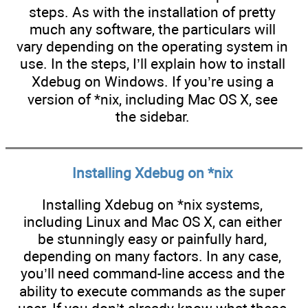
steps. As with the installation of pretty
much any software, the particulars will
vary depending on the operating system in
use. In the steps, I’ll explain how to install
Xdebug on Windows. If you’re using a
version of *nix, including Mac OS X, see
the sidebar.
Installing Xdebug on *nix
Installing Xdebug on *nix systems,
including Linux and Mac OS X, can either
be stunningly easy or painfully hard,
depending on many factors. In any case,
you’ll need command-line access and the
ability to execute commands as the super