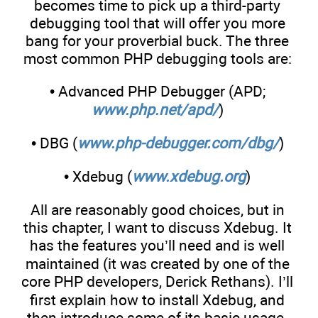
becomes time to pick up a third-party
debugging tool that will offer you more
bang for your proverbial buck. The three
most common PHP debugging tools are:
• Advanced PHP Debugger (APD;
www.php.net/apd/
)
• DBG (
www.php-debugger.com/dbg/
)
• Xdebug (
www.xdebug.org
)
All are reasonably good choices, but in
this chapter, I want to discuss Xdebug. It
has the features you’ll need and is well
maintained (it was created by one of the
core PHP developers, Derick Rethans). I’ll
first explain how to install Xdebug, and
then introduce some of its basic usage.