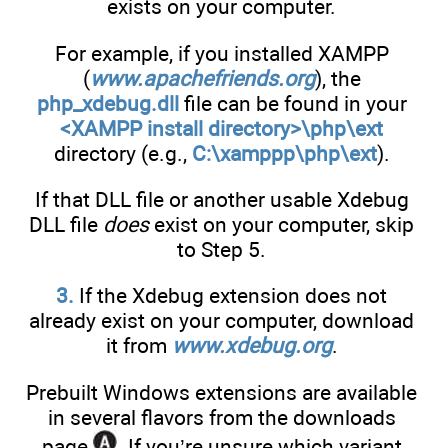
exists on your computer.
For example, if you installed XAMPP
(
www.apachefriends.org
), the
php_xdebug.dll
file can be found in your
<XAMPP install directory>\php\ext
directory (e.g.,
C:\xamppp\php\ext
).
If that DLL file or another usable Xdebug
DLL file
does
exist on your computer, skip
to Step 5.
3.
If the Xdebug extension does not
already exist on your computer, download
it from
www.xdebug.org
.
Prebuilt Windows extensions are available
in several flavors from the downloads
page
. If you’re unsure which variant