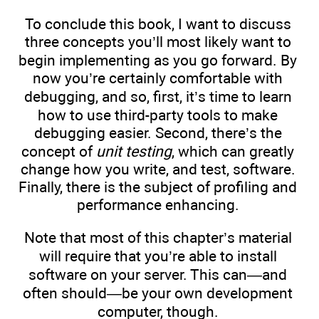
To conclude this book, I want to discuss
three concepts you’ll most likely want to
begin implementing as you go forward. By
now you’re certainly comfortable with
debugging, and so, first, it’s time to learn
how to use third-party tools to make
debugging easier. Second, there’s the
concept of
unit testing
, which can greatly
change how you write, and test, software.
Finally, there is the subject of profiling and
performance enhancing.
Note that most of this chapter’s material
will require that you’re able to install
software on your server. This can—and
often should—be your own development
computer, though.