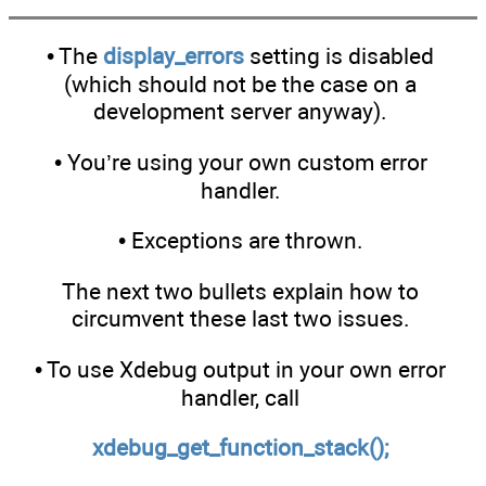
• The
display_errors
setting is disabled
(which should not be the case on a
development server anyway).
• You’re using your own custom error
handler.
• Exceptions are thrown.
The next two bullets explain how to
circumvent these last two issues.
• To use Xdebug output in your own error
handler, call
xdebug_get_function_stack();