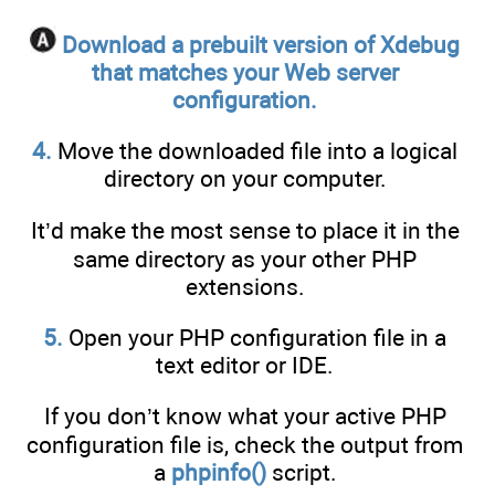
Download a prebuilt version of Xdebug
that matches your Web server
configuration.
4.
Move the downloaded file into a logical
directory on your computer.
It’d make the most sense to place it in the
same directory as your other PHP
extensions.
5.
Open your PHP configuration file in a
text editor or IDE.
If you don’t know what your active PHP
configuration file is, check the output from
a
phpinfo()
script.