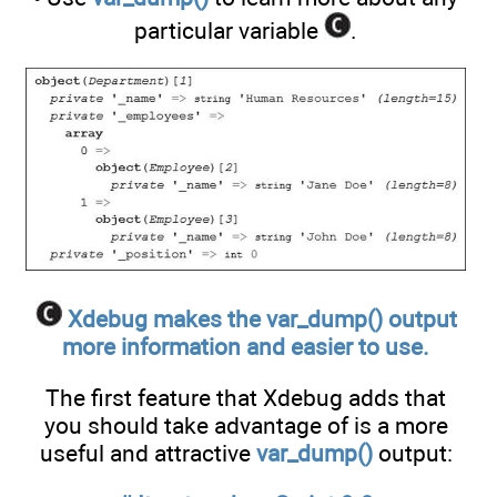
particular variable
.
Xdebug makes the var_dump() output
more information and easier to use.
The first feature that Xdebug adds that
you should take advantage of is a more
useful and attractive
var_dump()
output: