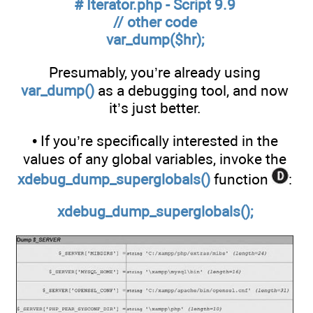
# Iterator.php - Script 9.9
// other code
var_dump($hr);
Presumably, you’re already using
var_dump()
as a debugging tool, and now
it’s just better.
• If you’re specifically interested in the
values of any global variables, invoke the
xdebug_dump_superglobals()
function
:
xdebug_dump_superglobals();