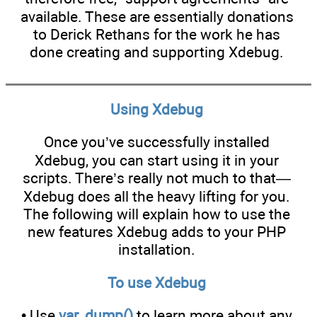
available. These are essentially donations
to Derick Rethans for the work he has
done creating and supporting Xdebug.
Using Xdebug
Once you’ve successfully installed
Xdebug, you can start using it in your
scripts. There’s really not much to that—
Xdebug does all the heavy lifting for you.
The following will explain how to use the
new features Xdebug adds to your PHP
installation.
To use Xdebug
• Use
var_dump()
to learn more about any