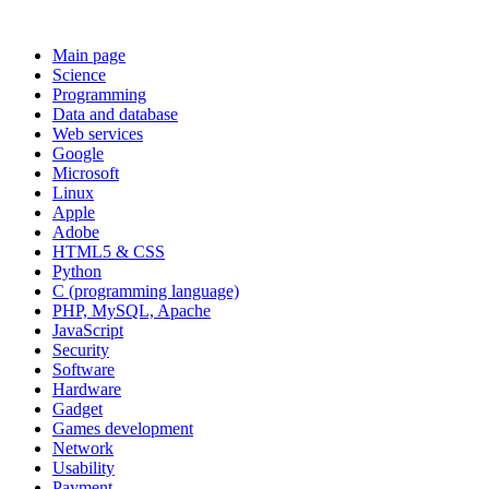
Main page
Science
Programming
Data and database
Web services
Google
Microsoft
Linux
Apple
Adobe
HTML5 & CSS
Python
C (programming language)
PHP, MySQL, Apache
JavaScript
Security
Software
Hardware
Gadget
Games development
Network
Usability
Payment