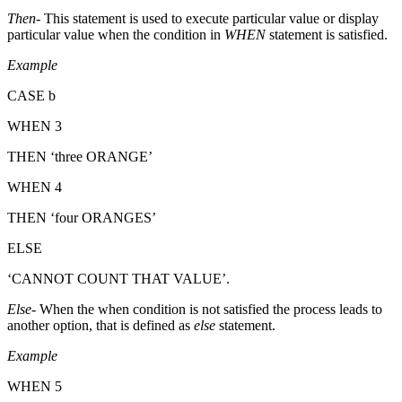
Then-
This statement is used to execute particular value or display
particular value when the condition in
WHEN
statement is satisfied.
Example
CASE b
WHEN 3
THEN ‘three ORANGE’
WHEN 4
THEN ‘four ORANGES’
ELSE
‘CANNOT COUNT THAT VALUE’.
Else
- When the when condition is not satisfied the process leads to
another option, that is defined as
else
statement.
Example
WHEN 5