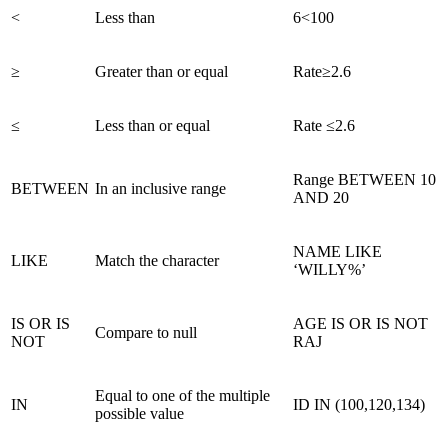
<
Less than
6<100
≥
Greater than or equal
Rate≥2.6
≤
Less than or equal
Rate ≤2.6
Range BETWEEN 10
BETWEEN
In an inclusive range
AND 20
NAME LIKE
LIKE
Match the character
‘WILLY%’
IS OR IS
AGE IS OR IS NOT
Compare to null
NOT
RAJ
Equal to one of the multiple
IN
ID IN (100,120,134)
possible value