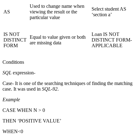
Used to change name when
Select student AS
AS
viewing the result or the
‘section a’
particular value
IS NOT
Loan IS NOT
Equal to value given or both
DISTINCT
DISTINCT FORM-
are missing data
FORM
APPLICABLE
Conditions
SQL
expression-
Case- It is one of the searching techniques of finding the matching
case. It was used in
SQL-92
.
Example
CASE WHEN N > 0
THEN ‘POSITIVE VALUE’
WHEN<0