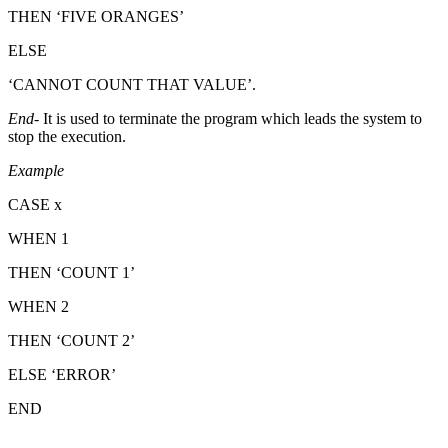
THEN ‘FIVE ORANGES’
ELSE
‘CANNOT COUNT THAT VALUE’.
End
- It is used to terminate the program which leads the system to
stop the execution.
Example
CASE x
WHEN 1
THEN ‘COUNT 1’
WHEN 2
THEN ‘COUNT 2’
ELSE ‘ERROR’
END