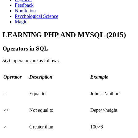
Feedback
Nonfiction
Psychological Science
Magic
LEARNING PHP AND MYSQL (2015)
Operators in SQL
SQL
operators are as follows.
Operator
Description
Example
=
Equal to
John = ‘author’
<>
Not equal to
Dept<>height
>
Greater than
100>6