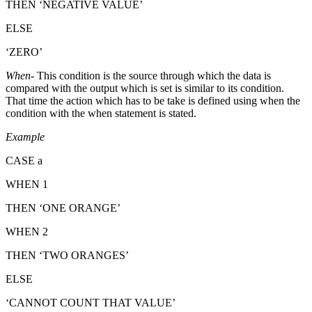
THEN ‘NEGATIVE VALUE’
ELSE
‘ZERO’
When
- This condition is the source through which the data is
compared with the output which is set is similar to its condition.
That time the action which has to be take is defined using when the
condition with the when statement is stated.
Example
CASE a
WHEN 1
THEN ‘ONE ORANGE’
WHEN 2
THEN ‘TWO ORANGES’
ELSE
‘CANNOT COUNT THAT VALUE’