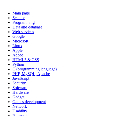
Main page
Science
Programming
Data and database
Web services
Google
Microsoft
Linux
Apple
Adobe
HTML5 & CSS
Python
C (programming language)
PHP, MySQL, Apache
JavaScript
Security
Software
Hardware
Gadget
Games development
Network
Usability
Payment