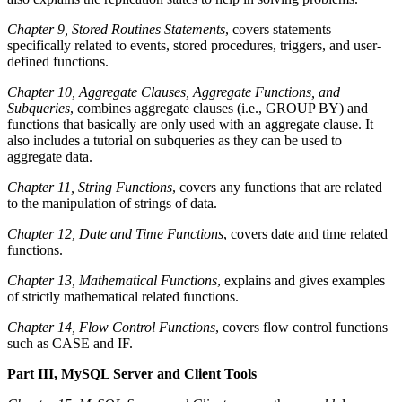
Chapter 9, Stored Routines Statements
, covers statements
specifically related to events, stored procedures, triggers, and user-
defined functions.
Chapter 10, Aggregate Clauses, Aggregate Functions, and
Subqueries
, combines aggregate clauses (i.e., GROUP BY) and
functions that basically are only used with an aggregate clause. It
also includes a tutorial on subqueries as they can be used to
aggregate data.
Chapter 11, String Functions
, covers any functions that are related
to the manipulation of strings of data.
Chapter 12, Date and Time Functions
, covers date and time related
functions.
Chapter 13, Mathematical Functions
, explains and gives examples
of strictly mathematical related functions.
Chapter 14, Flow Control Functions
, covers flow control functions
such as CASE and IF.
Part III, MySQL Server and Client Tools