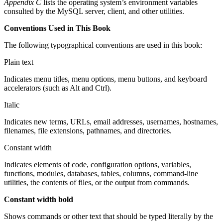
Appendix C
lists the operating system’s environment variables
consulted by the MySQL server, client, and other utilities.
Conventions Used in This Book
The following typographical conventions are used in this book:
Plain text
Indicates menu titles, menu options, menu buttons, and keyboard
accelerators (such as Alt and Ctrl).
Italic
Indicates new terms, URLs, email addresses, usernames, hostnames,
filenames, file extensions, pathnames, and directories.
Constant width
Indicates elements of code, configuration options, variables,
functions, modules, databases, tables, columns, command-line
utilities, the contents of files, or the output from commands.
Constant width bold
Shows commands or other text that should be typed literally by the