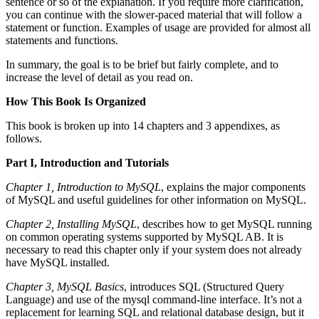
sentence or so of the explanation. If you require more clarification,
you can continue with the slower-paced material that will follow a
statement or function. Examples of usage are provided for almost all
statements and functions.
In summary, the goal is to be brief but fairly complete, and to
increase the level of detail as you read on.
How This Book Is Organized
This book is broken up into 14 chapters and 3 appendixes, as
follows.
Part I, Introduction and Tutorials
Chapter 1, Introduction to MySQL
, explains the major components
of MySQL and useful guidelines for other information on MySQL.
Chapter 2, Installing MySQL
, describes how to get MySQL running
on common operating systems supported by MySQL AB. It is
necessary to read this chapter only if your system does not already
have MySQL installed.
Chapter 3, MySQL Basics
, introduces SQL (Structured Query
Language) and use of the mysql command-line interface. It’s not a
replacement for learning SQL and relational database design, but it