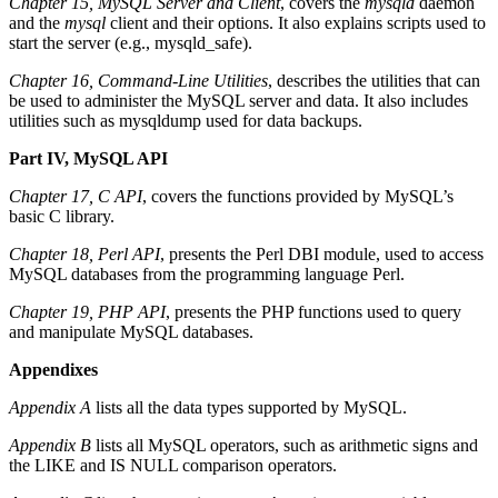
Chapter 15, MySQL Server and Client
, covers the
mysqld
daemon
and the
mysql
client and their options. It also explains scripts used to
start the server (e.g., mysqld_safe).
Chapter 16, Command-Line Utilities
, describes the utilities that can
be used to administer the MySQL server and data. It also includes
utilities such as mysqldump used for data backups.
Part IV, MySQL API
Chapter 17, C API
, covers the functions provided by MySQL’s
basic C library.
Chapter 18, Perl API
, presents the Perl DBI module, used to access
MySQL databases from the programming language Perl.
Chapter 19, PHP API
, presents the PHP functions used to query
and manipulate MySQL databases.
Appendixes
Appendix A
lists all the data types supported by MySQL.
Appendix B
lists all MySQL operators, such as arithmetic signs and
the LIKE and IS NULL comparison operators.