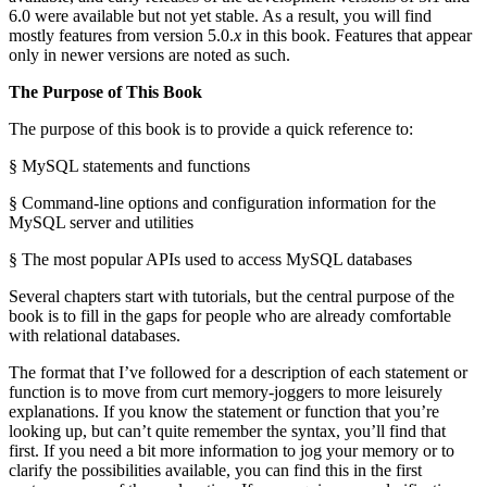
6.0 were available but not yet stable. As a result, you will find
mostly features from version 5.0.
x
in this book. Features that appear
only in newer versions are noted as such.
The Purpose of This Book
The purpose of this book is to provide a quick reference to:
§ MySQL statements and functions
§ Command-line options and configuration information for the
MySQL server and utilities
§ The most popular APIs used to access MySQL databases
Several chapters start with tutorials, but the central purpose of the
book is to fill in the gaps for people who are already comfortable
with relational databases.
The format that I’ve followed for a description of each statement or
function is to move from curt memory-joggers to more leisurely
explanations. If you know the statement or function that you’re
looking up, but can’t quite remember the syntax, you’ll find that
first. If you need a bit more information to jog your memory or to
clarify the possibilities available, you can find this in the first