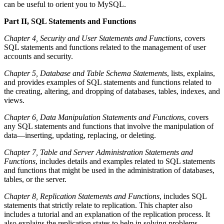
can be useful to orient you to MySQL.
Part II, SQL Statements and Functions
Chapter 4, Security and User Statements and Functions
, covers
SQL statements and functions related to the management of user
accounts and security.
Chapter 5, Database and Table Schema Statements
, lists, explains,
and provides examples of SQL statements and functions related to
the creating, altering, and dropping of databases, tables, indexes, and
views.
Chapter 6, Data Manipulation Statements and Functions
, covers
any SQL statements and functions that involve the manipulation of
data—inserting, updating, replacing, or deleting.
Chapter 7, Table and Server Administration Statements and
Functions
, includes details and examples related to SQL statements
and functions that might be used in the administration of databases,
tables, or the server.
Chapter 8, Replication Statements and Functions
, includes SQL
statements that strictly relate to replication. This chapter also
includes a tutorial and an explanation of the replication process. It
also explains the replication states to help in solving problems.