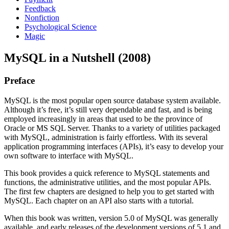
Feedback
Nonfiction
Psychological Science
Magic
MySQL in a Nutshell (2008)
Preface
MySQL is the most popular open source database system available.
Although it’s free, it’s still very dependable and fast, and is being
employed increasingly in areas that used to be the province of
Oracle or MS SQL Server. Thanks to a variety of utilities packaged
with MySQL, administration is fairly effortless. With its several
application programming interfaces (APIs), it’s easy to develop your
own software to interface with MySQL.
This book provides a quick reference to MySQL statements and
functions, the administrative utilities, and the most popular APIs.
The first few chapters are designed to help you to get started with
MySQL. Each chapter on an API also starts with a tutorial.
When this book was written, version 5.0 of MySQL was generally
available, and early releases of the development versions of 5.1 and