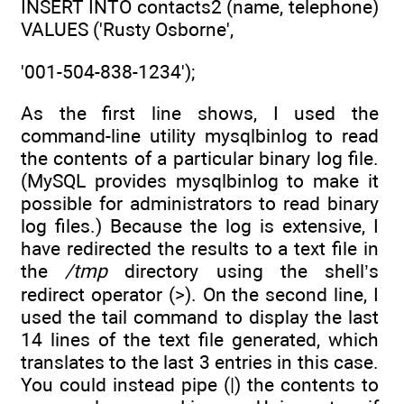
INSERT INTO contacts2 (name, telephone)
VALUES ('Rusty Osborne',
'001-504-838-1234');
As the first line shows, I used the
command-line utility mysqlbinlog to read
the contents of a particular binary log file.
(MySQL provides mysqlbinlog to make it
possible for administrators to read binary
log files.) Because the log is extensive, I
have redirected the results to a text file in
the
/tmp
directory using the shell’s
redirect operator (>). On the second line, I
used the tail command to display the last
14 lines of the text file generated, which
translates to the last 3 entries in this case.
You could instead pipe (|) the contents to