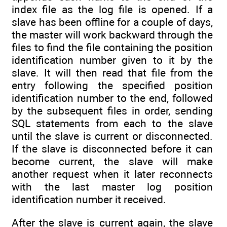
index file as the log file is opened. If a
slave has been offline for a couple of days,
the master will work backward through the
files to find the file containing the position
identification number given to it by the
slave. It will then read that file from the
entry following the specified position
identification number to the end, followed
by the subsequent files in order, sending
SQL statements from each to the slave
until the slave is current or disconnected.
If the slave is disconnected before it can
become current, the slave will make
another request when it later reconnects
with the last master log position
identification number it received.
After the slave is current again, the slave