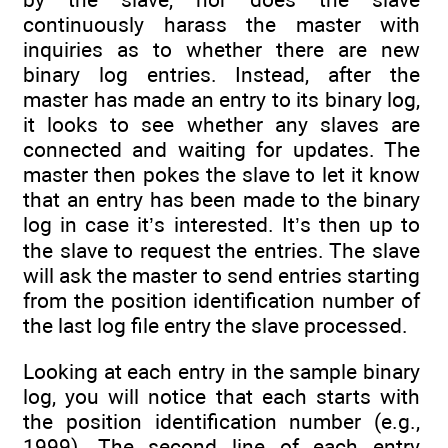
continuously harass the master with
inquiries as to whether there are new
binary log entries. Instead, after the
master has made an entry to its binary log,
it looks to see whether any slaves are
connected and waiting for updates. The
master then pokes the slave to let it know
that an entry has been made to the binary
log in case it’s interested. It’s then up to
the slave to request the entries. The slave
will ask the master to send entries starting
from the position identification number of
the last log file entry the slave processed.
Looking at each entry in the sample binary
log, you will notice that each starts with
the position identification number (e.g.,
1999). The second line of each entry