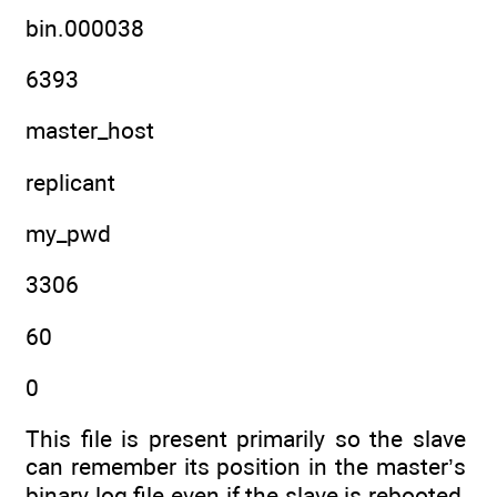
bin.000038
6393
master_host
replicant
my_pwd
3306
60
0
This file is present primarily so the slave
can remember its position in the master’s
binary log file even if the slave is rebooted,