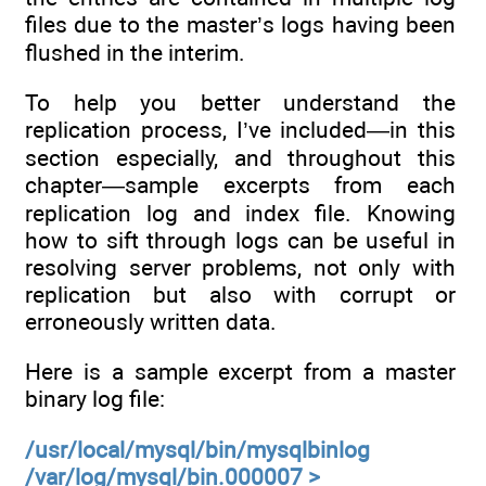
files due to the master’s logs having been
flushed in the interim.
To help you better understand the
replication process, I’ve included—in this
section especially, and throughout this
chapter—sample excerpts from each
replication log and index file. Knowing
how to sift through logs can be useful in
resolving server problems, not only with
replication but also with corrupt or
erroneously written data.
Here is a sample excerpt from a master
binary log file:
/usr/local/mysql/bin/mysqlbinlog
/var/log/mysql/bin.000007 >