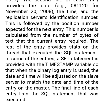
provides the date (e.g., 081120 for
November 20, 2008), the time, and the
replication server’s identification number.
This is followed by the position number
expected for the next entry. This number is
calculated from the number of bytes of
text that the current entry required. The
rest of the entry provides stats on the
thread that executed the SQL statement.
In some of the entries, a SET statement is
provided with the TIMESTAMP variable so
that when the binary log entry is used, the
date and time will be adjusted on the slave
server to match the date and time of the
entry on the master. The final line of each
entry lists the SQL statement that was
executed.