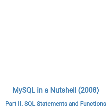
MySQL in a Nutshell (2008)
Part II. SQL Statements and Functions