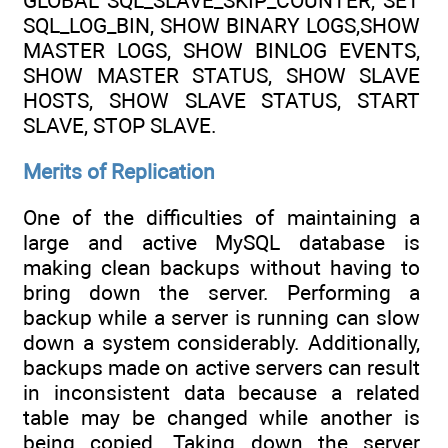
GLOBAL SQL_SLAVE_SKIP_COUNTER, SET
SQL_LOG_BIN, SHOW BINARY LOGS,SHOW
MASTER LOGS, SHOW BINLOG EVENTS,
SHOW MASTER STATUS, SHOW SLAVE
HOSTS, SHOW SLAVE STATUS, START
SLAVE, STOP SLAVE.
Merits of Replication
One of the difficulties of maintaining a
large and active MySQL database is
making clean backups without having to
bring down the server. Performing a
backup while a server is running can slow
down a system considerably. Additionally,
backups made on active servers can result
in inconsistent data because a related
table may be changed while another is
being copied. Taking down the server