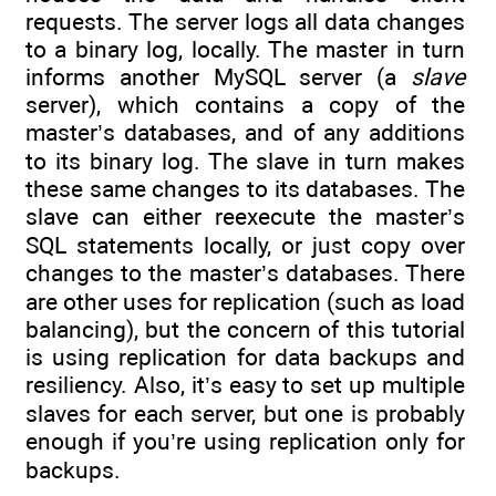
requests. The server logs all data changes
to a binary log, locally. The master in turn
informs another MySQL server (a
slave
server), which contains a copy of the
master’s databases, and of any additions
to its binary log. The slave in turn makes
these same changes to its databases. The
slave can either reexecute the master’s
SQL statements locally, or just copy over
changes to the master’s databases. There
are other uses for replication (such as load
balancing), but the concern of this tutorial
is using replication for data backups and
resiliency. Also, it’s easy to set up multiple
slaves for each server, but one is probably
enough if you’re using replication only for
backups.