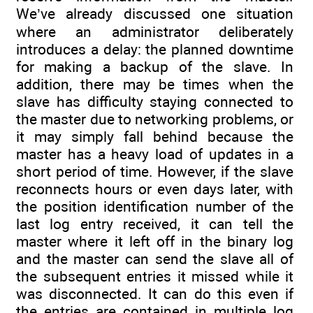
We’ve already discussed one situation
where an administrator deliberately
introduces a delay: the planned downtime
for making a backup of the slave. In
addition, there may be times when the
slave has difficulty staying connected to
the master due to networking problems, or
it may simply fall behind because the
master has a heavy load of updates in a
short period of time. However, if the slave
reconnects hours or even days later, with
the position identification number of the
last log entry received, it can tell the
master where it left off in the binary log
and the master can send the slave all of
the subsequent entries it missed while it
was disconnected. It can do this even if
the entries are contained in multiple log