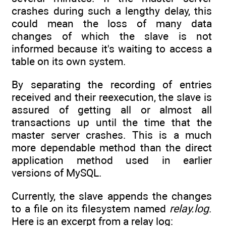
crashes during such a lengthy delay, this
could mean the loss of many data
changes of which the slave is not
informed because it's waiting to access a
table on its own system.
By separating the recording of entries
received and their reexecution, the slave is
assured of getting all or almost all
transactions up until the time that the
master server crashes. This is a much
more dependable method than the direct
application method used in earlier
versions of MySQL.
Currently, the slave appends the changes
to a file on its filesystem named
relay.log
.
Here is an excerpt from a relay log: