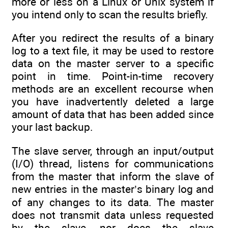
more or less on a Linux or Unix system if
you intend only to scan the results briefly.
After you redirect the results of a binary
log to a text file, it may be used to restore
data on the master server to a specific
point in time. Point-in-time recovery
methods are an excellent recourse when
you have inadvertently deleted a large
amount of data that has been added since
your last backup.
The slave server, through an input/output
(I/O) thread, listens for communications
from the master that inform the slave of
new entries in the master’s binary log and
of any changes to its data. The master
does not transmit data unless requested
by the slave, nor does the slave