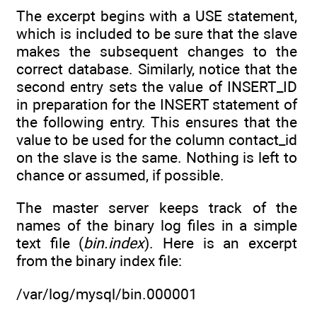
The excerpt begins with a USE statement,
which is included to be sure that the slave
makes the subsequent changes to the
correct database. Similarly, notice that the
second entry sets the value of INSERT_ID
in preparation for the INSERT statement of
the following entry. This ensures that the
value to be used for the column contact_id
on the slave is the same. Nothing is left to
chance or assumed, if possible.
The master server keeps track of the
names of the binary log files in a simple
text file (
bin.index
). Here is an excerpt
from the binary index file:
/var/log/mysql/bin.000001