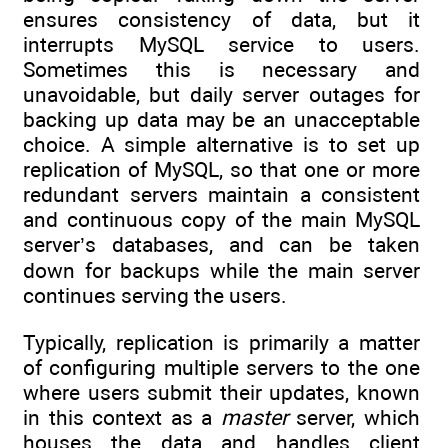
ensures consistency of data, but it
interrupts MySQL service to users.
Sometimes this is necessary and
unavoidable, but daily server outages for
backing up data may be an unacceptable
choice. A simple alternative is to set up
replication of MySQL, so that one or more
redundant servers maintain a consistent
and continuous copy of the main MySQL
server’s databases, and can be taken
down for backups while the main server
continues serving the users.
Typically, replication is primarily a matter
of configuring multiple servers to the one
where users submit their updates, known
in this context as a
master
server, which
houses the data and handles client