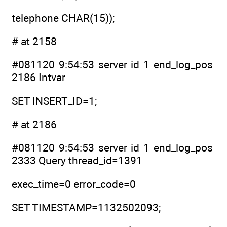
telephone CHAR(15));
# at 2158
#081120 9:54:53 server id 1 end_log_pos
2186 Intvar
SET INSERT_ID=1;
# at 2186
#081120 9:54:53 server id 1 end_log_pos
2333 Query thread_id=1391
exec_time=0 error_code=0
SET TIMESTAMP=1132502093;