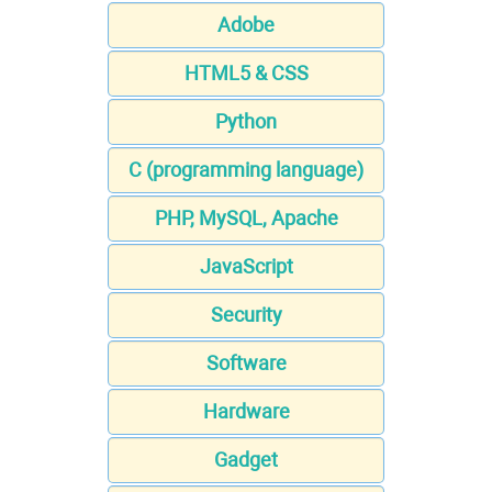
Adobe
HTML5 & CSS
Python
C (programming language)
PHP, MySQL, Apache
JavaScript
Security
Software
Hardware
Gadget