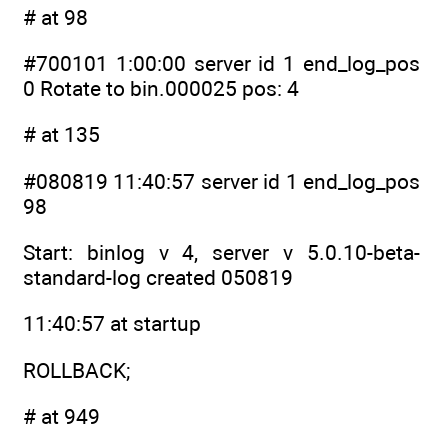
# at 98
#700101 1:00:00 server id 1 end_log_pos
0 Rotate to bin.000025 pos: 4
# at 135
#080819 11:40:57 server id 1 end_log_pos
98
Start: binlog v 4, server v 5.0.10-beta-
standard-log created 050819
11:40:57 at startup
ROLLBACK;
# at 949