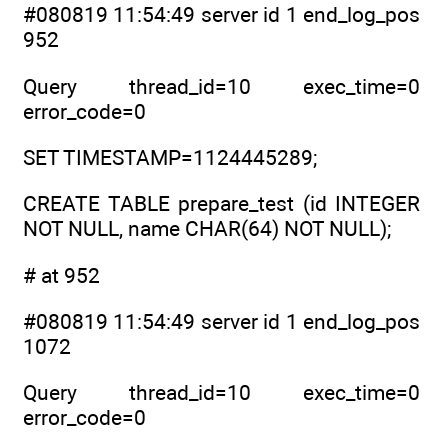
#080819 11:54:49 server id 1 end_log_pos
952
Query thread_id=10 exec_time=0
error_code=0
SET TIMESTAMP=1124445289;
CREATE TABLE prepare_test (id INTEGER
NOT NULL, name CHAR(64) NOT NULL);
# at 952
#080819 11:54:49 server id 1 end_log_pos
1072
Query thread_id=10 exec_time=0
error_code=0