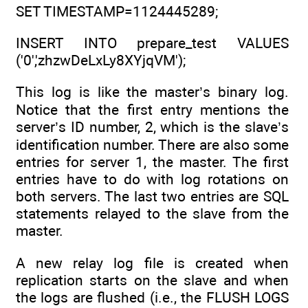
SET TIMESTAMP=1124445289;
INSERT INTO prepare_test VALUES
('0','zhzwDeLxLy8XYjqVM');
This log is like the master’s binary log.
Notice that the first entry mentions the
server’s ID number, 2, which is the slave’s
identification number. There are also some
entries for server 1, the master. The first
entries have to do with log rotations on
both servers. The last two entries are SQL
statements relayed to the slave from the
master.
A new relay log file is created when
replication starts on the slave and when
the logs are flushed (i.e., the FLUSH LOGS