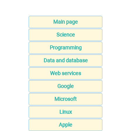
Main page
Science
Programming
Data and database
Web services
Google
Microsoft
Linux
Apple