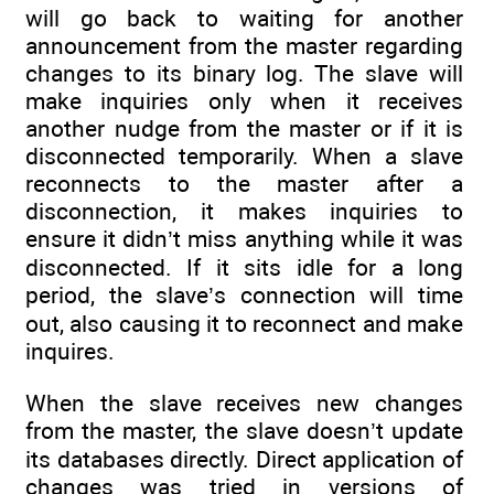
will go back to waiting for another
announcement from the master regarding
changes to its binary log. The slave will
make inquiries only when it receives
another nudge from the master or if it is
disconnected temporarily. When a slave
reconnects to the master after a
disconnection, it makes inquiries to
ensure it didn’t miss anything while it was
disconnected. If it sits idle for a long
period, the slave’s connection will time
out, also causing it to reconnect and make
inquires.
When the slave receives new changes
from the master, the slave doesn’t update
its databases directly. Direct application of
changes was tried in versions of