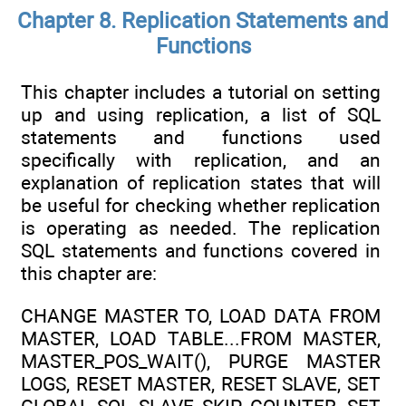
Chapter 8. Replication Statements and
Functions
This chapter includes a tutorial on setting
up and using replication, a list of SQL
statements and functions used
specifically with replication, and an
explanation of replication states that will
be useful for checking whether replication
is operating as needed. The replication
SQL statements and functions covered in
this chapter are:
CHANGE MASTER TO, LOAD DATA FROM
MASTER, LOAD TABLE...FROM MASTER,
MASTER_POS_WAIT(), PURGE MASTER
LOGS, RESET MASTER, RESET SLAVE, SET