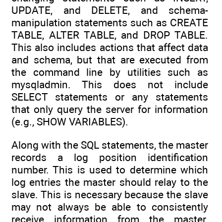
UPDATE, and DELETE, and schema-
manipulation statements such as CREATE
TABLE, ALTER TABLE, and DROP TABLE.
This also includes actions that affect data
and schema, but that are executed from
the command line by utilities such as
mysqladmin. This does not include
SELECT statements or any statements
that only query the server for information
(e.g., SHOW VARIABLES).
Along with the SQL statements, the master
records a log position identification
number. This is used to determine which
log entries the master should relay to the
slave. This is necessary because the slave
may not always be able to consistently
receive information from the master.