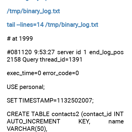
/tmp/binary_log.txt
tail --lines=14 /tmp/binary_log.txt
# at 1999
#081120 9:53:27 server id 1 end_log_pos
2158 Query thread_id=1391
exec_time=0 error_code=0
USE personal;
SET TIMESTAMP=1132502007;
CREATE TABLE contacts2 (contact_id INT
AUTO_INCREMENT KEY, name
VARCHAR(50),