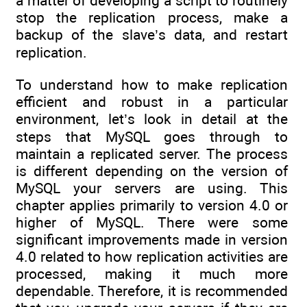
a matter of developing a script to routinely
stop the replication process, make a
backup of the slave’s data, and restart
replication.
To understand how to make replication
efficient and robust in a particular
environment, let’s look in detail at the
steps that MySQL goes through to
maintain a replicated server. The process
is different depending on the version of
MySQL your servers are using. This
chapter applies primarily to version 4.0 or
higher of MySQL. There were some
significant improvements made in version
4.0 related to how replication activities are
processed, making it much more
dependable. Therefore, it is recommended