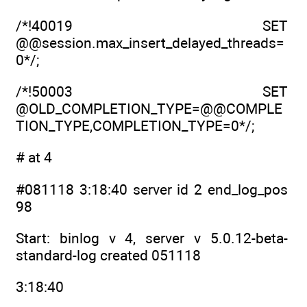
/*!40019 SET
@@session.max_insert_delayed_threads=
0*/;
/*!50003 SET
@OLD_COMPLETION_TYPE=@@COMPLE
TION_TYPE,COMPLETION_TYPE=0*/;
# at 4
#081118 3:18:40 server id 2 end_log_pos
98
Start: binlog v 4, server v 5.0.12-beta-
standard-log created 051118
3:18:40