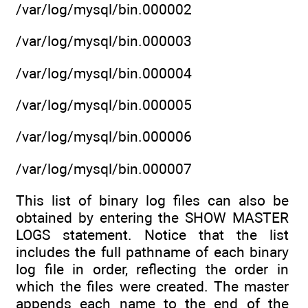
/var/log/mysql/bin.000002
/var/log/mysql/bin.000003
/var/log/mysql/bin.000004
/var/log/mysql/bin.000005
/var/log/mysql/bin.000006
/var/log/mysql/bin.000007
This list of binary log files can also be
obtained by entering the SHOW MASTER
LOGS statement. Notice that the list
includes the full pathname of each binary
log file in order, reflecting the order in
which the files were created. The master
appends each name to the end of the