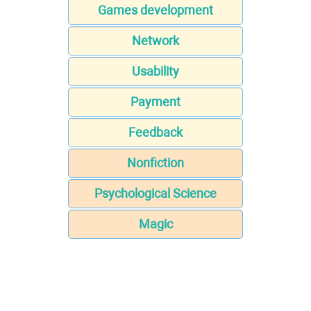
Games development
Network
Usability
Payment
Feedback
Nonfiction
Psychological Science
Magic