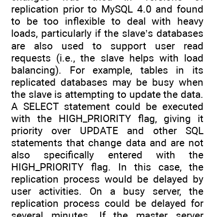
replication prior to MySQL 4.0 and found
to be too inflexible to deal with heavy
loads, particularly if the slave’s databases
are also used to support user read
requests (i.e., the slave helps with load
balancing). For example, tables in its
replicated databases may be busy when
the slave is attempting to update the data.
A SELECT statement could be executed
with the HIGH_PRIORITY flag, giving it
priority over UPDATE and other SQL
statements that change data and are not
also specifically entered with the
HIGH_PRIORITY flag. In this case, the
replication process would be delayed by
user activities. On a busy server, the
replication process could be delayed for
several minutes. If the master server