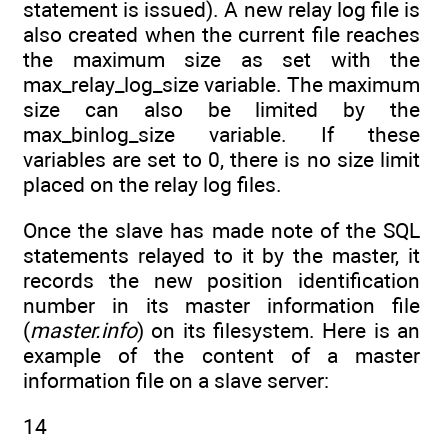
statement is issued). A new relay log file is
also created when the current file reaches
the maximum size as set with the
max_relay_log_size variable. The maximum
size can also be limited by the
max_binlog_size variable. If these
variables are set to 0, there is no size limit
placed on the relay log files.
Once the slave has made note of the SQL
statements relayed to it by the master, it
records the new position identification
number in its master information file
(
master.info
) on its filesystem. Here is an
example of the content of a master
information file on a slave server:
14