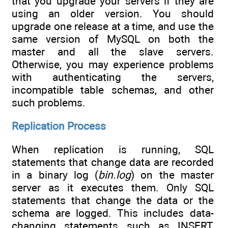
that you upgrade your servers if they are
using an older version. You should
upgrade one release at a time, and use the
same version of MySQL on both the
master and all the slave servers.
Otherwise, you may experience problems
with authenticating the servers,
incompatible table schemas, and other
such problems.
Replication Process
When replication is running, SQL
statements that change data are recorded
in a binary log (
bin.log
) on the master
server as it executes them. Only SQL
statements that change the data or the
schema are logged. This includes data-
changing statements such as INSERT,