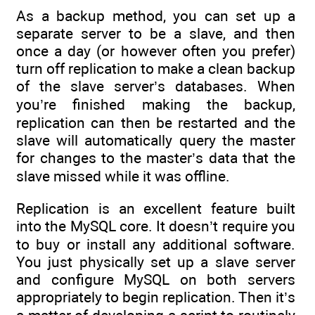
As a backup method, you can set up a
separate server to be a slave, and then
once a day (or however often you prefer)
turn off replication to make a clean backup
of the slave server’s databases. When
you’re finished making the backup,
replication can then be restarted and the
slave will automatically query the master
for changes to the master’s data that the
slave missed while it was offline.
Replication is an excellent feature built
into the MySQL core. It doesn’t require you
to buy or install any additional software.
You just physically set up a slave server
and configure MySQL on both servers
appropriately to begin replication. Then it’s