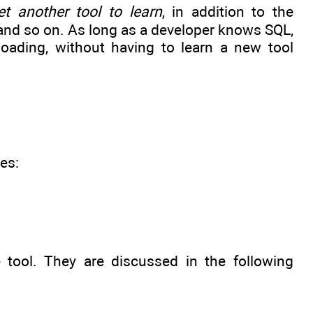
et another tool to learn
, in addition to the
and so on. As long as a developer knows SQL,
oading, without having to learn a new tool
es:
 tool. They are discussed in the following