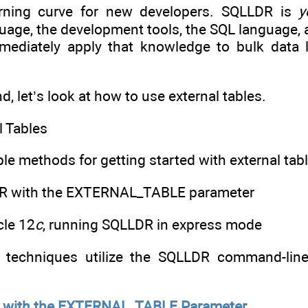
arning curve for new developers. SQLLDR is
y
age, the development tools, the SQL language, 
ediately apply that knowledge to bulk data l
nd, let’s look at how to use external tables.
l Tables
le methods for getting started with external tabl
DR with the EXTERNAL_TABLE parameter
cle 12
c
, running SQLLDR in express mode
th techniques utilize the SQLLDR command-line
 with the EXTERNAL_TABLE Parameter