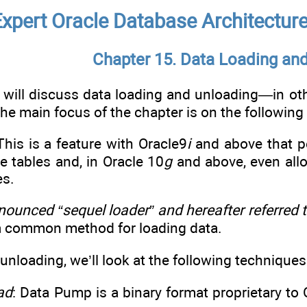
xpert Oracle Database Architecture,
Chapter 15. Data Loading an
e will discuss data loading and unloading—in o
he main focus of the chapter is on the following 
 This is a feature with Oracle9
i
and above that pe
 tables and, in Oracle 10
g
and above, even allo
es.
ounced “sequel loader” and hereafter referred
ll a common method for loading data.
 unloading, we’ll look at the following techniques
ad
: Data Pump is a binary format proprietary to