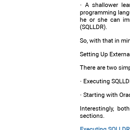
· A shallower le
programming langu
he or she can imm
(SQLLDR).
So, with that in mi
Setting Up Externa
There are two simp
· Executing SQLL
· Starting with Ora
Interestingly, bo
sections.
Executing SQLLDR