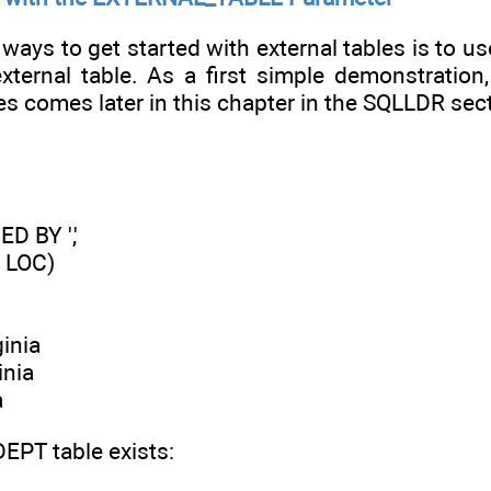
ways to get started with external tables is to use
external table. As a first simple demonstration
es comes later in this chapter in the SQLLDR sect
 BY ','
 LOC)
inia
inia
a
DEPT table exists: