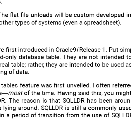
.
 The flat file unloads will be custom developed 
o other types of systems (even a spreadsheet).
e first introduced in Oracle9
i
Release 1. Put simp
read-only database table. They are not intended t
real table; rather, they are intended to be used a
ng of data.
tables feature was first unveiled, I often referr
ue—
most
of the time. Having said this, you migh
R. The reason is that SQLLDR has been around
es lying around. SQLLDR is still a commonly use
 in a period of transition from the use of SQLLDR