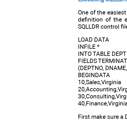
One of the easiest 
definition of the 
SQLLDR control fil
LOAD DATA
INFILE *
INTO TABLE DEPT
FIELDS TERMINATED
(DEPTNO, DNAME,
BEGINDATA
10,Sales,Virginia
20,Accounting,Virg
30,Consulting,Virg
40,Finance,Virgini
First make sure a 