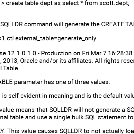
eate table dept as select * from scott.dept;
 SQLLDR command will generate the CREATE TABLE
1.ctl external_table=generate_only
e 12.1.0.1.0 - Production on Fri Mar 7 16:28:3
 2013, Oracle and/or its affiliates. All rights rese
l Table
LE parameter has one of three values:
is self-evident in meaning and is the default val
value means that SQLLDR will not generate a SQL
rnal table and use a single bulk SQL statement to 
 This value causes SQLLDR to not actually load