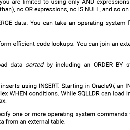
 you are limited to using only AND expression
s than), no OR expressions, no IS NULL, and so on
MERGE data. You can take an operating system fi
rform efficient code lookups. You can join an ext
load data
sorted
by including an ORDER BY s
e inserts using INSERT. Starting in Oracle9
i
, an 
lex WHEN conditions. While SQLLDR can load into
ax.
specify one or more operating system commands t
a from an external table.