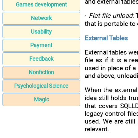
and external tables
Games development
·
Flat file unload
:
Network
that is portable t
Usability
External Tables
Payment
External tables wer
Feedback
file as if it is a 
used in place of a 
Nonfiction
and above, unloadi
Psychological Science
When the external 
idea still holds tr
Magic
that covers SQLLD
legacy control fil
used. We are still
relevant.