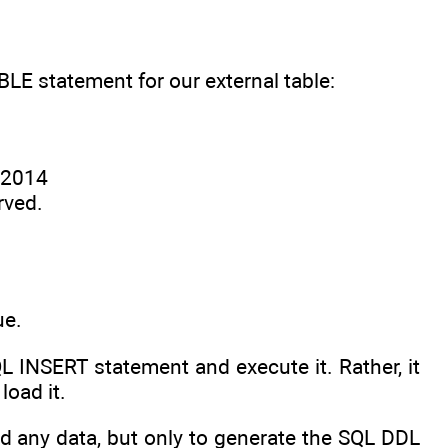
 statement for our external table:
8 2014
rved.
ue.
 INSERT statement and execute it. Rather, it
load it.
 any data, but only to generate the SQL DDL