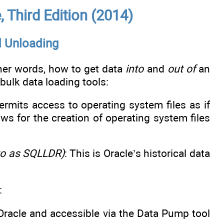
 Third Edition (2014)
d Unloading
ther words, how to get data
into
and
out of
an
bulk data loading tools:
rmits access to operating system files as if
ws for the creation of operating system files
 to as SQLLDR)
: This is Oracle’s historical data
:
 Oracle and accessible via the Data Pump tool