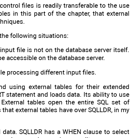
trol files is readily transferable to the use
es in this part of the chapter, that external
chniques.
the following situations:
put file is not on the database server itself.
t be accessible on the database server.
le processing different input files.
d using external tables for their extended
T statement and loads data. Its ability to use
 External tables open the entire SQL set of
s that external tables have over SQLLDR, in my
ad data. SQLLDR has a WHEN clause to select