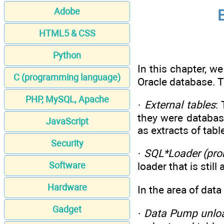
Adobe
E
HTML5 & CSS
Python
In this chapter, w
C (programming language)
Oracle database. T
PHP, MySQL, Apache
·
External tables
:
they were database
JavaScript
as extracts of tabl
Security
·
SQL*Loader (pron
Software
loader that is sti
Hardware
In the area of data
Gadget
·
Data Pump unlo