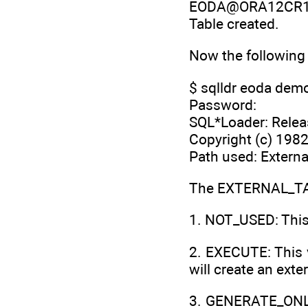
EODA@ORA12CR1> cr
Table created.
Now the following
$ sqlldr eoda demo
Password:
SQL*Loader: Releas
Copyright (c) 1982,
Path used: Externa
The EXTERNAL_TAB
1. NOT_USED: This 
2. EXECUTE: This 
will create an exte
3. GENERATE_ONLY: