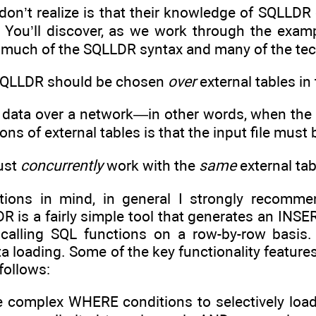
’t realize is that their knowledge of SQLLDR con
. You’ll discover, as we work through the exampl
e much of the SQLLDR syntax and many of the te
 SQLLDR should be chosen
over
external tables in 
 data over a network—in other words, when the in
ions of external tables is that the input file mus
must
concurrently
work with the
same
external tab
ions in mind, in general I strongly recommen
DR is a fairly simple tool that generates an INSER
 calling SQL functions on a row-by-row basis.
ata loading. Some of the key functionality feature
follows:
use complex WHERE conditions to selectively lo