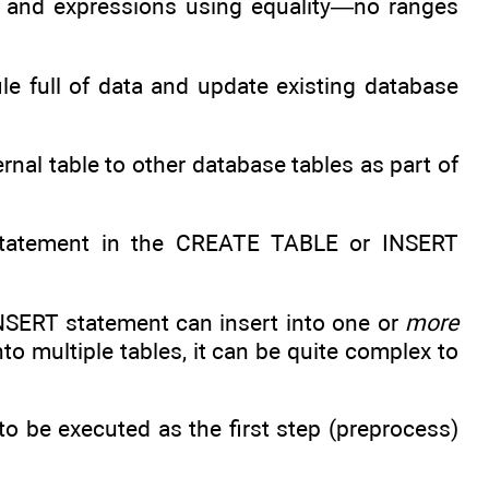
s and expressions using equality—no ranges
.
le full of data and update existing database
ernal table to other database tables as part of
tatement in the CREATE TABLE or INSERT
INSERT statement can insert into one or
more
 multiple tables, it can be quite complex to
o be executed as the first step (preprocess)