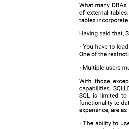
What many DBAs don
of external tables
tables incorporat
Having said that,
· You have to load
One of the restrict
· Multiple users 
With those except
capabilities. SQLL
SQL is limited to
functionality to d
experience, are as 
· The ability to 