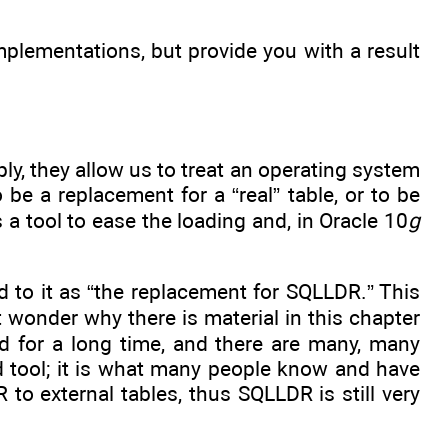
implementations, but provide you with a result
ly, they allow us to treat an operating system
o be a replacement for a “real” table, or to be
s a tool to ease the loading and, in Oracle 10
g
ed to it as “the replacement for SQLLDR.” This
t wonder why there is material in this chapter
 for a long time, and there are many, many
d tool; it is what many people know and have
 to external tables, thus SQLLDR is still very