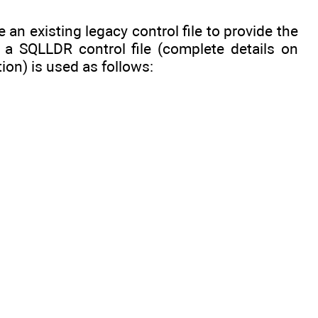
 an existing legacy control file to provide the
, a SQLLDR control file (complete details on
ion) is used as follows: