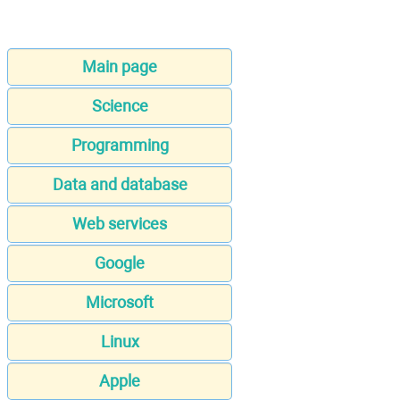
Main page
Science
Programming
Data and database
Web services
Google
Microsoft
Linux
Apple