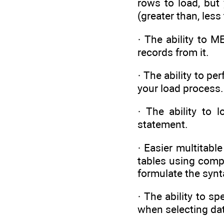
rows to load, but
(greater than, les
· The ability to 
records from it.
· The ability to pe
your load process.
· The ability to 
statement.
· Easier multitabl
tables using comp
formulate the synt
· The ability to 
when selecting dat