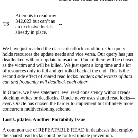
Attempts to read row
342,023 but can’t as
T6
--
an exclusive lock is
already in place.
We have just reached the classic deadlock condition. Our query
holds resources the update needs and vice versa. Our query has just
deadlocked with our update transaction. One of them will be chosen
as the victim and will be killed. We just spent a long time and a lot
of resources only to fail and get rolled back at the end. This is the
second side effect of shared read locks:
readers and writers of data
can and frequently will deadlock each other
.
In Oracle, we have statement-level read consistency without reads
blocking writes or deadlocks. Oracle never uses shared read locks—
ever
. Oracle has chosen the harder-to-implement but infinitely more
concurrent multiversioning scheme.
Lost Updates: Another Portability Issue
A common use of REPEATABLE READ in databases that employ
the shared read locks could be for lost update prevention.