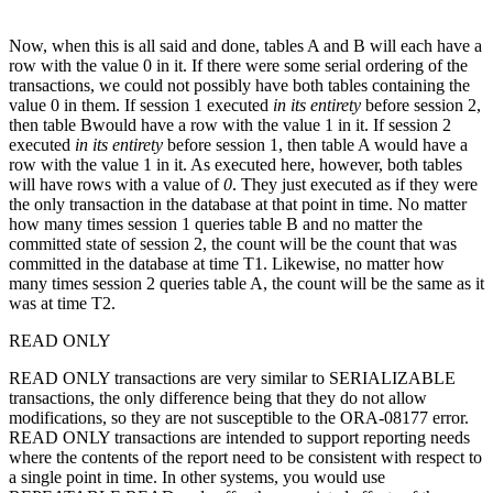
Now, when this is all said and done, tables A and B will each have a
row with the value 0 in it. If there were some serial ordering of the
transactions, we could not possibly have both tables containing the
value 0 in them. If session 1 executed
in its entirety
before session 2,
then table Bwould have a row with the value 1 in it. If session 2
executed
in its entirety
before session 1, then table A would have a
row with the value 1 in it. As executed here, however, both tables
will have rows with a value of
0
. They just executed as if they were
the only transaction in the database at that point in time. No matter
how many times session 1 queries table B and no matter the
committed state of session 2, the count will be the count that was
committed in the database at time T1. Likewise, no matter how
many times session 2 queries table A, the count will be the same as it
was at time T2.
READ ONLY
READ ONLY transactions are very similar to SERIALIZABLE
transactions, the only difference being that they do not allow
modifications, so they are not susceptible to the ORA-08177 error.
READ ONLY transactions are intended to support reporting needs
where the contents of the report need to be consistent with respect to
a single point in time. In other systems, you would use