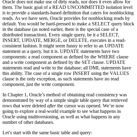
Oracle does not make use of dirty reads, nor does it even allow for
them. The basic goal of a READ UNCOMMITTED isolation level
is to provide a standards-based definition that caters for nonblocking
reads. As we have seen, Oracle provides for nonblocking reads by
default. You would be hard-pressed to make a SELECT query block
in the database (as noted earlier, there is the special case of a
distributed transaction). Every single query, be it a SELECT,
INSERT, UPDATE, MERGE, or DELETE, executes in a read-
consistent fashion. It might seem funny to refer to an UPDATE
statement as a query, but it is. UPDATE statements have two
components: a read component as defined by the WHERE clause
and a write component as defined by the SET clause. UPDATE
statements read and write to the database; all DML statements have
this ability. The case of a single row INSERT using the VALUES
clause is the only exception, as such statements have no read
component, just the write component.
In Chapter 1, Oracle’s method of obtaining read consistency was
demonstrated by way of a simple single table query that retrieved
rows that were deleted
after
the cursor was opened. We’re now
going to explore a real-world example to see what happens in
Oracle using multiversioning, as well as what happens in any
number of other databases.
Let’s start with the same basic table and query: