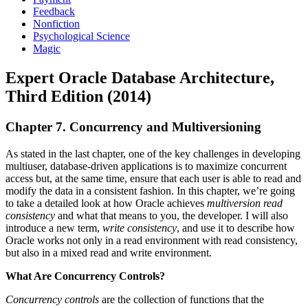
Feedback
Nonfiction
Psychological Science
Magic
Expert Oracle Database Architecture,
Third Edition (2014)
Chapter 7. Concurrency and Multiversioning
As stated in the last chapter, one of the key challenges in developing
multiuser, database-driven applications is to maximize concurrent
access but, at the same time, ensure that each user is able to read and
modify the data in a consistent fashion. In this chapter, we’re going
to take a detailed look at how Oracle achieves
multiversion read
consistency
and what that means to you, the developer. I will also
introduce a new term,
write consistency
, and use it to describe how
Oracle works not only in a read environment with read consistency,
but also in a mixed read and write environment.
What Are Concurrency Controls?
Concurrency controls
are the collection of functions that the