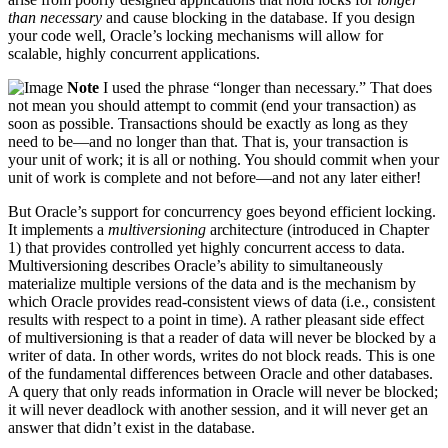
than necessary
and cause blocking in the database. If you design
your code well, Oracle’s locking mechanisms will allow for
scalable, highly concurrent applications.
Note
I used the phrase “longer than necessary.” That does
not mean you should attempt to commit (end your transaction) as
soon as possible. Transactions should be exactly as long as they
need to be—and no longer than that. That is, your transaction is
your unit of work; it is all or nothing. You should commit when your
unit of work is complete and not before—and not any later either!
But Oracle’s support for concurrency goes beyond efficient locking.
It implements a
multiversioning
architecture (introduced in Chapter
1) that provides controlled yet highly concurrent access to data.
Multiversioning describes Oracle’s ability to simultaneously
materialize multiple versions of the data and is the mechanism by
which Oracle provides read-consistent views of data (i.e., consistent
results with respect to a point in time). A rather pleasant side effect
of multiversioning is that a reader of data will never be blocked by a
writer of data. In other words, writes do not block reads. This is one
of the fundamental differences between Oracle and other databases.
A query that only reads information in Oracle will never be blocked;
it will never deadlock with another session, and it will never get an
answer that didn’t exist in the database.