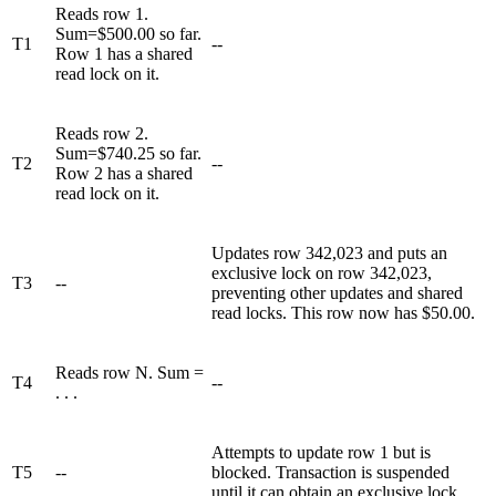
Reads row 1.
Sum=$500.00 so far.
T1
--
Row 1 has a shared
read lock on it.
Reads row 2.
Sum=$740.25 so far.
T2
--
Row 2 has a shared
read lock on it.
Updates row 342,023 and puts an
exclusive lock on row 342,023,
T3
--
preventing other updates and shared
read locks. This row now has $50.00.
Reads row N. Sum =
T4
--
. . .
Attempts to update row 1 but is
T5
--
blocked. Transaction is suspended
until it can obtain an exclusive lock.