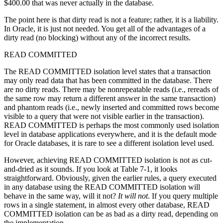
$400.00 that was never actually in the database.
The point here is that dirty read is not a feature; rather, it is a liability.
In Oracle, it is just not needed. You get all of the advantages of a
dirty read (no blocking) without any of the incorrect results.
READ COMMITTED
The READ COMMITTED isolation level states that a transaction
may only read data that has been committed in the database. There
are no dirty reads. There may be nonrepeatable reads (i.e., rereads of
the same row may return a different answer in the same transaction)
and phantom reads (i.e., newly inserted and committed rows become
visible to a query that were not visible earlier in the transaction).
READ COMMITTED is perhaps the most commonly used isolation
level in database applications everywhere, and it is the default mode
for Oracle databases, it is rare to see a different isolation level used.
However, achieving READ COMMITTED isolation is not as cut-
and-dried as it sounds. If you look at Table 7-1, it looks
straightforward. Obviously, given the earlier rules, a query executed
in any database using the READ COMMITTED isolation will
behave in the same way, will it not?
It will not
. If you query multiple
rows in a single statement, in almost every other database, READ
COMMITTED isolation can be as bad as a dirty read, depending on
the implementation.