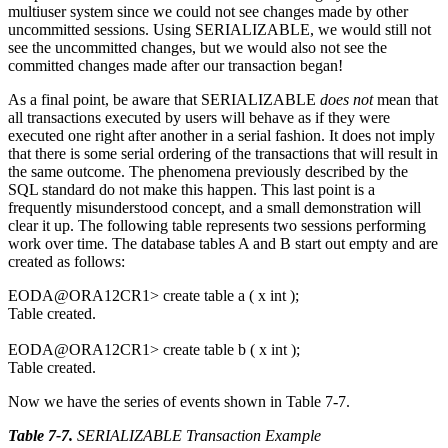
multiuser system since we could not see changes made by other
uncommitted sessions. Using SERIALIZABLE, we would still not
see the uncommitted changes, but we would also not see the
committed changes made after our transaction began!
As a final point, be aware that SERIALIZABLE
does not
mean that
all transactions executed by users will behave as if they were
executed one right after another in a serial fashion. It does not imply
that there is some serial ordering of the transactions that will result in
the same outcome. The phenomena previously described by the
SQL standard do not make this happen. This last point is a
frequently misunderstood concept, and a small demonstration will
clear it up. The following table represents two sessions performing
work over time. The database tables A and B start out empty and are
created as follows:
EODA@ORA12CR1> create table a ( x int );
Table created.
EODA@ORA12CR1> create table b ( x int );
Table created.
Now we have the series of events shown in Table 7-7.
Table 7-7
.
SERIALIZABLE Transaction Example