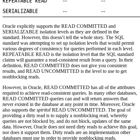
Oracle explicitly supports the READ COMMITTED and
SERIALIZABLE isolation levels as they are defined in the
standard. However, this doesn’t tell the whole story. The SQL
standard was attempting to set up isolation levels that would permit
various degrees of consistency for queries performed in each level.
REPEATABLE READ is the isolation level that the SQL standard
claims will guarantee a read-consistent result from a query. In their
definition, READ COMMITTED does not give you consistent
results, and READ UNCOMMITTED is the level to use to get
nonblocking reads.
However, in Oracle, READ COMMITTED has all of the attributes
required to achieve read-consistent queries. In many other databases,
READ COMMITTED queries can and will return answers that
never existed in the database at any point in time. Moreover, Oracle
also supports the
spirit
of READ UNCOMMITTED. The goal of
providing a dirty read is to supply a nonblocking read, whereby
queries are not blocked by, and do not block, updates of the same
data. However, Oracle does not need dirty reads to achieve this goal,
nor does it support them. Dirty reads are an implementation other
databases must use in order to provide nonblocking reads.