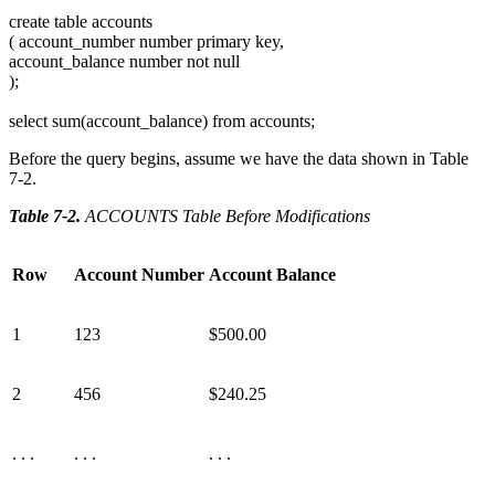
create table accounts
( account_number number primary key,
account_balance number not null
);
select sum(account_balance) from accounts;
Before the query begins, assume we have the data shown in Table
7-2.
Table 7-2
.
ACCOUNTS Table Before Modifications
Row
Account Number
Account Balance
1
123
$500.00
2
456
$240.25
. . .
. . .
. . .