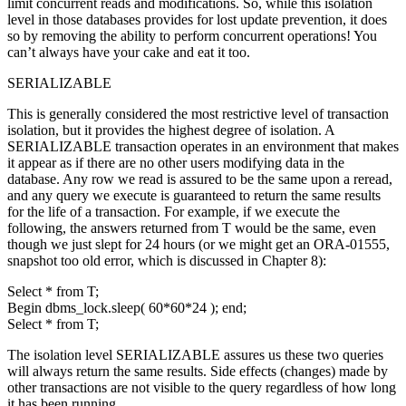
limit concurrent reads and modifications. So, while this isolation
level in those databases provides for lost update prevention, it does
so by removing the ability to perform concurrent operations! You
can’t always have your cake and eat it too.
SERIALIZABLE
This is generally considered the most restrictive level of transaction
isolation, but it provides the highest degree of isolation. A
SERIALIZABLE transaction operates in an environment that makes
it appear as if there are no other users modifying data in the
database. Any row we read is assured to be the same upon a reread,
and any query we execute is guaranteed to return the same results
for the life of a transaction. For example, if we execute the
following, the answers returned from T would be the same, even
though we just slept for 24 hours (or we might get an ORA-01555,
snapshot too old error, which is discussed in Chapter 8):
Select * from T;
Begin dbms_lock.sleep( 60*60*24 ); end;
Select * from T;
The isolation level SERIALIZABLE assures us these two queries
will always return the same results. Side effects (changes) made by
other transactions are not visible to the query regardless of how long
it has been running.