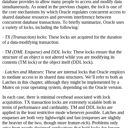
database provides to allow many people to access and modify data
simultaneously. As noted in the previous chapter, the
lock
is one of
the core mechanisms by which Oracle regulates concurrent access to
shared database resources and prevents interference between
concurrent database transactions. To briefly summarize, Oracle uses
a variety of locks, including the following:
·
TX (Transaction) locks
: These locks are acquired for the duration
of a data-modifying transaction.
·
TM (DML Enqueue) and DDL locks
: These locks ensure that the
structure of an object is not altered while you are modifying its
contents (TM lock) or the object itself (DDL lock).
·
Latches and Mutexes
: These are internal locks that Oracle employs
to mediate access to its shared data structures. We’ll refer to both as
Latches in this chapter, although they might be implemented by a
Mutex on your operating system, depending on the Oracle version.
In each case, there is minimal overhead associated with lock
acquisition. TX transaction locks are extremely scalable both in
terms of performance and cardinality. TM and DDL locks are
applied in the least restrictive mode whenever possible. Latches and
enqueues are both very lightweight and fast (enqueues are slightly
the heavier of the two, though more feature-rich). Problems only
arise from poorly designed applications that hold locks for
longer