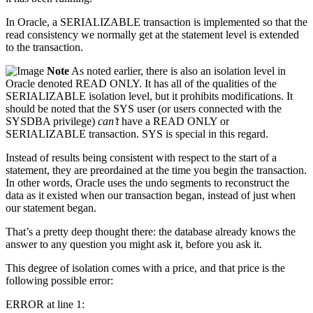
In Oracle, a SERIALIZABLE transaction is implemented so that the
read consistency we normally get at the statement level is extended
to the transaction.
Note
As noted earlier, there is also an isolation level in
Oracle denoted READ ONLY. It has all of the qualities of the
SERIALIZABLE isolation level, but it prohibits modifications. It
should be noted that the SYS user (or users connected with the
SYSDBA privilege)
can’t
have a READ ONLY or
SERIALIZABLE transaction. SYS is special in this regard.
Instead of results being consistent with respect to the start of a
statement, they are preordained at the time you begin the transaction.
In other words, Oracle uses the undo segments to reconstruct the
data as it existed when our transaction began, instead of just when
our statement began.
That’s a pretty deep thought there: the database already knows the
answer to any question you might ask it, before you ask it.
This degree of isolation comes with a price, and that price is the
following possible error:
ERROR at line 1: