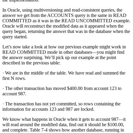
In Oracle, using multiversioning and read-consistent queries, the
answer we get from the ACCOUNTS query is the same in READ
COMMITTED as it was in the READ UNCOMMITTED example.
Oracle will reconstruct the modified data as it appeared when the
query began, returning the answer that was in the database when the
query started.
Let’s now take a look at how our previous example might work in
READ COMMITTED mode in other databases—you might find
the answer surprising. We’ll pick up our example at the point
described in the previous table:
· We are in the middle of the table. We have read and summed the
first N rows.
· The other transaction has moved $400.00 from account 123 to
account 987.
· The transaction has not yet committed, so rows containing the
information for accounts 123 and 987 are locked.
We know what happens in Oracle when it gets to account 987—it
will read around the modified data, find out it should be $100.00,
and complete. Table 7-4 shows how another database, running in