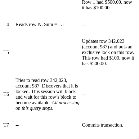
Row 1 had $500.00, now
it has $100.00.
T4
Reads row N. Sum = . . .
--
Updates row 342,023
(account 987) and puts an
T5
--
exclusive lock on this row.
This row had $100, now it
has $500.00.
Tries to read row 342,023,
account 987. Discovers that it is
locked. This session will block
T6
--
and wait for this row’s block to
become available.
All processing
on this query stops
.
T7
--
Commits transaction.