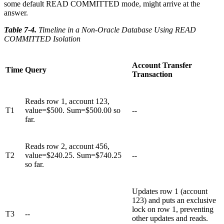
some default READ COMMITTED mode, might arrive at the
answer.
Table 7-4
.
Timeline in a Non-Oracle Database Using READ
COMMITTED Isolation
Account Transfer
Time
Query
Transaction
Reads row 1, account 123,
T1
value=$500. Sum=$500.00 so
--
far.
Reads row 2, account 456,
T2
value=$240.25. Sum=$740.25
--
so far.
Updates row 1 (account
123) and puts an exclusive
lock on row 1, preventing
T3
--
other updates and reads.