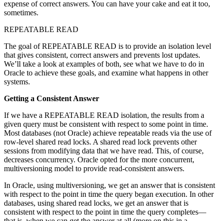
expense of correct answers. You can have your cake and eat it too,
sometimes.
REPEATABLE READ
The goal of REPEATABLE READ is to provide an isolation level
that gives consistent, correct answers and prevents lost updates.
We’ll take a look at examples of both, see what we have to do in
Oracle to achieve these goals, and examine what happens in other
systems.
Getting a Consistent Answer
If we have a REPEATABLE READ isolation, the results from a
given query must be consistent with respect to some point in time.
Most databases (not Oracle) achieve repeatable reads via the use of
row-level shared read locks. A shared read lock prevents other
sessions from modifying data that we have read. This, of course,
decreases concurrency. Oracle opted for the more concurrent,
multiversioning model to provide read-consistent answers.
In Oracle, using multiversioning, we get an answer that is consistent
with respect to the point in time the query began execution. In other
databases, using shared read locks, we get an answer that is
consistent with respect to the point in time the query completes—
that is, when we can get the answer at all (more on this in a