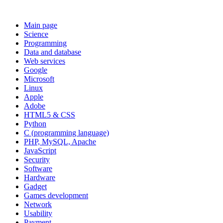
Main page
Science
Programming
Data and database
Web services
Google
Microsoft
Linux
Apple
Adobe
HTML5 & CSS
Python
C (programming language)
PHP, MySQL, Apache
JavaScript
Security
Software
Hardware
Gadget
Games development
Network
Usability
Payment