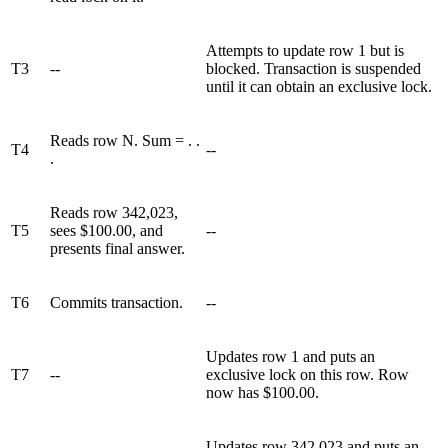
Attempts to update row 1 but is
T3
--
blocked. Transaction is suspended
until it can obtain an exclusive lock.
Reads row N. Sum = . .
T4
--
.
Reads row 342,023,
T5
sees $100.00, and
--
presents final answer.
T6
Commits transaction.
--
Updates row 1 and puts an
T7
--
exclusive lock on this row. Row
now has $100.00.
Updates row 342,023 and puts an