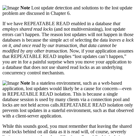
Note
Lost update detection and solutions to the lost update
problem are discussed in Chapter 6.
If we have REPEATABLE READ enabled in a database
that
employs shared read locks
(and not multiversioning), lost update
errors can’t happen. The reason lost updates will not happen in those
databases is because the simple act of selecting the data
leaves a lock
on it, and once read by our transaction, that data cannot be
modified by any other transaction.
Now, if your application assumes
that REPEATABLE READ implies “lost updates can’t happen,”
you are in for a painful surprise when you move your application to
a database that does not use shared read locks as an underlying
concurrency control mechanism.
Note
In a stateless environment, such as a web-based
application, lost updates would likely be a cause for concern—even
in REPEATABLE READ isolation. This is because a single
database session is used by many clients via a connection pool and
locks are not held across calls.REPEATABLE READ isolation only
prevents lost updates in a stateful environment, such as that observed
with a client-server application.
While this sounds good, you must remember that leaving the shared
read locks behind on all data as it is read will, of course, severely