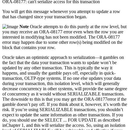
ORA-08177: can't serialize access for this transaction
You will get this message whenever you attempt to update a row
that has changed since your transaction began.
Note
Oracle attempts to do this purely at the row level, but
you may receive an ORA-08177 error even when the row you are
interested in modifying has not been modified. The ORA-08177
error may happen due to some other row(s) being modified on the
block that contains your row.
Oracle takes an optimistic approach to serialization—it gambles on
the fact that the data your transaction wants to update won’t be
updated by any other transaction. This is typically the way it
happens, and usually the gamble pays off, especially in quick-
transaction, OLTP-type systems. If no one else updates your data
during your transaction, this isolation level, which will generally
decrease concurrency in other systems, will provide the same degree
of concurrency as it would without SERIALIZABLE transactions.
The downside to this is that you may get the ORA-08177error if the
gamble doesn’t pay off. If you think about it, however, it’s worth the
risk. If you’re using SERIALIZABLE transactions, you shouldn’t
expect to update the same information as other transactions. If you
do, you should use the SELECT ... FOR UPDATE as described
inChapter 1, and this will serialize the access. So, using an isolation