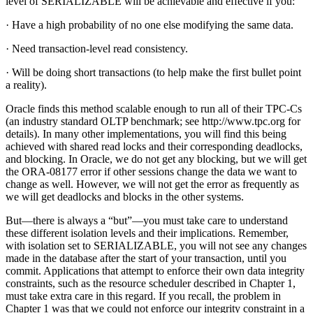
level of SERIALIZABLE will be achievable and effective if you:
· Have a high probability of no one else modifying the same data.
· Need transaction-level read consistency.
· Will be doing short transactions (to help make the first bullet point
a reality).
Oracle finds this method scalable enough to run all of their TPC-Cs
(an industry standard OLTP benchmark; see http://www.tpc.org for
details). In many other implementations, you will find this being
achieved with shared read locks and their corresponding deadlocks,
and blocking. In Oracle, we do not get any blocking, but we will get
the ORA-08177 error if other sessions change the data we want to
change as well. However, we will not get the error as frequently as
we will get deadlocks and blocks in the other systems.
But—there is always a “but”—you must take care to understand
these different isolation levels and their implications. Remember,
with isolation set to SERIALIZABLE, you will not see any changes
made in the database after the start of your transaction, until you
commit. Applications that attempt to enforce their own data integrity
constraints, such as the resource scheduler described in Chapter 1,
must take extra care in this regard. If you recall, the problem in
Chapter 1 was that we could not enforce our integrity constraint in a