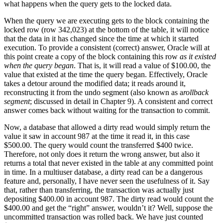
what happens when the query gets to the locked data.
When the query we are executing gets to the block containing the
locked row (row 342,023) at the bottom of the table, it will notice
that the data in it has changed since the time at which it started
execution. To provide a consistent (correct) answer, Oracle will at
this point create a copy of the block containing this row
as it existed
when the query began
. That is, it will read a value of $100.00, the
value that existed at the time the query began. Effectively, Oracle
takes a detour around the modified data; it reads around it,
reconstructing it from the undo segment (also known as a
rollback
segment
; discussed in detail in Chapter 9). A consistent and correct
answer comes back without waiting for the transaction to commit.
Now, a database that allowed a dirty read would simply return the
value it saw in account 987 at the time it read it, in this case
$500.00. The query would count the transferred $400 twice.
Therefore, not only does it return the wrong answer, but also it
returns a total that never existed in the table at any committed point
in time. In a multiuser database, a dirty read can be a dangerous
feature and, personally, I have never seen the usefulness of it. Say
that, rather than transferring, the transaction was actually just
depositing $400.00 in account 987. The dirty read would count the
$400.00 and get the “right” answer, wouldn’t it? Well, suppose the
uncommitted transaction was rolled back. We have just counted