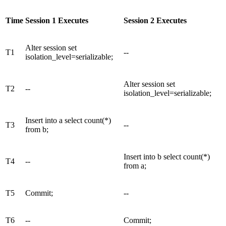
Time
Session 1 Executes
Session 2 Executes
Alter session set
T1
--
isolation_level=serializable;
Alter session set
T2
--
isolation_level=serializable;
Insert into a select count(*)
T3
--
from b;
Insert into b select count(*)
T4
--
from a;
T5
Commit;
--
T6
--
Commit;