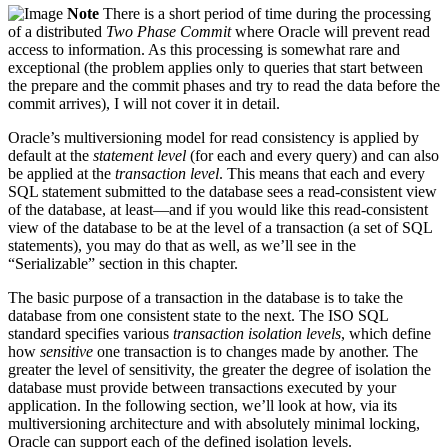
Note
There is a short period of time during the processing
of a distributed
Two Phase Commit
where Oracle will prevent read
access to information. As this processing is somewhat rare and
exceptional (the problem applies only to queries that start between
the prepare and the commit phases and try to read the data before the
commit arrives), I will not cover it in detail.
Oracle’s multiversioning model for read consistency is applied by
default at the
statement level
(for each and every query) and can also
be applied at the
transaction level
. This means that each and every
SQL statement submitted to the database sees a read-consistent view
of the database, at least—and if you would like this read-consistent
view of the database to be at the level of a transaction (a set of SQL
statements), you may do that as well, as we’ll see in the
“Serializable” section in this chapter.
The basic purpose of a transaction in the database is to take the
database from one consistent state to the next. The ISO SQL
standard specifies various
transaction isolation levels
, which define
how
sensitive
one transaction is to changes made by another. The
greater the level of sensitivity, the greater the degree of isolation the
database must provide between transactions executed by your
application. In the following section, we’ll look at how, via its
multiversioning architecture and with absolutely minimal locking,
Oracle can support each of the defined isolation levels.