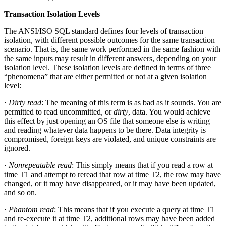
Transaction Isolation Levels
The ANSI/ISO SQL standard defines four levels of transaction
isolation, with different possible outcomes for the same transaction
scenario. That is, the same work performed in the same fashion with
the same inputs may result in different answers, depending on your
isolation level. These isolation levels are defined in terms of three
“phenomena” that are either permitted or not at a given isolation
level:
·
Dirty read
: The meaning of this term is as bad as it sounds. You are
permitted to read uncommitted, or
dirty
, data. You would achieve
this effect by just opening an OS file that someone else is writing
and reading whatever data happens to be there. Data integrity is
compromised, foreign keys are violated, and unique constraints are
ignored.
·
Nonrepeatable read
: This simply means that if you read a row at
time T1 and attempt to reread that row at time T2, the row may have
changed, or it may have disappeared, or it may have been updated,
and so on.
·
Phantom read
: This means that if you execute a query at time T1
and re-execute it at time T2, additional rows may have been added