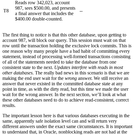
Reads row 342,023, account
987, sees $500.00, and presents
T8
--
a final answer that includes the
$400.00 double-counted.
The first thing to notice is that this other database, upon getting to
account 987, will block our query. This session must wait on that
row until the transaction holding the exclusive lock commits. This is
one reason why many people have a bad habit of committing every
statement, instead of processing well-formed transactions consisting
of all of the statements needed to take the database from one
consistent state to the next.
Updates interfere with reads in most
other databases
. The really bad news in this scenario is that we are
making the end user wait for the
wrong
answer. We still receive an
answer that never existed in the committed database state at any
point in time, as with the dirty read, but this time we made the user
wait for the wrong answer. In the next section, we’ll look at what
these other databases need to do to achieve read-consistent, correct
results.
The important lesson here is that various databases executing in the
same, apparently safe isolation level can and will return very
different answers under the exact same circumstances. It is important
to understand that, in Oracle, nonblocking reads are not had at the