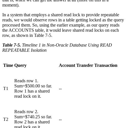
moment).
In a system that employs a shared read lock to provide repeatable
reads, we would observe rows in a table getting locked as the query
processed them. So, using the earlier example, as our query reads
the ACCOUNTS table, it would leave shared read locks on each
row, as shown in Table 7-5.
Table 7-5
.
Timeline 1 in Non-Oracle Database Using READ
REPEATABLE Isolation
Time
Query
Account Transfer Transaction
Reads row 1.
Sum=$500.00 so far.
T1
--
Row 1 has a shared
read lock on it.
Reads row 2.
Sum=$740.25 so far.
T2
--
Row 2 has a shared
read lock on it.