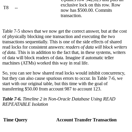
exclusive lock on this row. Row
T8
--
now has $500.00. Commits
transaction.
Table 7-5 shows that we now get the correct answer, but at the cost
of physically blocking one transaction and executing the two
transactions sequentially. This is one of the side effects of shared
read locks for consistent answers:
readers of data will block writers
of data
. This is in addition to the fact that, in these systems, writers
of data will block readers of data. Imagine if automatic teller
machines (ATMs) worked this way in real life.
So, you can see how shared read locks would inhibit concurrency,
but they can also cause spurious errors to occur. In Table 7-6, we
start with our original table, but this time with the goal of
transferring $50.00 from account 987 to account 123.
Table 7-6
.
Timeline 2 in Non-Oracle Database Using READ
REPEATABLE Isolation
Time
Query
Account Transfer Transaction