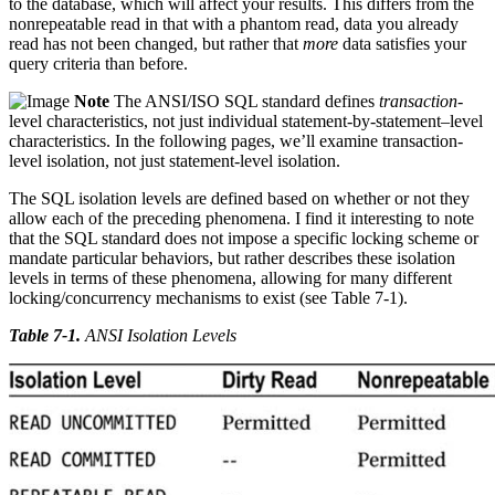
to the database, which will affect your results. This differs from the
nonrepeatable read in that with a phantom read, data you already
read has not been changed, but rather that
more
data satisfies your
query criteria than before.
Note
The ANSI/ISO SQL standard defines
transaction
-
level characteristics, not just individual statement-by-statement–level
characteristics. In the following pages, we’ll examine transaction-
level isolation, not just statement-level isolation.
The SQL isolation levels are defined based on whether or not they
allow each of the preceding phenomena. I find it interesting to note
that the SQL standard does not impose a specific locking scheme or
mandate particular behaviors, but rather describes these isolation
levels in terms of these phenomena, allowing for many different
locking/concurrency mechanisms to exist (see Table 7-1).
Table 7-1
.
ANSI Isolation Levels