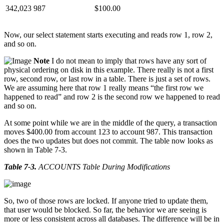
342,023
987
$100.00
Now, our select statement starts executing and reads row 1, row 2,
and so on.
Note
I do not mean to imply that rows have any sort of
physical ordering on disk in this example. There really is not a first
row, second row, or last row in a table. There is just a set of rows.
We are assuming here that row 1 really means “the first row we
happened to read” and row 2 is the second row we happened to read
and so on.
At some point while we are in the middle of the query, a transaction
moves $400.00 from account 123 to account 987. This transaction
does the two updates but does not commit. The table now looks as
shown in Table 7-3.
Table 7-3
.
ACCOUNTS Table During Modifications
So, two of those rows are locked. If anyone tried to update them,
that user would be blocked. So far, the behavior we are seeing is
more or less consistent across all databases. The difference will be in