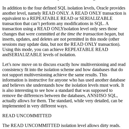
In addition to the four defined SQL isolation levels, Oracle provides
another level, namely READ ONLY. A READ ONLY transaction is
equivalent to a REPEATABLE READ or SERIALIZABLE
transaction that can’t perform any modifications in SQL. A
transaction using a READ ONLYisolation level only sees those
changes that were committed
at the time the transaction began
, but
inserts, updates, and deletes are not permitted in this mode (other
sessions may update data, but not the READ ONLY transaction).
Using this mode, you can achieve REPEATABLE READ
andSERIALIZABLE levels of isolation.
Let’s now move on to discuss exactly how multiversioning and read
consistency fit into the isolation scheme and how databases that do
not support multiversioning achieve the same results. This
information is instructive for anyone who has used another database
and believes she understands how the isolation levels must work. It
is also interesting to see how a standard that was supposed to
remove the differences between the databases, ANSI/ISO SQL,
actually allows for them. The standard, while very detailed, can be
implemented in very different ways.
READ UNCOMMITTED
The READ UNCOMMITTED isolation level allows dirty reads.