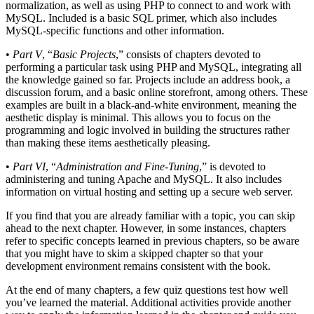
normalization, as well as using PHP to connect to and work with
MySQL. Included is a basic SQL primer, which also includes
MySQL-specific functions and other information.
•
Part V
, “
Basic Projects
,” consists of chapters devoted to
performing a particular task using PHP and MySQL, integrating all
the knowledge gained so far. Projects include an address book, a
discussion forum, and a basic online storefront, among others. These
examples are built in a black-and-white environment, meaning the
aesthetic display is minimal. This allows you to focus on the
programming and logic involved in building the structures rather
than making these items aesthetically pleasing.
•
Part VI
, “
Administration and Fine-Tuning
,” is devoted to
administering and tuning Apache and MySQL. It also includes
information on virtual hosting and setting up a secure web server.
If you find that you are already familiar with a topic, you can skip
ahead to the next chapter. However, in some instances, chapters
refer to specific concepts learned in previous chapters, so be aware
that you might have to skim a skipped chapter so that your
development environment remains consistent with the book.
At the end of many chapters, a few quiz questions test how well
you’ve learned the material. Additional activities provide another