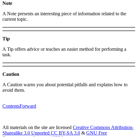
Note
A Note presents an interesting piece of information related to the
current topic.
Tip
A Tip offers advice or teaches an easier method for performing a
task.
Caution
A Caution warns you about potential pitfalls and explains how to
avoid them.
Contents
Forward
All materials on the site are licensed
Creative Commons Attribution-
Sharealike 3.0 Unported CC BY-SA 3.0
&
GNU Free