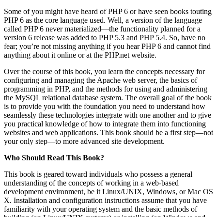
Some of you might have heard of PHP 6 or have seen books touting
PHP 6 as the core language used. Well, a version of the language
called PHP 6 never materialized—the functionality planned for a
version 6 release was added to PHP 5.3 and PHP 5.4. So, have no
fear; you’re not missing anything if you hear PHP 6 and cannot find
anything about it online or at the PHP.net website.
Over the course of this book, you learn the concepts necessary for
configuring and managing the Apache web server, the basics of
programming in PHP, and the methods for using and administering
the MySQL relational database system. The overall goal of the book
is to provide you with the foundation you need to understand how
seamlessly these technologies integrate with one another and to give
you practical knowledge of how to integrate them into functioning
websites and web applications. This book should be a first step—not
your only step—to more advanced site development.
Who Should Read This Book?
This book is geared toward individuals who possess a general
understanding of the concepts of working in a web-based
development environment, be it Linux/UNIX, Windows, or Mac OS
X. Installation and configuration instructions assume that you have
familiarity with your operating system and the basic methods of