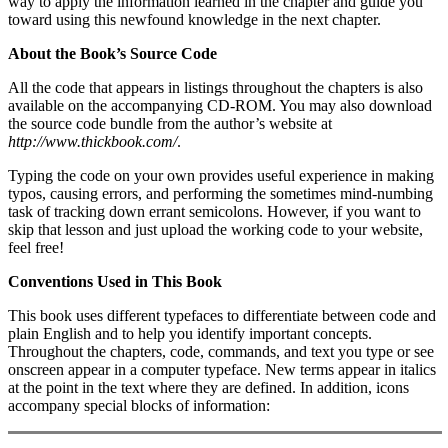
way to apply the information learned in the chapter and guide you
toward using this newfound knowledge in the next chapter.
About the Book’s Source Code
All the code that appears in listings throughout the chapters is also
available on the accompanying CD-ROM. You may also download
the source code bundle from the author’s website at
http://www.thickbook.com/
.
Typing the code on your own provides useful experience in making
typos, causing errors, and performing the sometimes mind-numbing
task of tracking down errant semicolons. However, if you want to
skip that lesson and just upload the working code to your website,
feel free!
Conventions Used in This Book
This book uses different typefaces to differentiate between code and
plain English and to help you identify important concepts.
Throughout the chapters, code, commands, and text you type or see
onscreen appear in a computer typeface. New terms appear in italics
at the point in the text where they are defined. In addition, icons
accompany special blocks of information: