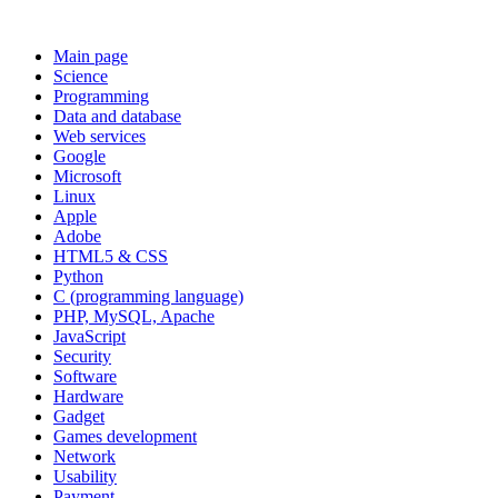
Main page
Science
Programming
Data and database
Web services
Google
Microsoft
Linux
Apple
Adobe
HTML5 & CSS
Python
C (programming language)
PHP, MySQL, Apache
JavaScript
Security
Software
Hardware
Gadget
Games development
Network
Usability
Payment