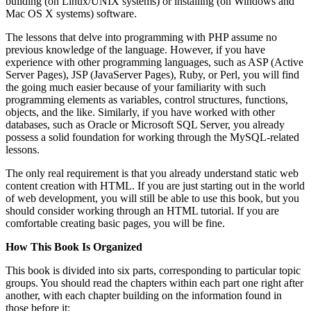
building (on Linux/UNIX systems) or installing (on Windows and
Mac OS X systems) software.
The lessons that delve into programming with PHP assume no
previous knowledge of the language. However, if you have
experience with other programming languages, such as ASP (Active
Server Pages), JSP (JavaServer Pages), Ruby, or Perl, you will find
the going much easier because of your familiarity with such
programming elements as variables, control structures, functions,
objects, and the like. Similarly, if you have worked with other
databases, such as Oracle or Microsoft SQL Server, you already
possess a solid foundation for working through the MySQL-related
lessons.
The only real requirement is that you already understand static web
content creation with HTML. If you are just starting out in the world
of web development, you will still be able to use this book, but you
should consider working through an HTML tutorial. If you are
comfortable creating basic pages, you will be fine.
How This Book Is Organized
This book is divided into six parts, corresponding to particular topic
groups. You should read the chapters within each part one right after
another, with each chapter building on the information found in
those before it: