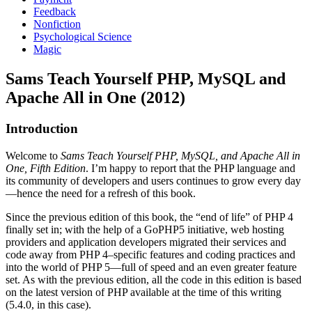
Feedback
Nonfiction
Psychological Science
Magic
Sams Teach Yourself PHP, MySQL and
Apache All in One (2012)
Introduction
Welcome to
Sams Teach Yourself PHP, MySQL, and Apache All in
One, Fifth Edition
. I’m happy to report that the PHP language and
its community of developers and users continues to grow every day
—hence the need for a refresh of this book.
Since the previous edition of this book, the “end of life” of PHP 4
finally set in; with the help of a GoPHP5 initiative, web hosting
providers and application developers migrated their services and
code away from PHP 4–specific features and coding practices and
into the world of PHP 5—full of speed and an even greater feature
set. As with the previous edition, all the code in this edition is based
on the latest version of PHP available at the time of this writing
(5.4.0, in this case).