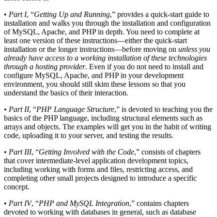
•
Part I
, “
Getting Up and Running
,” provides a quick-start guide to
installation and walks you through the installation and configuration
of MySQL, Apache, and PHP in depth. You need to complete at
least one version of these instructions—either the quick-start
installation or the longer instructions—before moving on
unless you
already have access to a working installation of these technologies
through a hosting provider
. Even if you do not need to install and
configure MySQL, Apache, and PHP in your development
environment, you should still skim these lessons so that you
understand the basics of their interaction.
•
Part II
, “
PHP Language Structure
,” is devoted to teaching you the
basics of the PHP language, including structural elements such as
arrays and objects. The examples will get you in the habit of writing
code, uploading it to your server, and testing the results.
•
Part III
, “
Getting Involved with the Code
,” consists of chapters
that cover intermediate-level application development topics,
including working with forms and files, restricting access, and
completing other small projects designed to introduce a specific
concept.
•
Part IV
, “
PHP and MySQL Integration
,” contains chapters
devoted to working with databases in general, such as database