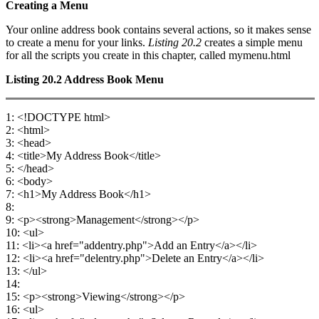
Creating a Menu
Your online address book contains several actions, so it makes sense
to create a menu for your links.
Listing 20.2
creates a simple menu
for all the scripts you create in this chapter, called mymenu.html
Listing 20.2
Address Book Menu
1: <!DOCTYPE html>
2: <html>
3: <head>
4: <title>My Address Book</title>
5: </head>
6: <body>
7: <h1>My Address Book</h1>
8:
9: <p><strong>Management</strong></p>
10: <ul>
11: <li><a href="addentry.php">Add an Entry</a></li>
12: <li><a href="delentry.php">Delete an Entry</a></li>
13: </ul>
14:
15: <p><strong>Viewing</strong></p>
16: <ul>