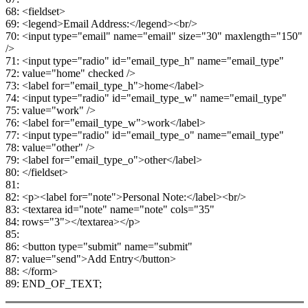
68: <fieldset>
69: <legend>Email Address:</legend><br/>
70: <input type="email" name="email" size="30" maxlength="150"
/>
71: <input type="radio" id="email_type_h" name="email_type"
72: value="home" checked />
73: <label for="email_type_h">home</label>
74: <input type="radio" id="email_type_w" name="email_type"
75: value="work" />
76: <label for="email_type_w">work</label>
77: <input type="radio" id="email_type_o" name="email_type"
78: value="other" />
79: <label for="email_type_o">other</label>
80: </fieldset>
81:
82: <p><label for="note">Personal Note:</label><br/>
83: <textarea id="note" name="note" cols="35"
84: rows="3"></textarea></p>
85:
86: <button type="submit" name="submit"
87: value="send">Add Entry</button>
88: </form>
89: END_OF_TEXT;