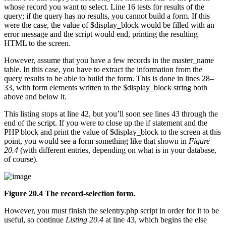
whose record you want to select. Line 16 tests for results of the
query; if the query has no results, you cannot build a form. If this
were the case, the value of $display_block would be filled with an
error message and the script would end, printing the resulting
HTML to the screen.
However, assume that you have a few records in the master_name
table. In this case, you have to extract the information from the
query results to be able to build the form. This is done in lines 28–
33, with form elements written to the $display_block string both
above and below it.
This listing stops at line 42, but you’ll soon see lines 43 through the
end of the script. If you were to close up the if statement and the
PHP block and print the value of $display_block to the screen at this
point, you would see a form something like that shown in
Figure
20.4
(with different entries, depending on what is in your database,
of course).
Figure 20.4 The record-selection form.
However, you must finish the selentry.php script in order for it to be
useful, so continue
Listing 20.4
at line 43, which begins the else