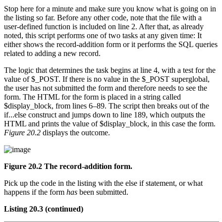
Stop here for a minute and make sure you know what is going on in
the listing so far. Before any other code, note that the file with a
user-defined function is included on line 2. After that, as already
noted, this script performs one of two tasks at any given time: It
either shows the record-addition form or it performs the SQL queries
related to adding a new record.
The logic that determines the task begins at line 4, with a test for the
value of $_POST. If there is no value in the $_POST superglobal,
the user has not submitted the form and therefore needs to see the
form. The HTML for the form is placed in a string called
$display_block, from lines 6–89. The script then breaks out of the
if...else construct and jumps down to line 189, which outputs the
HTML and prints the value of $display_block, in this case the form.
Figure 20.2
displays the outcome.
Figure 20.2 The record-addition form.
Pick up the code in the listing with the else if statement, or what
happens if the form
has
been submitted.
Listing 20.3
(continued)