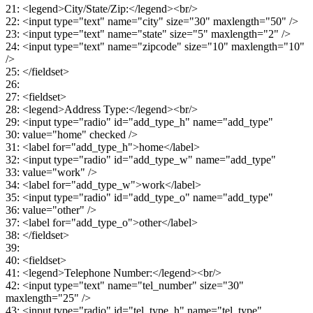
21: <legend>City/State/Zip:</legend><br/>
22: <input type="text" name="city" size="30" maxlength="50" />
23: <input type="text" name="state" size="5" maxlength="2" />
24: <input type="text" name="zipcode" size="10" maxlength="10"
/>
25: </fieldset>
26:
27: <fieldset>
28: <legend>Address Type:</legend><br/>
29: <input type="radio" id="add_type_h" name="add_type"
30: value="home" checked />
31: <label for="add_type_h">home</label>
32: <input type="radio" id="add_type_w" name="add_type"
33: value="work" />
34: <label for="add_type_w">work</label>
35: <input type="radio" id="add_type_o" name="add_type"
36: value="other" />
37: <label for="add_type_o">other</label>
38: </fieldset>
39:
40: <fieldset>
41: <legend>Telephone Number:</legend><br/>
42: <input type="text" name="tel_number" size="30"
maxlength="25" />
43: <input type="radio" id="tel_type_h" name="tel_type"