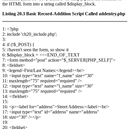
the HTML form into a string called $display_block.
Listing 20.3
Basic Record-Addition Script Called
addentry.php
1: <?php
2: include 'ch20_include.php';
3:
4: if (!$_POST) {
5: //haven't seen the form, so show it
6: $display_block = <<<END_OF_TEXT
7: <form method="post" action="$_SERVER[PHP_SELF]">
8: <fieldset>
9: <legend>First/Last Names:</legend><br/>
10: <input type="text" name="f_name" size="30"
11: maxlength="75" required="required" />
12: <input type="text" name="l_name" size="30"
13: maxlength="75" required="required" />
14: </fieldset>
15:
16: <p><label for="address">Street Address:</label><br/>
17: <input type="text" id="address" name="address"
18: size="30" /></p>
19:
20: <fieldset>