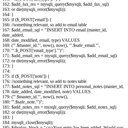
162: $add_fax_res = mysqli_query($mysqli, $add_fax_sql)
163: or die(mysqli_error($mysqli));
164: }
165: if ($_POST['email']) {
166: //something relevant, so add to email table
167: $add_email_sql = "INSERT INTO email (master_id,
date_added,
168: date_modified, email, type) VALUES
169: ('".$master_id."', now(), now(), '".$safe_email."',
170: '".$_POST['email_type']."')";
171: $add_email_res = mysqli_query($mysqli, $add_email_sql)
172: or die(mysqli_error($mysqli));
173: }
174:
175: if ($_POST['note']) {
176: //something relevant, so add to notes table
177: $add_notes_sql = "INSERT INTO personal_notes (master_id,
178: date_added, date_modified, note) VALUES
179: ('".$master_id."', now(), now(),
180: '".$safe_note."')";
181: $add_notes_res = mysqli_query($mysqli, $add_notes_sql)
182: or die(mysqli_error($mysqli));
183: }
184: mysqli_close($mysqli);
185: $display_block = "<p>Your entry has been added. Would you