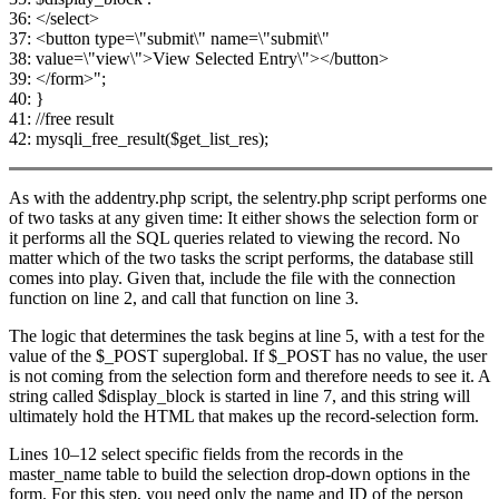
36: </select>
37: <button type=\"submit\" name=\"submit\"
38: value=\"view\">View Selected Entry\"></button>
39: </form>";
40: }
41: //free result
42: mysqli_free_result($get_list_res);
As with the addentry.php script, the selentry.php script performs one
of two tasks at any given time: It either shows the selection form or
it performs all the SQL queries related to viewing the record. No
matter which of the two tasks the script performs, the database still
comes into play. Given that, include the file with the connection
function on line 2, and call that function on line 3.
The logic that determines the task begins at line 5, with a test for the
value of the $_POST superglobal. If $_POST has no value, the user
is not coming from the selection form and therefore needs to see it. A
string called $display_block is started in line 7, and this string will
ultimately hold the HTML that makes up the record-selection form.
Lines 10–12 select specific fields from the records in the
master_name table to build the selection drop-down options in the
form. For this step, you need only the name and ID of the person