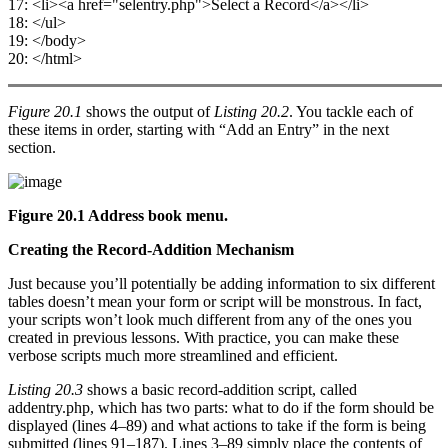
17: <li><a href="selentry.php">Select a Record</a></li>
18: </ul>
19: </body>
20: </html>
Figure 20.1
shows the output of
Listing 20.2
. You tackle each of
these items in order, starting with “Add an Entry” in the next
section.
Figure 20.1 Address book menu.
Creating the Record-Addition Mechanism
Just because you’ll potentially be adding information to six different
tables doesn’t mean your form or script will be monstrous. In fact,
your scripts won’t look much different from any of the ones you
created in previous lessons. With practice, you can make these
verbose scripts much more streamlined and efficient.
Listing 20.3
shows a basic record-addition script, called
addentry.php, which has two parts: what to do if the form should be
displayed (lines 4–89) and what actions to take if the form is being
submitted (lines 91–187). Lines 3–89 simply place the contents of