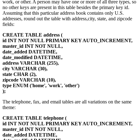
work, or other. A person may have one or more of all three types, so
no other keys are present in this table besides the primary key id.
Assuming that this particular address book contains only U.S.
addresses, round out the table with address,city, state, and zipcode
fields:
CREATE TABLE address (
id INT NOT NULL PRIMARY KEY AUTO_INCREMENT,
master_id INT NOT NULL,
date_added DATETIME,
date_modified DATETIME,
address VARCHAR (255),
city VARCHAR (30),
state CHAR (2),
zipcode VARCHAR (10),
type ENUM ('home', 'work', 'other')
);
The telephone, fax, and email tables are all variations on the same
theme:
CREATE TABLE telephone (
id INT NOT NULL PRIMARY KEY AUTO_INCREMENT,
master_id INT NOT NULL,
date_added DATETIME,