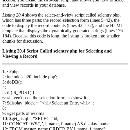
and view records in your database.
Listing 20.4
shows the select-and-view script called selentry.php,
which has three parts: the record-selection form (lines 5–42), the
code to display the record contents (lines 43–172), and the HTML
template that displays the dynamically generated strings (lines 176–
184). Because this code is long, the listing is broken into smaller
chunks for discussion.
Listing 20.4
Script Called
selentry.php
for Selecting and
Viewing a Record
1: <?php
2: include 'ch20_include.php';
3: doDB();
4:
5: if (!$_POST) {
6: //haven't seen the selection form, so show it
7: $display_block = "<h1>Select an Entry</h1>";
8:
9: //get parts of records
10: $get_listql = "SELECT id,
11: CONCAT_WS(', ', l_name, f_name) AS display_name
12: FROM master_name ORDER BY l_name, f_name";