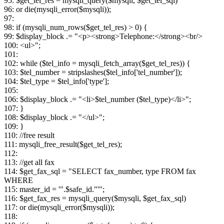
95: $get_tel_res = mysqli_query($mysqli, $get_tel_sql)
96: or die(mysqli_error($mysqli));
97:
98: if (mysqli_num_rows($get_tel_res) > 0) {
99: $display_block .= "<p><strong>Telephone:</strong><br/>
100: <ul>";
101:
102: while ($tel_info = mysqli_fetch_array($get_tel_res)) {
103: $tel_number = stripslashes($tel_info['tel_number']);
104: $tel_type = $tel_info['type'];
105:
106: $display_block .= "<li>$tel_number ($tel_type)</li>";
107: }
108: $display_block .= "</ul>";
109: }
110: //free result
111: mysqli_free_result($get_tel_res);
112:
113: //get all fax
114: $get_fax_sql = "SELECT fax_number, type FROM fax
WHERE
115: master_id = '".$safe_id."'";
116: $get_fax_res = mysqli_query($mysqli, $get_fax_sql)
117: or die(mysqli_error($mysqli));
118: