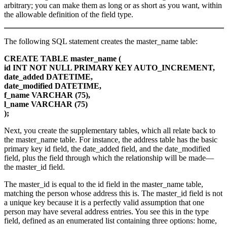
arbitrary; you can make them as long or as short as you want, within
the allowable definition of the field type.
The following SQL statement creates the master_name table:
CREATE TABLE master_name (
id INT NOT NULL PRIMARY KEY AUTO_INCREMENT,
date_added DATETIME,
date_modified DATETIME,
f_name VARCHAR (75),
l_name VARCHAR (75)
);
Next, you create the supplementary tables, which all relate back to
the master_name table. For instance, the address table has the basic
primary key id field, the date_added field, and the date_modified
field, plus the field through which the relationship will be made—
the master_id field.
The master_id is equal to the id field in the master_name table,
matching the person whose address this is. The master_id field is not
a unique key because it is a perfectly valid assumption that one
person may have several address entries. You see this in the type
field, defined as an enumerated list containing three options: home,