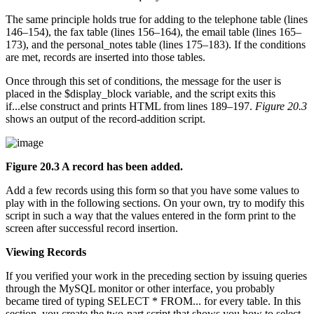
The same principle holds true for adding to the telephone table (lines
146–154), the fax table (lines 156–164), the email table (lines 165–
173), and the personal_notes table (lines 175–183). If the conditions
are met, records are inserted into those tables.
Once through this set of conditions, the message for the user is
placed in the $display_block variable, and the script exits this
if...else construct and prints HTML from lines 189–197.
Figure 20.3
shows an output of the record-addition script.
Figure 20.3 A record has been added.
Add a few records using this form so that you have some values to
play with in the following sections. On your own, try to modify this
script in such a way that the values entered in the form print to the
screen after successful record insertion.
Viewing Records
If you verified your work in the preceding section by issuing queries
through the MySQL monitor or other interface, you probably
became tired of typing SELECT * FROM... for every table. In this
section, you create the two-part script that shows you how to select