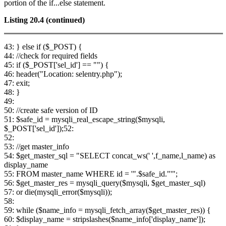
portion of the if...else statement.
Listing 20.4
(continued)
43: } else if ($_POST) {
44: //check for required fields
45: if ($_POST['sel_id'] == "") {
46: header("Location: selentry.php");
47: exit;
48: }
49:
50: //create safe version of ID
51: $safe_id = mysqli_real_escape_string($mysqli,
$_POST['sel_id']);52:
52:
53: //get master_info
54: $get_master_sql = "SELECT concat_ws(' ',f_name,l_name) as
display_name
55: FROM master_name WHERE id = '".$safe_id."'";
56: $get_master_res = mysqli_query($mysqli, $get_master_sql)
57: or die(mysqli_error($mysqli));
58:
59: while ($name_info = mysqli_fetch_array($get_master_res)) {
60: $display_name = stripslashes($name_info['display_name']);