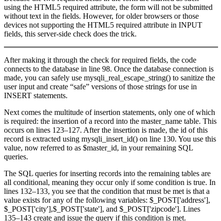
using the HTML5 required attribute, the form will not be submitted
without text in the fields. However, for older browsers or those
devices not supporting the HTML5 required attribute in INPUT
fields, this server-side check does the trick.
After making it through the check for required fields, the code
connects to the database in line 98. Once the database connection is
made, you can safely use mysqli_real_escape_string() to sanitize the
user input and create “safe” versions of those strings for use in
INSERT statements.
Next comes the multitude of insertion statements, only one of which
is required: the insertion of a record into the master_name table. This
occurs on lines 123–127. After the insertion is made, the id of this
record is extracted using mysqli_insert_id() on line 130. You use this
value, now referred to as $master_id, in your remaining SQL
queries.
The SQL queries for inserting records into the remaining tables are
all conditional, meaning they occur only if some condition is true. In
lines 132–133, you see that the condition that must be met is that a
value exists for any of the following variables: $_POST['address'],
$_POST['city'],$_POST['state'], and $_POST['zipcode']. Lines
135–143 create and issue the query if this condition is met.