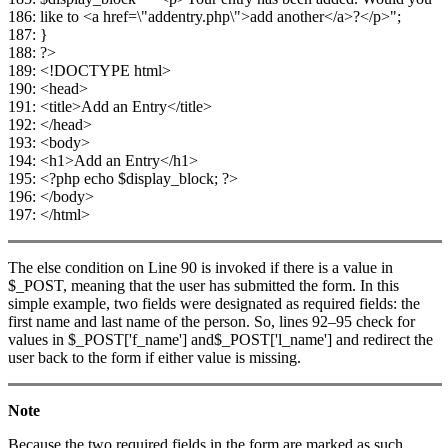
186: like to <a href=\"addentry.php\">add another</a>?</p>";
187: }
188: ?>
189: <!DOCTYPE html>
190: <head>
191: <title>Add an Entry</title>
192: </head>
193: <body>
194: <h1>Add an Entry</h1>
195: <?php echo $display_block; ?>
196: </body>
197: </html>
The else condition on Line 90 is invoked if there is a value in
$_POST, meaning that the user has submitted the form. In this
simple example, two fields were designated as required fields: the
first name and last name of the person. So, lines 92–95 check for
values in $_POST['f_name'] and$_POST['l_name'] and redirect the
user back to the form if either value is missing.
Note
Because the two required fields in the form are marked as such