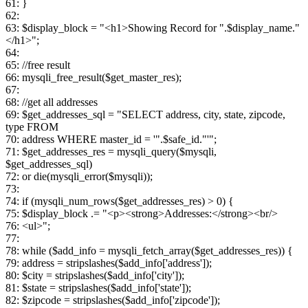
61: }
62:
63: $display_block = "<h1>Showing Record for ".$display_name."
</h1>";
64:
65: //free result
66: mysqli_free_result($get_master_res);
67:
68: //get all addresses
69: $get_addresses_sql = "SELECT address, city, state, zipcode,
type FROM
70: address WHERE master_id = '".$safe_id."'";
71: $get_addresses_res = mysqli_query($mysqli,
$get_addresses_sql)
72: or die(mysqli_error($mysqli));
73:
74: if (mysqli_num_rows($get_addresses_res) > 0) {
75: $display_block .= "<p><strong>Addresses:</strong><br/>
76: <ul>";
77:
78: while ($add_info = mysqli_fetch_array($get_addresses_res)) {
79: address = stripslashes($add_info['address']);
80: $city = stripslashes($add_info['city']);
81: $state = stripslashes($add_info['state']);
82: $zipcode = stripslashes($add_info['zipcode']);