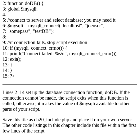
2: function doDB() {
3: global $mysqli;
4:
5: //connect to server and select database; you may need it
6: $mysqli = mysqli_connect("localhost", "joeuser",
7: "somepass", "testDB");
8:
9: //if connection fails, stop script execution
10: if (mysqli_connect_errno()) {
11: printf("Connect failed: %s\n", mysqli_connect_error());
12: exit();
13: }
14: }
15: ?>
Lines 2–14 set up the database connection function, doDB. If the
connection cannot be made, the script exits when this function is
called; otherwise, it makes the value of $mysqli available to other
parts of your script.
Save this file as ch20_include.php and place it on your web server.
The other code listings in this chapter include this file within the first
few lines of the script.