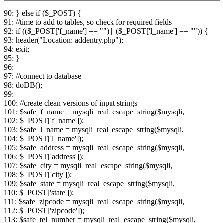
90: } else if ($_POST) {
91: //time to add to tables, so check for required fields
92: if (($_POST['f_name'] == "") || ($_POST['l_name'] == "")) {
93: header("Location: addentry.php");
94: exit;
95: }
96:
97: //connect to database
98: doDB();
99:
100: //create clean versions of input strings
101: $safe_f_name = mysqli_real_escape_string($mysqli,
102: $_POST['f_name']);
103: $safe_l_name = mysqli_real_escape_string($mysqli,
104: $_POST['l_name']);
105: $safe_address = mysqli_real_escape_string($mysqli,
106: $_POST['address']);
107: $safe_city = mysqli_real_escape_string($mysqli,
108: $_POST['city']);
109: $safe_state = mysqli_real_escape_string($mysqli,
110: $_POST['state']);
111: $safe_zipcode = mysqli_real_escape_string($mysqli,
112: $_POST['zipcode']);
113: $safe_tel_number = mysqli_real_escape_string($mysqli,