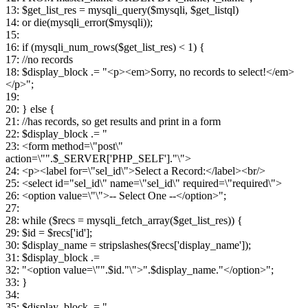
13: $get_list_res = mysqli_query($mysqli, $get_listql)
14: or die(mysqli_error($mysqli));
15:
16: if (mysqli_num_rows($get_list_res) < 1) {
17: //no records
18: $display_block .= "<p><em>Sorry, no records to select!</em>
</p>";
19:
20: } else {
21: //has records, so get results and print in a form
22: $display_block .= "
23: <form method=\"post\"
action=\"".$_SERVER['PHP_SELF']."\">
24: <p><label for=\"sel_id\">Select a Record:</label><br/>
25: <select id="sel_id\" name=\"sel_id\" required=\"required\">
26: <option value=\"\">-- Select One --</option>";
27:
28: while ($recs = mysqli_fetch_array($get_list_res)) {
29: $id = $recs['id'];
30: $display_name = stripslashes($recs['display_name']);
31: $display_block .=
32: "<option value=\"".$id."\">".$display_name."</option>";
33: }
34:
35: $display_block .= "