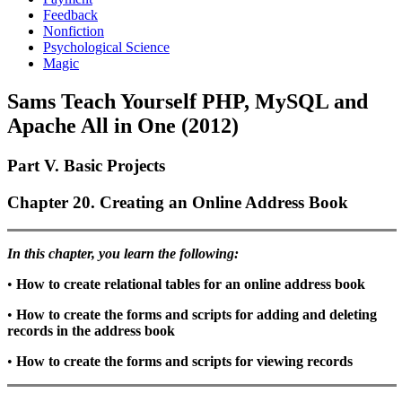
Feedback
Nonfiction
Psychological Science
Magic
Sams Teach Yourself PHP, MySQL and
Apache All in One (2012)
Part V. Basic Projects
Chapter 20. Creating an Online Address Book
In this chapter, you learn the following:
•
How to create relational tables for an online address book
•
How to create the forms and scripts for adding and deleting
records in the address book
•
How to create the forms and scripts for viewing records