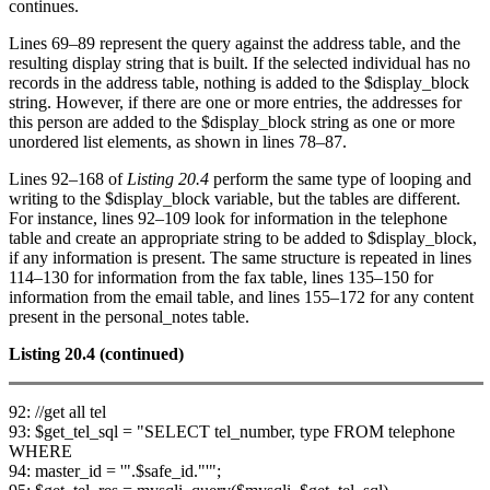
continues.
Lines 69–89 represent the query against the address table, and the
resulting display string that is built. If the selected individual has no
records in the address table, nothing is added to the $display_block
string. However, if there are one or more entries, the addresses for
this person are added to the $display_block string as one or more
unordered list elements, as shown in lines 78–87.
Lines 92–168 of
Listing 20.4
perform the same type of looping and
writing to the $display_block variable, but the tables are different.
For instance, lines 92–109 look for information in the telephone
table and create an appropriate string to be added to $display_block,
if any information is present. The same structure is repeated in lines
114–130 for information from the fax table, lines 135–150 for
information from the email table, and lines 155–172 for any content
present in the personal_notes table.
Listing 20.4
(continued)
92: //get all tel
93: $get_tel_sql = "SELECT tel_number, type FROM telephone
WHERE
94: master_id = '".$safe_id."'";