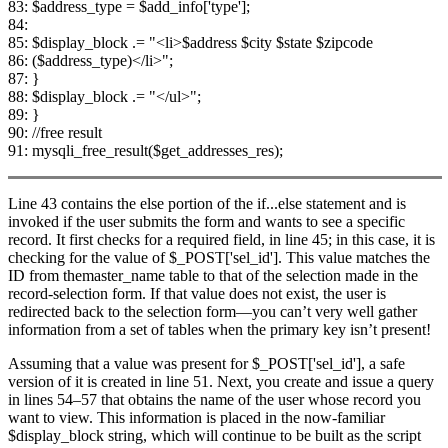
83: $address_type = $add_info['type'];
84:
85: $display_block .= "<li>$address $city $state $zipcode
86: ($address_type)</li>";
87: }
88: $display_block .= "</ul>";
89: }
90: //free result
91: mysqli_free_result($get_addresses_res);
Line 43 contains the else portion of the if...else statement and is
invoked if the user submits the form and wants to see a specific
record. It first checks for a required field, in line 45; in this case, it is
checking for the value of $_POST['sel_id']. This value matches the
ID from themaster_name table to that of the selection made in the
record-selection form. If that value does not exist, the user is
redirected back to the selection form—you can’t very well gather
information from a set of tables when the primary key isn’t present!
Assuming that a value was present for $_POST['sel_id'], a safe
version of it is created in line 51. Next, you create and issue a query
in lines 54–57 that obtains the name of the user whose record you
want to view. This information is placed in the now-familiar
$display_block string, which will continue to be built as the script