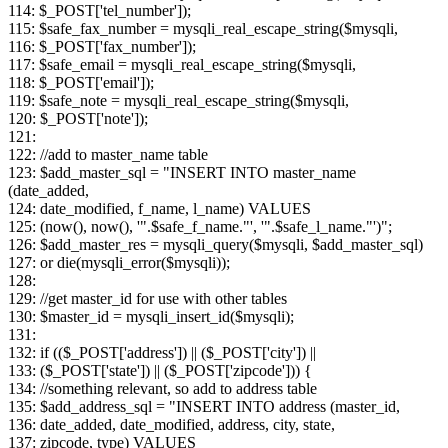
114: $_POST['tel_number']);
115: $safe_fax_number = mysqli_real_escape_string($mysqli,
116: $_POST['fax_number']);
117: $safe_email = mysqli_real_escape_string($mysqli,
118: $_POST['email']);
119: $safe_note = mysqli_real_escape_string($mysqli,
120: $_POST['note']);
121:
122: //add to master_name table
123: $add_master_sql = "INSERT INTO master_name
(date_added,
124: date_modified, f_name, l_name) VALUES
125: (now(), now(), '".$safe_f_name."', '".$safe_l_name."')";
126: $add_master_res = mysqli_query($mysqli, $add_master_sql)
127: or die(mysqli_error($mysqli));
128:
129: //get master_id for use with other tables
130: $master_id = mysqli_insert_id($mysqli);
131:
132: if (($_POST['address']) || ($_POST['city']) ||
133: ($_POST['state']) || ($_POST['zipcode'])) {
134: //something relevant, so add to address table
135: $add_address_sql = "INSERT INTO address (master_id,
136: date_added, date_modified, address, city, state,
137: zipcode, type) VALUES