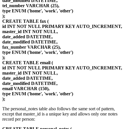
date_modified DATETIME,
tel_number VARCHAR (25),
type ENUM ('home', 'work', 'other')
);
CREATE TABLE fax (
id INT NOT NULL PRIMARY KEY AUTO_INCREMENT,
master_id INT NOT NULL,
date_added DATETIME,
date_modified DATETIME,
fax_number VARCHAR (25),
type ENUM ('home', 'work', 'other')
);
CREATE TABLE email (
id INT NOT NULL PRIMARY KEY AUTO_INCREMENT,
master_id INT NOT NULL,
date_added DATETIME,
date_modified DATETIME,
email VARCHAR (150),
type ENUM ('home', 'work', 'other')
);
The personal_notes table also follows the same sort of pattern,
except that master_id is a unique key and allows only one notes
record per person:
CREATE TABLE personal_notes (