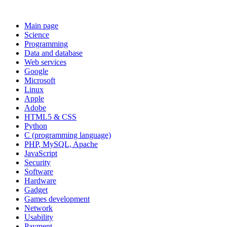
Main page
Science
Programming
Data and database
Web services
Google
Microsoft
Linux
Apple
Adobe
HTML5 & CSS
Python
C (programming language)
PHP, MySQL, Apache
JavaScript
Security
Software
Hardware
Gadget
Games development
Network
Usability
Payment