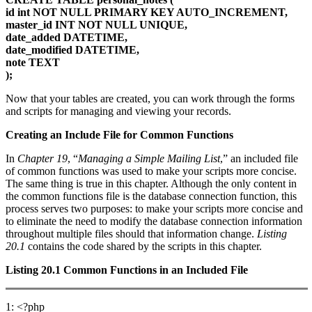
id int NOT NULL PRIMARY KEY AUTO_INCREMENT,
master_id INT NOT NULL UNIQUE,
date_added DATETIME,
date_modified DATETIME,
note TEXT
);
Now that your tables are created, you can work through the forms
and scripts for managing and viewing your records.
Creating an Include File for Common Functions
In
Chapter 19
, “
Managing a Simple Mailing List
,” an included file
of common functions was used to make your scripts more concise.
The same thing is true in this chapter. Although the only content in
the common functions file is the database connection function, this
process serves two purposes: to make your scripts more concise and
to eliminate the need to modify the database connection information
throughout multiple files should that information change.
Listing
20.1
contains the code shared by the scripts in this chapter.
Listing 20.1
Common Functions in an Included File
1: <?php