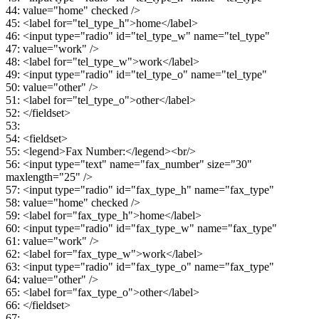
44: value="home" checked />
45: <label for="tel_type_h">home</label>
46: <input type="radio" id="tel_type_w" name="tel_type"
47: value="work" />
48: <label for="tel_type_w">work</label>
49: <input type="radio" id="tel_type_o" name="tel_type"
50: value="other" />
51: <label for="tel_type_o">other</label>
52: </fieldset>
53:
54: <fieldset>
55: <legend>Fax Number:</legend><br/>
56: <input type="text" name="fax_number" size="30"
maxlength="25" />
57: <input type="radio" id="fax_type_h" name="fax_type"
58: value="home" checked />
59: <label for="fax_type_h">home</label>
60: <input type="radio" id="fax_type_w" name="fax_type"
61: value="work" />
62: <label for="fax_type_w">work</label>
63: <input type="radio" id="fax_type_o" name="fax_type"
64: value="other" />
65: <label for="fax_type_o">other</label>
66: </fieldset>
67: