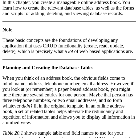
In this chapter, you create a manageable online address book. You
learn how to create the relevant database tables, as well as the forms
and scripts for adding, deleting, and viewing database records.
Note
These basic concepts are the foundations of developing any
application that uses CRUD functionality (create, read, update,
delete), which is precisely what a
lot
of web-based applications are.
Planning and Creating the Database Tables
When you think of an address book, the obvious fields come to
mind: name, address, telephone number, email address. However, if
you look at (or remember) a paper-based address book, you might
note there are several entries for one person. Maybe that person has
three telephone numbers, or two email addresses, and so forth—
whatever
didn’t
fit in the original template. In an online address
book, a set of related tables helps alleviate the redundancy and
repetition of information and allows you to display all information in
a unified view.
Table 20.1
shows sample table and field names to use for your