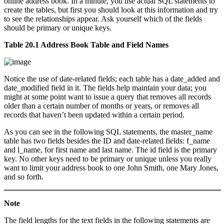
online address book. In a minute, you use actual SQL statements to
create the tables, but first you should look at this information and try
to see the relationships appear. Ask yourself which of the fields
should be primary or unique keys.
Table 20.1 Address Book Table and Field Names
Notice the use of date-related fields; each table has a date_added and
date_modified field in it. The fields help maintain your data; you
might at some point want to issue a query that removes all records
older than a certain number of months or years, or removes all
records that haven’t been updated within a certain period.
As you can see in the following SQL statements, the master_name
table has two fields besides the ID and date-related fields: f_name
and l_name, for first name and last name. The id field is the primary
key. No other keys need to be primary or unique unless you really
want to limit your address book to one John Smith, one Mary Jones,
and so forth.
Note
The field lengths for the text fields in the following statements are