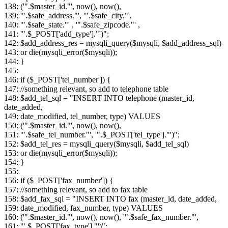
138: ('".$master_id."', now(), now(),
139: '".$safe_address."', '".$safe_city."',
140: '".$safe_state."' , '".$safe_zipcode."' ,
141: '".$_POST['add_type']."')";
142: $add_address_res = mysqli_query($mysqli, $add_address_sql)
143: or die(mysqli_error($mysqli));
144: }
145:
146: if ($_POST['tel_number']) {
147: //something relevant, so add to telephone table
148: $add_tel_sql = "INSERT INTO telephone (master_id,
date_added,
149: date_modified, tel_number, type) VALUES
150: ('".$master_id."', now(), now(),
151: '".$safe_tel_number."', '".$_POST['tel_type']."')";
152: $add_tel_res = mysqli_query($mysqli, $add_tel_sql)
153: or die(mysqli_error($mysqli));
154: }
155:
156: if ($_POST['fax_number']) {
157: //something relevant, so add to fax table
158: $add_fax_sql = "INSERT INTO fax (master_id, date_added,
159: date_modified, fax_number, type) VALUES
160: ('".$master_id."', now(), now(), '".$safe_fax_number."',
161: '".$_POST['fax_type']."')";