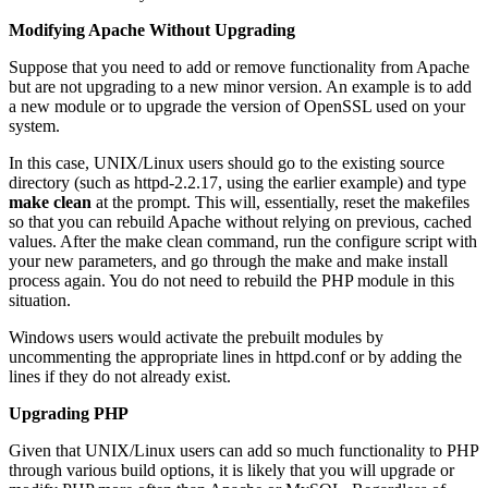
Modifying Apache Without Upgrading
Suppose that you need to add or remove functionality from Apache
but are not upgrading to a new minor version. An example is to add
a new module or to upgrade the version of OpenSSL used on your
system.
In this case, UNIX/Linux users should go to the existing source
directory (such as httpd-2.2.17, using the earlier example) and type
make clean
at the prompt. This will, essentially, reset the makefiles
so that you can rebuild Apache without relying on previous, cached
values. After the make clean command, run the configure script with
your new parameters, and go through the make and make install
process again. You do not need to rebuild the PHP module in this
situation.
Windows users would activate the prebuilt modules by
uncommenting the appropriate lines in httpd.conf or by adding the
lines if they do not already exist.
Upgrading PHP
Given that UNIX/Linux users can add so much functionality to PHP
through various build options, it is likely that you will upgrade or