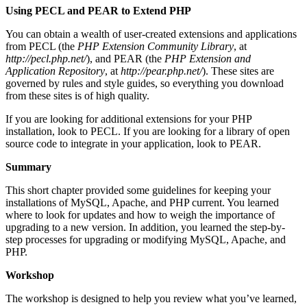
Using PECL and PEAR to Extend PHP
You can obtain a wealth of user-created extensions and applications
from PECL (the
PHP Extension Community Library
, at
http://pecl.php.net/
), and PEAR (the
PHP Extension and
Application Repository
, at
http://pear.php.net/
). These sites are
governed by rules and style guides, so everything you download
from these sites is of high quality.
If you are looking for additional extensions for your PHP
installation, look to PECL. If you are looking for a library of open
source code to integrate in your application, look to PEAR.
Summary
This short chapter provided some guidelines for keeping your
installations of MySQL, Apache, and PHP current. You learned
where to look for updates and how to weigh the importance of
upgrading to a new version. In addition, you learned the step-by-
step processes for upgrading or modifying MySQL, Apache, and
PHP.
Workshop
The workshop is designed to help you review what you’ve learned,