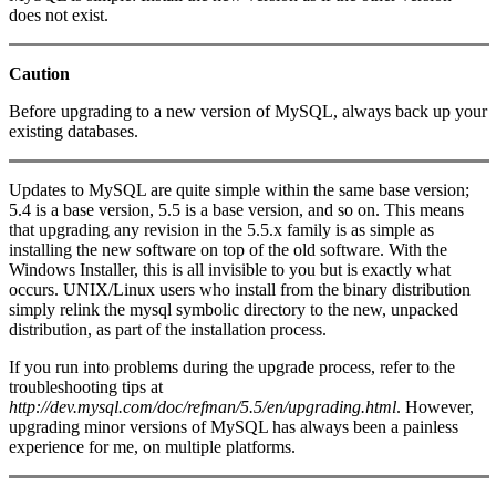
does not exist.
Caution
Before upgrading to a new version of MySQL, always back up your
existing databases.
Updates to MySQL are quite simple within the same base version;
5.4 is a base version, 5.5 is a base version, and so on. This means
that upgrading any revision in the 5.5.x family is as simple as
installing the new software on top of the old software. With the
Windows Installer, this is all invisible to you but is exactly what
occurs. UNIX/Linux users who install from the binary distribution
simply relink the mysql symbolic directory to the new, unpacked
distribution, as part of the installation process.
If you run into problems during the upgrade process, refer to the
troubleshooting tips at
http://dev.mysql.com/doc/refman/5.5/en/upgrading.html
. However,
upgrading minor versions of MySQL has always been a painless
experience for me, on multiple platforms.