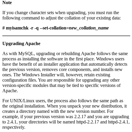
Note
If you change character sets when upgrading, you must run the
following command to adjust the collation of your existing data:
# myisamchk -r -q --set-collation=
new_collation_name
Upgrading Apache
As with MySQL, upgrading or rebuilding Apache follows the same
process as installing the software in the first place. Windows users
have the benefit of an installer application that automatically detects
the previous version, removes core components, and installs new
ones. The Windows Installer will, however, retain existing
configuration files. You are responsible for upgrading any other
version-specific modules that may be tied to specific versions of
Apache.
For UNIX/Linux users, the process also follows the same path as
the original installation. When you unpack your new distribution, it
creates a directory named with the new version number. For
example, if your previous version was 2.2.17 and you are upgrading
to 2.4.1, your directories will be named httpd-2.2.17 and httpd-2.4.1,
respectively.