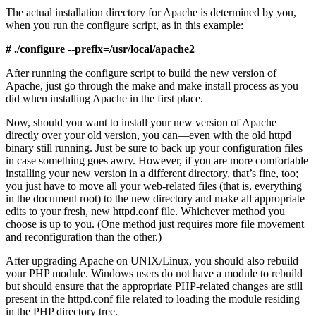
The actual installation directory for Apache is determined by you,
when you run the configure script, as in this example:
# ./configure --prefix=/usr/local/apache2
After running the configure script to build the new version of
Apache, just go through the make and make install process as you
did when installing Apache in the first place.
Now, should you want to install your new version of Apache
directly over your old version, you can—even with the old httpd
binary still running. Just be sure to back up your configuration files
in case something goes awry. However, if you are more comfortable
installing your new version in a different directory, that’s fine, too;
you just have to move all your web-related files (that is, everything
in the document root) to the new directory and make all appropriate
edits to your fresh, new httpd.conf file. Whichever method you
choose is up to you. (One method just requires more file movement
and reconfiguration than the other.)
After upgrading Apache on UNIX/Linux, you should also rebuild
your PHP module. Windows users do not have a module to rebuild
but should ensure that the appropriate PHP-related changes are still
present in the httpd.conf file related to loading the module residing
in the PHP directory tree.