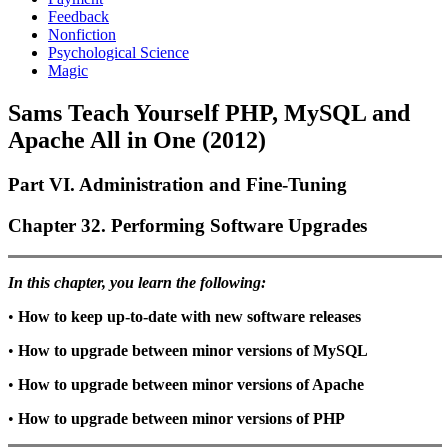
Feedback
Nonfiction
Psychological Science
Magic
Sams Teach Yourself PHP, MySQL and
Apache All in One (2012)
Part VI. Administration and Fine-Tuning
Chapter 32. Performing Software Upgrades
In this chapter, you learn the following:
•
How to keep up-to-date with new software releases
•
How to upgrade between minor versions of MySQL
•
How to upgrade between minor versions of Apache
•
How to upgrade between minor versions of PHP