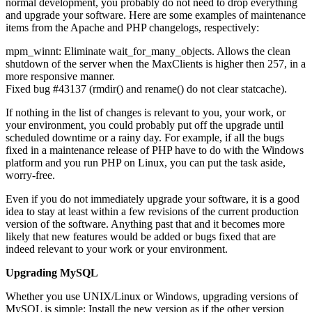
normal development, you probably do not need to drop everything
and upgrade your software. Here are some examples of maintenance
items from the Apache and PHP changelogs, respectively:
mpm_winnt: Eliminate wait_for_many_objects. Allows the clean
shutdown of the server when the MaxClients is higher then 257, in a
more responsive manner.
Fixed bug #43137 (rmdir() and rename() do not clear statcache).
If nothing in the list of changes is relevant to you, your work, or
your environment, you could probably put off the upgrade until
scheduled downtime or a rainy day. For example, if all the bugs
fixed in a maintenance release of PHP have to do with the Windows
platform and you run PHP on Linux, you can put the task aside,
worry-free.
Even if you do not immediately upgrade your software, it is a good
idea to stay at least within a few revisions of the current production
version of the software. Anything past that and it becomes more
likely that new features would be added or bugs fixed that are
indeed relevant to your work or your environment.
Upgrading MySQL
Whether you use UNIX/Linux or Windows, upgrading versions of
MySQL is simple: Install the new version as if the other version