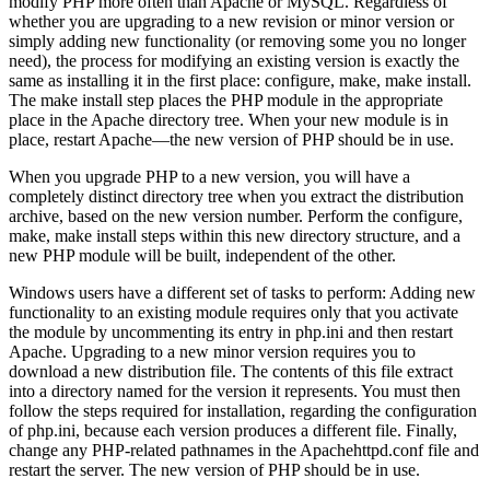
modify PHP more often than Apache or MySQL. Regardless of
whether you are upgrading to a new revision or minor version or
simply adding new functionality (or removing some you no longer
need), the process for modifying an existing version is exactly the
same as installing it in the first place: configure, make, make install.
The make install step places the PHP module in the appropriate
place in the Apache directory tree. When your new module is in
place, restart Apache—the new version of PHP should be in use.
When you upgrade PHP to a new version, you will have a
completely distinct directory tree when you extract the distribution
archive, based on the new version number. Perform the configure,
make, make install steps within this new directory structure, and a
new PHP module will be built, independent of the other.
Windows users have a different set of tasks to perform: Adding new
functionality to an existing module requires only that you activate
the module by uncommenting its entry in php.ini and then restart
Apache. Upgrading to a new minor version requires you to
download a new distribution file. The contents of this file extract
into a directory named for the version it represents. You must then
follow the steps required for installation, regarding the configuration
of php.ini, because each version produces a different file. Finally,
change any PHP-related pathnames in the Apachehttpd.conf file and
restart the server. The new version of PHP should be in use.