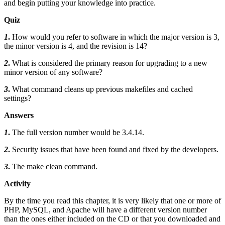
and begin putting your knowledge into practice.
Quiz
1
.
How would you refer to software in which the major version is 3,
the minor version is 4, and the revision is 14?
2
.
What is considered the primary reason for upgrading to a new
minor version of any software?
3
.
What command cleans up previous makefiles and cached
settings?
Answers
1
.
The full version number would be 3.4.14.
2
.
Security issues that have been found and fixed by the developers.
3
.
The make clean command.
Activity
By the time you read this chapter, it is very likely that one or more of
PHP, MySQL, and Apache will have a different version number
than the ones either included on the CD or that you downloaded and