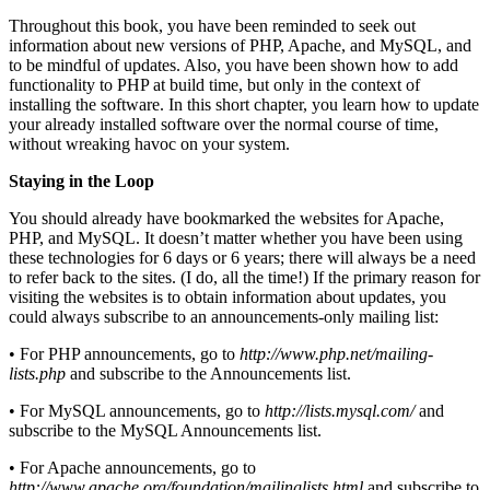
Throughout this book, you have been reminded to seek out
information about new versions of PHP, Apache, and MySQL, and
to be mindful of updates. Also, you have been shown how to add
functionality to PHP at build time, but only in the context of
installing the software. In this short chapter, you learn how to update
your already installed software over the normal course of time,
without wreaking havoc on your system.
Staying in the Loop
You should already have bookmarked the websites for Apache,
PHP, and MySQL. It doesn’t matter whether you have been using
these technologies for 6 days or 6 years; there will always be a need
to refer back to the sites. (I do, all the time!) If the primary reason for
visiting the websites is to obtain information about updates, you
could always subscribe to an announcements-only mailing list:
• For PHP announcements, go to
http://www.php.net/mailing-
lists.php
and subscribe to the Announcements list.
• For MySQL announcements, go to
http://lists.mysql.com/
and
subscribe to the MySQL Announcements list.
• For Apache announcements, go to
http://www.apache.org/foundation/mailinglists.html
and subscribe to