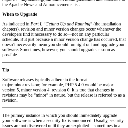
the Apache News and Announcements list.
When to Upgrade
As indicated in
Part I
, “
Getting Up and Running
” (the installation
chapters), revision and minor version changes occur whenever the
developers find it necessary to do so—not on any particular
schedule. But just because a minor version change has occurred, that
doesn’t necessarily mean you should run right out and upgrade your
software. Sometimes, however, you should upgrade as soon as
possible.
Tip
Software releases typically adhere to the format
major.minor.revision; for example, PHP 5.4.0 would be major
version 5, minor version 4, revision 0. It is true that changes in
revisions may be “minor” in nature, but the release is referred to as a
revision.
The primary instance in which you should immediately upgrade
your software is when a security fix is announced. Usually, security
issues are not discovered until they are exploited—sometimes in a