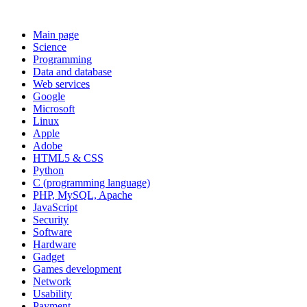
Main page
Science
Programming
Data and database
Web services
Google
Microsoft
Linux
Apple
Adobe
HTML5 & CSS
Python
C (programming language)
PHP, MySQL, Apache
JavaScript
Security
Software
Hardware
Gadget
Games development
Network
Usability
Payment