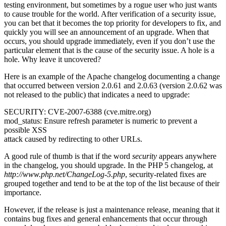
testing environment, but sometimes by a rogue user who just wants
to cause trouble for the world. After verification of a security issue,
you can bet that it becomes the top priority for developers to fix, and
quickly you will see an announcement of an upgrade. When that
occurs, you should upgrade immediately, even if you don’t use the
particular element that is the cause of the security issue. A hole is a
hole. Why leave it uncovered?
Here is an example of the Apache changelog documenting a change
that occurred between version 2.0.61 and 2.0.63 (version 2.0.62 was
not released to the public) that indicates a need to upgrade:
SECURITY: CVE-2007-6388 (cve.mitre.org)
mod_status: Ensure refresh parameter is numeric to prevent a
possible XSS
attack caused by redirecting to other URLs.
A good rule of thumb is that if the word
security
appears anywhere
in the changelog, you should upgrade. In the PHP 5 changelog, at
http://www.php.net/ChangeLog-5.php
, security-related fixes are
grouped together and tend to be at the top of the list because of their
importance.
However, if the release is just a maintenance release, meaning that it
contains bug fixes and general enhancements that occur through