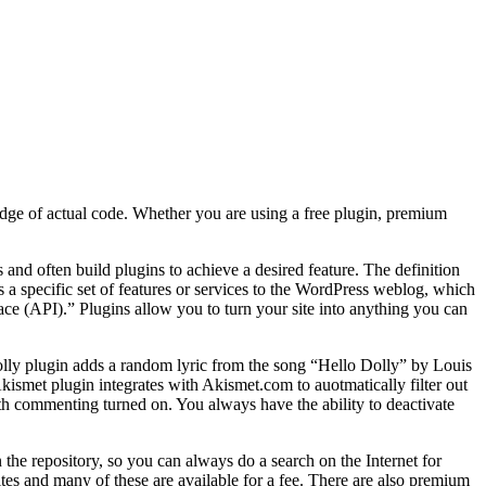
dge of actual code. Whether you are using a free plugin, premium
nd often build plugins to achieve a desired feature. The definition
s a specific set of features or services to the WordPress weblog, which
e (API).” Plugins allow you to turn your site into anything you can
olly plugin adds a random lyric from the song “Hello Dolly” by Louis
kismet plugin integrates with Akismet.com to auotmatically filter out
th commenting turned on. You always have the ability to deactivate
n the repository, so you can always do a search on the Internet for
tes and many of these are available for a fee. There are also premium