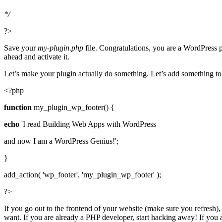
*/
?>
Save your
my-plugin.php
file. Congratulations, you are a WordPress p
ahead and activate it.
Let’s make your plugin actually do something. Let’s add something to 
<?php
function
my_plugin_wp_footer() {
echo
'I read Building Web Apps with WordPress
and now I am a WordPress Genius!';
}
add_action( 'wp_footer', 'my_plugin_wp_footer' );
?>
If you go out to the frontend of your website (make sure you refresh)
want. If you are already a PHP developer, start hacking away! If you 