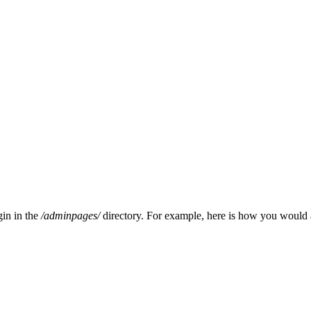
gin in the
/adminpages/
directory. For example, here is how you would 