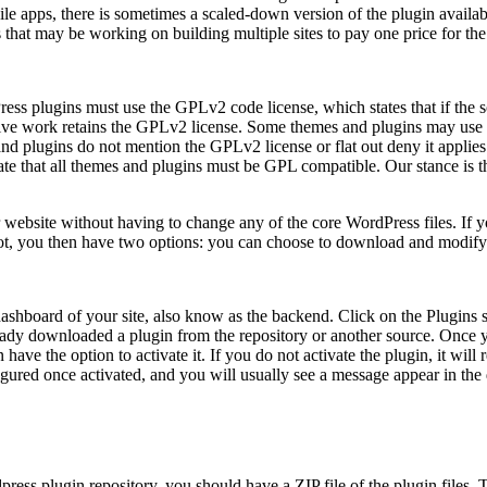
ile apps, there is sometimes a scaled-down version of the plugin availab
that may be working on building multiple sites to pay one price for the 
ss plugins must use the GPLv2 code license, which states that if the 
tive work retains the GPLv2 license. Some themes and plugins may use
d plugins do not mention the GPLv2 license or flat out deny it applies. The
e that all themes and plugins must be GPL compatible. Our stance is t
website without having to change any of the core WordPress files. If you
f not, you then have two options: you can choose to download and modify
dashboard of your site, also know as the backend. Click on the Plugins 
eady downloaded a plugin from the repository or another source. Once 
hen have the option to activate it. If you do not activate the plugin, it w
igured once activated, and you will usually see a message appear in the 
ress plugin repository, you should have a ZIP file of the plugin files. T