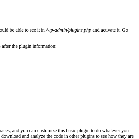
uld be able to see it in
/wp-admin/plugins.php
and activate it. Go
after the plugin information:
 races, and you can customize this basic plugin to do whatever you
o download and analyze the code in other plugins to see how they are