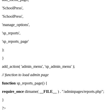
'SchoolPress',
'SchoolPress',
'manage_options',
'sp_reports',
'sp_reports_page'
);
}
add_action( 'admin_menu', 'sp_admin_menu' );
// function to load admin page
function
sp_reports_page() {
require_once
dirname(
__FILE__
) . "/adminpages/reports.php";
}
?>