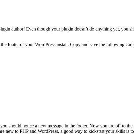
lugin author! Even though your plugin doesn’t do anything yet, you sho
the footer of your WordPress install. Copy and save the following code 
, you should notice a new message in the footer. Now you are off to the
are new to PHP and WordPress, a good way to kickstart your skills is t