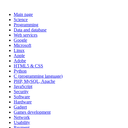
Main page
Science
Programming
Data and database
Web services
Google
Microsoft
Linux
Apple
Adobe
HTML5 & CSS
Python
C (programming language)
PHP, MySQL, Apache
JavaScript
Security
Software
Hardware
Gadget
Games development
Network
Usability
Payment