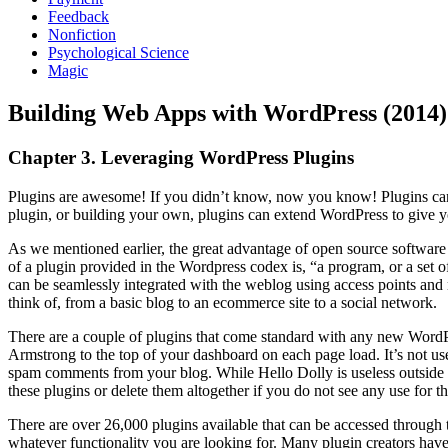
Feedback
Nonfiction
Psychological Science
Magic
Building Web Apps with WordPress (2014)
Chapter 3. Leveraging WordPress Plugins
Plugins are awesome! If you didn’t know, now you know! Plugins can 
plugin, or building your own, plugins can extend WordPress to give yo
As we mentioned earlier, the great advantage of open source software 
of a plugin provided in the Wordpress codex is, “a program, or a set o
can be seamlessly integrated with the weblog using access points and
think of, from a basic blog to an ecommerce site to a social network.
There are a couple of plugins that come standard with any new WordPr
Armstrong to the top of your dashboard on each page load. It’s not us
spam comments from your blog. While Hello Dolly is useless outside o
these plugins or delete them altogether if you do not see any use for t
There are over 26,000 plugins available that can be accessed through t
whatever functionality you are looking for. Many plugin creators have