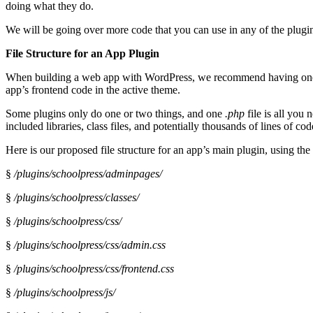
doing what they do.
We will be going over more code that you can use in any of the plugin
File Structure for an App Plugin
When building a web app with WordPress, we recommend having one ma
app’s frontend code in the active theme.
Some plugins only do one or two things, and one
.php
file is all you
included libraries, class files, and potentially thousands of lines of c
Here is our proposed file structure for an app’s main plugin, using th
§
/plugins/schoolpress/adminpages/
§
/plugins/schoolpress/classes/
§
/plugins/schoolpress/css/
§
/plugins/schoolpress/css/admin.css
§
/plugins/schoolpress/css/frontend.css
§
/plugins/schoolpress/js/