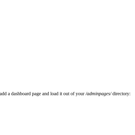
add a dashboard page and load it out of your
/adminpages/
directory: