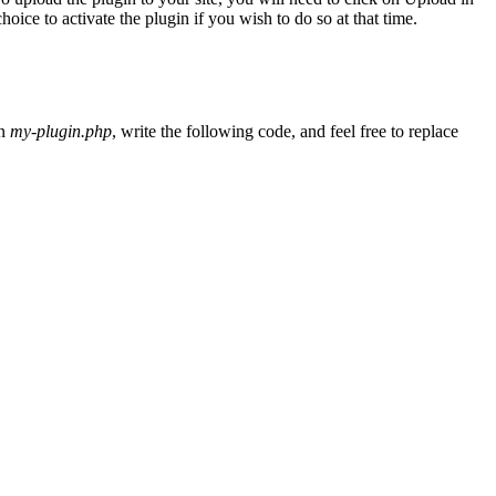
ice to activate the plugin if you wish to do so at that time.
In
my-plugin.php
, write the following code, and feel free to replace