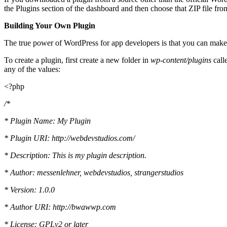
the Plugins section of the dashboard and then choose that ZIP file fro
Building Your Own Plugin
The true power of WordPress for app developers is that you can mak
To create a plugin, first create a new folder in
wp-content/plugins
call
any of the values:
<?php
/*
* Plugin Name: My Plugin
* Plugin URI: http://webdevstudios.com/
* Description: This is my plugin description.
* Author: messenlehner, webdevstudios, strangerstudios
* Version: 1.0.0
* Author URI: http://bwawwp.com
* License: GPLv2 or later