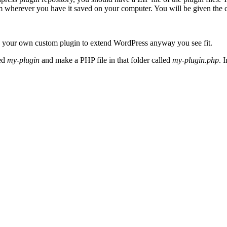
m wherever you have it saved on your computer. You will be given the cho
e your own custom plugin to extend WordPress anyway you see fit.
ed
my-plugin
and make a PHP file in that folder called
my-plugin.php
. 