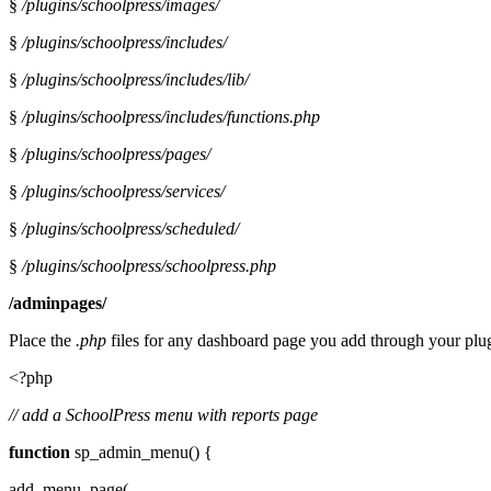
§
/plugins/schoolpress/images/
§
/plugins/schoolpress/includes/
§
/plugins/schoolpress/includes/lib/
§
/plugins/schoolpress/includes/functions.php
§
/plugins/schoolpress/pages/
§
/plugins/schoolpress/services/
§
/plugins/schoolpress/scheduled/
§
/plugins/schoolpress/schoolpress.php
/adminpages/
Place the
.php
files for any dashboard page you add through your plu
<?php
// add a SchoolPress menu with reports page
function
sp_admin_menu() {
add_menu_page(