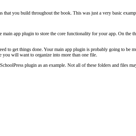
s that you build throughout the book. This was just a very basic exampl
in app plugin to store the core functionality for your app. On the t
 need to get things done. Your main app plugin is probably going to be 
ode you will want to organize into more than one file.
e SchoolPress plugin as an example. Not all of these folders and files 