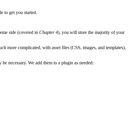
e to get you started.
heme side (covered in
Chapter 4
), you will store the majority of your
much more complicated, with asset files (CSS, images, and templates),
may be necessary. We add them to a plugin as needed: