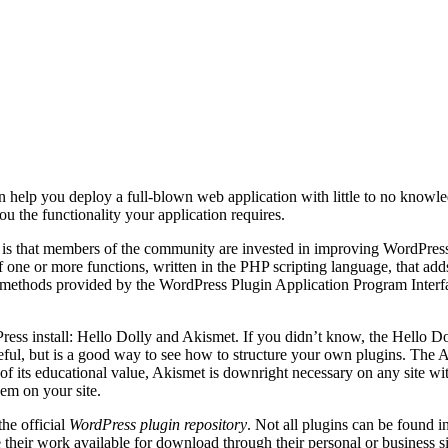
help you deploy a full-blown web application with little to no knowle
u the functionality your application requires.
is that members of the community are invested in improving WordPress a
f one or more functions, written in the PHP scripting language, that add
 methods provided by the WordPress Plugin Application Program Interfac
ess install: Hello Dolly and Akismet. If you didn’t know, the Hello D
eful, but is a good way to see how to structure your own plugins. The A
f its educational value, Akismet is downright necessary on any site wi
hem on your site.
he official
WordPress plugin repository
. Not all plugins can be found i
 their work available for download through their personal or business si