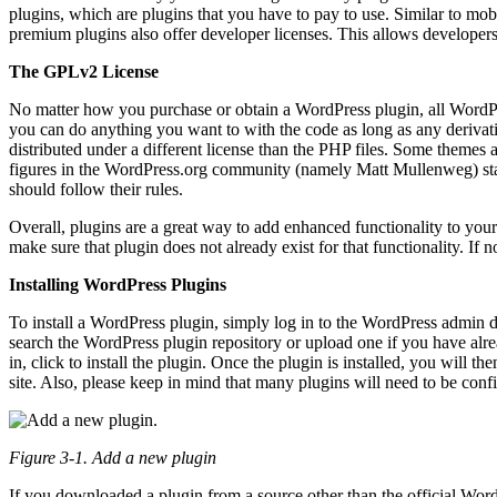
plugins, which are plugins that you have to pay to use. Similar to mob
premium plugins also offer developer licenses. This allows developers 
The GPLv2 License
No matter how you purchase or obtain a WordPress plugin, all WordPre
you can do anything you want to with the code as long as any deriva
distributed under a different license than the PHP files. Some themes an
figures in the WordPress.org community (namely Matt Mullenweg) stat
should follow their rules.
Overall, plugins are a great way to add enhanced functionality to your 
make sure that plugin does not already exist for that functionality. I
Installing WordPress Plugins
To install a WordPress plugin, simply log in to the WordPress admin 
search the WordPress plugin repository or upload one if you have alr
in, click to install the plugin. Once the plugin is installed, you will t
site. Also, please keep in mind that many plugins will need to be conf
Figure 3-1. Add a new plugin
If you downloaded a plugin from a source other than the official Wordp