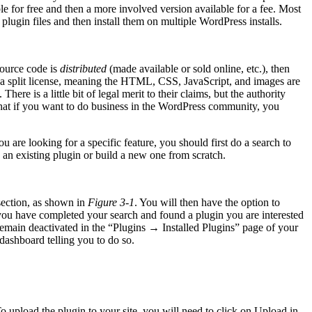
le for free and then a more involved version available for a fee. Most
plugin files and then install them on multiple WordPress installs.
source code is
distributed
(made available or sold online, etc.), then
 a split license, meaning the HTML, CSS, JavaScript, and images are
re is a little bit of legal merit to their claims, but the authority
hat if you want to do business in the WordPress community, you
 are looking for a specific feature, you should first do a search to
 an existing plugin or build a new one from scratch.
section, as shown in
Figure 3-1
. You will then have the option to
you have completed your search and found a plugin you are interested
ill remain deactivated in the “Plugins → Installed Plugins” page of your
dashboard telling you to do so.
o upload the plugin to your site, you will need to click on Upload in