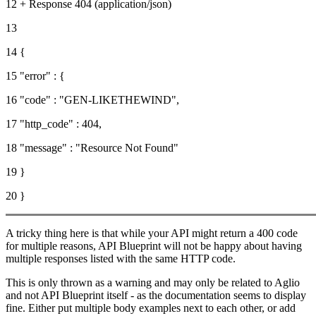
12 + Response 404 (application/json)
13
14 {
15 "error" : {
16 "code" : "GEN-LIKETHEWIND",
17 "http_code" : 404,
18 "message" : "Resource Not Found"
19 }
20 }
A tricky thing here is that while your API might return a 400 code
for multiple reasons, API Blueprint will not be happy about having
multiple responses listed with the same HTTP code.
This is only thrown as a warning and may only be related to Aglio
and not API Blueprint itself - as the documentation seems to display
fine. Either put multiple body examples next to each other, or add