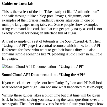
Guides or Tutorials
This is the easiest of the lot. Take a subject like “Authentication”
and talk through it like a blog post. Images, diagrams, code
examples of the libraries handling various situations in one or
multiple languages using tabs, etc. Some people show examples
using command line curl, but that can get pretty nasty as curl is not
exactly known for being an interface full of sugar.
A great example of a set of tutorials is the
SoundCloud API
. Their
“Using the API” page is a central resource which links to the API
Reference for those who want to get their hands dirty, but also
contains simple scenarios like “Uploading Audio Files” in multiple
languages.
SoundCloud API Documentation - “Using the API”
If you check the examples out here Ruby, Python and PHP all look
near identical (although I am not sure what happened to JavaScript).
Writing these guides takes a bit of time but that time will be given
back in buckets, saving you answering the same questions over and
over again. The other time saver is for when future you forgets how