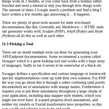
things work in 3 months, or you come back from a holiday rather
frazzled and need a tutorial to step you through how things work.
The amount of times I Google search a problem and find a blog I
have written a few months ago answering it… It happens.
There are plenty of great tools around for static text-based
documentation like this. Generally any Markdown -> HTML static
site generator works well;
Sculpin
(PHP),
Jekyll
(Ruby) and
Hyde
(Python) all do this as well as each other.
11.3 Picking a Tool
There are no doubt multiple tools out there for generating your
API/Endpoint documentation. Some recommend a system called
Swagger
which is a great looking tool and works with a
huge
array
of languages. Sadly to me it seems to be somewhat of a black art.
Swagger defines a specification and various language or framework
specific implementations come up with their own solution. For PHP
the way you go about this is through a rather confusing (and poorly
documented) set of annotations with strange names. Furthermore it
requires you to put these annotations throughout a large chunk of
your application, including data mapper style models, which you
might not even have. It wanted property-level annotations, and
neither my models or Fractal transformers have properties, so this
was a wild and whacky way to try and work.