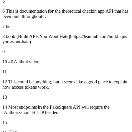
5
6 This
is
documentation
for
the theoretical checkin app API that has
been built throughout t\
7 he
8 book [Build APIs You Wont Hate](https://leanpub.com/build-apis-
you-wont-hate).
9
10 ## Authorization
11
12 This could be anything, but it seems like a good place to explain
how access tokens work.
13
14 Most endpoints
in
the FakeSquare API will require the
`Authorization` HTTP header.
15