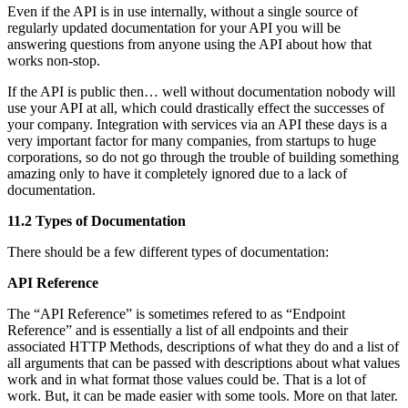
Even if the API is in use internally, without a single source of
regularly updated documentation for your API you will be
answering questions from anyone using the API about how that
works non-stop.
If the API is public then… well without documentation nobody will
use your API at all, which could drastically effect the successes of
your company. Integration with services via an API these days is a
very important factor for many companies, from startups to huge
corporations, so do not go through the trouble of building something
amazing only to have it completely ignored due to a lack of
documentation.
11.2 Types of Documentation
There should be a few different types of documentation:
API Reference
The “API Reference” is sometimes refered to as “Endpoint
Reference” and is essentially a list of all endpoints and their
associated HTTP Methods, descriptions of what they do and a list of
all arguments that can be passed with descriptions about what values
work and in what format those values could be. That is a lot of
work. But, it can be made easier with some tools. More on that later.