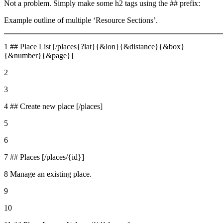
Not a problem. Simply make some h2 tags using the ## prefix:
Example outline of multiple ‘Resource Sections’.
1 ## Place List [/places{?lat}{&lon}{&distance}{&box}
{&number}{&page}]
2
3
4 ## Create new place [/places]
5
6
7 ## Places [/places/{id}]
8 Manage an existing place.
9
10