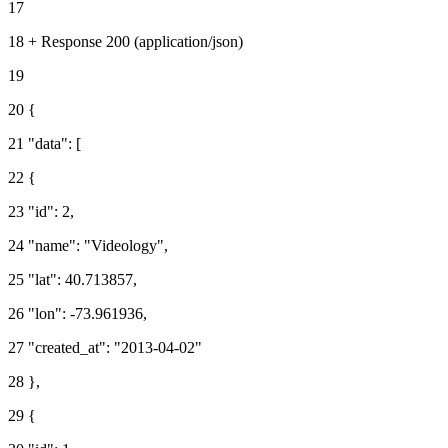
17
18 + Response 200 (application/json)
19
20 {
21 "data": [
22 {
23 "id": 2,
24 "name": "Videology",
25 "lat": 40.713857,
26 "lon": -73.961936,
27 "created_at": "2013-04-02"
28 },
29 {