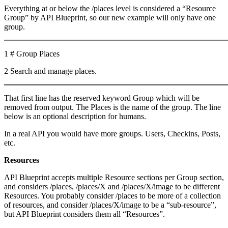
Everything at or below the /places level is considered a “Resource
Group” by API Blueprint, so our new example will only have one
group.
1 # Group Places
2 Search and manage places.
That first line has the reserved keyword Group which will be
removed from output. The Places is the name of the group. The line
below is an optional description for humans.
In a real API you would have more groups. Users, Checkins, Posts,
etc.
Resources
API Blueprint accepts multiple Resource sections per Group section,
and considers /places, /places/X and /places/X/image to be different
Resources. You probably consider /places to be more of a collection
of resources, and consider /places/X/image to be a “sub-resource”,
but API Blueprint considers them all “Resources”.