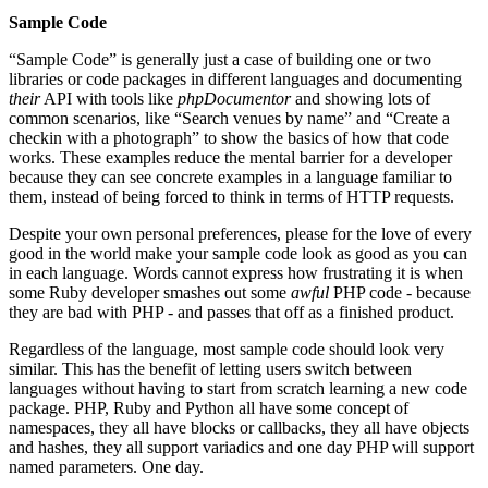
Sample Code
“Sample Code” is generally just a case of building one or two
libraries or code packages in different languages and documenting
their
API with tools like
phpDocumentor
and showing lots of
common scenarios, like “Search venues by name” and “Create a
checkin with a photograph” to show the basics of how that code
works. These examples reduce the mental barrier for a developer
because they can see concrete examples in a language familiar to
them, instead of being forced to think in terms of HTTP requests.
Despite your own personal preferences, please for the love of every
good in the world make your sample code look as good as you can
in each language. Words cannot express how frustrating it is when
some Ruby developer smashes out some
awful
PHP code - because
they are bad with PHP - and passes that off as a finished product.
Regardless of the language, most sample code should look very
similar. This has the benefit of letting users switch between
languages without having to start from scratch learning a new code
package. PHP, Ruby and Python all have some concept of
namespaces, they all have blocks or callbacks, they all have objects
and hashes, they all support variadics and one day PHP will support
named parameters. One day.