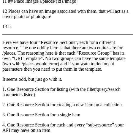
11 ## Place Images [/places/{id}/image]
12 Places can have an image associated with them, that will act as a
cover photo or photograp\
13 h.
Here we have four “Resource Sections”, each for a different
resource. The one oddity here is that there are two entires are for
/places. The reasoning here is that each “Resource Group” has its
own “URI Template”. No two groups can have the same template
(two with /places would error) and if you want to document
parameters then you need to put them in the template.
It seems odd, but just go with it.
1. One Resource Section for listing (with the filter/query/search
parameters listed)
2. One Resource Section for creating a new item on a collection
3. One Resource Section for a single item
4. One Resource Section for each and every “sub-resource” your
API may have on an item