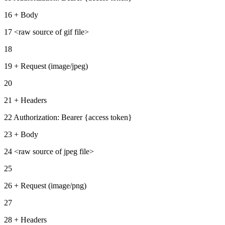
16 + Body
17 <raw source of gif file>
18
19 + Request (image/jpeg)
20
21 + Headers
22 Authorization: Bearer {access token}
23 + Body
24 <raw source of jpeg file>
25
26 + Request (image/png)
27
28 + Headers