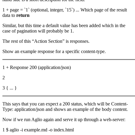
1 + page = `1` (optional, integer, `15`) ... Which page of the result
data to
return
Similar, but this time a default value has been added which in the
case of pagination will probably be 1.
The rest of this “Action Section” is responses.
Show an example response for a specific content-type.
1 + Response 200 (application/json)
2
3 { ... }
This says that you can expect a 200 status, which will be Content-
Type: application/json and shows an example of the body content.
Now if we run Aglio again and serve it up through a web-server:
1 $ aglio -i example.md -o index.html