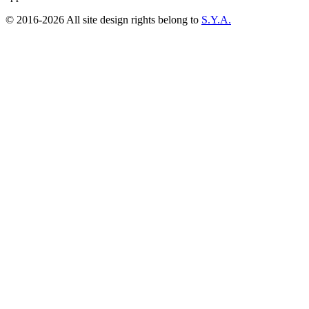
© 2016-2026 All site design rights belong to
S.Y.A.