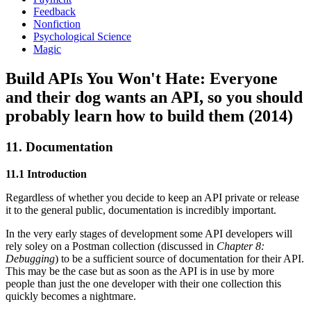
Feedback
Nonfiction
Psychological Science
Magic
Build APIs You Won't Hate: Everyone
and their dog wants an API, so you should
probably learn how to build them (2014)
11. Documentation
11.1 Introduction
Regardless of whether you decide to keep an API private or release
it to the general public, documentation is incredibly important.
In the very early stages of development some API developers will
rely soley on a Postman collection (discussed in
Chapter 8:
Debugging
) to be a sufficient source of documentation for their API.
This may be the case but as soon as the API is in use by more
people than just the one developer with their one collection this
quickly becomes a nightmare.