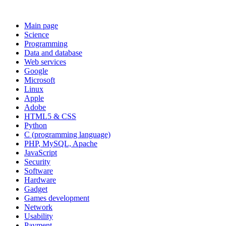
Main page
Science
Programming
Data and database
Web services
Google
Microsoft
Linux
Apple
Adobe
HTML5 & CSS
Python
C (programming language)
PHP, MySQL, Apache
JavaScript
Security
Software
Hardware
Gadget
Games development
Network
Usability
Payment