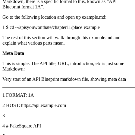
Markdown, there is a specific format to this, known as “API
Blueprint format 1A”.
Go to the following location and open up example.md:
1 $ cd ~/apisyouwonthate/chapter11/place-example
The rest of this section will walk through this example.md and
explain what various parts mean.
Meta Data
This is simple. The API title, URL, introduction, etc is just some
Markdown:
Very start of an API Blueprint markdown file, showing meta data
1 FORMAT: 1A
2 HOST: https://api.example.com
3
4 # FakeSquare API