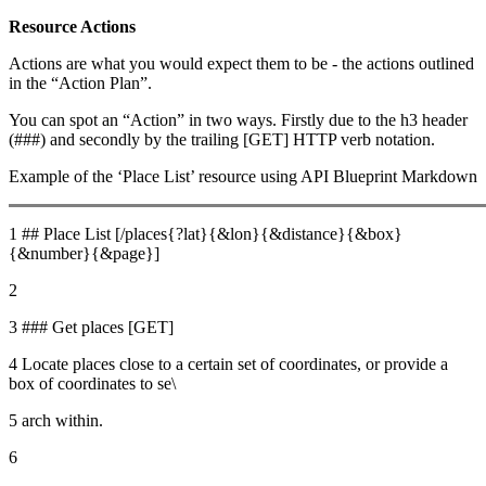
Resource Actions
Actions are what you would expect them to be - the actions outlined
in the “Action Plan”.
You can spot an “Action” in two ways. Firstly due to the h3 header
(###) and secondly by the trailing [GET] HTTP verb notation.
Example of the ‘Place List’ resource using API Blueprint Markdown
1 ## Place List [/places{?lat}{&lon}{&distance}{&box}
{&number}{&page}]
2
3 ### Get places [GET]
4 Locate places close to a certain set of coordinates, or provide a
box of coordinates to se\
5 arch within.
6