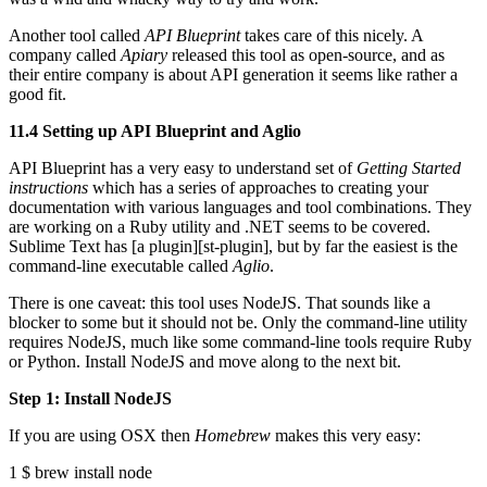
Another tool called
API Blueprint
takes care of this nicely. A
company called
Apiary
released this tool as open-source, and as
their entire company is about API generation it seems like rather a
good fit.
11.4 Setting up API Blueprint and Aglio
API Blueprint has a very easy to understand set of
Getting Started
instructions
which has a series of approaches to creating your
documentation with various languages and tool combinations. They
are working on a Ruby utility and .NET seems to be covered.
Sublime Text has [a plugin][st-plugin], but by far the easiest is the
command-line executable called
Aglio
.
There is one caveat: this tool uses NodeJS. That sounds like a
blocker to some but it should not be. Only the command-line utility
requires NodeJS, much like some command-line tools require Ruby
or Python. Install NodeJS and move along to the next bit.
Step 1: Install NodeJS
If you are using OSX then
Homebrew
makes this very easy:
1 $ brew install node