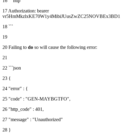
16 ```http
17 Authorization: bearer
vr5HmMkzlxKE70W1y4MibiJUusZwZC25NOVBEx3BD1
18 ```
19
20 Failing to
do
so will cause the following error:
21
22 ```json
23 {
24 "error" : {
25 "code" : "GEN-MAYBGTFO",
26 "http_code" : 401,
27 "message" : "Unauthorized"
28 }