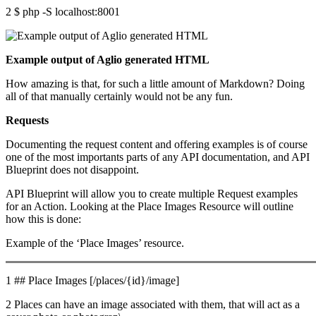
2 $ php -S localhost:8001
Example output of Aglio generated HTML
How amazing is that, for such a little amount of Markdown? Doing
all of that manually certainly would not be any fun.
Requests
Documenting the request content and offering examples is of course
one of the most importants parts of any API documentation, and API
Blueprint does not disappoint.
API Blueprint will allow you to create multiple Request examples
for an Action. Looking at the Place Images Resource will outline
how this is done:
Example of the ‘Place Images’ resource.
1 ## Place Images [/places/{id}/image]
2 Places can have an image associated with them, that will act as a