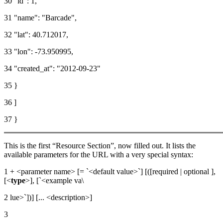
30 "id": 1,
31 "name": "Barcade",
32 "lat": 40.712017,
33 "lon": -73.950995,
34 "created_at": "2012-09-23"
35 }
36 ]
37 }
This is the first “Resource Section”, now filled out. It lists the
available parameters for the URL with a very special syntax:
1 + <parameter name> [= `<default value>`] [([required | optional ],
[<
type
>], [`<example va\
2 lue>`])] [... <description>]
3