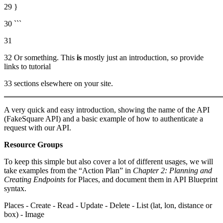
29 }
30 ```
31
32 Or something. This
is
mostly just an introduction, so provide
links to tutorial
33 sections elsewhere on your site.
A very quick and easy introduction, showing the name of the API
(FakeSquare API) and a basic example of how to authenticate a
request with our API.
Resource Groups
To keep this simple but also cover a lot of different usages, we will
take examples from the “Action Plan” in
Chapter 2: Planning and
Creating Endpoints
for Places, and document them in API Blueprint
syntax.
Places - Create - Read - Update - Delete - List (lat, lon, distance or
box) - Image