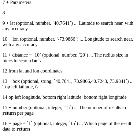
7 + Parameters
8
9 + lat (optional, number, `40.7641`) ... Latitude to search near, with
any accuracy
10 + lon (optional, number, `-73.9866`) ... Longitude to search near,
with any accuracy
11 + distance = `10` (optional, number, `20`) ... The radius size in
miles to search
for
\
12 from lat and lon coordinates
13 + box (optional, string, `40.7641,-73.9866,40.7243,-73.9841`) ...
Top left latitude, t\
14 op left longitude, bottom right latitude, bottom right longitude
15 + number (optional, integer, `15`) ... The number of results to
return
per page
16 + page = `1` (optional, integer, `15`) ... Which page of the result
data to
return