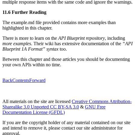
multiple response items with the same code and ignore the warnings.
11.6 Further Reading
The example.md file provided contains more examples than
highlighted in this chapter.
There is more to learn on the
API Blueprint repository
, including
more examples
. Their wiki has extensive documentation of the
“API
Blueprint 1A Format” syntax
too.
Between this chapter and those articles you should be documenting
your own APIs within no time.
Back
Contents
Forward
All materials on the site are licensed
Creative Commons Attribution-
Sharealike 3.0 Unported CC BY-SA 3.0
&
GNU Free
Documentation License (GFDL)
If you are the copyright holder of any material contained on our site
and intend to remove it, please contact our site administrator for
approval.