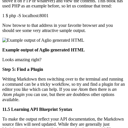
shove it on FTP or whatever) and view the contents. This book has
used PHP as an example before, so let us continue that trend:
1 $ php -S localhost:8001
Now browse to that address in your favorite browser and you
should see some very attractive sample output.
Example output of Aglio generated HTML
Looks amazing right?
Step 5: Find a Plugin
Writing Markdown then switching over to the terminal and running
a command can be a tricky workflow, so try and find a plugin for an
editor you like which can help. If you use
Atom
then there is
an
Atom plugin
you can use, but there are doubtless other options
available.
11.5 Learning API Blueprint Syntax
To make the output reflect your API documentation, the Markdown
source files will need updated. While they are generally just