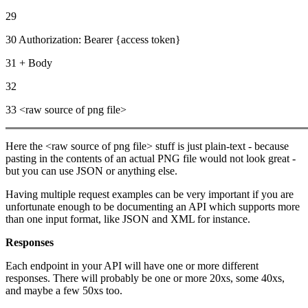
29
30 Authorization: Bearer {access token}
31 + Body
32
33 <raw source of png file>
Here the <raw source of png file> stuff is just plain-text - because
pasting in the contents of an actual PNG file would not look great -
but you can use JSON or anything else.
Having multiple request examples can be very important if you are
unfortunate enough to be documenting an API which supports more
than one input format, like JSON and XML for instance.
Responses
Each endpoint in your API will have one or more different
responses. There will probably be one or more 20xs, some 40xs,
and maybe a few 50xs too.