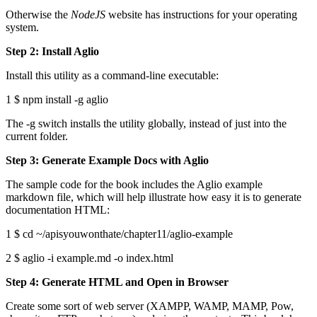
Otherwise the
NodeJS
website has instructions for your operating
system.
Step 2: Install Aglio
Install this utility as a command-line executable:
1 $ npm install -g aglio
The -g switch installs the utility globally, instead of just into the
current folder.
Step 3: Generate Example Docs with Aglio
The sample code for the book includes the Aglio example
markdown file, which will help illustrate how easy it is to generate
documentation HTML:
1 $ cd ~/apisyouwonthate/chapter11/aglio-example
2 $ aglio -i example.md -o index.html
Step 4: Generate HTML and Open in Browser
Create some sort of web server (XAMPP, WAMP, MAMP, Pow,