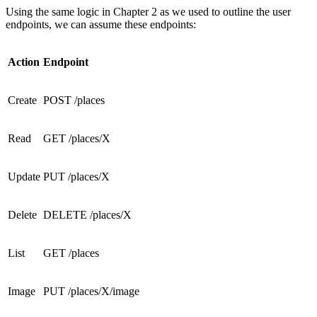
Using the same logic in Chapter 2 as we used to outline the user
endpoints, we can assume these endpoints:
Action
Endpoint
Create
POST /places
Read
GET /places/X
Update
PUT /places/X
Delete
DELETE /places/X
List
GET /places
Image
PUT /places/X/image