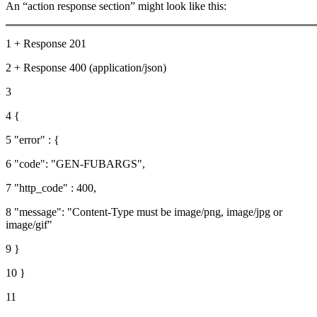
An “action response section” might look like this:
1 + Response 201
2 + Response 400 (application/json)
3
4 {
5 "error" : {
6 "code": "GEN-FUBARGS",
7 "http_code" : 400,
8 "message": "Content-Type must be image/png, image/jpg or
image/gif"
9 }
10 }
11