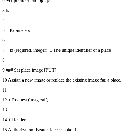
cover photo or photograp\
3 h.
4
5 + Parameters
6
7 + id (required, integer) ... The unique identifier of a place
8
9 ### Set place image [PUT]
10 Assign a new image or replace the existing image
for
a place.
11
12 + Request (image/gif)
13
14 + Headers
15 Authorization: Bearer {access token}