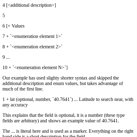
4 [<additional description>]
5
6 [+ Values
7 + `<enumeration element 1>`
8 + `<enumeration element 2>`
9 ...
10 + `<enumeration element N>`]
Our example has used slighty shorter syntax and skipped the
additional description and enum values, but takes advantage of
much of the first line.
1 + lat (optional, number, `40.7641`) ... Latitude to search near, with
any accuracy
This explains that the field is optional, it is a number (these type
fields are arbitrary) and shows an example value of 40.7641.
The ... is literal here and is used as a marker. Everything on the right
hand side is a short description for the field.