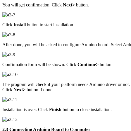
You will get confirmation. Click
Next>
button.
Click
Install
button to start installation.
After done, you will be asked to configure Arduino board. Select Ard
Confirmation form will be shown. Click
Continue>
button.
The program will check if your platform needs Arduino driver or not.
Click
Next>
button if done.
Installation is over. Click
Finish
button to close installation.
2.3 Connecting Arduino Board to Computer