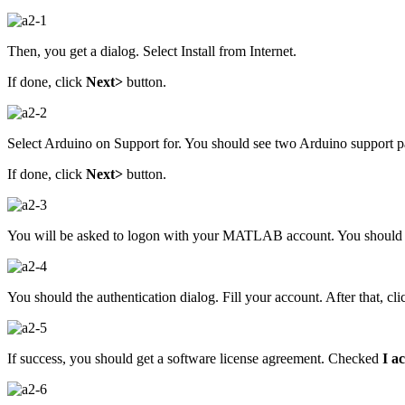
Then, you get a dialog. Select Install from Internet.
If done, click
Next>
button.
Select Arduino on Support for. You should see two Arduino support p
If done, click
Next>
button.
You will be asked to logon with your MATLAB account. You shoul
You should the authentication dialog. Fill your account. After that, cl
If success, you should get a software license agreement. Checked
I a