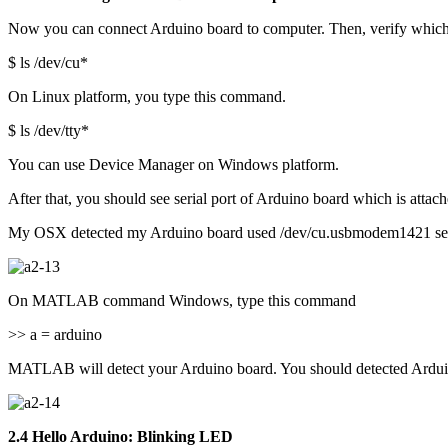
Now you can connect Arduino board to computer. Then, verify which 
$ ls /dev/cu*
On Linux platform, you type this command.
$ ls /dev/tty*
You can use Device Manager on Windows platform.
After that, you should see serial port of Arduino board which is attac
My OSX detected my Arduino board used /dev/cu.usbmodem1421 seri
On MATLAB command Windows, type this command
>> a = arduino
MATLAB will detect your Arduino board. You should detected Ard
2.4 Hello Arduino: Blinking LED