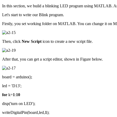
In this section, we build a blinking LED program using MATLAB. 
Let's start to write our Blink program.
Firstly, you set working folder on MATLAB. You can change it on 
Then, click
New Script
icon to create a new script file.
After that, you can get a script editor, shown in Figure below.
board = arduino();
led = 'D13';
for
k=
1
:
10
disp('turn on LED');
writeDigitalPin(board,led,
1
);