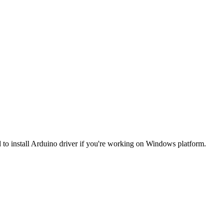
 to install Arduino driver if you're working on Windows platform.