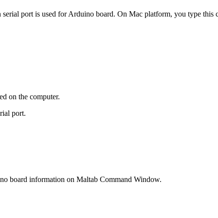
serial port is used for Arduino board. On Mac platform, you type thi
hed on the computer.
al port.
uino board information on Maltab Command Window.