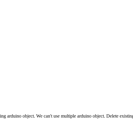
sting arduino object. We can't use multiple arduino object. Delete exi