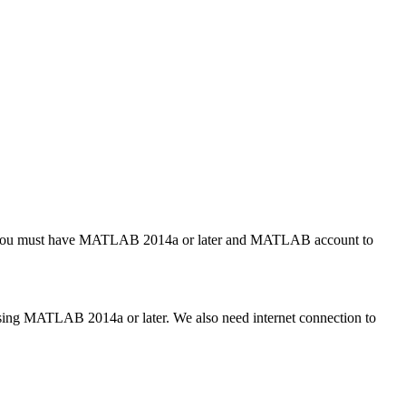
t, you must have MATLAB 2014a or later and MATLAB account to
ing MATLAB 2014a or later. We also need internet connection to