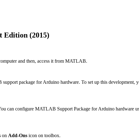
Edition (2015)
a computer and then, access it from MATLAB.
AB support package for Arduino hardware. To set up this developmen
. You can configure MATLAB Support Package for Arduino hardware us
s
on
Add-Ons
icon on toolbox.