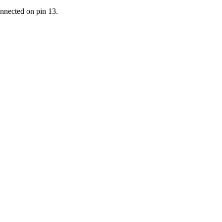
nected on pin 13.