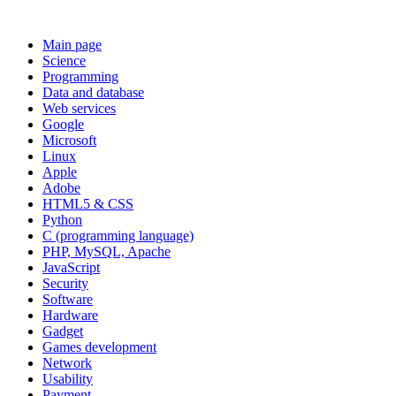
Main page
Science
Programming
Data and database
Web services
Google
Microsoft
Linux
Apple
Adobe
HTML5 & CSS
Python
C (programming language)
PHP, MySQL, Apache
JavaScript
Security
Software
Hardware
Gadget
Games development
Network
Usability
Payment