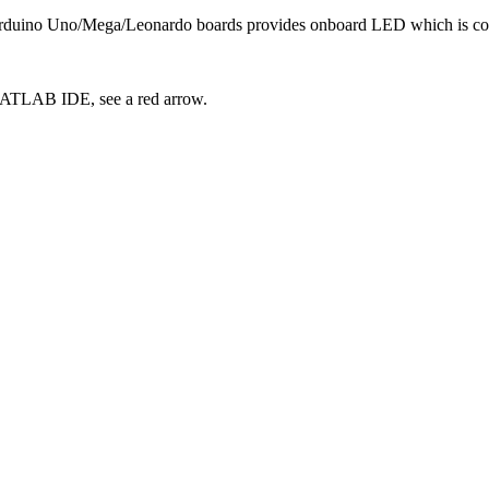
Arduino Uno/Mega/Leonardo boards provides onboard LED which is con
MATLAB IDE, see a red arrow.