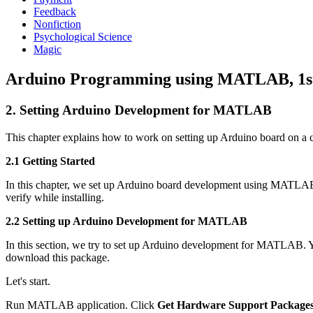
Feedback
Nonfiction
Psychological Science
Magic
Arduino Programming using MATLAB, 1st 
2. Setting Arduino Development for MATLAB
This chapter explains how to work on setting up Arduino board on 
2.1 Getting Started
In this chapter, we set up Arduino board development using MATL
verify while installing.
2.2 Setting up Arduino Development for MATLAB
In this section, we try to set up Arduino development for MATLAB
download this package.
Let's start.
Run MATLAB application. Click
Get Hardware Support Package