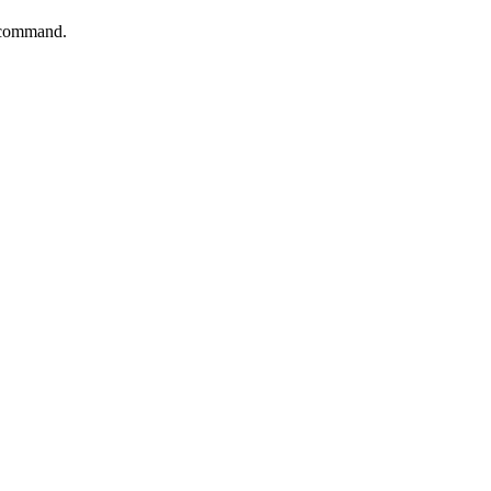
s command.