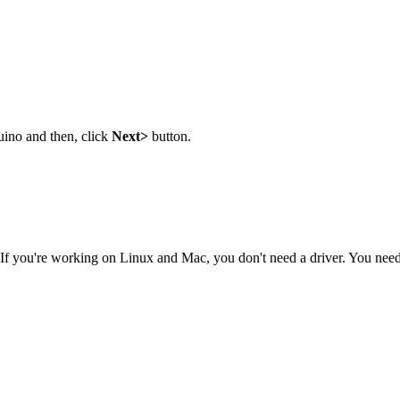
uino and then, click
Next>
button.
 If you're working on Linux and Mac, you don't need a driver. You need