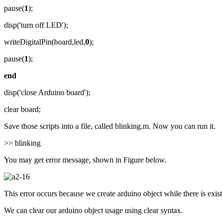
pause(
1
);
disp('turn off LED');
writeDigitalPin(board,led,
0
);
pause(
1
);
end
disp('close Arduino board');
clear board;
Save those scripts into a file, called blinking.m. Now you can run it.
>> blinking
You may get error message, shown in Figure below.
This error occurs because we create arduino object while there is exi
We can clear our arduino object usage using clear syntax.