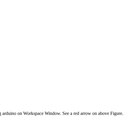
sting arduino on Workspace Window. See a red arrow on above Figure.