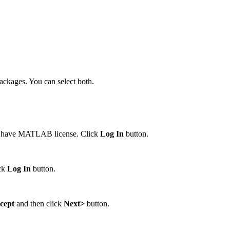
ackages. You can select both.
d have MATLAB license. Click
Log In
button.
ick
Log In
button.
ccept
and then click
Next>
button.