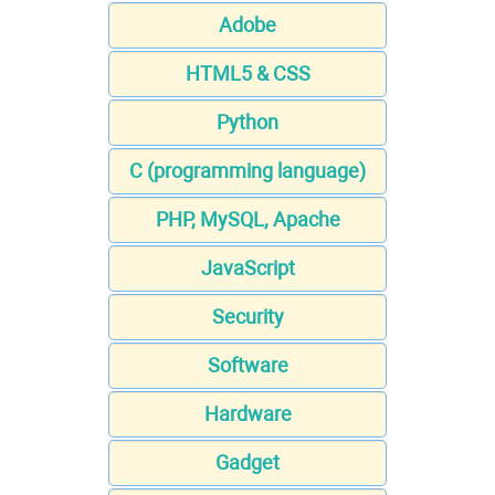
Adobe
HTML5 & CSS
Python
C (programming language)
PHP, MySQL, Apache
JavaScript
Security
Software
Hardware
Gadget