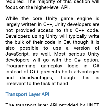
required. The majority of this section will
focus on the higher-level API.
While the core Unity game engine is
largely written in C++, Unity developers are
not provided access to this C++ code.
Developers using Unity will typically write
the bulk of their code in C#, though it is
also possible to use a version of
JavaScript, as well. Most serious Unity
developers will go with the C# option.
Programming gameplay logic in C#
instead of C++ presents both advantages
and disadvantages, though this is
irrelevant to the task at hand.
Transport Layer API
The transport layer API provided by UNET