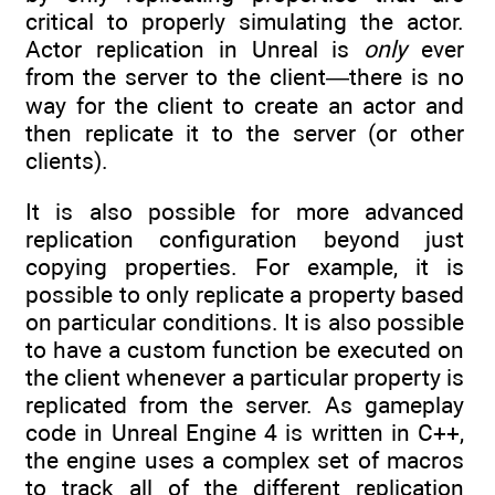
critical to properly simulating the actor.
Actor replication in Unreal is
only
ever
from the server to the client—there is no
way for the client to create an actor and
then replicate it to the server (or other
clients).
It is also possible for more advanced
replication configuration beyond just
copying properties. For example, it is
possible to only replicate a property based
on particular conditions. It is also possible
to have a custom function be executed on
the client whenever a particular property is
replicated from the server. As gameplay
code in Unreal Engine 4 is written in C++,
the engine uses a complex set of macros
to track all of the different replication