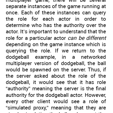
separate instances of the game running at
once. Each of these instances can query
the role for each actor in order to
determine who has the authority over the
actor. It’s important to understand that the
role for a particular actor
can be different
depending on the game instance which is
querying the role. If we return to the
dodgeball example, in a networked
multiplayer version of dodgeball, the ball
would be spawned on the server. Thus, if
the server asked about the role of the
dodgeball, it would see that it has role
“authority” meaning the server is the final
authority for the dodgeball actor. However,
every other client would see a role of
“simulated proxy,” meaning that they are