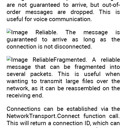
are not guaranteed to arrive, but out-of-
order messages are dropped. This is
useful for voice communication.
Reliable. The message is
guaranteed to arrive as long as the
connection is not disconnected.
ReliableFragmented. A reliable
message that can be fragmented into
several packets. This is useful when
wanting to transmit large files over the
network, as it can be reassembled on the
receiving end.
Connections can be established via the
NetworkTransport.Connect function call.
This will return a connection ID, which can