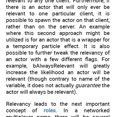
relevant to any one client. Furthermore, if
there is an actor that will only ever be
relevant to one particular client, it is
possible to spawn the actor on that client,
rather than on the server. An example
where this second approach might be
utilized is for an actor that is a wrapper for
a temporary particle effect. It is also
possible to further tweak the relevancy of
an actor with a few different flags. For
example, bAlwaysRelevant will greatly
increase the likelihood an actor will be
relevant (though contrary to name of the
variable, it does not actually
guarantee
the
actor will always be relevant).
Relevancy leads to the next important
concept of
roles
. In a networked
multiplayer game, there will be several