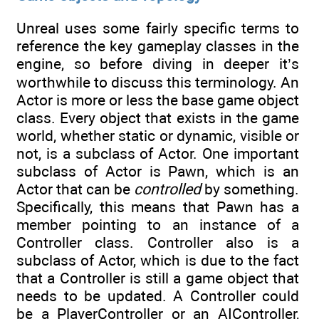
Unreal uses some fairly specific terms to
reference the key gameplay classes in the
engine, so before diving in deeper it’s
worthwhile to discuss this terminology. An
Actor is more or less the base game object
class. Every object that exists in the game
world, whether static or dynamic, visible or
not, is a subclass of Actor. One important
subclass of Actor is Pawn, which is an
Actor that can be
controlled
by something.
Specifically, this means that Pawn has a
member pointing to an instance of a
Controller class. Controller also is a
subclass of Actor, which is due to the fact
that a Controller is still a game object that
needs to be updated. A Controller could
be a PlayerController or an AIController,