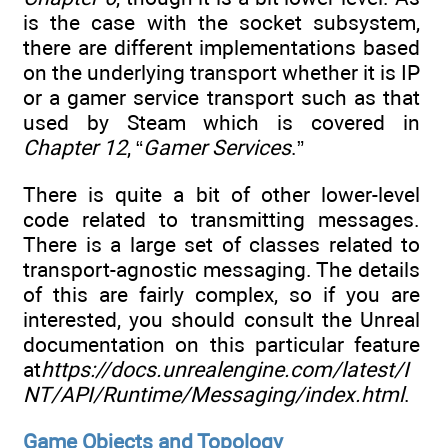
is the case with the socket subsystem,
there are different implementations based
on the underlying transport whether it is IP
or a gamer service transport such as that
used by Steam which is covered in
Chapter 12
, “
Gamer Services
.”
There is quite a bit of other lower-level
code related to transmitting messages.
There is a large set of classes related to
transport-agnostic messaging. The details
of this are fairly complex, so if you are
interested, you should consult the Unreal
documentation on this particular feature
at
https://docs.unrealengine.com/latest/I
NT/API/Runtime/Messaging/index.html
.
Game Objects and Topology