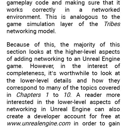
gameplay code and making sure that it
works correctly in a networked
environment. This is analogous to the
game simulation layer of the
Tribes
networking model.
Because of this, the majority of this
section looks at the higher-level aspects
of adding networking to an Unreal Engine
game. However, in the interest of
completeness, it’s worthwhile to look at
the lower-level details and how they
correspond to many of the topics covered
in
Chapters 1
to
10
. A reader more
interested in the lower-level aspects of
networking in Unreal Engine can also
create a developer account for free at
www.unrealengine.com
in order to gain