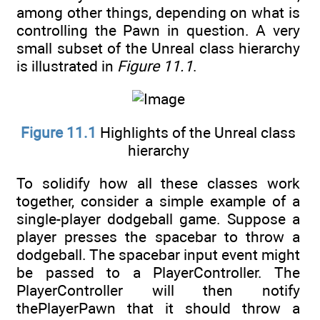
among other things, depending on what is
controlling the Pawn in question. A very
small subset of the Unreal class hierarchy
is illustrated in
Figure 11.1
.
Figure 11.1
Highlights of the Unreal class
hierarchy
To solidify how all these classes work
together, consider a simple example of a
single-player dodgeball game. Suppose a
player presses the spacebar to throw a
dodgeball. The spacebar input event might
be passed to a PlayerController. The
PlayerController will then notify
thePlayerPawn that it should throw a