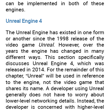
can be implemented in both of these
engines.
Unreal Engine 4
The Unreal Engine has existed in one form
or another since the 1998 release of the
video game
Unreal
. However, over the
years the engine has changed in many
different ways. This section specifically
discusses Unreal Engine 4, which was
released in 2014. For the remainder of this
chapter, “Unreal” will be used in reference
to the engine, not the video game that
shares its name. A developer using Unreal
generally does not have to worry about
lower-level networking details. Instead, the
developer is concerned with higher-level