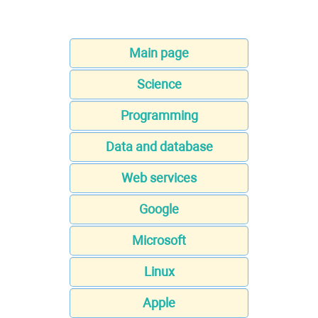
Main page
Science
Programming
Data and database
Web services
Google
Microsoft
Linux
Apple