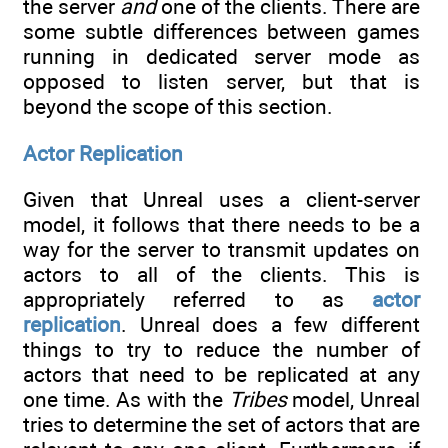
the server
and
one of the clients. There are
some subtle differences between games
running in dedicated server mode as
opposed to listen server, but that is
beyond the scope of this section.
Actor Replication
Given that Unreal uses a client-server
model, it follows that there needs to be a
way for the server to transmit updates on
actors to all of the clients. This is
appropriately referred to as
actor
replication
. Unreal does a few different
things to try to reduce the number of
actors that need to be replicated at any
one time. As with the
Tribes
model, Unreal
tries to determine the set of actors that are