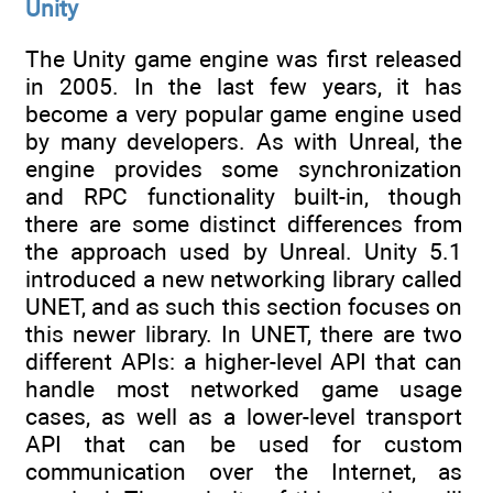
Unity
The Unity game engine was first released
in 2005. In the last few years, it has
become a very popular game engine used
by many developers. As with Unreal, the
engine provides some synchronization
and RPC functionality built-in, though
there are some distinct differences from
the approach used by Unreal. Unity 5.1
introduced a new networking library called
UNET, and as such this section focuses on
this newer library. In UNET, there are two
different APIs: a higher-level API that can
handle most networked game usage
cases, as well as a lower-level transport
API that can be used for custom
communication over the Internet, as