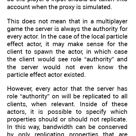
account when the proxy is simulated.
This does not mean that in a multiplayer
game the server is always the authority for
every actor. In the case of the local particle
effect actor, it may make sense for the
client to spawn the actor, in which case
the client would see role “authority” and
the server would not even know the
particle effect actor existed.
However, every actor that the server has
role “authority” on will be replicated to all
clients, when relevant. Inside of these
actors, it is possible to specify which
properties should or should not replicate.
In this way, bandwidth can be conserved
by only replicating properties that are