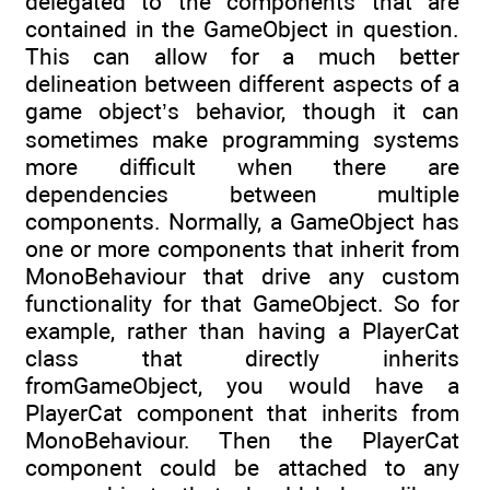
delegated to the components that are
contained in the GameObject in question.
This can allow for a much better
delineation between different aspects of a
game object’s behavior, though it can
sometimes make programming systems
more difficult when there are
dependencies between multiple
components. Normally, a GameObject has
one or more components that inherit from
MonoBehaviour that drive any custom
functionality for that GameObject. So for
example, rather than having a PlayerCat
class that directly inherits
fromGameObject, you would have a
PlayerCat component that inherits from
MonoBehaviour. Then the PlayerCat
component could be attached to any