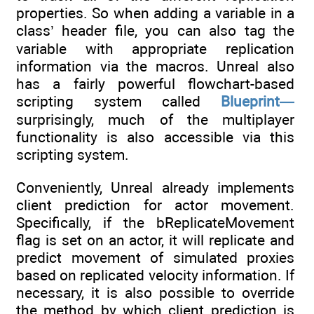
properties. So when adding a variable in a
class’ header file, you can also tag the
variable with appropriate replication
information via the macros. Unreal also
has a fairly powerful flowchart-based
scripting system called
Blueprint—
surprisingly, much of the multiplayer
functionality is also accessible via this
scripting system.
Conveniently, Unreal already implements
client prediction for actor movement.
Specifically, if the bReplicateMovement
flag is set on an actor, it will replicate and
predict movement of simulated proxies
based on replicated velocity information. If
necessary, it is also possible to override
the method by which client prediction is