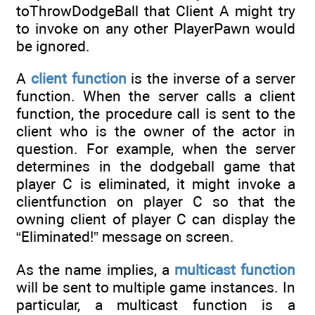
toThrowDodgeBall that Client A might try
to invoke on any other PlayerPawn would
be ignored.
A
client function
is the inverse of a server
function. When the server calls a client
function, the procedure call is sent to the
client who is the owner of the actor in
question. For example, when the server
determines in the dodgeball game that
player C is eliminated, it might invoke a
clientfunction on player C so that the
owning client of player C can display the
“Eliminated!” message on screen.
As the name implies, a
multicast function
will be sent to multiple game instances. In
particular, a multicast function is a