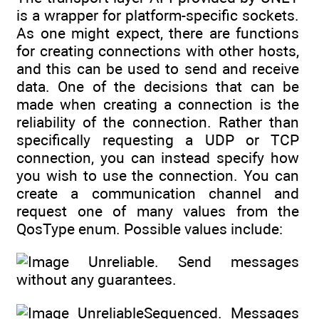
is a wrapper for platform-specific sockets.
As one might expect, there are functions
for creating connections with other hosts,
and this can be used to send and receive
data. One of the decisions that can be
made when creating a connection is the
reliability of the connection. Rather than
specifically requesting a UDP or TCP
connection, you can instead specify how
you wish to use the connection. You can
create a communication channel and
request one of many values from the
QosType enum. Possible values include:
Unreliable. Send messages
without any guarantees.
UnreliableSequenced. Messages