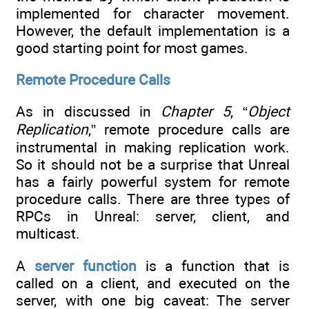
implemented for character movement.
However, the default implementation is a
good starting point for most games.
Remote Procedure Calls
As in discussed in
Chapter 5
, “
Object
Replication
,” remote procedure calls are
instrumental in making replication work.
So it should not be a surprise that Unreal
has a fairly powerful system for remote
procedure calls. There are three types of
RPCs in Unreal: server, client, and
multicast.
A
server function
is a function that is
called on a client, and executed on the
server, with one big caveat: The server