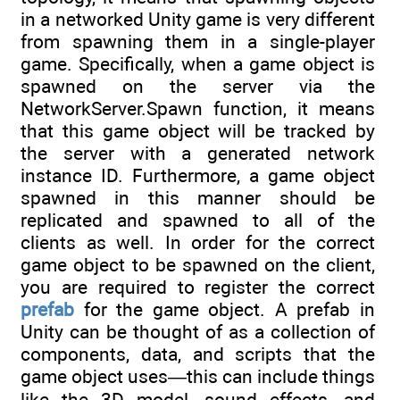
in a networked Unity game is very different
from spawning them in a single-player
game. Specifically, when a game object is
spawned on the server via the
NetworkServer.Spawn function, it means
that this game object will be tracked by
the server with a generated network
instance ID. Furthermore, a game object
spawned in this manner should be
replicated and spawned to all of the
clients as well. In order for the correct
game object to be spawned on the client,
you are required to register the correct
prefab
for the game object. A prefab in
Unity can be thought of as a collection of
components, data, and scripts that the
game object uses—this can include things
like the 3D model, sound effects, and