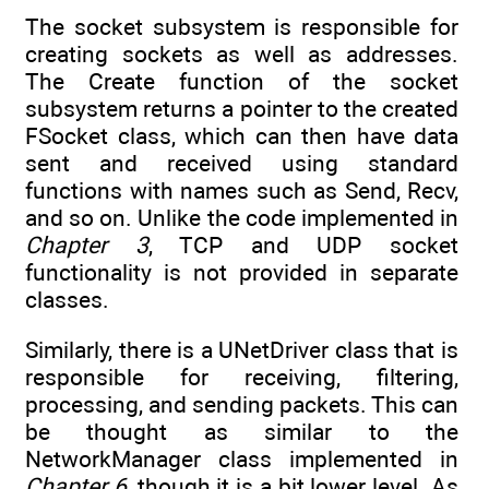
The socket subsystem is responsible for
creating sockets as well as addresses.
The Create function of the socket
subsystem returns a pointer to the created
FSocket class, which can then have data
sent and received using standard
functions with names such as Send, Recv,
and so on. Unlike the code implemented in
Chapter 3
, TCP and UDP socket
functionality is not provided in separate
classes.
Similarly, there is a UNetDriver class that is
responsible for receiving, filtering,
processing, and sending packets. This can
be thought as similar to the
NetworkManager class implemented in
Chapter 6
, though it is a bit lower level. As