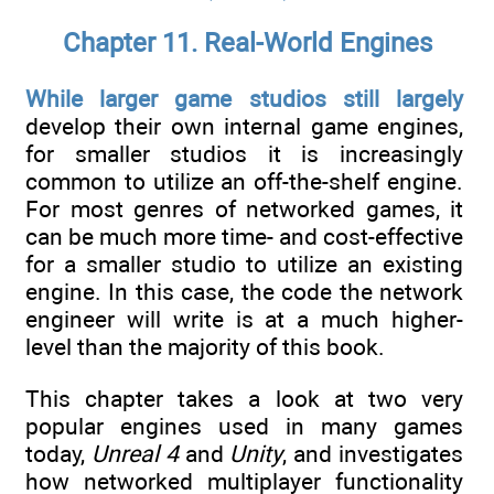
Chapter 11. Real-World Engines
While larger game studios still largely
develop their own internal game engines,
for smaller studios it is increasingly
common to utilize an off-the-shelf engine.
For most genres of networked games, it
can be much more time- and cost-effective
for a smaller studio to utilize an existing
engine. In this case, the code the network
engineer will write is at a much higher-
level than the majority of this book.
This chapter takes a look at two very
popular engines used in many games
today,
Unreal 4
and
Unity
, and investigates
how networked multiplayer functionality