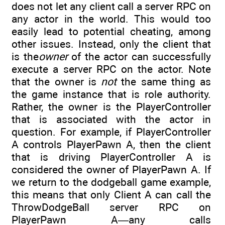
does not let any client call a server RPC on
any actor in the world. This would too
easily lead to potential cheating, among
other issues. Instead, only the client that
is the
owner
of the actor can successfully
execute a server RPC on the actor. Note
that the owner is
not
the same thing as
the game instance that is role authority.
Rather, the owner is the PlayerController
that is associated with the actor in
question. For example, if PlayerController
A controls PlayerPawn A, then the client
that is driving PlayerController A is
considered the owner of PlayerPawn A. If
we return to the dodgeball game example,
this means that only Client A can call the
ThrowDodgeBall server RPC on
PlayerPawn A—any calls