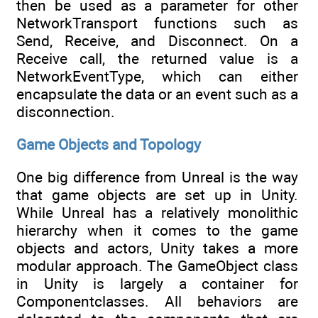
then be used as a parameter for other
NetworkTransport functions such as
Send, Receive, and Disconnect. On a
Receive call, the returned value is a
NetworkEventType, which can either
encapsulate the data or an event such as a
disconnection.
Game Objects and Topology
One big difference from Unreal is the way
that game objects are set up in Unity.
While Unreal has a relatively monolithic
hierarchy when it comes to the game
objects and actors, Unity takes a more
modular approach. The GameObject class
in Unity is largely a container for
Componentclasses. All behaviors are