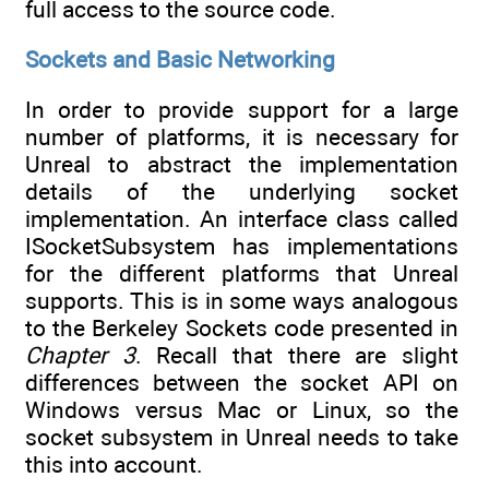
full access to the source code.
Sockets and Basic Networking
In order to provide support for a large
number of platforms, it is necessary for
Unreal to abstract the implementation
details of the underlying socket
implementation. An interface class called
ISocketSubsystem has implementations
for the different platforms that Unreal
supports. This is in some ways analogous
to the Berkeley Sockets code presented in
Chapter 3
. Recall that there are slight
differences between the socket API on
Windows versus Mac or Linux, so the
socket subsystem in Unreal needs to take
this into account.