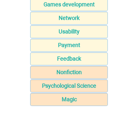
Games development
Network
Usability
Payment
Feedback
Nonfiction
Psychological Science
Magic