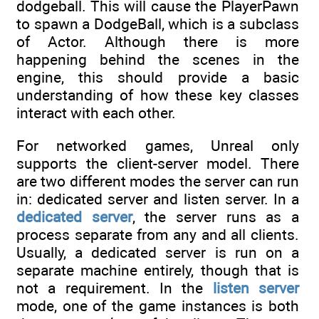
dodgeball. This will cause the PlayerPawn
to spawn a DodgeBall, which is a subclass
of Actor. Although there is more
happening behind the scenes in the
engine, this should provide a basic
understanding of how these key classes
interact with each other.
For networked games, Unreal only
supports the client-server model. There
are two different modes the server can run
in: dedicated server and listen server. In a
dedicated server
, the server runs as a
process separate from any and all clients.
Usually, a dedicated server is run on a
separate machine entirely, though that is
not a requirement. In the
listen server
mode, one of the game instances is both