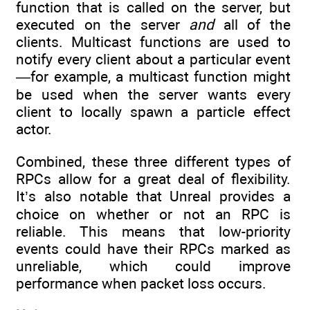
function that is called on the server, but
executed on the server
and
all of the
clients. Multicast functions are used to
notify every client about a particular event
—for example, a multicast function might
be used when the server wants every
client to locally spawn a particle effect
actor.
Combined, these three different types of
RPCs allow for a great deal of flexibility.
It’s also notable that Unreal provides a
choice on whether or not an RPC is
reliable. This means that low-priority
events could have their RPCs marked as
unreliable, which could improve
performance when packet loss occurs.