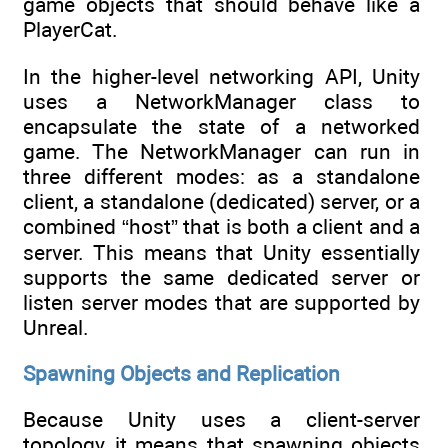
game objects that should behave like a
PlayerCat.
In the higher-level networking API, Unity
uses a NetworkManager class to
encapsulate the state of a networked
game. The NetworkManager can run in
three different modes: as a standalone
client, a standalone (dedicated) server, or a
combined “host” that is both a client and a
server. This means that Unity essentially
supports the same dedicated server or
listen server modes that are supported by
Unreal.
Spawning Objects and Replication
Because Unity uses a client-server
topology, it means that spawning objects