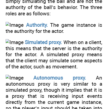
simply simulating the ball and are not the
authority of the ball’s behavior. The three
roles are as follows:
Authority.
The game instance is
the authority for the actor.
Simulated proxy.
When on a client,
this means that the server is the authority
for the actor. A simulated proxy means
that the client may simulate some aspects
of the actor, such as movement.
Autonomous proxy.
An
autonomous proxy is very similar to a
simulated proxy, though it implies that it is
a proxy that is receiving input events
directly from the current game instance,
so the player’s input should be taken into