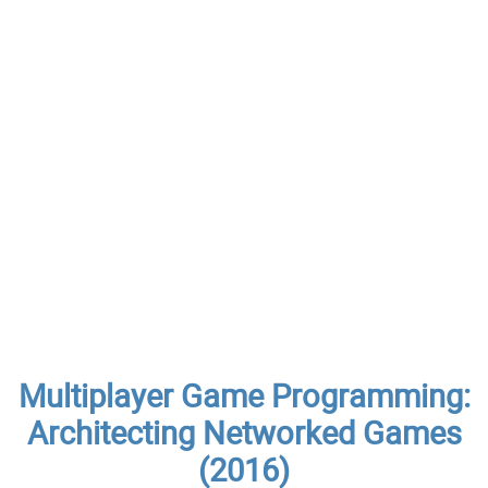
Multiplayer Game Programming:
Architecting Networked Games
(2016)