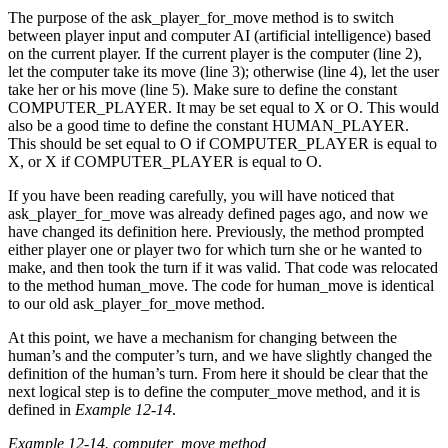
The purpose of the ask_player_for_move method is to switch
between player input and computer AI (artificial intelligence) based
on the current player. If the current player is the computer (line 2),
let the computer take its move (line 3); otherwise (line 4), let the user
take her or his move (line 5). Make sure to define the constant
COMPUTER_PLAYER. It may be set equal to X or O. This would
also be a good time to define the constant HUMAN_PLAYER.
This should be set equal to O if COMPUTER_PLAYER is equal to
X, or X if COMPUTER_PLAYER is equal to O.
If you have been reading carefully, you will have noticed that
ask_player_for_move was already defined pages ago, and now we
have changed its definition here. Previously, the method prompted
either player one or player two for which turn she or he wanted to
make, and then took the turn if it was valid. That code was relocated
to the method human_move. The code for human_move is identical
to our old ask_player_for_move method.
At this point, we have a mechanism for changing between the
human’s and the computer’s turn, and we have slightly changed the
definition of the human’s turn. From here it should be clear that the
next logical step is to define the computer_move method, and it is
defined in
Example 12-14
.
Example 12-14. computer_move method