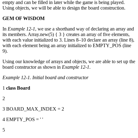
empty and can be filled in later while the game is being played.
Using objects, we will be able to design the board construction.
GEM OF WISDOM
In
Example 12-1
, we use a shorthand way of declaring an array and
its members. Array.new(5) { 3 } creates an array of five elements,
with each value initialized to 3. Lines 8–10 declare an array (line 8),
with each element being an array initialized to EMPTY_POS (line
9).
Using our knowledge of arrays and objects, we are able to set up the
board constructor as shown in
Example 12-1
.
Example 12-1. Initial board and constructor
1
class
Board
2
3 BOARD_MAX_INDEX = 2
4 EMPTY_POS = ' '
5