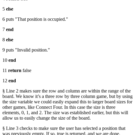
5
else
6 puts "That position is occupied."
7
end
8
else
9 puts "Invalid position."
10
end
11
return
false
12
end
§ Line 2 makes sure the row and column are within the range of the
board. We know it’s a three row by three column game, but by using
the size variable we could easily expand this to larger board sizes for
other games, like Connect Four. In this case the size is three
elements, 0, 1, and 2. The size was established earlier, but this will
allow us to easily change the size of the board.
§ Line 3 checks to make sure the user has selected a position that
was previously empty. If so, true is returned, and we are done.