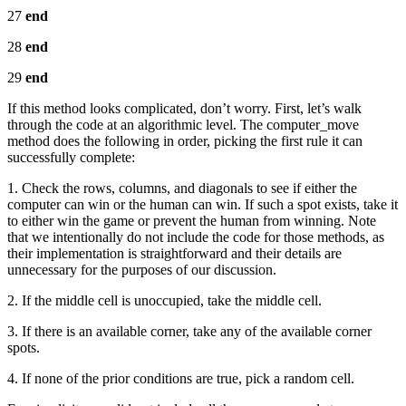
27
end
28
end
29
end
If this method looks complicated, don’t worry. First, let’s walk
through the code at an algorithmic level. The computer_move
method does the following in order, picking the first rule it can
successfully complete:
1. Check the rows, columns, and diagonals to see if either the
computer can win or the human can win. If such a spot exists, take it
to either win the game or prevent the human from winning. Note
that we intentionally do not include the code for those methods, as
their implementation is straightforward and their details are
unnecessary for the purposes of our discussion.
2. If the middle cell is unoccupied, take the middle cell.
3. If there is an available corner, take any of the available corner
spots.
4. If none of the prior conditions are true, pick a random cell.