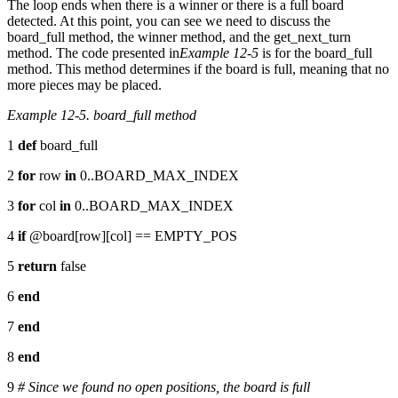
The loop ends when there is a winner or there is a full board
detected. At this point, you can see we need to discuss the
board_full method, the winner method, and the get_next_turn
method. The code presented in
Example 12-5
is for the board_full
method. This method determines if the board is full, meaning that no
more pieces may be placed.
Example 12-5. board_full method
1
def
board_full
2
for
row
in
0..BOARD_MAX_INDEX
3
for
col
in
0..BOARD_MAX_INDEX
4
if
@board[row][col] == EMPTY_POS
5
return
false
6
end
7
end
8
end
9
# Since we found no open positions, the board is full