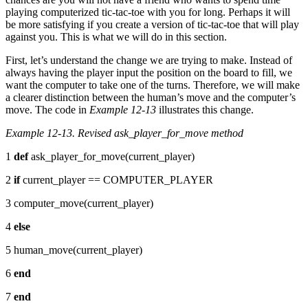
playing computerized tic-tac-toe with you for long. Perhaps it will
be more satisfying if you create a version of tic-tac-toe that will play
against you. This is what we will do in this section.
First, let’s understand the change we are trying to make. Instead of
always having the player input the position on the board to fill, we
want the computer to take one of the turns. Therefore, we will make
a clearer distinction between the human’s move and the computer’s
move. The code in
Example 12-13
illustrates this change.
Example 12-13. Revised ask_player_for_move method
1
def
ask_player_for_move(current_player)
2
if
current_player == COMPUTER_PLAYER
3 computer_move(current_player)
4
else
5 human_move(current_player)
6
end
7
end