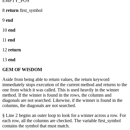
EMPTY_POS
8
return
first_symbol
9
end
10
end
11
end
12
return
13
end
GEM OF WISDOM
Aside from being able to return values, the return keyword
immediately stops execution of the current method and returns to the
one from which it was called. This is used heavily in the winner
method. If the winner is found in the rows, the columns and
diagonals are not searched. Likewise, if the winner is found in the
columns, the diagonals are not searched.
§ Line 2 begins an outer loop to look for a winner across a row. For
each row, all the columns are checked. The variable first_symbol
contains the symbol that must match.