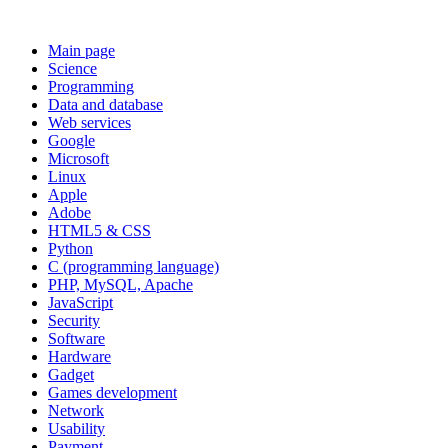
Main page
Science
Programming
Data and database
Web services
Google
Microsoft
Linux
Apple
Adobe
HTML5 & CSS
Python
C (programming language)
PHP, MySQL, Apache
JavaScript
Security
Software
Hardware
Gadget
Games development
Network
Usability
Payment