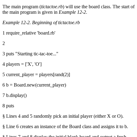
The main program (
tictactoe.rb
) will use the board class. The start of
the main program is given in
Example 12-2
.
Example 12-2. Beginning of tictactoe.rb
1 require_relative 'board.rb'
2
3 puts "Starting tic-tac-toe..."
4 players = ['X', 'O']
5 current_player = players[rand(2)]
6 b = Board.new(current_player)
7 b.display()
8 puts
§ Lines 4 and 5 randomly pick an initial player (either X or O).
§ Line 6 creates an instance of the Board class and assigns it to b.
§ Lines 7 and 8 display the initial blank board and output a fresh