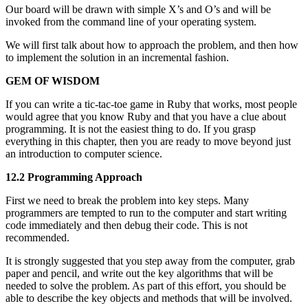
Our board will be drawn with simple X’s and O’s and will be
invoked from the command line of your operating system.
We will first talk about how to approach the problem, and then how
to implement the solution in an incremental fashion.
GEM OF WISDOM
If you can write a tic-tac-toe game in Ruby that works, most people
would agree that you know Ruby and that you have a clue about
programming. It is not the easiest thing to do. If you grasp
everything in this chapter, then you are ready to move beyond just
an introduction to computer science.
12.2 Programming Approach
First we need to break the problem into key steps. Many
programmers are tempted to run to the computer and start writing
code immediately and then debug their code. This is not
recommended.
It is strongly suggested that you step away from the computer, grab
paper and pencil, and write out the key algorithms that will be
needed to solve the problem. As part of this effort, you should be
able to describe the key objects and methods that will be involved.