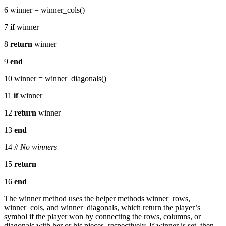
6 winner = winner_cols()
7
if
winner
8
return
winner
9
end
10 winner = winner_diagonals()
11
if
winner
12
return
winner
13
end
14
# No winners
15
return
16
end
The winner method uses the helper methods winner_rows,
winner_cols, and winner_diagonals, which return the player’s
symbol if the player won by connecting the rows, columns, or
diagonals with her or his pieces, respectively. If winner is set, then