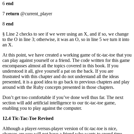
6
end
7
return
@current_player
8
end
§ Line 2 checks to see if we were using an X, and if so, we change
to the O in line 3; otherwise, it was an O, so in line 5 we turn it into
an X.
At this point, we have created a working game of tic-tac-toe that you
can play against yourself or a friend. The code written for this game
encompasses almost all the topics covered in this book. If you
understood it all, give yourself a pat on the back. If you are
frustrated with this chapter and do not understand all the ideas
presented, it is a good idea to go back to previous chapters and play
around with the Ruby concepts presented in those chapters.
Don’t get too comfortable if you’ve done well thus far. The next
section will add artificial intelligence to our tic-tac-toe game,
enabling you to play against the computer.
12.4 Tic-Tac-Toe Revised
Although a player-versus-player version of tic-tac-toe is nice,
chances are you will not have a friend who wants to spend time