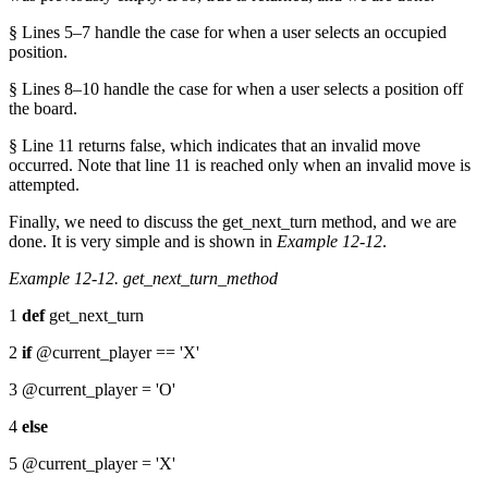
§ Lines 5–7 handle the case for when a user selects an occupied
position.
§ Lines 8–10 handle the case for when a user selects a position off
the board.
§ Line 11 returns false, which indicates that an invalid move
occurred. Note that line 11 is reached only when an invalid move is
attempted.
Finally, we need to discuss the get_next_turn method, and we are
done. It is very simple and is shown in
Example 12-12
.
Example 12-12. get_next_turn_method
1
def
get_next_turn
2
if
@current_player == 'X'
3 @current_player = 'O'
4
else
5 @current_player = 'X'