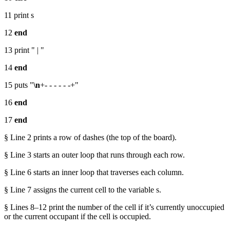
11 print s
12
end
13 print " | "
14
end
15 puts "
\n
+- - - - - -+"
16
end
17
end
§ Line 2 prints a row of dashes (the top of the board).
§ Line 3 starts an outer loop that runs through each row.
§ Line 6 starts an inner loop that traverses each column.
§ Line 7 assigns the current cell to the variable s.
§ Lines 8–12 print the number of the cell if it’s currently unoccupied
or the current occupant if the cell is occupied.