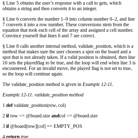
§ Line 5 obtains the user’s response with a call to gets, which
obtains a string and then converts it to an integer.
§ Line 6 converts the number 1–9 into column number 0–2, and line
7 converts it into a row number. These conversions stem from the
equation that took each cell of the array and assigned a cell number.
Convince yourself that lines 6 and 7 are correct.
§ Line 8 calls another internal method, validate_position, which is a
method that makes sure the user chooses a spot on the board and a
spot that is not already taken. If a valid position is obtained, then line
10 sets the playedflag to be true, and the loop will end when line 3 is
encountered. For an invalid move, the played flag is not set to true,
so the loop will continue again.
The validate_position method is given in
Example 12-11
.
Example 12-11. validate_position method
1
def
validate_position(row, col)
2
if
row <= @board.size
and
col <= @board.size
3
if
@board[row][col] == EMPTY_POS
4
return
true