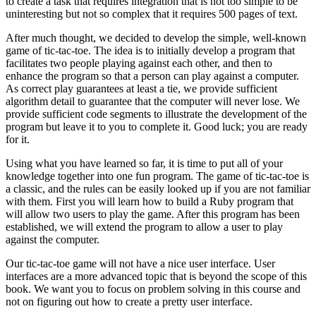
to create a task that requires integration that is not too simple to be
uninteresting but not so complex that it requires 500 pages of text.
After much thought, we decided to develop the simple, well-known
game of tic-tac-toe. The idea is to initially develop a program that
facilitates two people playing against each other, and then to
enhance the program so that a person can play against a computer.
As correct play guarantees at least a tie, we provide sufficient
algorithm detail to guarantee that the computer will never lose. We
provide sufficient code segments to illustrate the development of the
program but leave it to you to complete it. Good luck; you are ready
for it.
Using what you have learned so far, it is time to put all of your
knowledge together into one fun program. The game of tic-tac-toe is
a classic, and the rules can be easily looked up if you are not familiar
with them. First you will learn how to build a Ruby program that
will allow two users to play the game. After this program has been
established, we will extend the program to allow a user to play
against the computer.
Our tic-tac-toe game will not have a nice user interface. User
interfaces are a more advanced topic that is beyond the scope of this
book. We want you to focus on problem solving in this course and
not on figuring out how to create a pretty user interface.