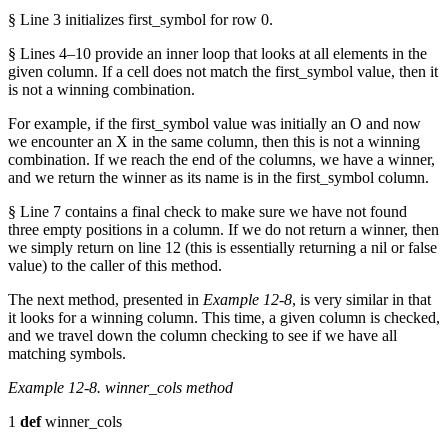
§ Line 3 initializes first_symbol for row 0.
§ Lines 4–10 provide an inner loop that looks at all elements in the
given column. If a cell does not match the first_symbol value, then it
is not a winning combination.
For example, if the first_symbol value was initially an O and now
we encounter an X in the same column, then this is not a winning
combination. If we reach the end of the columns, we have a winner,
and we return the winner as its name is in the first_symbol column.
§ Line 7 contains a final check to make sure we have not found
three empty positions in a column. If we do not return a winner, then
we simply return on line 12 (this is essentially returning a nil or false
value) to the caller of this method.
The next method, presented in
Example 12-8
, is very similar in that
it looks for a winning column. This time, a given column is checked,
and we travel down the column checking to see if we have all
matching symbols.
Example 12-8. winner_cols method
1
def
winner_cols