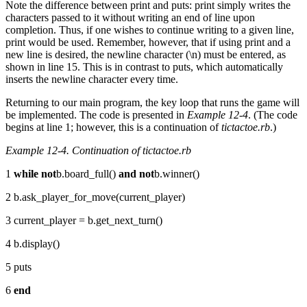
Note the difference between print and puts: print simply writes the
characters passed to it without writing an end of line upon
completion. Thus, if one wishes to continue writing to a given line,
print would be used. Remember, however, that if using print and a
new line is desired, the newline character (\n) must be entered, as
shown in line 15. This is in contrast to puts, which automatically
inserts the newline character every time.
Returning to our main program, the key loop that runs the game will
be implemented. The code is presented in
Example 12-4
. (The code
begins at line 1; however, this is a continuation of
tictactoe.rb
.)
Example 12-4. Continuation of tictactoe.rb
1
while
not
b.board_full()
and
not
b.winner()
2 b.ask_player_for_move(current_player)
3 current_player = b.get_next_turn()
4 b.display()
5 puts
6
end