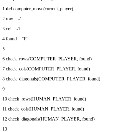
1
def
computer_move(current_player)
2 row = -1
3 col = -1
4 found = "F"
5
6 check_rows(COMPUTER_PLAYER, found)
7 check_cols(COMPUTER_PLAYER, found)
8 check_diagonals(COMPUTER_PLAYER, found)
9
10 check_rows(HUMAN_PLAYER, found)
11 check_cols(HUMAN_PLAYER, found)
12 check_diagonals(HUMAN_PLAYER, found)
13