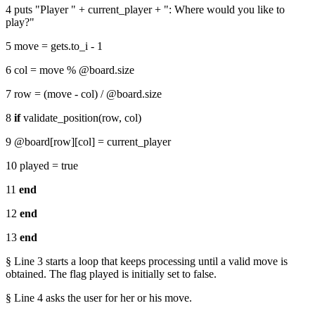
4 puts "Player " + current_player + ": Where would you like to
play?"
5 move = gets.to_i - 1
6 col = move % @board.size
7 row = (move - col) / @board.size
8
if
validate_position(row, col)
9 @board[row][col] = current_player
10 played = true
11
end
12
end
13
end
§ Line 3 starts a loop that keeps processing until a valid move is
obtained. The flag played is initially set to false.
§ Line 4 asks the user for her or his move.