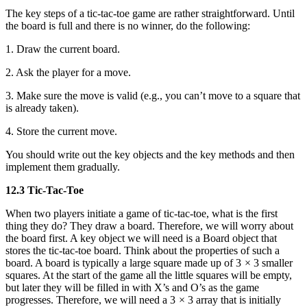
The key steps of a tic-tac-toe game are rather straightforward. Until
the board is full and there is no winner, do the following:
1. Draw the current board.
2. Ask the player for a move.
3. Make sure the move is valid (e.g., you can’t move to a square that
is already taken).
4. Store the current move.
You should write out the key objects and the key methods and then
implement them gradually.
12.3 Tic-Tac-Toe
When two players initiate a game of tic-tac-toe, what is the first
thing they do? They draw a board. Therefore, we will worry about
the board first. A key object we will need is a Board object that
stores the tic-tac-toe board. Think about the properties of such a
board. A board is typically a large square made up of 3 × 3 smaller
squares. At the start of the game all the little squares will be empty,
but later they will be filled in with X’s and O’s as the game
progresses. Therefore, we will need a 3 × 3 array that is initially