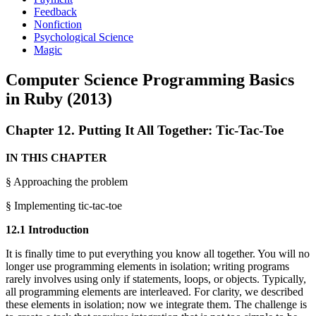
Feedback
Nonfiction
Psychological Science
Magic
Computer Science Programming Basics
in Ruby (2013)
Chapter 12. Putting It All Together: Tic-Tac-Toe
IN THIS CHAPTER
§ Approaching the problem
§ Implementing tic-tac-toe
12.1 Introduction
It is finally time to put everything you know all together. You will no
longer use programming elements in isolation; writing programs
rarely involves using only if statements, loops, or objects. Typically,
all programming elements are interleaved. For clarity, we described
these elements in isolation; now we integrate them. The challenge is