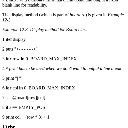
blank line for readability.
The display method (which is part of
board.rb
) is given in
Example
12-3
.
Example 12-3. Display method for Board class
1
def
display
2 puts "+- - - - - -+"
3
for
row
in
0..BOARD_MAX_INDEX
4
# print has to be used when we don't want to output a line break
5 print "| "
6
for
col
in
0..BOARD_MAX_INDEX
7 s = @board[row][col]
8
if
s == EMPTY_POS
9 print col + (row * 3) + 1
10
else