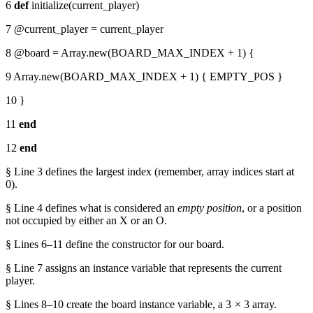
6
def
initialize(current_player)
7 @current_player = current_player
8 @board = Array.new(BOARD_MAX_INDEX + 1) {
9 Array.new(BOARD_MAX_INDEX + 1) { EMPTY_POS }
10 }
11
end
12
end
§ Line 3 defines the largest index (remember, array indices start at
0).
§ Line 4 defines what is considered an
empty position
, or a position
not occupied by either an X or an O.
§ Lines 6–11 define the constructor for our board.
§ Line 7 assigns an instance variable that represents the current
player.
§ Lines 8–10 create the board instance variable, a 3 × 3 array.