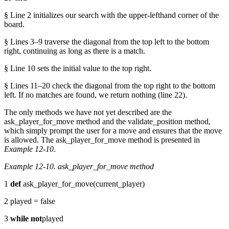
§ Line 2 initializes our search with the upper-lefthand corner of the
board.
§ Lines 3–9 traverse the diagonal from the top left to the bottom
right, continuing as long as there is a match.
§ Line 10 sets the initial value to the top right.
§ Lines 11–20 check the diagonal from the top right to the bottom
left. If no matches are found, we return nothing (line 22).
The only methods we have not yet described are the
ask_player_for_move method and the validate_position method,
which simply prompt the user for a move and ensures that the move
is allowed. The ask_player_for_move method is presented in
Example 12-10
.
Example 12-10. ask_player_for_move method
1
def
ask_player_for_move(current_player)
2 played = false
3
while
not
played