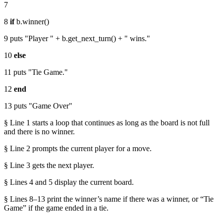
7
8
if
b.winner()
9 puts "Player " + b.get_next_turn() + " wins."
10
else
11 puts "Tie Game."
12
end
13 puts "Game Over"
§ Line 1 starts a loop that continues as long as the board is not full
and there is no winner.
§ Line 2 prompts the current player for a move.
§ Line 3 gets the next player.
§ Lines 4 and 5 display the current board.
§ Lines 8–13 print the winner’s name if there was a winner, or “Tie
Game” if the game ended in a tie.