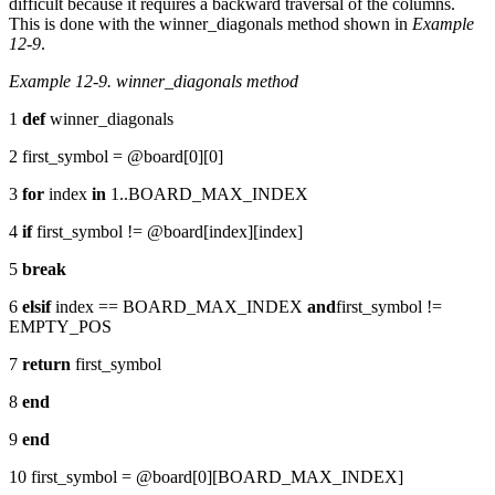
difficult because it requires a backward traversal of the columns.
This is done with the winner_diagonals method shown in
Example
12-9
.
Example 12-9. winner_diagonals method
1
def
winner_diagonals
2 first_symbol = @board[0][0]
3
for
index
in
1..BOARD_MAX_INDEX
4
if
first_symbol != @board[index][index]
5
break
6
elsif
index == BOARD_MAX_INDEX
and
first_symbol !=
EMPTY_POS
7
return
first_symbol
8
end
9
end
10 first_symbol = @board[0][BOARD_MAX_INDEX]