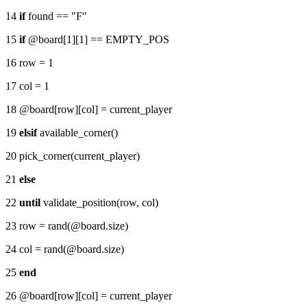
14
if
found == "F"
15
if
@board[1][1] == EMPTY_POS
16 row = 1
17 col = 1
18 @board[row][col] = current_player
19
elsif
available_corner()
20 pick_corner(current_player)
21
else
22
until
validate_position(row, col)
23 row = rand(@board.size)
24 col = rand(@board.size)
25
end
26 @board[row][col] = current_player