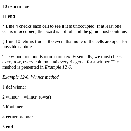
10
return
true
11
end
§ Line 4 checks each cell to see if it is unoccupied. If at least one
cell is unoccupied, the board is not full and the game must continue.
§ Line 10 returns true in the event that none of the cells are open for
possible capture.
The winner method is more complex. Essentially, we must check
every row, every column, and every diagonal for a winner. The
method is presented in
Example 12-6
.
Example 12-6. Winner method
1
def
winner
2 winner = winner_rows()
3
if
winner
4
return
winner
5
end