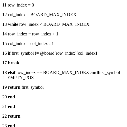
11 row_index = 0
12 col_index = BOARD_MAX_INDEX
13
while
row_index < BOARD_MAX_INDEX
14 row_index = row_index + 1
15 col_index = col_index - 1
16
if
first_symbol != @board[row_index][col_index]
17
break
18
elsif
row_index == BOARD_MAX_INDEX
and
first_symbol
!= EMPTY_POS
19
return
first_symbol
20
end
21
end
22
return
23
end