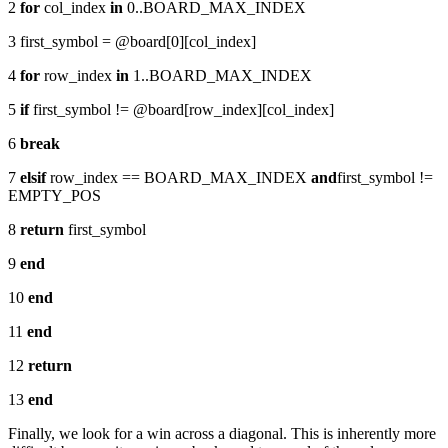
2
for
col_index
in
0..BOARD_MAX_INDEX
3 first_symbol = @board[0][col_index]
4
for
row_index
in
1..BOARD_MAX_INDEX
5
if
first_symbol != @board[row_index][col_index]
6
break
7
elsif
row_index == BOARD_MAX_INDEX
and
first_symbol !=
EMPTY_POS
8
return
first_symbol
9
end
10
end
11
end
12
return
13
end
Finally, we look for a win across a diagonal. This is inherently more