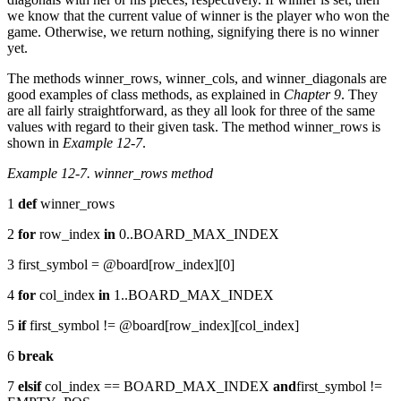
we know that the current value of winner is the player who won the
game. Otherwise, we return nothing, signifying there is no winner
yet.
The methods winner_rows, winner_cols, and winner_diagonals are
good examples of class methods, as explained in
Chapter 9
. They
are all fairly straightforward, as they all look for three of the same
values with regard to their given task. The method winner_rows is
shown in
Example 12-7
.
Example 12-7. winner_rows method
1
def
winner_rows
2
for
row_index
in
0..BOARD_MAX_INDEX
3 first_symbol = @board[row_index][0]
4
for
col_index
in
1..BOARD_MAX_INDEX
5
if
first_symbol != @board[row_index][col_index]
6
break
7
elsif
col_index == BOARD_MAX_INDEX
and
first_symbol !=