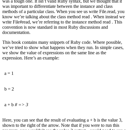
was a tough one. It isn’t valid Ruby syntax, but we thought that it
was important to differentiate between the instance and class
methods of a particular class. When you see us write File.read, you
know we’re talking about the class method read . When instead we
write File#read, we’re referring to the instance method read . This
convention is now standard in most Ruby discussions and
documentation.
This book contains many snippets of Ruby code. Where possible,
we’ve tried to show what happens when they run. In simple cases,
we show the value of expressions on the same line as the
expression. Here’s an example:
a = 1
b = 2
a + b
# => 3
Here, you can see that the result of evaluating a + b is the value 3,
shown to the right of the arrow. Note that if you were to run this