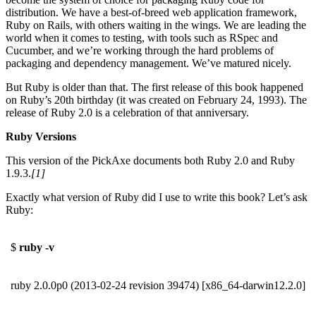
distribution. We have a best-of-breed web application framework,
Ruby on Rails, with others waiting in the wings. We are leading the
world when it comes to testing, with tools such as RSpec and
Cucumber, and we’re working through the hard problems of
packaging and dependency management. We’ve matured nicely.
But Ruby is older than that. The first release of this book happened
on Ruby’s 20th birthday (it was created on February 24, 1993). The
release of Ruby 2.0 is a celebration of that anniversary.
Ruby Versions
This version of the PickAxe documents both Ruby 2.0 and Ruby
1.9.3.
[1]
Exactly what version of Ruby did I use to write this book? Let’s ask
Ruby:
$
ruby -v
ruby 2.0.0p0 (2013-02-24 revision 39474) [x86_64-darwin12.2.0]