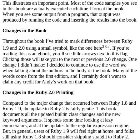
This illustrates an important point. Most of the code samples you see
in this book are actually executed each time I format the book.
When you see some output from a program, that output was
produced by running the code and inserting the results into the book.
Changes in the Book
Throughout the book I’ve tried to mark differences between Ruby
2.0
»
1.9 and 2.0 using a small symbol, like the one here
. If you’re
reading this as an ebook, you’ll see little arrows next to this flag.
Clicking those will take you to the next or previous 2.0 change. One
change I didn’t make: I decided to continue to use the word
we
when talking about the authors in the body of the book. Many of the
words come from the first edition, and I certainly don’t want to
claim any credit for Andy’s work on that book.
Changes in the Ruby 2.0 Printing
Compared to the major change that occurred between Ruby 1.8 and
Ruby 1.9, the update to Ruby 2 is fairly gentle. This book
documents all the updated builtin class changes and the new
keyword arguments. It spends some time looking at lazy
enumerators, and at the updates to the regular expression engine.
But, in general, users of Ruby 1.9 will feel right at home, and folks
still using Ruby 1.8 should consider skipping straight to Ruby 2.