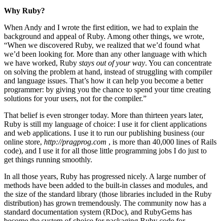
Why Ruby?
When Andy and I wrote the first edition, we had to explain the
background and appeal of Ruby. Among other things, we wrote,
“When we discovered Ruby, we realized that we’d found what
we’d been looking for. More than any other language with which
we have worked, Ruby
stays out of your way
. You can concentrate
on solving the problem at hand, instead of struggling with compiler
and language issues. That’s how it can help you become a better
programmer: by giving you the chance to spend your time creating
solutions for your users, not for the compiler.”
That belief is even stronger today. More than thirteen years later,
Ruby is still my language of choice: I use it for client applications
and web applications. I use it to run our publishing business (our
online store,
http://pragprog.com
, is more than 40,000 lines of Rails
code), and I use it for all those little programming jobs I do just to
get things running smoothly.
In all those years, Ruby has progressed nicely. A large number of
methods have been added to the built-in classes and modules, and
the size of the standard library (those libraries included in the Ruby
distribution) has grown tremendously. The community now has a
standard documentation system (RDoc), and RubyGems has
become the system of choice for packaging Ruby code for