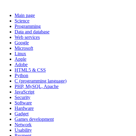
Main page
Science
Programming
Data and database
Web services
Google
Microsoft
Linux
Apple
Adobe
HTML5 & CSS
Python
C (programming language)
PHP, MySQL, Apache
JavaScript
Security
Software
Hardware
Gadget
Games development
Network
Usability
Payment