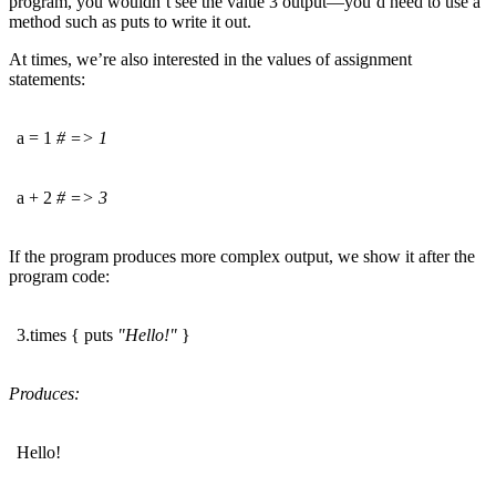
program, you wouldn’t see the value 3 output—you’d need to use a
method such as puts to write it out.
At times, we’re also interested in the values of assignment
statements:
a = 1
# => 1
a + 2
# => 3
If the program produces more complex output, we show it after the
program code:
3.times { puts
"Hello!"
}
Produces:
Hello!