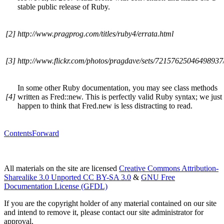
stable public release of Ruby.
[2]
http://www.pragprog.com/titles/ruby4/errata.html
[3]
http://www.flickr.com/photos/pragdave/sets/72157625046498937
In some other Ruby documentation, you may see class methods
[4]
written as Fred::new. This is perfectly valid Ruby syntax; we just
happen to think that Fred.new is less distracting to read.
Contents
Forward
All materials on the site are licensed
Creative Commons Attribution-
Sharealike 3.0 Unported CC BY-SA 3.0
&
GNU Free
Documentation License (GFDL)
If you are the copyright holder of any material contained on our site
and intend to remove it, please contact our site administrator for
approval.