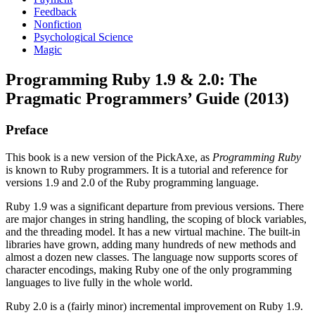
Feedback
Nonfiction
Psychological Science
Magic
Programming Ruby 1.9 & 2.0: The
Pragmatic Programmers’ Guide (2013)
Preface
This book is a new version of the PickAxe, as
Programming Ruby
is known to Ruby programmers. It is a tutorial and reference for
versions 1.9 and 2.0 of the Ruby programming language.
Ruby 1.9 was a significant departure from previous versions. There
are major changes in string handling, the scoping of block variables,
and the threading model. It has a new virtual machine. The built-in
libraries have grown, adding many hundreds of new methods and
almost a dozen new classes. The language now supports scores of
character encodings, making Ruby one of the only programming
languages to live fully in the whole world.
Ruby 2.0 is a (fairly minor) incremental improvement on Ruby 1.9.