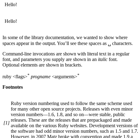
Hello!
Hello!
In some of the library documentation, we wanted to show where
spaces appear in the output. You’ll see these spaces as ␣ characters.
Command-line invocations are shown with literal text in a regular
font, and parameters you supply are shown in an
italic
font.
Optional elements are shown in brackets.
*
*
ruby <flags>
progname
<arguments>
Footnotes
Ruby version numbering used to follow the same scheme used
for many other open source projects. Releases with even minor
version numbers—1.6, 1.8, and so on—were stable, public
releases. These are the releases that are prepackaged and made
[1]
available on the various Ruby websites. Development versions of
the software had odd minor version numbers, such as 1.5 and 1.7
However, in 2007 Matz broke with convention and made 1.9 a