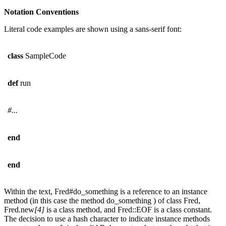
Notation Conventions
Literal code examples are shown using a sans-serif font:
class
SampleCode
def
run
#...
end
end
Within the text, Fred#do_something is a reference to an instance
method (in this case the method do_something ) of class Fred,
Fred.new
[4]
is a class method, and Fred::EOF is a class constant.
The decision to use a hash character to indicate instance methods