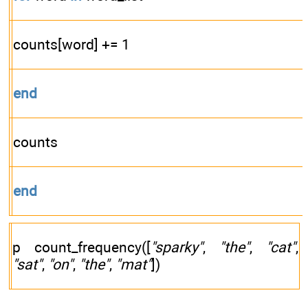
counts[word] += 1
end
counts
end
p count_frequency([
"sparky"
,
"the"
,
"cat"
,
"sat"
,
"on"
,
"the"
,
"mat"
])