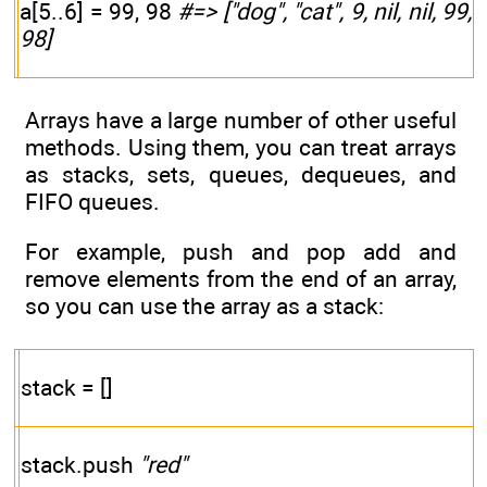
a[5..6] = 99, 98
#=> ["dog", "cat", 9, nil, nil, 99,
98]
Arrays have a large number of other useful
methods. Using them, you can treat arrays
as stacks, sets, queues, dequeues, and
FIFO queues.
For example, push and pop add and
remove elements from the end of an array,
so you can use the array as a stack:
stack = []
stack.push
"red"