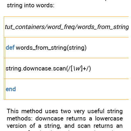
string into words:
tut_containers/word_freq/words_from_string.
def
words_from_string(string)
string.downcase.scan(/[
\w
']+/)
end
This method uses two very useful string
methods: downcase returns a lowercase
version of a string, and scan returns an