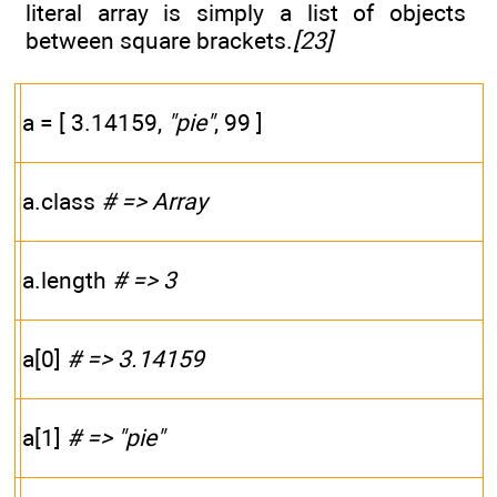
literal array is simply a list of objects
between square brackets.
[23]
a = [ 3.14159,
"pie"
, 99 ]
a.class
# => Array
a.length
# => 3
a[0]
# => 3.14159
a[1]
# => "pie"