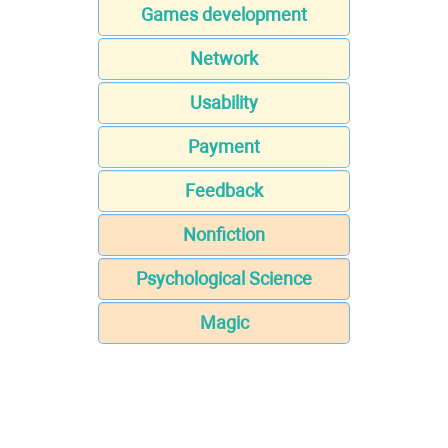
Games development
Network
Usability
Payment
Feedback
Nonfiction
Psychological Science
Magic