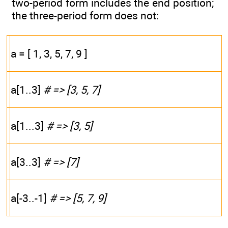
two-period form includes the end position;
the three-period form does not:
a = [ 1, 3, 5, 7, 9 ]
a[1..3]
# => [3, 5, 7]
a[1...3]
# => [3, 5]
a[3..3]
# => [7]
a[-3..-1]
# => [5, 7, 9]