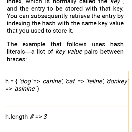
index, which is normally called the
key
,
and the entry to be stored with that key.
You can subsequently retrieve the entry by
indexing the hash with the same key value
that you used to store it.
The example that follows uses hash
literals—a list of
key
value
pairs between
braces:
h = {
'dog'
=>
'canine'
,
'cat'
=>
'feline'
,
'donkey'
=>
'asinine'
}
h.length
# => 3