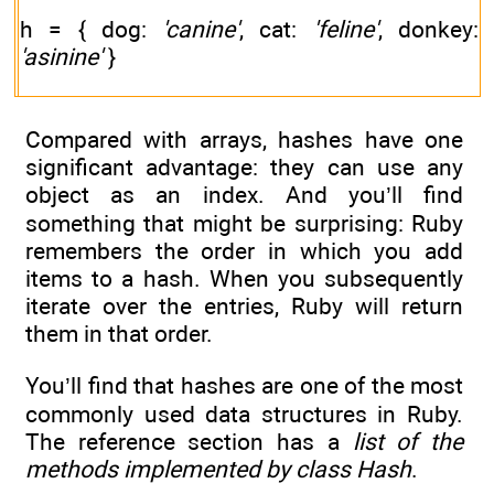
h = { dog:
'canine'
, cat:
'feline'
, donkey:
'asinine'
}
Compared with arrays, hashes have one
significant advantage: they can use any
object as an index. And you’ll find
something that might be surprising: Ruby
remembers the order in which you add
items to a hash. When you subsequently
iterate over the entries, Ruby will return
them in that order.
You’ll find that hashes are one of the most
commonly used data structures in Ruby.
The reference section has a
list of the
methods implemented by class
Hash
.