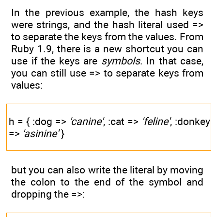
In the previous example, the hash keys
were strings, and the hash literal used =>
to separate the keys from the values. From
Ruby 1.9, there is a new shortcut you can
use if the keys are
symbols
. In that case,
you can still use => to separate keys from
values:
h = { :dog =>
'canine'
, :cat =>
'feline'
, :donkey
=>
'asinine'
}
but you can also write the literal by moving
the colon to the end of the symbol and
dropping the =>: