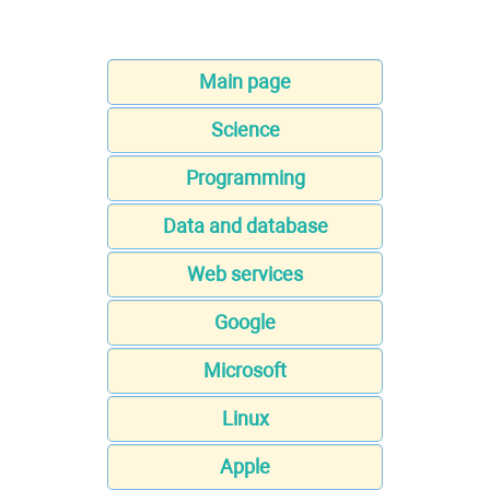
Main page
Science
Programming
Data and database
Web services
Google
Microsoft
Linux
Apple