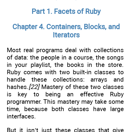
Part 1. Facets of Ruby
Chapter 4. Containers, Blocks, and
Iterators
Most real programs deal with collections
of data: the people in a course, the songs
in your playlist, the books in the store.
Ruby comes with two built-in classes to
handle these collections: arrays and
hashes.
[22]
Mastery of these two classes
is key to being an effective Ruby
programmer. This mastery may take some
time, because both classes have large
interfaces.
But it isn’t just these classes that give