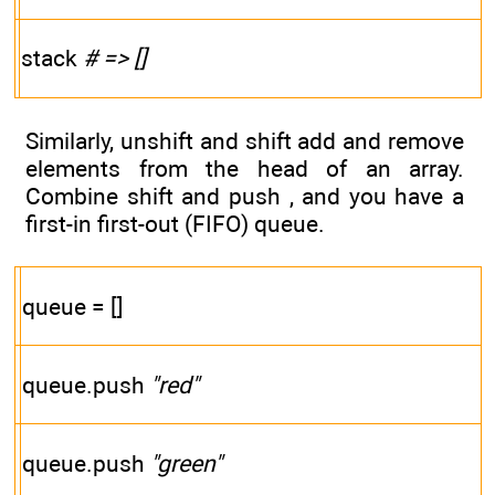
stack
# => []
Similarly, unshift and shift add and remove
elements from the head of an array.
Combine shift and push , and you have a
first-in first-out (FIFO) queue.
queue = []
queue.push
"red"
queue.push
"green"