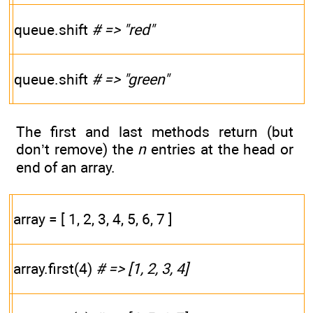
queue.shift
# => "red"
queue.shift
# => "green"
The first and last methods return (but
don’t remove) the
n
entries at the head or
end of an array.
array = [ 1, 2, 3, 4, 5, 6, 7 ]
array.first(4)
# => [1, 2, 3, 4]