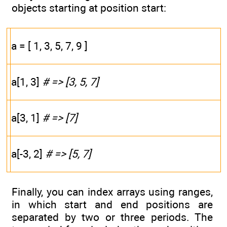
objects starting at position start:
a = [ 1, 3, 5, 7, 9 ]
a[1, 3]
# => [3, 5, 7]
a[3, 1]
# => [7]
a[-3, 2]
# => [5, 7]
Finally, you can index arrays using ranges,
in which start and end positions are
separated by two or three periods. The