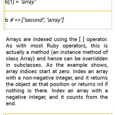
b[1] =
"array"
b
# => ["second", "array"]
Arrays are indexed using the [ ] operator.
As with most Ruby operators, this is
actually a method (an instance method of
class Array) and hence can be overridden
in subclasses. As the example shows,
array indices start at zero. Index an array
with a non-negative integer, and it returns
the object at that position or returns nil if
nothing is there. Index an array with a
negative integer, and it counts from the
end.