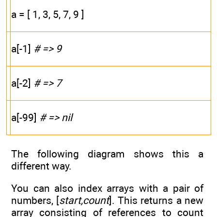
a = [ 1, 3, 5, 7, 9 ]
a[-1]
# => 9
a[-2]
# => 7
a[-99]
# => nil
The following diagram shows this a
different way.
You can also index arrays with a pair of
numbers, [
start,count
]. This returns a new
array consisting of references to count