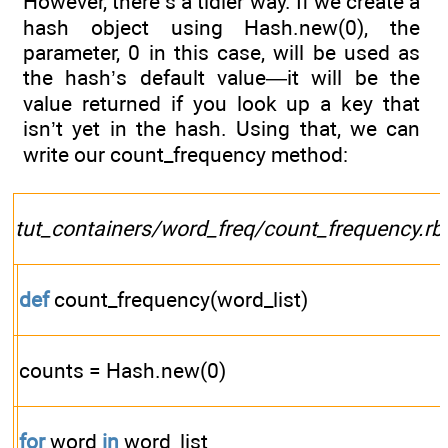
However, there’s a tidier way. If we create a
hash object using Hash.new(0), the
parameter, 0 in this case, will be used as
the hash’s default value—it will be the
value returned if you look up a key that
isn’t yet in the hash. Using that, we can
write our count_frequency method:
tut_containers/word_freq/count_frequency.rb
def
count_frequency(word_list)
counts = Hash.new(0)
for
word
in
word_list