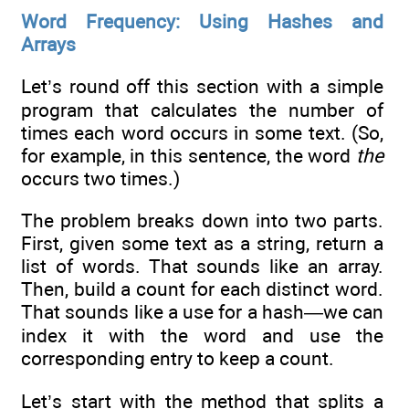
Word Frequency: Using Hashes and
Arrays
Let’s round off this section with a simple
program that calculates the number of
times each word occurs in some text. (So,
for example, in this sentence, the word
the
occurs two times.)
The problem breaks down into two parts.
First, given some text as a string, return a
list of words. That sounds like an array.
Then, build a count for each distinct word.
That sounds like a use for a hash—we can
index it with the word and use the
corresponding entry to keep a count.
Let’s start with the method that splits a