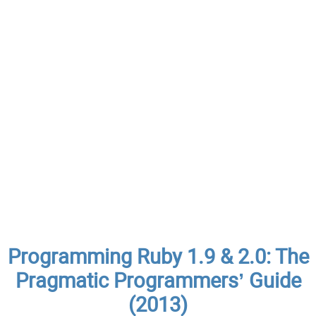
Programming Ruby 1.9 & 2.0: The
Pragmatic Programmers’ Guide
(2013)