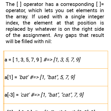
The [ ] operator has a corresponding [ ]=
operator, which lets you set elements in
the array. If used with a single integer
index, the element at that position is
replaced by whatever is on the right side
of the assignment. Any gaps that result
will be filled with nil:
a = [ 1, 3, 5, 7, 9 ]
#=> [1, 3, 5, 7, 9]
a[1] =
'bat'
#=> [1, "bat", 5, 7, 9]
a[-3] =
'cat'
#=> [1, "bat", "cat", 7, 9]