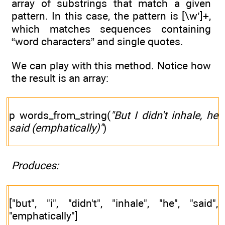
array of substrings that match a given
pattern. In this case, the pattern is [\w’]+,
which matches sequences containing
“word characters” and single quotes.
We can play with this method. Notice how
the result is an array:
p words_from_string(
"But I didn't inhale, he
said (emphatically)"
)
Produces:
["but", "i", "didn't", "inhale", "he", "said",
"emphatically"]