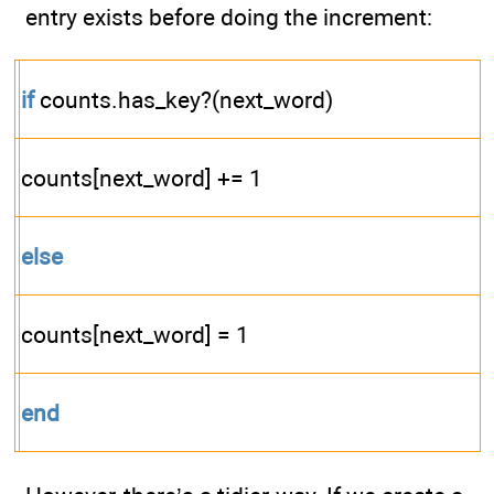
entry exists before doing the increment:
if
counts.has_key?(next_word)
counts[next_word] += 1
else
counts[next_word] = 1
end