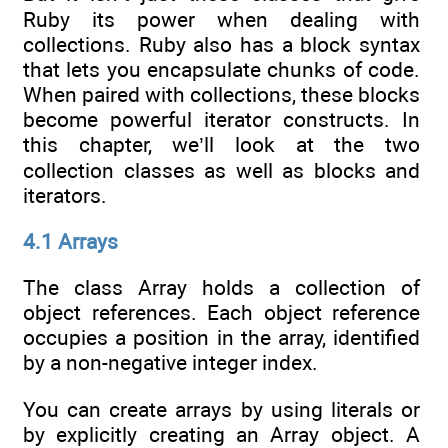
Ruby its power when dealing with
collections. Ruby also has a block syntax
that lets you encapsulate chunks of code.
When paired with collections, these blocks
become powerful iterator constructs. In
this chapter, we’ll look at the two
collection classes as well as blocks and
iterators.
4.1 Arrays
The class Array holds a collection of
object references. Each object reference
occupies a position in the array, identified
by a non-negative integer index.
You can create arrays by using literals or
by explicitly creating an Array object. A