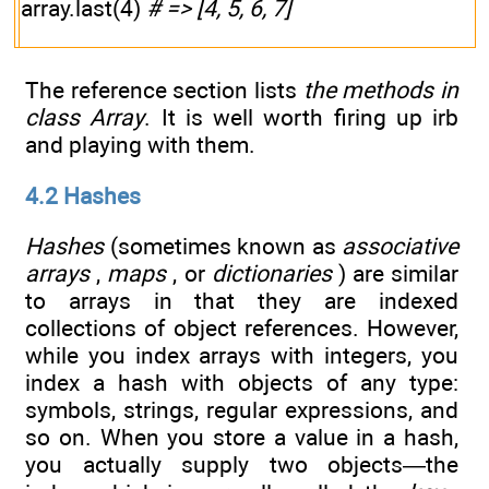
array.last(4)
# => [4, 5, 6, 7]
The reference section lists
the methods in
class
Array
. It is well worth firing up irb
and playing with them.
4.2 Hashes
Hashes
(sometimes known as
associative
arrays
,
maps
, or
dictionaries
) are similar
to arrays in that they are indexed
collections of object references. However,
while you index arrays with integers, you
index a hash with objects of any type:
symbols, strings, regular expressions, and
so on. When you store a value in a hash,
you actually supply two objects—the