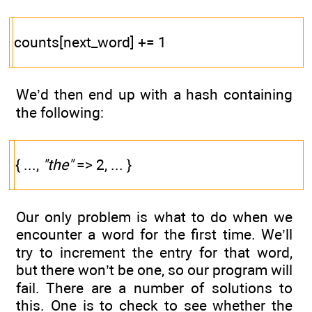
counts[next_word] += 1
We’d then end up with a hash containing
the following:
{ ...,
"the"
=> 2, ... }
Our only problem is what to do when we
encounter a word for the first time. We’ll
try to increment the entry for that word,
but there won’t be one, so our program will
fail. There are a number of solutions to
this. One is to check to see whether the