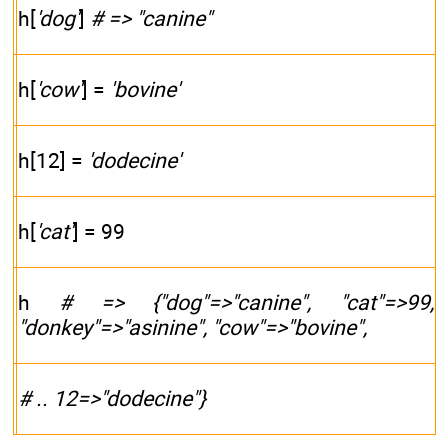
h[
'dog'
]
# => "canine"
h[
'cow'
] =
'bovine'
h[12] =
'dodecine'
h[
'cat'
] = 99
h
# => {"dog"=>"canine", "cat"=>99,
"donkey"=>"asinine", "cow"=>"bovine",
# .. 12=>"dodecine"}