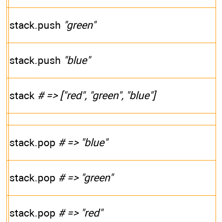
stack.push
"green"
stack.push
"blue"
stack
# => ["red", "green", "blue"]
stack.pop
# => "blue"
stack.pop
# => "green"
stack.pop
# => "red"