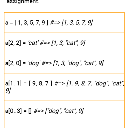
assignment.
a = [ 1, 3, 5, 7, 9 ]
#=> [1, 3, 5, 7, 9]
a[2, 2] =
'cat'
#=> [1, 3, "cat", 9]
a[2, 0] =
'dog'
#=> [1, 3, "dog", "cat", 9]
a[1, 1] = [ 9, 8, 7 ]
#=> [1, 9, 8, 7, "dog", "cat",
9]
a[0..3] = []
#=> ["dog", "cat", 9]