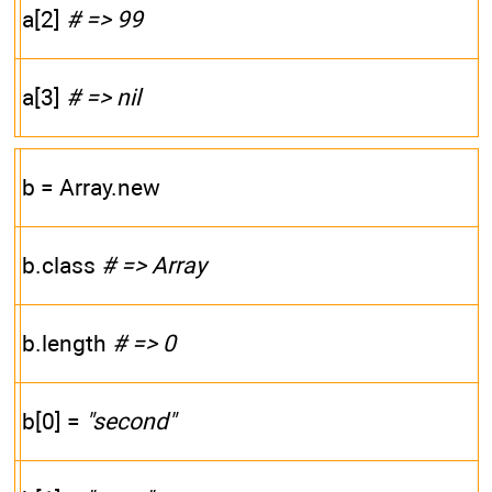
a[2]
# => 99
a[3]
# => nil
b = Array.new
b.class
# => Array
b.length
# => 0
b[0] =
"second"