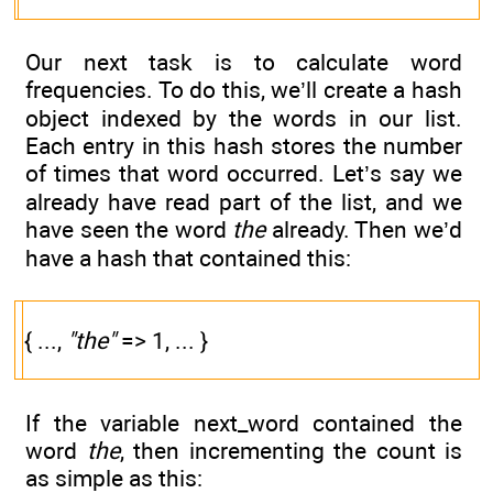
Our next task is to calculate word
frequencies. To do this, we’ll create a hash
object indexed by the words in our list.
Each entry in this hash stores the number
of times that word occurred. Let’s say we
already have read part of the list, and we
have seen the word
the
already. Then we’d
have a hash that contained this:
{ ...,
"the"
=> 1, ... }
If the variable next_word contained the
word
the
, then incrementing the count is
as simple as this: