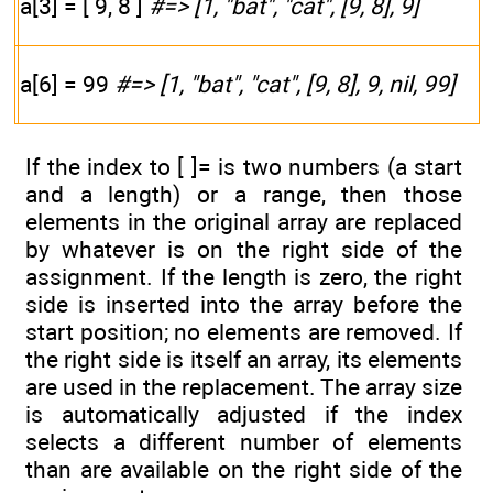
a[3] = [ 9, 8 ]
#=> [1, "bat", "cat", [9, 8], 9]
a[6] = 99
#=> [1, "bat", "cat", [9, 8], 9, nil, 99]
If the index to [ ]= is two numbers (a start
and a length) or a range, then those
elements in the original array are replaced
by whatever is on the right side of the
assignment. If the length is zero, the right
side is inserted into the array before the
start position; no elements are removed. If
the right side is itself an array, its elements
are used in the replacement. The array size
is automatically adjusted if the index
selects a different number of elements
than are available on the right side of the