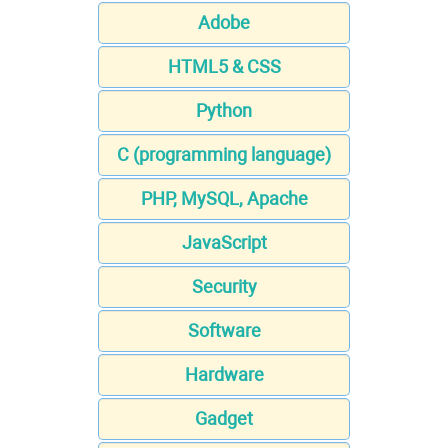
Adobe
HTML5 & CSS
Python
C (programming language)
PHP, MySQL, Apache
JavaScript
Security
Software
Hardware
Gadget