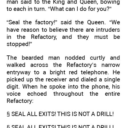
man said to the King and Queen, bowing
to each in turn. “What can I do for you?”
“Seal the factory!” said the Queen. “We
have reason to believe there are intruders
in the Refactory, and they must be
stopped!”
The bearded man nodded curtly and
walked across the Refactory’s narrow
entryway to a bright red telephone. He
picked up the receiver and dialed a single
digit. When he spoke into the phone, his
voice echoed throughout the entire
Refactory:
§ SEAL ALL EXITS! THIS IS NOT A DRILL!
§ SEAL ALL EXITS! THIS IS NOT A DRILL!