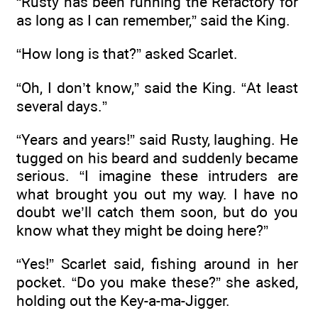
“Rusty has been running the Refactory for
as long as I can remember,” said the King.
“How long is that?” asked Scarlet.
“Oh, I don’t know,” said the King. “At least
several days.”
“Years and years!” said Rusty, laughing. He
tugged on his beard and suddenly became
serious. “I imagine these intruders are
what brought you out my way. I have no
doubt we’ll catch them soon, but do you
know what they might be doing here?”
“Yes!” Scarlet said, fishing around in her
pocket. “Do you make these?” she asked,
holding out the Key-a-ma-Jigger.