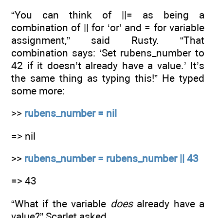
“You can think of ||= as being a
combination of || for ‘or’ and = for variable
assignment,” said Rusty. “That
combination says: ‘Set rubens_number to
42 if it doesn’t already have a value.’ It’s
the same thing as typing this!” He typed
some more:
>>
rubens_number = nil
=> nil
>>
rubens_number = rubens_number || 43
=> 43
“What if the variable
does
already have a
value?” Scarlet asked.