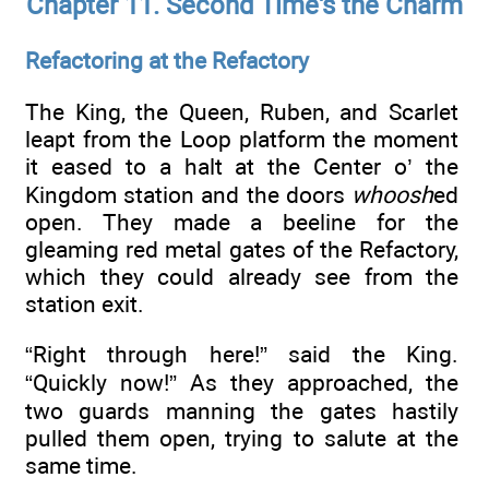
Chapter 11. Second Time's the Charm
Refactoring at the Refactory
The King, the Queen, Ruben, and Scarlet
leapt from the Loop platform the moment
it eased to a halt at the Center o’ the
Kingdom station and the doors
whoosh
ed
open. They made a beeline for the
gleaming red metal gates of the Refactory,
which they could already see from the
station exit.
“Right through here!” said the King.
“Quickly now!” As they approached, the
two guards manning the gates hastily
pulled them open, trying to salute at the
same time.