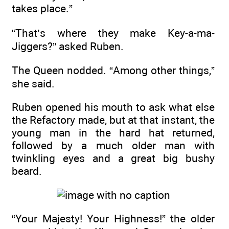
takes place.”
“That’s where they make Key-a-ma-
Jiggers?” asked Ruben.
The Queen nodded. “Among other things,”
she said.
Ruben opened his mouth to ask what else
the Refactory made, but at that instant, the
young man in the hard hat returned,
followed by a much older man with
twinkling eyes and a great big bushy
beard.
“Your Majesty! Your Highness!” the older