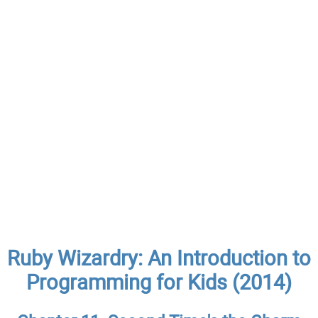
Ruby Wizardry: An Introduction to
Programming for Kids (2014)