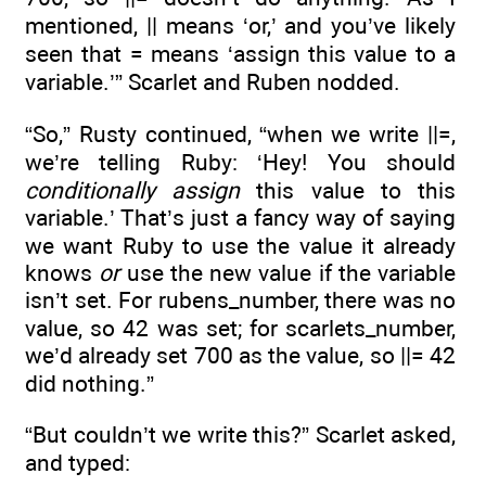
mentioned, || means ‘or,’ and you’ve likely
seen that = means ‘assign this value to a
variable.’” Scarlet and Ruben nodded.
“So,” Rusty continued, “when we write ||=,
we’re telling Ruby: ‘Hey! You should
conditionally assign
this value to this
variable.’ That’s just a fancy way of saying
we want Ruby to use the value it already
knows
or
use the new value if the variable
isn’t set. For rubens_number, there was no
value, so 42 was set; for scarlets_number,
we’d already set 700 as the value, so ||= 42
did nothing.”
“But couldn’t we write this?” Scarlet asked,
and typed: