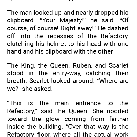
The man looked up and nearly dropped his
clipboard. “Your Majesty!” he said. “Of
course, of course! Right away!” He dashed
off into the recesses of the Refactory,
clutching his helmet to his head with one
hand and his clipboard with the other.
The King, the Queen, Ruben, and Scarlet
stood in the entry-way, catching their
breath. Scarlet looked around. “Where are
we?” she asked.
“This is the main entrance to the
Refactory,” said the Queen. She nodded
toward the glow coming from farther
inside the building. “Over that way is the
Refactory floor, where all the actual work