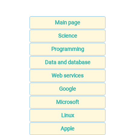
Main page
Science
Programming
Data and database
Web services
Google
Microsoft
Linux
Apple