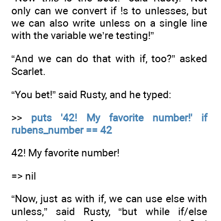
only can we convert if !s to unlesses, but
we can also write unless on a single line
with the variable we’re testing!”
“And we can do that with if, too?” asked
Scarlet.
“You bet!” said Rusty, and he typed:
>>
puts '42! My favorite number!' if
rubens_number == 42
42! My favorite number!
=> nil
“Now, just as with if, we can use else with
unless,” said Rusty, “but while if/else