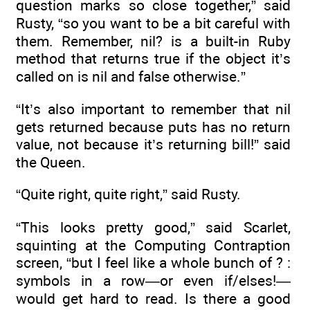
question marks so close together,” said
Rusty, “so you want to be a bit careful with
them. Remember, nil? is a built-in Ruby
method that returns true if the object it’s
called on is nil and false otherwise.”
“It’s also important to remember that nil
gets returned because puts has no return
value, not because it’s returning bill!” said
the Queen.
“Quite right, quite right,” said Rusty.
“This looks pretty good,” said Scarlet,
squinting at the Computing Contraption
screen, “but I feel like a whole bunch of ? :
symbols in a row—or even if/elses!—
would get hard to read. Is there a good