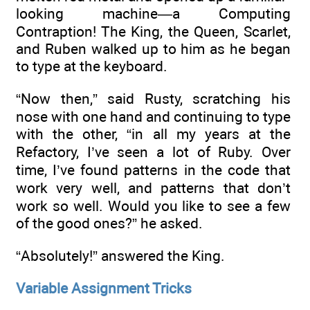
looking machine—a Computing
Contraption! The King, the Queen, Scarlet,
and Ruben walked up to him as he began
to type at the keyboard.
“Now then,” said Rusty, scratching his
nose with one hand and continuing to type
with the other, “in all my years at the
Refactory, I’ve seen a lot of Ruby. Over
time, I’ve found patterns in the code that
work very well, and patterns that don’t
work so well. Would you like to see a few
of the good ones?” he asked.
“Absolutely!” answered the King.
Variable Assignment Tricks