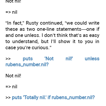
Not nil!
=> nil
“In fact,” Rusty continued, “we could write
these as two one-line statements—one if
and one unless. I don’t think that’s as easy
to understand, but I’ll show it to you in
case you’re curious.”
>>
puts 'Not nil!' unless
rubens_number.nil?
Not nil!
=> nil
>>
puts 'Totally nil.' if rubens_number.nil?