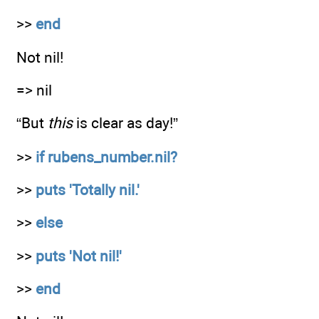
>>
end
Not nil!
=> nil
“But
this
is clear as day!”
>>
if rubens_number.nil?
>>
puts 'Totally nil.'
>>
else
>>
puts 'Not nil!'
>>
end