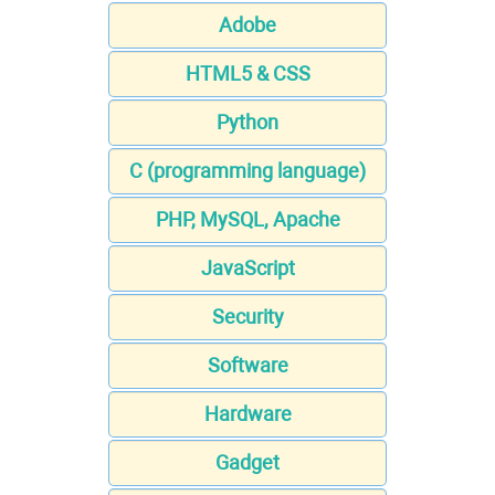
Adobe
HTML5 & CSS
Python
C (programming language)
PHP, MySQL, Apache
JavaScript
Security
Software
Hardware
Gadget