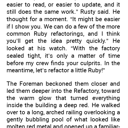
easier to read, or easier to update, and it
still does the same work.” Rusty said. He
thought for a moment. “It might be easier
if I show you. We can do a few of the more
common Ruby refactorings, and I think
you’ll get the idea pretty quickly.” He
looked at his watch. “With the factory
sealed tight, it’s only a matter of time
before my crew finds your culprits. In the
meantime, let’s refactor a little Ruby!”
The Foreman beckoned them closer and
led them deeper into the Refactory, toward
the warm glow that turned everything
inside the building a deep red. He walked
over to a long, arched railing overlooking a
gently bubbling pool of what looked like
molten red metal and opened up a familiar-