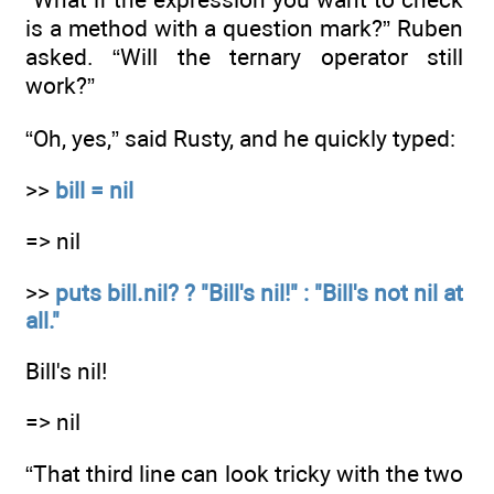
is a method with a question mark?” Ruben
asked. “Will the ternary operator still
work?”
“Oh, yes,” said Rusty, and he quickly typed:
>>
bill = nil
=> nil
>>
puts bill.nil? ? "Bill's nil!" : "Bill's not nil at
all."
Bill's nil!
=> nil
“That third line can look tricky with the two