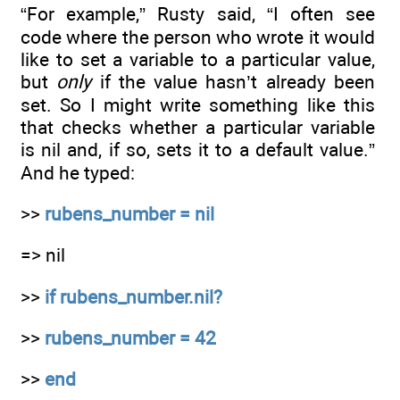
“For example,” Rusty said, “I often see
code where the person who wrote it would
like to set a variable to a particular value,
but
only
if the value hasn’t already been
set. So I might write something like this
that checks whether a particular variable
is nil and, if so, sets it to a default value.”
And he typed:
>>
rubens_number = nil
=> nil
>>
if rubens_number.nil?
>>
rubens_number = 42
>>
end