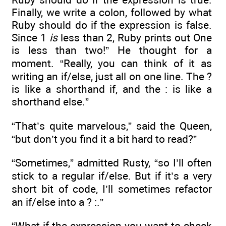
Finally, we write a colon, followed by what
Ruby should do if the expression is false.
Since 1
is
less than 2, Ruby prints out One
is less than two!” He thought for a
moment. “Really, you can think of it as
writing an if/else, just all on one line. The ?
is like a shorthand if, and the : is like a
shorthand else.”
“That’s quite marvelous,” said the Queen,
“but don’t you find it a bit hard to read?”
“Sometimes,” admitted Rusty, “so I’ll often
stick to a regular if/else. But if it’s a very
short bit of code, I’ll sometimes refactor
an if/else into a ? :.”
“What if the expression you want to check