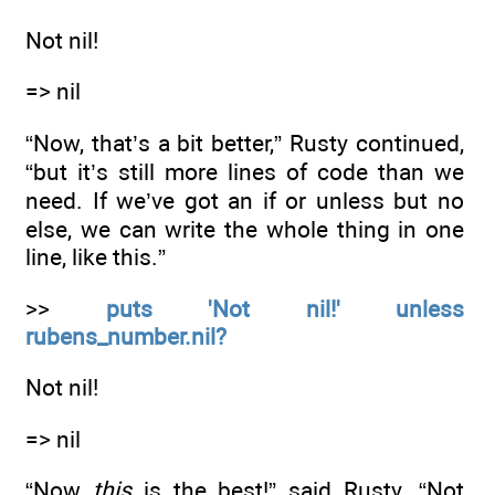
Not nil!
=> nil
“Now, that’s a bit better,” Rusty continued,
“but it’s still more lines of code than we
need. If we’ve got an if or unless but no
else, we can write the whole thing in one
line, like this.”
>>
puts 'Not nil!' unless
rubens_number.nil?
Not nil!
=> nil
“Now
this
is the best!” said Rusty. “Not