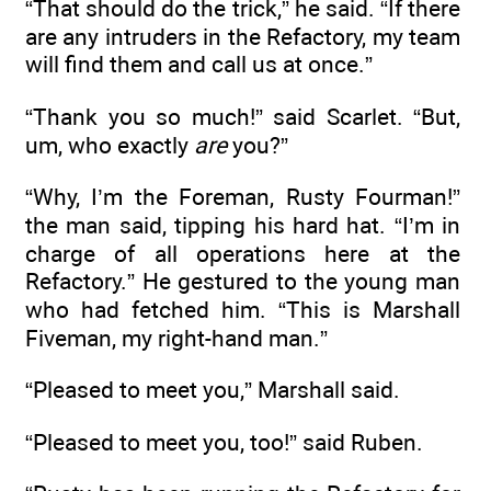
“That should do the trick,” he said. “If there
are any intruders in the Refactory, my team
will find them and call us at once.”
“Thank you so much!” said Scarlet. “But,
um, who exactly
are
you?”
“Why, I’m the Foreman, Rusty Fourman!”
the man said, tipping his hard hat. “I’m in
charge of all operations here at the
Refactory.” He gestured to the young man
who had fetched him. “This is Marshall
Fiveman, my right-hand man.”
“Pleased to meet you,” Marshall said.
“Pleased to meet you, too!” said Ruben.