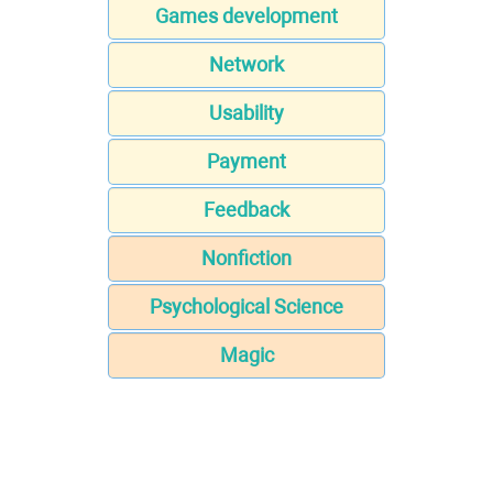
Games development
Network
Usability
Payment
Feedback
Nonfiction
Psychological Science
Magic