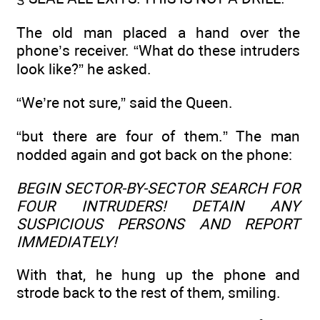
The old man placed a hand over the
phone’s receiver. “What do these intruders
look like?” he asked.
“We’re not sure,” said the Queen.
“but there are four of them.” The man
nodded again and got back on the phone:
BEGIN SECTOR-BY-SECTOR SEARCH FOR
FOUR INTRUDERS! DETAIN ANY
SUSPICIOUS PERSONS AND REPORT
IMMEDIATELY!
With that, he hung up the phone and
strode back to the rest of them, smiling.