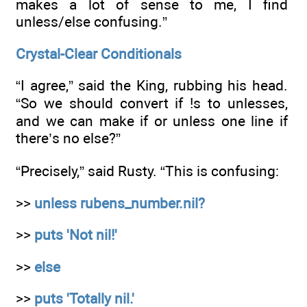
makes a lot of sense to me, I find
unless/else confusing.”
Crystal-Clear Conditionals
“I agree,” said the King, rubbing his head.
“So we should convert if !s to unlesses,
and we can make if or unless one line if
there’s no else?”
“Precisely,” said Rusty. “This is confusing:
>>
unless rubens_number.nil?
>>
puts 'Not nil!'
>>
else
>>
puts 'Totally nil.'