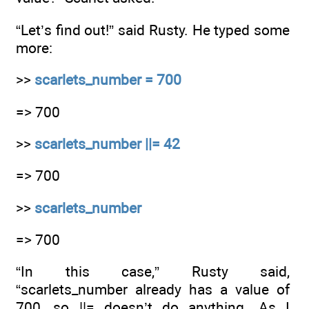
“Let’s find out!” said Rusty. He typed some
more:
>>
scarlets_number = 700
=> 700
>>
scarlets_number ||= 42
=> 700
>>
scarlets_number
=> 700
“In this case,” Rusty said,
“scarlets_number already has a value of
700, so ||= doesn’t do anything. As I