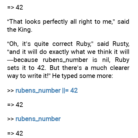
=> 42
“That looks perfectly all right to me,” said
the King.
“Oh, it’s quite correct Ruby,” said Rusty,
“and it will do exactly what we think it will
—because rubens_number is nil, Ruby
sets it to 42. But there’s a much clearer
way to write it!” He typed some more:
>>
rubens_number ||= 42
=> 42
>>
rubens_number
=> 42