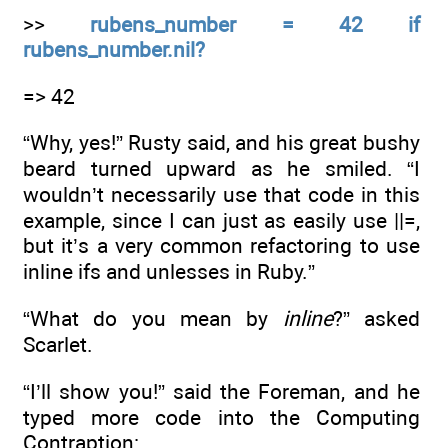
>>
rubens_number = 42 if
rubens_number.nil?
=> 42
“Why, yes!” Rusty said, and his great bushy
beard turned upward as he smiled. “I
wouldn’t necessarily use that code in this
example, since I can just as easily use ||=,
but it’s a very common refactoring to use
inline ifs and unlesses in Ruby.”
“What do you mean by
inline
?” asked
Scarlet.
“I’ll show you!” said the Foreman, and he
typed more code into the Computing
Contraption: