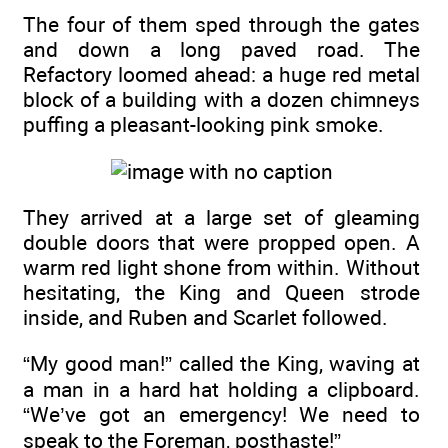
The four of them sped through the gates
and down a long paved road. The
Refactory loomed ahead: a huge red metal
block of a building with a dozen chimneys
puffing a pleasant-looking pink smoke.
They arrived at a large set of gleaming
double doors that were propped open. A
warm red light shone from within. Without
hesitating, the King and Queen strode
inside, and Ruben and Scarlet followed.
“My good man!” called the King, waving at
a man in a hard hat holding a clipboard.
“We’ve got an emergency! We need to
speak to the Foreman, posthaste!”