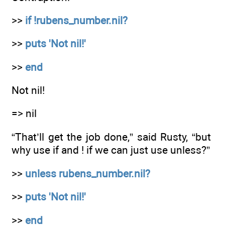
>>
if !rubens_number.nil?
>>
puts 'Not nil!'
>>
end
Not nil!
=> nil
“That’ll get the job done,” said Rusty, “but
why use if and ! if we can just use unless?”
>>
unless rubens_number.nil?
>>
puts 'Not nil!'
>>
end