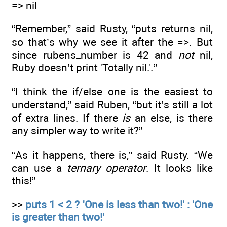
=> nil
“Remember,” said Rusty, “puts returns nil,
so that’s why we see it after the =>. But
since rubens_number is 42 and
not
nil,
Ruby doesn’t print 'Totally nil.'.”
“I think the if/else one is the easiest to
understand,” said Ruben, “but it’s still a lot
of extra lines. If there
is
an else, is there
any simpler way to write it?”
“As it happens, there is,” said Rusty. “We
can use a
ternary operator
. It looks like
this!”
>>
puts 1 < 2 ? 'One is less than two!' : 'One
is greater than two!'