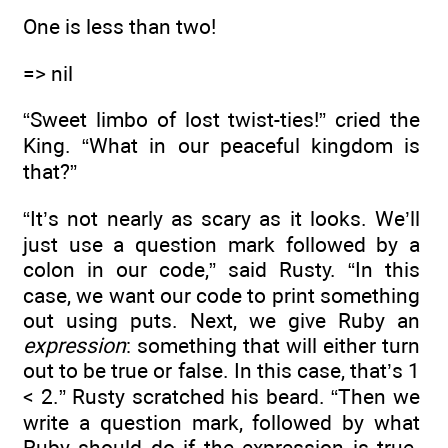
One is less than two!
=> nil
“Sweet limbo of lost twist-ties!” cried the
King. “What in our peaceful kingdom is
that?”
“It’s not nearly as scary as it looks. We’ll
just use a question mark followed by a
colon in our code,” said Rusty. “In this
case, we want our code to print something
out using puts. Next, we give Ruby an
expression
: something that will either turn
out to be true or false. In this case, that’s 1
< 2.” Rusty scratched his beard. “Then we
write a question mark, followed by what
Ruby should do if the expression is true.