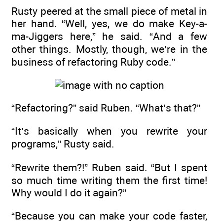
Rusty peered at the small piece of metal in
her hand. “Well, yes, we do make Key-a-
ma-Jiggers here,” he said. “And a few
other things. Mostly, though, we’re in the
business of refactoring Ruby code.”
“Refactoring?” said Ruben. “What’s that?”
“It’s basically when you rewrite your
programs,” Rusty said.
“Rewrite them?!” Ruben said. “But I spent
so much time writing them the first time!
Why would I do it again?”
“Because you can make your code faster,