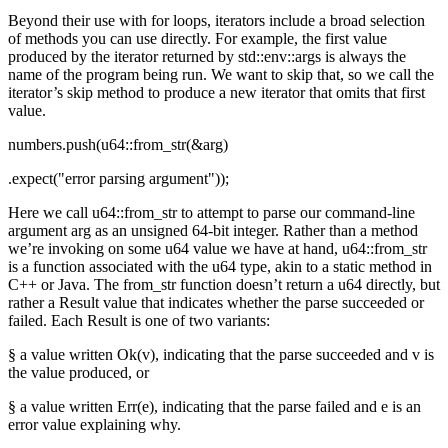
Beyond their use with for loops, iterators include a broad selection
of methods you can use directly. For example, the first value
produced by the iterator returned by std::env::args is always the
name of the program being run. We want to skip that, so we call the
iterator’s skip method to produce a new iterator that omits that first
value.
numbers.push(u64::from_str(&arg)
.expect("error parsing argument"));
Here we call u64::from_str to attempt to parse our command-line
argument arg as an unsigned 64-bit integer. Rather than a method
we’re invoking on some u64 value we have at hand, u64::from_str
is a function associated with the u64 type, akin to a static method in
C++ or Java. The from_str function doesn’t return a u64 directly, but
rather a Result value that indicates whether the parse succeeded or
failed. Each Result is one of two variants:
§ a value written Ok(v), indicating that the parse succeeded and v is
the value produced, or
§ a value written Err(e), indicating that the parse failed and e is an
error value explaining why.