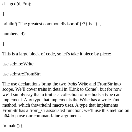
d = gcd(d, *m);
}
println!("The greatest common divisor of {:?} is {}",
numbers, d);
}
This is a large block of code, so let’s take it piece by piece:
use std::io::Write;
use std::str::FromStr;
The use declarations bring the two
traits
Write and FromStr into
scope. We’ll cover traits in detail in [Link to Come], but for now,
we’ll simply say that a trait is a collection of methods a type can
implement. Any type that implements the Write has a write_fmt
method, which thewriteln! macro uses. A type that implements
FromStr has a from_str associated function; we’ll use this method on
u64 to parse our command-line arguments.
fn main() {