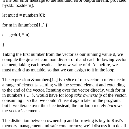
write our error message to the standard error output stream, provided
bystd::io::stderr().
let mut d = numbers[0];
for m in &numbers[1..] {
d = gcd(d, *m);
}
Taking the first number from the vector as our running value d, we
compute the greatest common divisor of d and each following vector
element, taking each result as the new value of d. As before, we
must mark d as mutable, so that we can assign to it in the loop.
The expression &numbers[1..] is a
slice
of our vector: a reference to
a range of elements, starting with the second element and extending
to the end of the vector. Iterating over the vector directly, with for m
in numbers { ... }, would have for loop
take ownership
of the vector,
consuming it so that we couldn’t use it again later in the program;
but if we iterate over the slice instead, the for loop merely
borrows
the vector’s elements.
The distinction between ownership and borrowing is key to Rust’s
memory management and safe concurrency; we’ll discuss it in detail