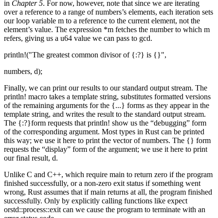
in
Chapter 5
. For now, however, note that since we are iterating
over a reference to a range of numbers’s elements, each iteration sets
our loop variable m to a reference to the current element, not the
element’s value. The expression *m fetches the number to which m
refers, giving us a u64 value we can pass to gcd.
println!("The greatest common divisor of {:?} is {}",
numbers, d);
Finally, we can print our results to our standard output stream. The
println! macro takes a template string, substitutes formatted versions
of the remaining arguments for the {...} forms as they appear in the
template string, and writes the result to the standard output stream.
The {:?}form requests that println! show us the “debugging” form
of the corresponding argument. Most types in Rust can be printed
this way; we use it here to print the vector of numbers. The {} form
requests the “display” form of the argument; we use it here to print
our final result, d.
Unlike C and C++, which require main to return zero if the program
finished successfully, or a non-zero exit status if something went
wrong, Rust assumes that if main returns at all, the program finished
successfully. Only by explicitly calling functions like expect
orstd::process::exit can we cause the program to terminate with an