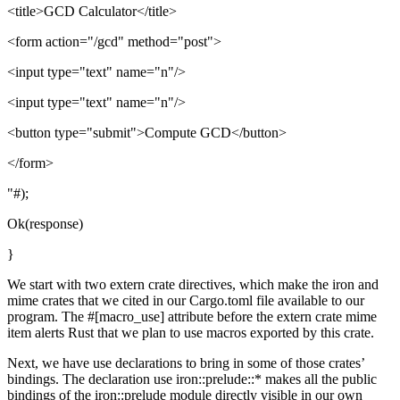
<title>GCD Calculator</title>
<form action="/gcd" method="post">
<input type="text" name="n"/>
<input type="text" name="n"/>
<button type="submit">Compute GCD</button>
</form>
"#);
Ok(response)
}
We start with two extern crate directives, which make the iron and
mime crates that we cited in our Cargo.toml file available to our
program. The #[macro_use] attribute before the extern crate mime
item alerts Rust that we plan to use macros exported by this crate.
Next, we have use declarations to bring in some of those crates’
bindings. The declaration use iron::prelude::* makes all the public
bindings of the iron::prelude module directly visible in our own