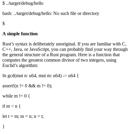
$ ../target/debug/hello
bash: ../target/debug/hello: No such file or directory
$
A simple function
Rust’s syntax is deliberately unoriginal. If you are familiar with C,
C++, Java, or JavaScript, you can probably find your way through
the general structure of a Rust program. Here is a function that
computes the greatest common divisor of two integers, using
Euclid’s algorithm:
fn gcd(mut n: u64, mut m: u64) -> u64 {
assert!(n != 0 && m != 0);
while m != 0 {
if m < n {
let t = m; m = n; n = t;
}