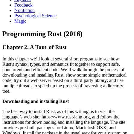
Feedback
Nonfiction
Psychological Science
Magic
Programming Rust (2016)
Chapter 2. A Tour of Rust
In this chapter we’ll look at several short programs to see how
Rust’s syntax, types, and semantics fit together to support safe,
concurrent, and efficient code. We’ll walk through the process of
downloading and installing Rust; show some simple mathematical
code; try out a web server based on a third-party library; and use
multiple threads to speed up the process of traversing a directory
tree.
Downloading and installing Rust
The best way to install Rust, as of this writing, is to visit the
language’s web site, https://www.rust-lang.org, and follow the
instructions for downloading and installing the language. The site
provides pre-built packages for Linux, Macintosh OSX, and
Windows. Install the package in the usual way for your system; on