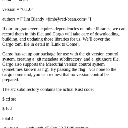
version = "0.1.0"
authors = ["Jim Blandy <jimb@red-bean.com>"]
If our program ever acquires dependencies on other libraries, we can
record them in this file, and Cargo will take care of downloading,
building, and updating those libraries for us. We’ll cover the
Cargo.toml file in detail in [Link to Come].
Cargo has set up our package for use with the git version control
system, creating a .git metadata subdirectory, and a .gitignore file.
Cargo also supports the Mercurial version control system
(sometimes known as hg). By passing the flag --vcs none to the
cargo command, you can request that no version control be
prepared.
The src subdirectory contains the actual Rust code:
$ cd src
$ ls -l
total 4