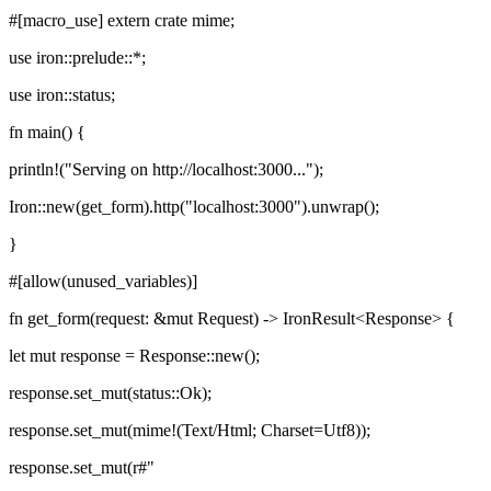
#[macro_use] extern crate mime;
use iron::prelude::*;
use iron::status;
fn main() {
println!("Serving on http://localhost:3000...");
Iron::new(get_form).http("localhost:3000").unwrap();
}
#[allow(unused_variables)]
fn get_form(request: &mut Request) -> IronResult<Response> {
let mut response = Response::new();
response.set_mut(status::Ok);
response.set_mut(mime!(Text/Html; Charset=Utf8));
response.set_mut(r#"