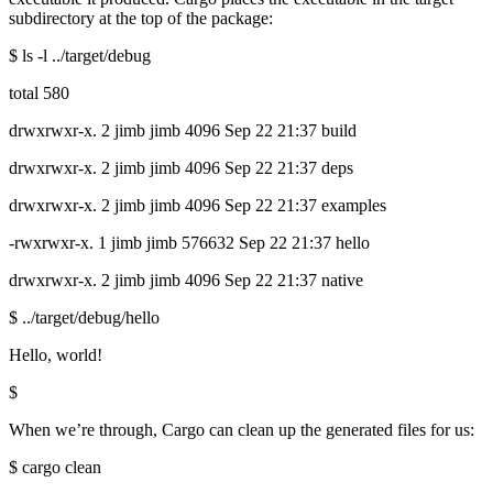
subdirectory at the top of the package:
$ ls -l ../target/debug
total 580
drwxrwxr-x. 2 jimb jimb 4096 Sep 22 21:37 build
drwxrwxr-x. 2 jimb jimb 4096 Sep 22 21:37 deps
drwxrwxr-x. 2 jimb jimb 4096 Sep 22 21:37 examples
-rwxrwxr-x. 1 jimb jimb 576632 Sep 22 21:37 hello
drwxrwxr-x. 2 jimb jimb 4096 Sep 22 21:37 native
$ ../target/debug/hello
Hello, world!
$
When we’re through, Cargo can clean up the generated files for us:
$ cargo clean