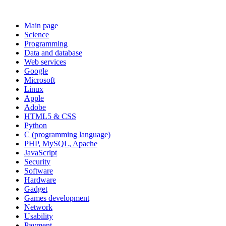
Main page
Science
Programming
Data and database
Web services
Google
Microsoft
Linux
Apple
Adobe
HTML5 & CSS
Python
C (programming language)
PHP, MySQL, Apache
JavaScript
Security
Software
Hardware
Gadget
Games development
Network
Usability
Payment