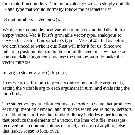
Our main function doesn’t return a value, so we can simply omit the
-> and type that would normally follow the parameter list.
let mut numbers = Vec::new();
We declare a mutable local variable numbers, and initialize it to an
empty vector. Vec is Rust’s growable vector type, analogous to
C++’s std::vector. Our variable’s type is Vec<u64>, but as before,
we don’t need to write it out: Rust will infer it for us. Since we
intend to push numbers onto the end of this vector as we parse our
command-line arguments, we use the mut keyword to make the
vector mutable.
for arg in std::env::args().skip(1) {
Here we use a for loop to process our command-line arguments,
setting the variable arg to each argument in turn, and evaluating the
loop body.
The std::env::args function returns an
iterator
, a value that produces
each argument on demand, and indicates when we’re done. Iterators
are ubiquitous in Rust; the standard library includes other iterators
that produce the elements of a vector, the lines of a file, messages
received on a communications channel, and almost anything else
that makes sense to loop over.