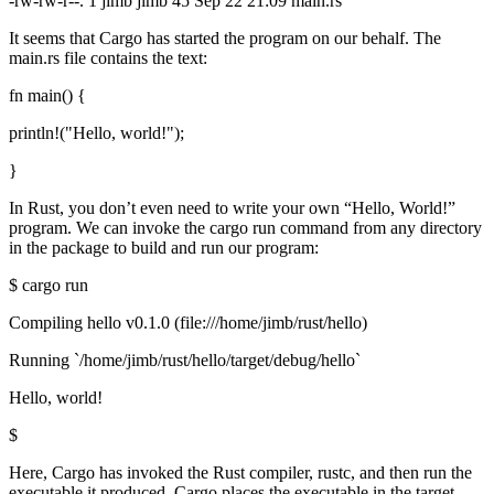
-rw-rw-r--. 1 jimb jimb 45 Sep 22 21:09 main.rs
It seems that Cargo has started the program on our behalf. The
main.rs file contains the text:
fn main() {
println!("Hello, world!");
}
In Rust, you don’t even need to write your own “Hello, World!”
program. We can invoke the cargo run command from any directory
in the package to build and run our program:
$ cargo run
Compiling hello v0.1.0 (file:///home/jimb/rust/hello)
Running `/home/jimb/rust/hello/target/debug/hello`
Hello, world!
$
Here, Cargo has invoked the Rust compiler, rustc, and then run the
executable it produced. Cargo places the executable in the target