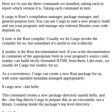
Here we’ve run the three commands we installed, asking each to
report which version it is. Taking each command in turn:
§ cargo is Rust’s compilation manager, package manager, and
general-purpose tool. You can use Cargo to start a new project; build
and run your program; and manage any external libraries your code
depends on.
§ rustc is the Rust compiler. Usually we let Cargo invoke the
compiler for us, but sometimes it’s useful to run it directly.
§ rustdoc is the Rust documentation tool. If you write documentation
in comments of the appropriate form in your program’s source code,
rustdoc can build nicely formatted HTML from them. Like rustc, we
usually let Cargo run rustdoc for us.
As a convenience, Cargo can create a new Rust package for us,
with some standard metadata arranged appropriately:
$ cargo new --bin hello
This command creates a new package directory named hello, and
the --bin flag directs Cargo to prepare this as an executable, not a
library. Looking inside the package’s top level directory: