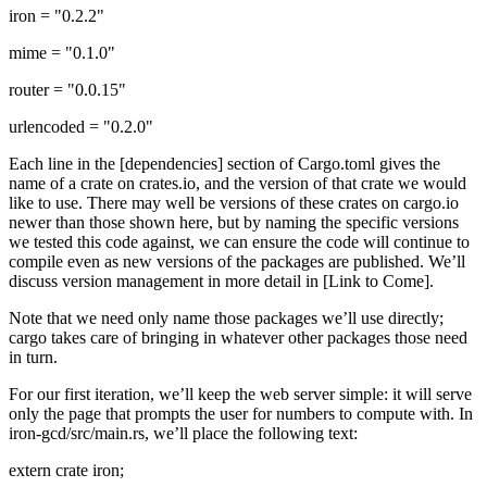
iron = "0.2.2"
mime = "0.1.0"
router = "0.0.15"
urlencoded = "0.2.0"
Each line in the [dependencies] section of Cargo.toml gives the
name of a crate on crates.io, and the version of that crate we would
like to use. There may well be versions of these crates on cargo.io
newer than those shown here, but by naming the specific versions
we tested this code against, we can ensure the code will continue to
compile even as new versions of the packages are published. We’ll
discuss version management in more detail in [Link to Come].
Note that we need only name those packages we’ll use directly;
cargo takes care of bringing in whatever other packages those need
in turn.
For our first iteration, we’ll keep the web server simple: it will serve
only the page that prompts the user for numbers to compute with. In
iron-gcd/src/main.rs, we’ll place the following text:
extern crate iron;