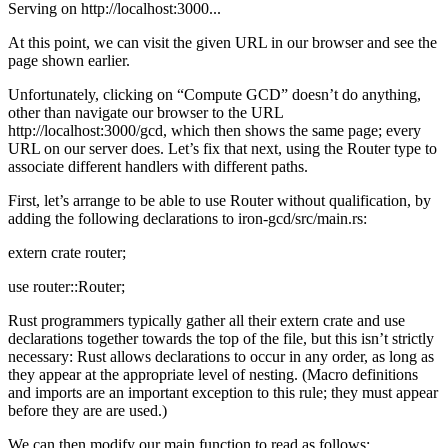
Serving on http://localhost:3000...
At this point, we can visit the given URL in our browser and see the
page shown earlier.
Unfortunately, clicking on “Compute GCD” doesn’t do anything,
other than navigate our browser to the URL
http://localhost:3000/gcd, which then shows the same page; every
URL on our server does. Let’s fix that next, using the Router type to
associate different handlers with different paths.
First, let’s arrange to be able to use Router without qualification, by
adding the following declarations to iron-gcd/src/main.rs:
extern crate router;
use router::Router;
Rust programmers typically gather all their extern crate and use
declarations together towards the top of the file, but this isn’t strictly
necessary: Rust allows declarations to occur in any order, as long as
they appear at the appropriate level of nesting. (Macro definitions
and imports are an important exception to this rule; they must appear
before they are are used.)
We can then modify our main function to read as follows: