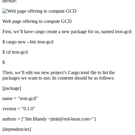
divisor:
Web page offering to compute GCD
First, we’ll have cargo create a new package for us, named iron-gcd:
$ cargo new --bin iron-gcd
$ cd iron-gcd
$
Then, we’ll edit our new project’s Cargo.toml file to list the
packages we want to use; its contents should be as follows:
[package]
name = "iron-gcd"
version = "0.1.0"
authors = ["Jim Blandy <jimb@red-bean.com>"]
[dependencies]