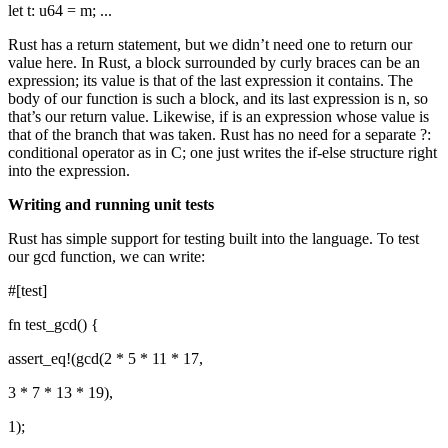
let t: u64 = m; ...
Rust has a return statement, but we didn’t need one to return our
value here. In Rust, a block surrounded by curly braces can be an
expression; its value is that of the last expression it contains. The
body of our function is such a block, and its last expression is n, so
that’s our return value. Likewise, if is an expression whose value is
that of the branch that was taken. Rust has no need for a separate ?:
conditional operator as in C; one just writes the if-else structure right
into the expression.
Writing and running unit tests
Rust has simple support for testing built into the language. To test
our gcd function, we can write:
#[test]
fn test_gcd() {
assert_eq!(gcd(2 * 5 * 11 * 17,
3 * 7 * 13 * 19),
1);