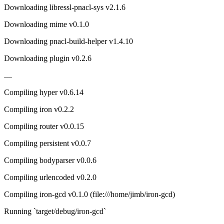
Downloading libressl-pnacl-sys v2.1.6
Downloading mime v0.1.0
Downloading pnacl-build-helper v1.4.10
Downloading plugin v0.2.6
....
Compiling hyper v0.6.14
Compiling iron v0.2.2
Compiling router v0.0.15
Compiling persistent v0.0.7
Compiling bodyparser v0.0.6
Compiling urlencoded v0.2.0
Compiling iron-gcd v0.1.0 (file:///home/jimb/iron-gcd)
Running `target/debug/iron-gcd`