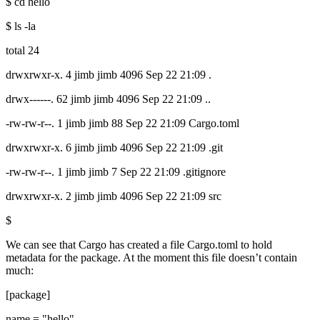
$ cd hello
$ ls -la
total 24
drwxrwxr-x. 4 jimb jimb 4096 Sep 22 21:09 .
drwx------. 62 jimb jimb 4096 Sep 22 21:09 ..
-rw-rw-r--. 1 jimb jimb 88 Sep 22 21:09 Cargo.toml
drwxrwxr-x. 6 jimb jimb 4096 Sep 22 21:09 .git
-rw-rw-r--. 1 jimb jimb 7 Sep 22 21:09 .gitignore
drwxrwxr-x. 2 jimb jimb 4096 Sep 22 21:09 src
$
We can see that Cargo has created a file Cargo.toml to hold
metadata for the package. At the moment this file doesn’t contain
much:
[package]
name = "hello"