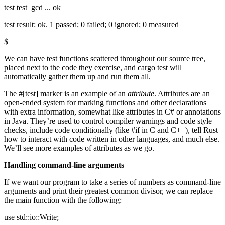
test test_gcd ... ok
test result: ok. 1 passed; 0 failed; 0 ignored; 0 measured
$
We can have test functions scattered throughout our source tree,
placed next to the code they exercise, and cargo test will
automatically gather them up and run them all.
The #[test] marker is an example of an
attribute
. Attributes are an
open-ended system for marking functions and other declarations
with extra information, somewhat like attributes in C# or annotations
in Java. They’re used to control compiler warnings and code style
checks, include code conditionally (like #if in C and C++), tell Rust
how to interact with code written in other languages, and much else.
We’ll see more examples of attributes as we go.
Handling command-line arguments
If we want our program to take a series of numbers as command-line
arguments and print their greatest common divisor, we can replace
the main function with the following:
use std::io::Write;