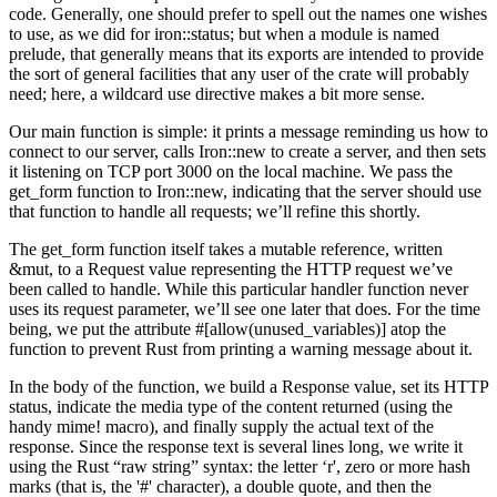
code. Generally, one should prefer to spell out the names one wishes
to use, as we did for iron::status; but when a module is named
prelude, that generally means that its exports are intended to provide
the sort of general facilities that any user of the crate will probably
need; here, a wildcard use directive makes a bit more sense.
Our main function is simple: it prints a message reminding us how to
connect to our server, calls Iron::new to create a server, and then sets
it listening on TCP port 3000 on the local machine. We pass the
get_form function to Iron::new, indicating that the server should use
that function to handle all requests; we’ll refine this shortly.
The get_form function itself takes a mutable reference, written
&mut, to a Request value representing the HTTP request we’ve
been called to handle. While this particular handler function never
uses its request parameter, we’ll see one later that does. For the time
being, we put the attribute #[allow(unused_variables)] atop the
function to prevent Rust from printing a warning message about it.
In the body of the function, we build a Response value, set its HTTP
status, indicate the media type of the content returned (using the
handy mime! macro), and finally supply the actual text of the
response. Since the response text is several lines long, we write it
using the Rust “raw string” syntax: the letter ‘r', zero or more hash
marks (that is, the '#' character), a double quote, and then the