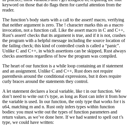
keyword on those that do flags them for careful attention from the
reader.
The function’s body starts with a call to the assert! macro, verifying
that neither argument is zero. The ! character marks this as a macro
invocation, not a function call. Like the assert macro in C and C++,
Rust’s assert! checks that its argument is true, and if it is not, crashes
the program with a helpful message including the source location of
the failing check; this kind of controlled crash is called a “panic”.
Unlike C and C++, in which assertions can be skipped, Rust always
checks assertions regardless of how the program was compiled.
The heart of our function is a while loop containing an if statement
and an assignment. Unlike C and C++, Rust does not require
parenthesis around the conditional expressions, but it does require
curly braces around the statements they control.
A let statement declares a local variable, like t in our function. We
don’t need to write out t’s type, as long as Rust can infer it from how
the variable is used. In our function, the only type that works for t is
u64, matching m and n. Rust only infers types within function
bodies: you must write out the types of function parameters and
return values, as we’ve done here. If we had wanted to spell out t’s
type, we could have written: