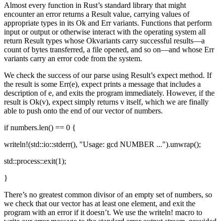
Almost every function in Rust’s standard library that might
encounter an error returns a Result value, carrying values of
appropriate types in its Ok and Err variants. Functions that perform
input or output or otherwise interact with the operating system all
return Result types whose Okvariants carry successful results—a
count of bytes transferred, a file opened, and so on—and whose Err
variants carry an error code from the system.
We check the success of our parse using Result’s expect method. If
the result is some Err(e), expect prints a message that includes a
description of e, and exits the program immediately. However, if the
result is Ok(v), expect simply returns v itself, which we are finally
able to push onto the end of our vector of numbers.
if numbers.len() == 0 {
writeln!(std::io::stderr(), "Usage: gcd NUMBER ...").unwrap();
std::process::exit(1);
}
There’s no greatest common divisor of an empty set of numbers, so
we check that our vector has at least one element, and exit the
program with an error if it doesn’t. We use the writeln! macro to