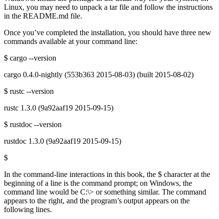
Linux, you may need to unpack a tar file and follow the instructions
in the README.md file.
Once you’ve completed the installation, you should have three new
commands available at your command line:
$ cargo --version
cargo 0.4.0-nightly (553b363 2015-08-03) (built 2015-08-02)
$ rustc --version
rustc 1.3.0 (9a92aaf19 2015-09-15)
$ rustdoc --version
rustdoc 1.3.0 (9a92aaf19 2015-09-15)
$
In the command-line interactions in this book, the $ character at the
beginning of a line is the command prompt; on Windows, the
command line would be C:\> or something similar. The command
appears to the right, and the program’s output appears on the
following lines.