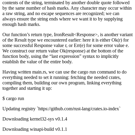
contents of the string, terminated by another double quote followed
by the same number of hash marks. Any character may occur within
a raw string, and no escape sequences are recognized; we can
always ensure the string ends where we want it to by supplying
enough hash marks.
Our function’s return type, IronResult<Response>, is another variant
of the Result type we encountered earlier: here it is either Ok(r) for
some successful Response value r, or Err(e) for some error value e.
We construct our return value Ok(response) at the bottom of the
function body, using the “last expression” syntax to implicitly
establish the value of the entire body.
Having written main.rs, we can use the cargo run command to do
everything needed to set it running: fetching the needed crates,
compiling them, building our own program, linking everything
together and starting it up:
$ cargo run
Updating registry `https://github.com/rust-lang/crates.io-index`
Downloading kernel32-sys v0.1.4
Downloading winapi-build v0.1.1