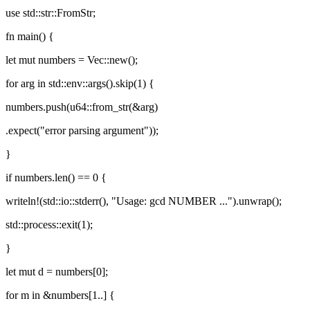
use std::str::FromStr;
fn main() {
let mut numbers = Vec::new();
for arg in std::env::args().skip(1) {
numbers.push(u64::from_str(&arg)
.expect("error parsing argument"));
}
if numbers.len() == 0 {
writeln!(std::io::stderr(), "Usage: gcd NUMBER ...").unwrap();
std::process::exit(1);
}
let mut d = numbers[0];
for m in &numbers[1..] {