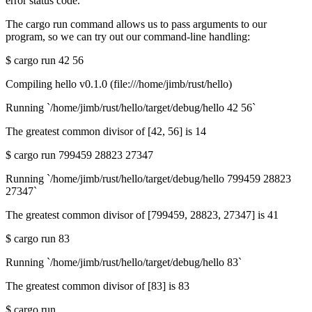
error status code.
The cargo run command allows us to pass arguments to our
program, so we can try out our command-line handling:
$ cargo run 42 56
Compiling hello v0.1.0 (file:///home/jimb/rust/hello)
Running `/home/jimb/rust/hello/target/debug/hello 42 56`
The greatest common divisor of [42, 56] is 14
$ cargo run 799459 28823 27347
Running `/home/jimb/rust/hello/target/debug/hello 799459 28823
27347`
The greatest common divisor of [799459, 28823, 27347] is 41
$ cargo run 83
Running `/home/jimb/rust/hello/target/debug/hello 83`
The greatest common divisor of [83] is 83
$ cargo run