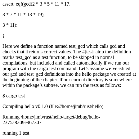
assert_eq!(gcd(2 * 3 * 5 * 11 * 17,
3 * 7 * 11 * 13 * 19),
3 * 11);
}
Here we define a function named test_gcd which calls gcd and
checks that it returns correct values. The #[test] atop the definition
marks test_gcd as a test function, to be skipped in normal
compilations, but included and called automatically if we run our
program with the cargo test command. Let’s assume we’ve edited
our gcd and test_gcd definitions into the hello package we created at
the beginning of the chapter. If our current directory is somewhere
within the package’s subtree, we can run the tests as follows:
$ cargo test
Compiling hello v0.1.0 (file:///home/jimb/rust/hello)
Running /home/jimb/rust/hello/target/debug/hello-
2375a82d9e9673d7
running 1 test