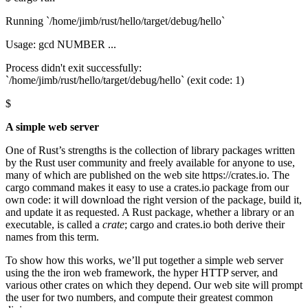
Running `/home/jimb/rust/hello/target/debug/hello`
Usage: gcd NUMBER ...
Process didn't exit successfully:
`/home/jimb/rust/hello/target/debug/hello` (exit code: 1)
$
A simple web server
One of Rust’s strengths is the collection of library packages written
by the Rust user community and freely available for anyone to use,
many of which are published on the web site https://crates.io. The
cargo command makes it easy to use a crates.io package from our
own code: it will download the right version of the package, build it,
and update it as requested. A Rust package, whether a library or an
executable, is called a
crate
; cargo and crates.io both derive their
names from this term.
To show how this works, we’ll put together a simple web server
using the the iron web framework, the hyper HTTP server, and
various other crates on which they depend. Our web site will prompt
the user for two numbers, and compute their greatest common