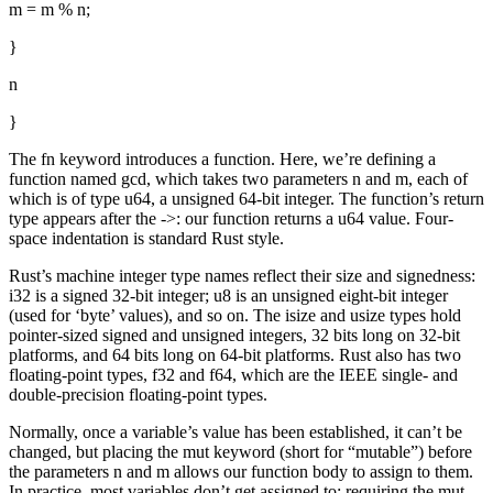
m = m % n;
}
n
}
The fn keyword introduces a function. Here, we’re defining a
function named gcd, which takes two parameters n and m, each of
which is of type u64, a unsigned 64-bit integer. The function’s return
type appears after the ->: our function returns a u64 value. Four-
space indentation is standard Rust style.
Rust’s machine integer type names reflect their size and signedness:
i32 is a signed 32-bit integer; u8 is an unsigned eight-bit integer
(used for ‘byte’ values), and so on. The isize and usize types hold
pointer-sized signed and unsigned integers, 32 bits long on 32-bit
platforms, and 64 bits long on 64-bit platforms. Rust also has two
floating-point types, f32 and f64, which are the IEEE single- and
double-precision floating-point types.
Normally, once a variable’s value has been established, it can’t be
changed, but placing the mut keyword (short for “mutable”) before
the parameters n and m allows our function body to assign to them.
In practice, most variables don’t get assigned to; requiring the mut