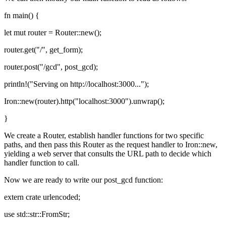
fn main() {
let mut router = Router::new();
router.get("/", get_form);
router.post("/gcd", post_gcd);
println!("Serving on http://localhost:3000...");
Iron::new(router).http("localhost:3000").unwrap();
}
We create a Router, establish handler functions for two specific
paths, and then pass this Router as the request handler to Iron::new,
yielding a web server that consults the URL path to decide which
handler function to call.
Now we are ready to write our post_gcd function:
extern crate urlencoded;
use std::str::FromStr;