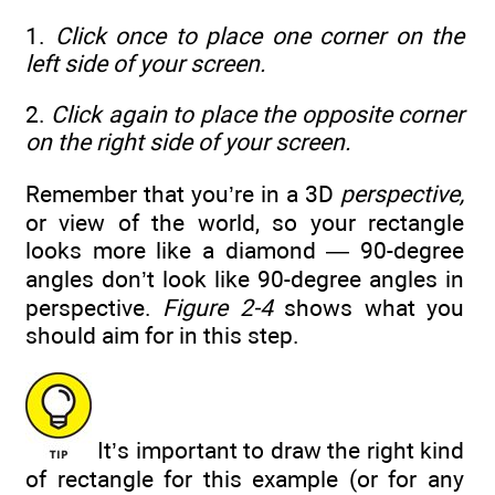
1.
Click once to place one corner on the
left side of your screen.
2.
Click again to place the opposite corner
on the right side of your screen.
Remember that you’re in a 3D
perspective,
or view of the world, so your rectangle
looks more like a diamond — 90-degree
angles don’t look like 90-degree angles in
perspective.
Figure 2-4
shows what you
should aim for in this step.
It’s important to draw the right kind
of rectangle for this example (or for any