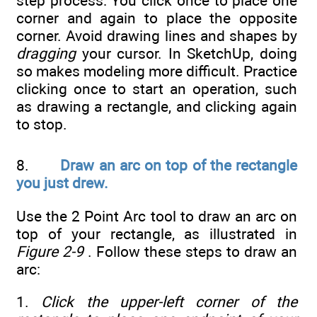
step process: You click once to place one
corner and again to place the opposite
corner. Avoid drawing lines and shapes by
dragging
your cursor. In SketchUp, doing
so makes modeling more difficult. Practice
clicking once to start an operation, such
as drawing a rectangle, and clicking again
to stop.
8.
Draw an arc on top of the rectangle
you just drew.
Use the 2 Point Arc tool to draw an arc on
top of your rectangle, as illustrated in
Figure 2-9
. Follow these steps to draw an
arc:
1.
Click the upper-left corner of the