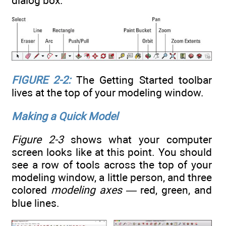
dialog box.
FIGURE 2-2:
The Getting Started toolbar
lives at the top of your modeling window.
Making a Quick Model
Figure 2-3
shows what your computer
screen looks like at this point. You should
see a row of tools across the top of your
modeling window, a little person, and three
colored
modeling axes —
red, green, and
blue lines.