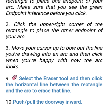
rectangle to place one endpoint of your
arc. Make sure that you see the green
Endpoint inference before you click.
2.
Click the upper-right corner of the
rectangle to place the other endpoint of
your arc.
3.
Move your cursor up to bow out the line
you’re drawing into an arc and then click
when you’re happy with how the arc
looks.
9.
Select the Eraser tool and then click
the horizontal line between the rectangle
and the arc to erase that line.
10.
Push/pull the doorway inward.