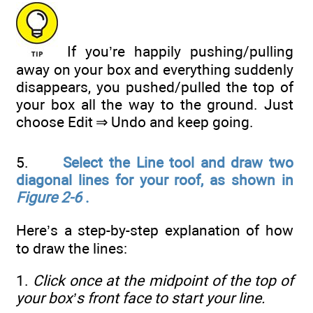
If you’re happily pushing/pulling
away on your box and everything suddenly
disappears, you pushed/pulled the top of
your box all the way to the ground. Just
choose Edit ⇒ Undo and keep going.
5.
Select the Line tool and draw two
diagonal lines for your roof, as shown in
Figure 2-6
.
Here’s a step-by-step explanation of how
to draw the lines:
1.
Click once at the midpoint of the top of
your box’s front face to start your line.