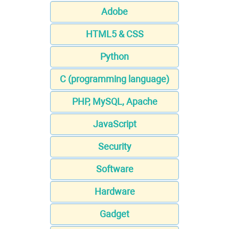
Adobe
HTML5 & CSS
Python
C (programming language)
PHP, MySQL, Apache
JavaScript
Security
Software
Hardware
Gadget