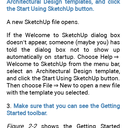
Architectural Design templates, and click
the Start Using SketchUp button.
A new SketchUp file opens.
If the Welcome to SketchUp dialog box
doesn’t appear, someone (maybe you) has
told the dialog box not to show up
automatically on startup. Choose Help ⇒
Welcome to SketchUp from the menu bar,
select an Architectural Design template,
and click the Start Using SketchUp button.
Then choose File ⇒ New to open a new file
with the template you selected.
3.
Make sure that you can see the Getting
Started toolbar.
Figure 2-2
shows the Getting Started