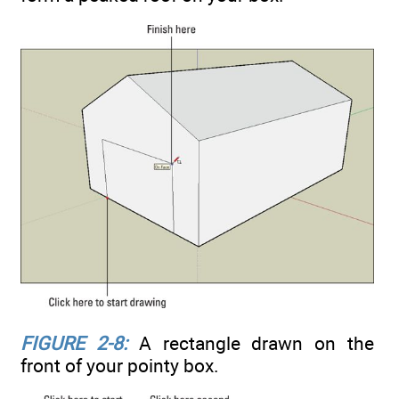
FIGURE 2-8:
A rectangle drawn on the
front of your pointy box.