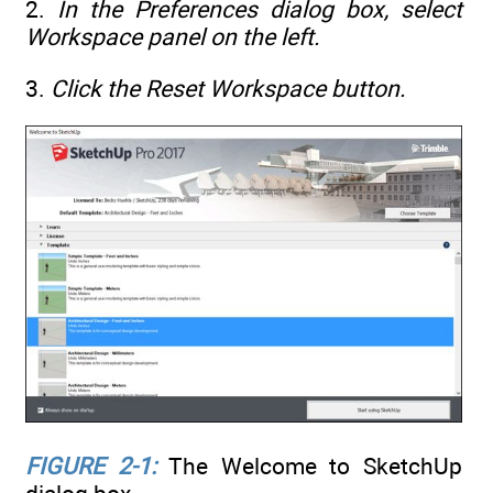
2.
In the Preferences dialog box, select
Workspace panel on the left.
3.
Click the Reset Workspace button.
FIGURE 2-1:
The Welcome to SketchUp