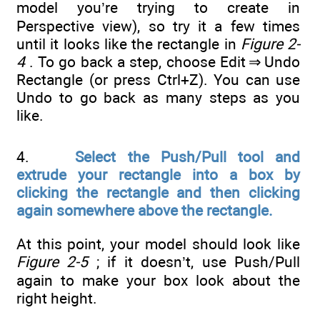
model you’re trying to create in
Perspective view), so try it a few times
until it looks like the rectangle in
Figure 2-
4
. To go back a step, choose Edit ⇒ Undo
Rectangle (or press Ctrl+Z). You can use
Undo to go back as many steps as you
like.
4.
Select the Push/Pull tool and
extrude your rectangle into a box by
clicking the rectangle and then clicking
again somewhere above the rectangle.
At this point, your model should look like
Figure 2-5
; if it doesn’t, use Push/Pull
again to make your box look about the
right height.