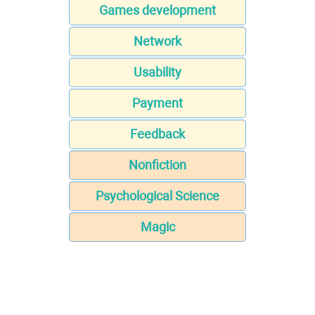
Games development
Network
Usability
Payment
Feedback
Nonfiction
Psychological Science
Magic