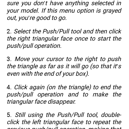
sure you don’t have anything selected in
your model. If this menu option is grayed
out, you’re good to go.
2.
Select the Push/Pull tool and then click
the right triangular face once to start the
push/pull operation.
3.
Move your cursor to the right to push
the triangle as far as it will go (so that it’s
even with the end of your box).
4.
Click again (on the triangle) to end the
push/pull operation and to make the
triangular face disappear.
5.
Still using the Push/Pull tool, double-
click the left triangular face to repeat the