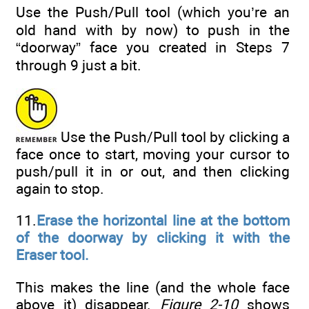
Use the Push/Pull tool (which you’re an
old hand with by now) to push in the
“doorway” face you created in Steps 7
through 9 just a bit.
Use the Push/Pull tool by clicking a
face once to start, moving your cursor to
push/pull it in or out, and then clicking
again to stop.
11.
Erase the horizontal line at the bottom
of the doorway by clicking it with the
Eraser tool.
This makes the line (and the whole face
above it) disappear.
Figure 2-10
shows