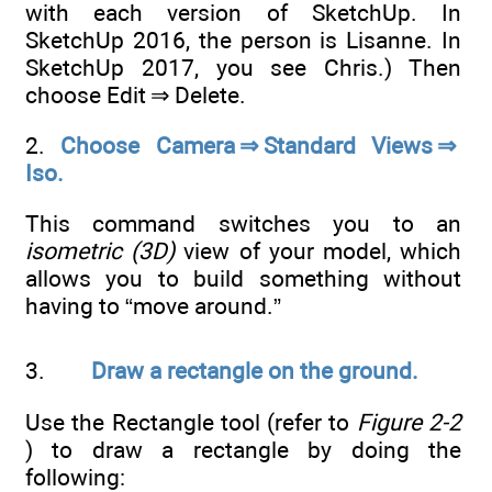
with each version of SketchUp. In
SketchUp 2016, the person is Lisanne. In
SketchUp 2017, you see Chris.) Then
choose Edit ⇒ Delete.
2.
Choose Camera ⇒ Standard Views ⇒
Iso.
This command switches you to an
isometric (3D)
view of your model, which
allows you to build something without
having to “move around.”
3.
Draw a rectangle on the ground.
Use the Rectangle tool (refer to
Figure 2-2
) to draw a rectangle by doing the
following: