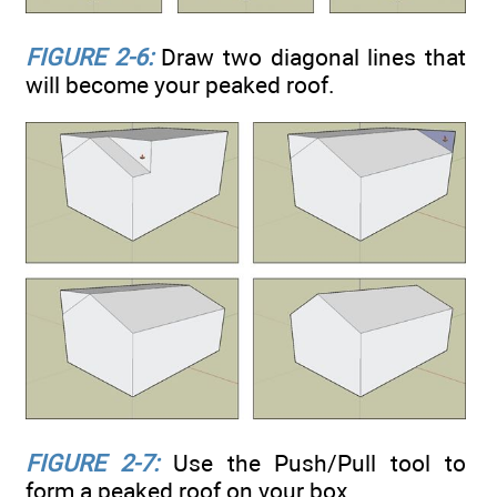
FIGURE 2-6:
Draw two diagonal lines that
will become your peaked roof.
FIGURE 2-7:
Use the Push/Pull tool to
form a peaked roof on your box.