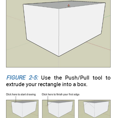
FIGURE 2-5:
Use the Push/Pull tool to
extrude your rectangle into a box.