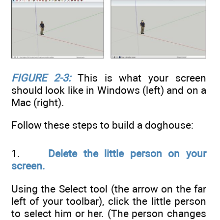
FIGURE 2-3:
This is what your screen
should look like in Windows (left) and on a
Mac (right).
Follow these steps to build a doghouse:
1.
Delete the little person on your
screen.
Using the Select tool (the arrow on the far
left of your toolbar), click the little person
to select him or her. (The person changes