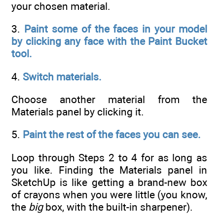
your chosen material.
3.
Paint some of the faces in your model
by clicking any face with the Paint Bucket
tool.
4.
Switch materials.
Choose another material from the
Materials panel by clicking it.
5.
Paint the rest of the faces you can see.
Loop through Steps 2 to 4 for as long as
you like. Finding the Materials panel in
SketchUp is like getting a brand-new box
of crayons when you were little (you know,
the
big
box, with the built-in sharpener).