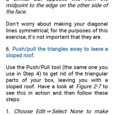
midpoint to the edge on the other side of
the face.
Don’t worry about making your diagonal
lines symmetrical; for the purposes of this
exercise, it’s not important that they are.
6.
Push/pull the triangles away to leave a
sloped roof.
Use the Push/Pull tool (the same one you
use in Step 4) to get rid of the triangular
parts of your box, leaving you with a
sloped roof. Have a look at
Figure 2-7
to
see this in action and then follow these
steps:
1.
Choose Edit
⇒
Select None to make