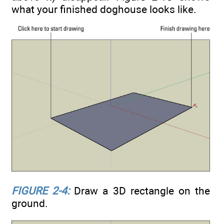
what your finished doghouse looks like.
FIGURE 2-4:
Draw a 3D rectangle on the
ground.