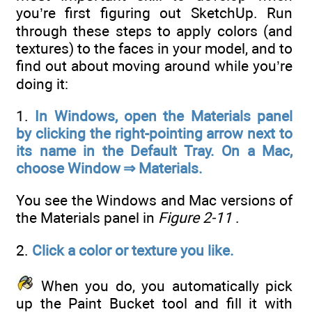
you’re first figuring out SketchUp. Run
through these steps to apply colors (and
textures) to the faces in your model, and to
find out about moving around while you’re
doing it:
1.
In Windows, open the Materials panel
by clicking the right-pointing arrow next to
its name in the Default Tray. On a Mac,
choose Window ⇒ Materials.
You see the Windows and Mac versions of
the Materials panel in
Figure 2-11
.
2.
Click a color or texture you like.
When you do, you automatically pick
up the Paint Bucket tool and fill it with