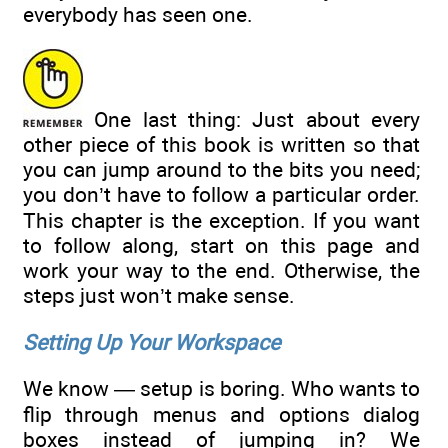
everybody has seen one.
One last thing: Just about every
other piece of this book is written so that
you can jump around to the bits you need;
you don’t have to follow a particular order.
This chapter is the exception. If you want
to follow along, start on this page and
work your way to the end. Otherwise, the
steps just won’t make sense.
Setting Up Your Workspace
We know — setup is boring. Who wants to
flip through menus and options dialog
boxes instead of jumping in? We