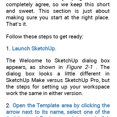
completely agree, so we keep this short
and sweet. This section is just about
making sure you start at the right place.
That’s it.
Follow these steps to get ready:
1.
Launch SketchUp.
The Welcome to SketchUp dialog box
appears, as shown in
Figure 2-1
. The
dialog box looks a little different in
SketchUp Make versus SketchUp Pro, but
the steps for setting up your workspace
work the same in either version.
2.
Open the Template area by clicking the
arrow next to its name, select one of the