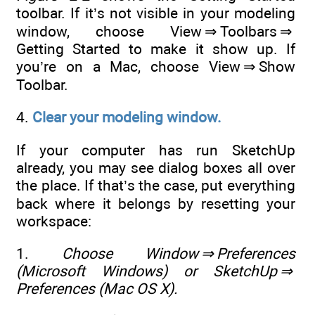
toolbar. If it’s not visible in your modeling
window, choose View ⇒ Toolbars ⇒
Getting Started to make it show up. If
you’re on a Mac, choose View ⇒ Show
Toolbar.
4.
Clear your modeling window.
If your computer has run SketchUp
already, you may see dialog boxes all over
the place. If that’s the case, put everything
back where it belongs by resetting your
workspace:
1.
Choose Window
⇒
Preferences
(Microsoft Windows) or SketchUp
⇒
Preferences (Mac OS X).