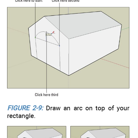
FIGURE 2-9:
Draw an arc on top of your
rectangle.