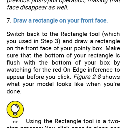
previous push/pull operation, making that
face disappear as well.
7.
Draw a rectangle on your front face.
Switch back to the Rectangle tool (which
you used in Step 3) and draw a rectangle
on the front face of your pointy box. Make
sure that the bottom of your rectangle is
flush with the bottom of your box by
watching for the red On Edge inference to
appear before you click.
Figure 2-8
shows
what your model looks like when you’re
done.
Using the Rectangle tool is a two-