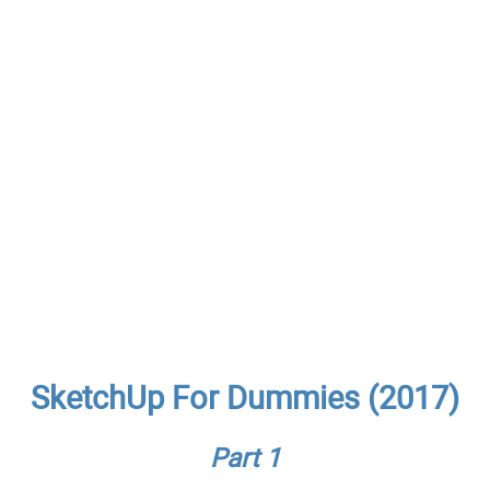
SketchUp For Dummies (2017)
Part 1