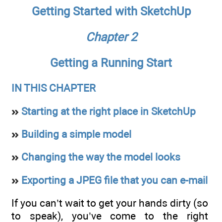
Getting Started with SketchUp
Chapter 2
Getting a Running Start
IN THIS CHAPTER
Starting at the right place in SketchUp
Building a simple model
Changing the way the model looks
Exporting a JPEG file that you can e-mail
If you can’t wait to get your hands dirty (so
to speak), you’ve come to the right