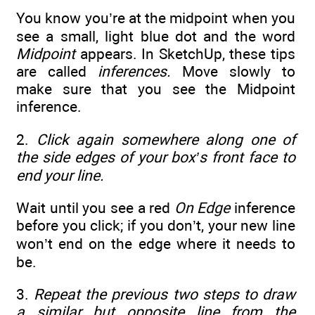
You know you’re at the midpoint when you
see a small, light blue dot and the word
Midpoint
appears. In SketchUp, these tips
are called
inferences.
Move slowly to
make sure that you see the Midpoint
inference.
2.
Click again somewhere along one of
the side edges of your box’s front face to
end your line.
Wait until you see a red
On Edge
inference
before you click; if you don’t, your new line
won’t end on the edge where it needs to
be.
3.
Repeat the previous two steps to draw
a similar but opposite line from the