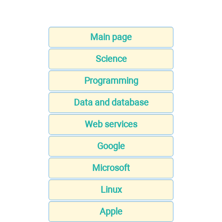
Main page
Science
Programming
Data and database
Web services
Google
Microsoft
Linux
Apple