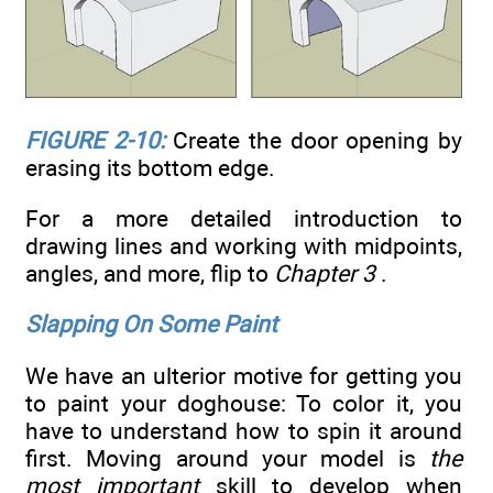
FIGURE 2-10:
Create the door opening by
erasing its bottom edge.
For a more detailed introduction to
drawing lines and working with midpoints,
angles, and more, flip to
Chapter 3
.
Slapping On Some Paint
We have an ulterior motive for getting you
to paint your doghouse: To color it, you
have to understand how to spin it around
first. Moving around your model is
the
most important
skill to develop when