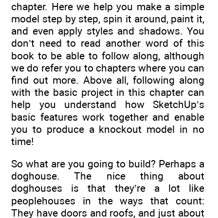
chapter. Here we help you make a simple
model step by step, spin it around, paint it,
and even apply styles and shadows. You
don’t need to read another word of this
book to be able to follow along, although
we do refer you to chapters where you can
find out more. Above all, following along
with the basic project in this chapter can
help you understand how SketchUp’s
basic features work together and enable
you to produce a knockout model in no
time!
So what are you going to build? Perhaps a
doghouse. The nice thing about
doghouses is that they’re a lot like
peoplehouses in the ways that count:
They have doors and roofs, and just about