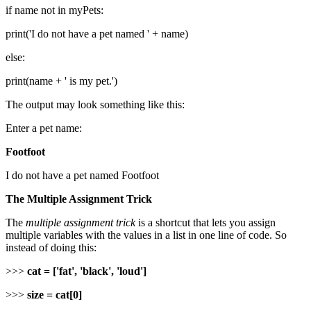
if name not in myPets:
print('I do not have a pet named ' + name)
else:
print(name + ' is my pet.')
The output may look something like this:
Enter a pet name:
Footfoot
I do not have a pet named Footfoot
The Multiple Assignment Trick
The
multiple assignment trick
is a shortcut that lets you assign
multiple variables with the values in a list in one line of code. So
instead of doing this:
>>>
cat = ['fat', 'black', 'loud']
>>>
size = cat[0]