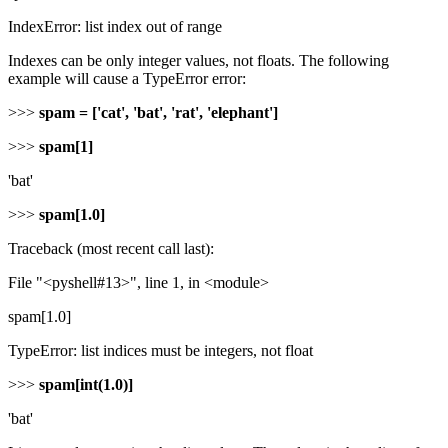
IndexError: list index out of range
Indexes can be only integer values, not floats. The following
example will cause a TypeError error:
>>>
spam = ['cat', 'bat', 'rat', 'elephant']
>>>
spam[1]
'bat'
>>>
spam[1.0]
Traceback (most recent call last):
File "<pyshell#13>", line 1, in <module>
spam[1.0]
TypeError: list indices must be integers, not float
>>>
spam[int(1.0)]
'bat'