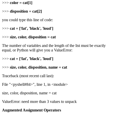
>>>
color = cat[1]
>>>
disposition = cat[2]
you could type this line of code:
>>>
cat = ['fat', 'black', 'loud']
>>>
size, color, disposition = cat
The number of variables and the length of the list must be exactly
equal, or Python will give you a ValueError:
>>>
cat = ['fat', 'black', 'loud']
>>>
size, color, disposition, name = cat
Traceback (most recent call last):
File "<pyshell#84>", line 1, in <module>
size, color, disposition, name = cat
ValueError: need more than 3 values to unpack
Augmented Assignment Operators