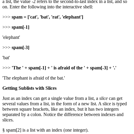
a list, the value -2 refers to the second-to-last index in a list, and so
on. Enter the following into the interactive shell:
>>>
spam = ['cat', 'bat', 'rat', 'elephant']
>>>
spam[-1]
'elephant'
>>>
spam[-3]
'bat'
>>>
'The ' + spam[-1] + ' is afraid of the ' + spam[-3] + '.'
'The elephant is afraid of the bat.'
Getting Sublists with Slices
Just as an index can get a single value from a list, a
slice
can get
several values from a list, in the form of a new list. A slice is typed
between square brackets, like an index, but it has two integers
separated by a colon. Notice the difference between indexes and
slices.
§ spam[2] is a list with an index (one integer).