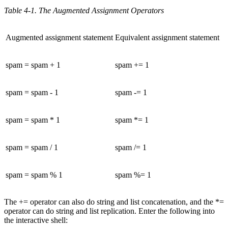
Table 4-1. The Augmented Assignment Operators
Augmented assignment statement
Equivalent assignment statement
spam = spam + 1
spam += 1
spam = spam - 1
spam -= 1
spam = spam * 1
spam *= 1
spam = spam / 1
spam /= 1
spam = spam % 1
spam %= 1
The += operator can also do string and list concatenation, and the *=
operator can do string and list replication. Enter the following into
the interactive shell: