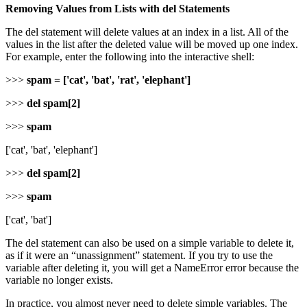
Removing Values from Lists with del Statements
The del statement will delete values at an index in a list. All of the
values in the list after the deleted value will be moved up one index.
For example, enter the following into the interactive shell:
>>>
spam = ['cat', 'bat', 'rat', 'elephant']
>>>
del spam[2]
>>>
spam
['cat', 'bat', 'elephant']
>>>
del spam[2]
>>>
spam
['cat', 'bat']
The del statement can also be used on a simple variable to delete it,
as if it were an “unassignment” statement. If you try to use the
variable after deleting it, you will get a NameError error because the
variable no longer exists.
In practice, you almost never need to delete simple variables. The