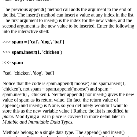
The previous append() method call adds the argument to the end of
the list. The insert() method can insert a value at any index in the list.
The first argument to insert() is the index for the new value, and the
second argument is the new value to be inserted. Enter the following
into the interactive shell:
>>>
spam = ['cat', 'dog', 'bat']
>>>
spam.insert(1, 'chicken'
)
>>>
spam
['cat', 'chicken', 'dog', 'bat']
Notice that the code is spam.append('moose') and spam.insert(1,
'chicken'), not spam = spam.append('moose') and spam =
spam.insert(1, 'chicken'). Neither append() nor insert() gives the new
value of spam as its return value. (In fact, the return value of
append() and insert() is None, so you definitely wouldn’t want to
store this as the new variable value.) Rather, the list is modified
in
place
. Modifying a list in place is covered in more detail later in
Mutable and Immutable Data Types
.
Methods belong to a single data type. The append() and insert()