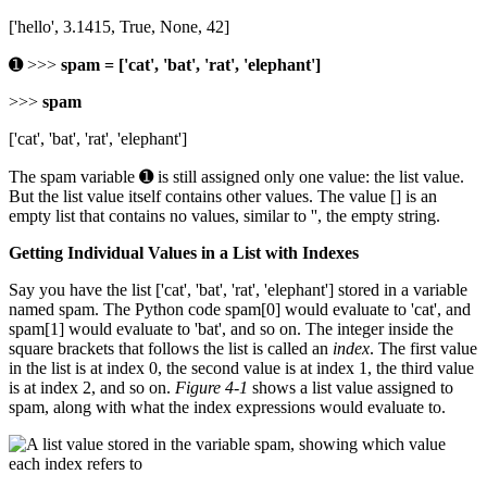
['hello', 3.1415, True, None, 42]
➊ >>>
spam = ['cat', 'bat', 'rat', 'elephant']
>>>
spam
['cat', 'bat', 'rat', 'elephant']
The spam variable ➊ is still assigned only one value: the list value.
But the list value itself contains other values. The value [] is an
empty list that contains no values, similar to '', the empty string.
Getting Individual Values in a List with Indexes
Say you have the list ['cat', 'bat', 'rat', 'elephant'] stored in a variable
named spam. The Python code spam[0] would evaluate to 'cat', and
spam[1] would evaluate to 'bat', and so on. The integer inside the
square brackets that follows the list is called an
index
. The first value
in the list is at index 0, the second value is at index 1, the third value
is at index 2, and so on.
Figure 4-1
shows a list value assigned to
spam, along with what the index expressions would evaluate to.