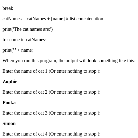
break
catNames = catNames + [name] # list concatenation
print('The cat names are:')
for name in catNames:
print(' ' + name)
When you run this program, the output will look something like this:
Enter the name of cat 1 (Or enter nothing to stop.):
Zophie
Enter the name of cat 2 (Or enter nothing to stop.):
Pooka
Enter the name of cat 3 (Or enter nothing to stop.):
Simon
Enter the name of cat 4 (Or enter nothing to stop.):