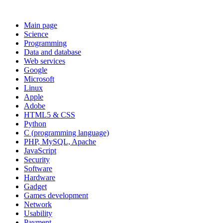
Main page
Science
Programming
Data and database
Web services
Google
Microsoft
Linux
Apple
Adobe
HTML5 & CSS
Python
C (programming language)
PHP, MySQL, Apache
JavaScript
Security
Software
Hardware
Gadget
Games development
Network
Usability
Payment