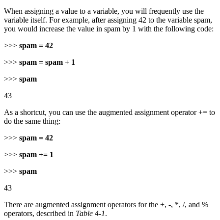
When assigning a value to a variable, you will frequently use the
variable itself. For example, after assigning 42 to the variable spam,
you would increase the value in spam by 1 with the following code:
>>>
spam = 42
>>>
spam = spam + 1
>>>
spam
43
As a shortcut, you can use the augmented assignment operator += to
do the same thing:
>>>
spam = 42
>>>
spam += 1
>>>
spam
43
There are augmented assignment operators for the +, -, *, /, and %
operators, described in
Table 4-1
.