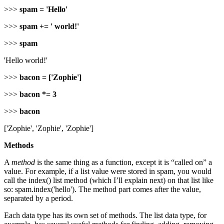
>>>
spam = 'Hello'
>>>
spam += ' world!'
>>>
spam
'Hello world!'
>>>
bacon = ['Zophie']
>>>
bacon *= 3
>>>
bacon
['Zophie', 'Zophie', 'Zophie']
Methods
A
method
is the same thing as a function, except it is “called on” a
value. For example, if a list value were stored in spam, you would
call the index() list method (which I’ll explain next) on that list like
so: spam.index('hello'). The method part comes after the value,
separated by a period.
Each data type has its own set of methods. The list data type, for