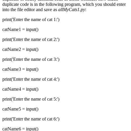
duplicate code is in the following program, which you should enter
into the file editor and save as
allMyCats1.py
:
print('Enter the name of cat 1:')
catName1 = input()
print('Enter the name of cat 2:')
catName2 = input()
print('Enter the name of cat 3:')
catName3 = input()
print('Enter the name of cat 4:')
catName4 = input()
print('Enter the name of cat 5:')
catName5 = input()
print('Enter the name of cat 6:')
catName6 = input()