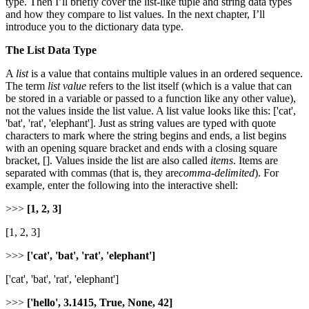
type. Then I’ll briefly cover the list-like tuple and string data types
and how they compare to list values. In the next chapter, I’ll
introduce you to the dictionary data type.
The List Data Type
A
list
is a value that contains multiple values in an ordered sequence.
The term
list value
refers to the list itself (which is a value that can
be stored in a variable or passed to a function like any other value),
not the values inside the list value. A list value looks like this: ['cat',
'bat', 'rat', 'elephant']. Just as string values are typed with quote
characters to mark where the string begins and ends, a list begins
with an opening square bracket and ends with a closing square
bracket, []. Values inside the list are also called
items
. Items are
separated with commas (that is, they are
comma-delimited
). For
example, enter the following into the interactive shell:
>>>
[1, 2, 3]
[1, 2, 3]
>>>
['cat', 'bat', 'rat', 'elephant']
['cat', 'bat', 'rat', 'elephant']
>>>
['hello', 3.1415, True, None, 42]