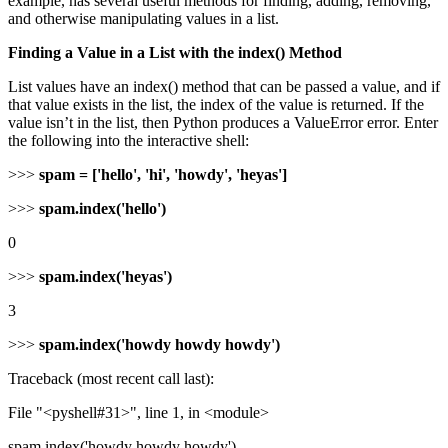
example, has several useful methods for finding, adding, removing,
and otherwise manipulating values in a list.
Finding a Value in a List with the index() Method
List values have an index() method that can be passed a value, and if
that value exists in the list, the index of the value is returned. If the
value isn’t in the list, then Python produces a ValueError error. Enter
the following into the interactive shell:
>>>
spam = ['hello', 'hi', 'howdy', 'heyas']
>>>
spam.index('hello')
0
>>>
spam.index('heyas')
3
>>>
spam.index('howdy howdy howdy')
Traceback (most recent call last):
File "<pyshell#31>", line 1, in <module>
spam.index('howdy howdy howdy')