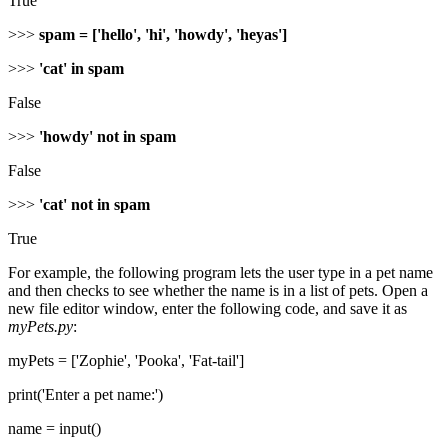
True
>>>
spam = ['hello', 'hi', 'howdy', 'heyas']
>>>
'cat' in spam
False
>>>
'howdy' not in spam
False
>>>
'cat' not in spam
True
For example, the following program lets the user type in a pet name
and then checks to see whether the name is in a list of pets. Open a
new file editor window, enter the following code, and save it as
myPets.py
:
myPets = ['Zophie', 'Pooka', 'Fat-tail']
print('Enter a pet name:')
name = input()