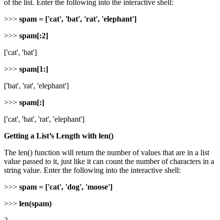
of the list. Enter the following into the interactive shell:
>>>
spam = ['cat', 'bat', 'rat', 'elephant']
>>>
spam[:2]
['cat', 'bat']
>>>
spam[1:]
['bat', 'rat', 'elephant']
>>>
spam[:]
['cat', 'bat', 'rat', 'elephant']
Getting a List’s Length with len()
The len() function will return the number of values that are in a list
value passed to it, just like it can count the number of characters in a
string value. Enter the following into the interactive shell:
>>>
spam = ['cat', 'dog', 'moose']
>>>
len(spam)