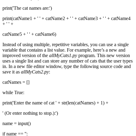
print('The cat names are:')
print(catName1 + ' ' + catName2 + ' ' + catName3 + ' ' + catName4
+ ' ' +
catName5 + ' ' + catName6)
Instead of using multiple, repetitive variables, you can use a single
variable that contains a list value. For example, here’s a new and
improved version of the
allMyCats1.py
program. This new version
uses a single list and can store any number of cats that the user types
in. In a new file editor window, type the following source code and
save it as
allMyCats2.py
:
catNames = []
while True:
print('Enter the name of cat ' + str(len(catNames) + 1) +
' (Or enter nothing to stop.):')
name = input()
if name == '':