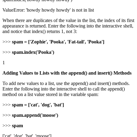
ValueError: 'howdy howdy howdy' is not in list
When there are duplicates of the value in the list, the index of its first
appearance is returned. Enter the following into the interactive shell,
and notice that index() returns 1, not 3:
>>>
spam = ['Zophie', 'Pooka', 'Fat-tail', 'Pooka']
>>>
spam.index('Pooka')
1
Adding Values to Lists with the append() and insert() Methods
To add new values to a list, use the append() and insert() methods.
Enter the following into the interactive shell to call the append()
method on a list value stored in the variable spam:
>>>
spam = ['cat', 'dog', 'bat']
>>>
spam.append('moose')
>>>
spam
['cat', 'dog', 'bat', 'moose']