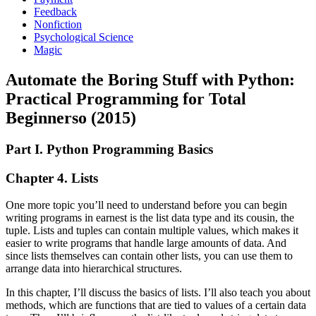
Feedback
Nonfiction
Psychological Science
Magic
Automate the Boring Stuff with Python:
Practical Programming for Total
Beginnerso (2015)
Part I. Python Programming Basics
Chapter 4. Lists
One more topic you’ll need to understand before you can begin
writing programs in earnest is the list data type and its cousin, the
tuple. Lists and tuples can contain multiple values, which makes it
easier to write programs that handle large amounts of data. And
since lists themselves can contain other lists, you can use them to
arrange data into hierarchical structures.
In this chapter, I’ll discuss the basics of lists. I’ll also teach you about
methods, which are functions that are tied to values of a certain data