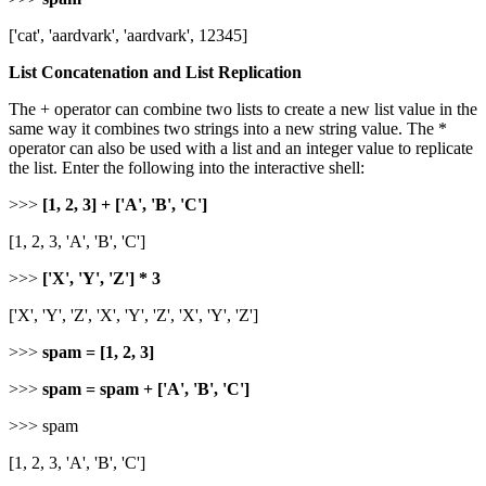
['cat', 'aardvark', 'aardvark', 12345]
List Concatenation and List Replication
The + operator can combine two lists to create a new list value in the
same way it combines two strings into a new string value. The *
operator can also be used with a list and an integer value to replicate
the list. Enter the following into the interactive shell:
>>>
[1, 2, 3] + ['A', 'B', 'C']
[1, 2, 3, 'A', 'B', 'C']
>>>
['X', 'Y', 'Z'] * 3
['X', 'Y', 'Z', 'X', 'Y', 'Z', 'X', 'Y', 'Z']
>>>
spam = [1, 2, 3]
>>>
spam = spam + ['A', 'B', 'C']
>>> spam
[1, 2, 3, 'A', 'B', 'C']