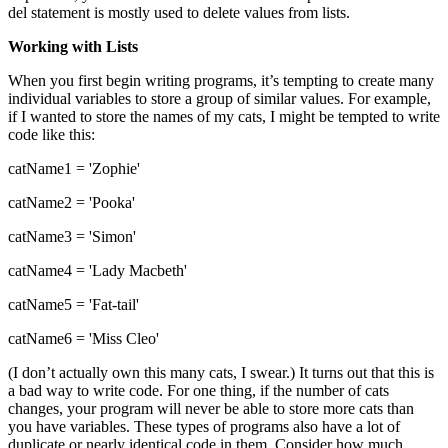
del statement is mostly used to delete values from lists.
Working with Lists
When you first begin writing programs, it’s tempting to create many
individual variables to store a group of similar values. For example,
if I wanted to store the names of my cats, I might be tempted to write
code like this:
catName1 = 'Zophie'
catName2 = 'Pooka'
catName3 = 'Simon'
catName4 = 'Lady Macbeth'
catName5 = 'Fat-tail'
catName6 = 'Miss Cleo'
(I don’t actually own this many cats, I swear.) It turns out that this is
a bad way to write code. For one thing, if the number of cats
changes, your program will never be able to store more cats than
you have variables. These types of programs also have a lot of
duplicate or nearly identical code in them. Consider how much