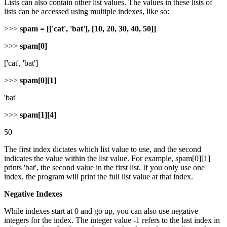
Lists can also contain other list values. The values in these lists of
lists can be accessed using multiple indexes, like so:
>>>
spam = [['cat', 'bat'], [10, 20, 30, 40, 50]]
>>>
spam[0]
['cat', 'bat']
>>>
spam[0][1]
'bat'
>>>
spam[1][4]
50
The first index dictates which list value to use, and the second
indicates the value within the list value. For example, spam[0][1]
prints 'bat', the second value in the first list. If you only use one
index, the program will print the full list value at that index.
Negative Indexes
While indexes start at 0 and go up, you can also use negative
integers for the index. The integer value -1 refers to the last index in