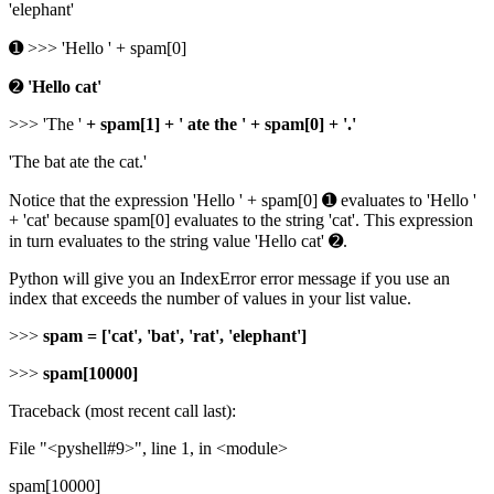
'elephant'
➊ >>> 'Hello ' + spam[0]
➋
'Hello cat'
>>> 'The '
+ spam[1] + ' ate the ' + spam[0] + '.'
'The bat ate the cat.'
Notice that the expression 'Hello ' + spam[0] ➊ evaluates to 'Hello '
+ 'cat' because spam[0] evaluates to the string 'cat'. This expression
in turn evaluates to the string value 'Hello cat' ➋.
Python will give you an IndexError error message if you use an
index that exceeds the number of values in your list value.
>>>
spam = ['cat', 'bat', 'rat', 'elephant']
>>>
spam[10000]
Traceback (most recent call last):
File "<pyshell#9>", line 1, in <module>
spam[10000]