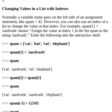
3
Changing Values in a List with Indexes
Normally a variable name goes on the left side of an assignment
statement, like spam = 42. However, you can also use an index of a
list to change the value at that index. For example, spam[1] =
'aardvark' means “Assign the value at index 1 in the list spam to the
string 'aardvark'.” Enter the following into the interactive shell:
>>>
spam = ['cat', 'bat', 'rat', 'elephant']
>>>
spam[1] = 'aardvark'
>>>
spam
['cat', 'aardvark', 'rat', 'elephant']
>>>
spam[2] = spam[1]
>>>
spam
['cat', 'aardvark', 'aardvark', 'elephant']
>>>
spam[-1] = 12345
>>>
spam