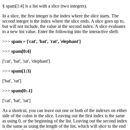
§ spam[1:4] is a list with a slice (two integers).
In a slice, the first integer is the index where the slice starts. The
second integer is the index where the slice ends. A slice goes up to,
but will not include, the value at the second index. A slice evaluates
to a new list value. Enter the following into the interactive shell:
>>>
spam = ['cat', 'bat', 'rat', 'elephant']
>>>
spam[0:4]
['cat', 'bat', 'rat', 'elephant']
>>>
spam[1:3]
['bat', 'rat']
>>>
spam[0:-1]
['cat', 'bat', 'rat']
As a shortcut, you can leave out one or both of the indexes on either
side of the colon in the slice. Leaving out the first index is the same
as using 0, or the beginning of the list. Leaving out the second index
is the same as using the length of the list, which will slice to the end