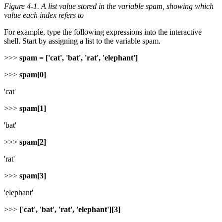
Figure 4-1. A list value stored in the variable
spam
, showing which
value each index refers to
For example, type the following expressions into the interactive
shell. Start by assigning a list to the variable spam.
>>>
spam = ['cat', 'bat', 'rat', 'elephant']
>>>
spam[0]
'cat'
>>>
spam[1]
'bat'
>>>
spam[2]
'rat'
>>>
spam[3]
'elephant'
>>>
['cat', 'bat', 'rat', 'elephant'][3]