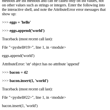
methods are list methods and can be called only on list values, not
on other values such as strings or integers. Enter the following into
the interactive shell, and note the AttributeError error messages that
show up:
>>>
eggs = 'hello'
>>>
eggs.append('world')
Traceback (most recent call last):
File "<pyshell#19>", line 1, in <module>
eggs.append('world')
AttributeError: 'str' object has no attribute 'append'
>>>
bacon = 42
>>>
bacon.insert(1, 'world')
Traceback (most recent call last):
File "<pyshell#22>", line 1, in <module>
bacon.insert(1, 'world')