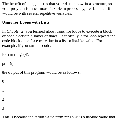
The benefit of using a list is that your data is now in a structure, so
your program is much more flexible in processing the data than it
would be with several repetitive variables.
Using for Loops with Lists
In
Chapter 2
, you learned about using for loops to execute a block
of code a certain number of times. Technically, a for loop repeats the
code block once for each value in a list or list-like value. For
example, if you ran this code:
for i in range(4):
print(i)
the output of this program would be as follows:
0
1
2
3
This is because the return value from range(4) is a list-like value that