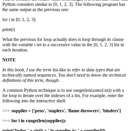
Python considers similar to [0, 1, 2, 3]. The following program has
the same output as the previous one:
for i in [0, 1, 2, 3]:
print(i)
What the previous for loop actually does is loop through its clause
with the variable i set to a successive value in the [0, 1, 2, 3] list in
each iteration.
NOTE
In this book, I use the term
list-like
to refer to data types that are
technically named
sequences.
You don’t need to know the technical
definitions of this term, though
.
A common Python technique is to use range(len(
someList
)) with a
for loop to iterate over the indexes of a list. For example, enter the
following into the interactive shell:
>>>
supplies = ['pens', 'staplers', 'flame-throwers', 'binders']
>>>
for i in range(len(supplies)):
print('Index ' + str(i) + ' in supplies is: ' + supplies[i])