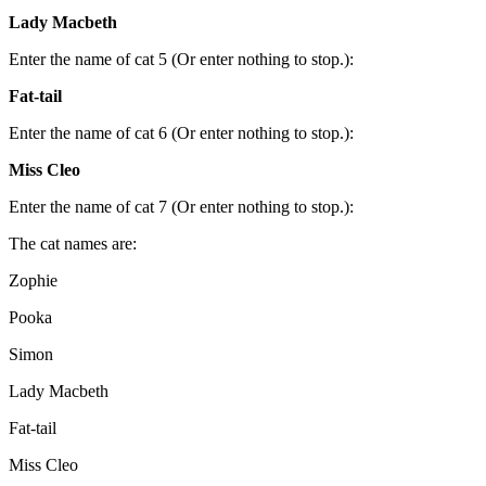
Lady Macbeth
Enter the name of cat 5 (Or enter nothing to stop.):
Fat-tail
Enter the name of cat 6 (Or enter nothing to stop.):
Miss Cleo
Enter the name of cat 7 (Or enter nothing to stop.):
The cat names are:
Zophie
Pooka
Simon
Lady Macbeth
Fat-tail
Miss Cleo