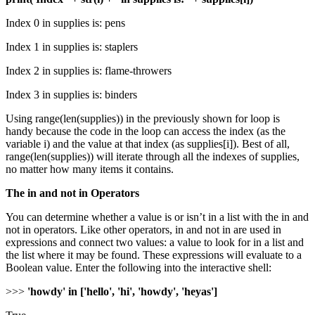
Index 0 in supplies is: pens
Index 1 in supplies is: staplers
Index 2 in supplies is: flame-throwers
Index 3 in supplies is: binders
Using range(len(supplies)) in the previously shown for loop is
handy because the code in the loop can access the index (as the
variable i) and the value at that index (as supplies[i]). Best of all,
range(len(supplies)) will iterate through all the indexes of supplies,
no matter how many items it contains.
The in and not in Operators
You can determine whether a value is or isn’t in a list with the in and
not in operators. Like other operators, in and not in are used in
expressions and connect two values: a value to look for in a list and
the list where it may be found. These expressions will evaluate to a
Boolean value. Enter the following into the interactive shell:
>>>
'howdy' in ['hello', 'hi', 'howdy', 'heyas']