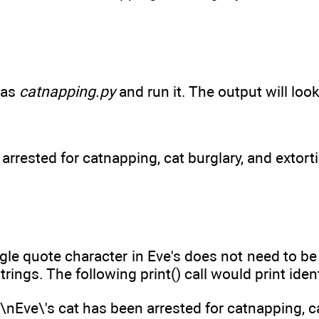
 as
catnapping.py
and run it. The output will look 
arrested for catnapping, cat burglary, and extort
ngle quote character in Eve's does not need to 
strings. The following print() call would print iden
n\nEve\'s cat has been arrested for catnapping, c