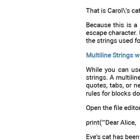
That is Carol\'s cat
Because this is a 
escape character. 
the strings used f
Multiline Strings w
While you can use 
strings. A multili
quotes, tabs, or n
rules for blocks do
Open the file edito
print('''Dear Alice,
Eve's cat has been 