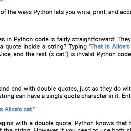
of the ways Python lets you write, print, and acc
es in Python code is fairly straightforward: The
 quote inside a string? Typing
'That is Alice's 
lice, and the rest (s cat.') is invalid Python cod
and end with double quotes, just as they do wit
string can have a single quote character in it. Ente
 Alice's cat."
egins with a double quote, Python knows that th
 the string. However, if you need to use both s