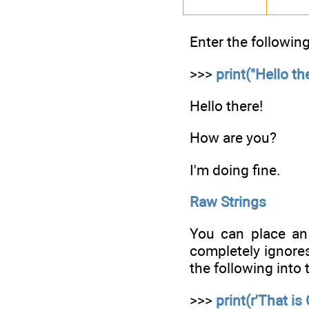
Enter the following
>>>
print("Hello t
Hello there!
How are you?
I'm doing fine.
Raw Strings
You can place an 
completely ignores
the following into t
>>>
print(r'That is 