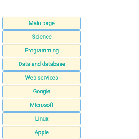
Main page
Science
Programming
Data and database
Web services
Google
Microsoft
Linux
Apple