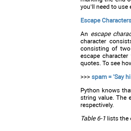
you’ll need to use
Escape Character
An
escape charac
character consist
consisting of two
escape character 
quotes. To see how
>>>
spam = 'Say hi
Python knows that 
string value. The 
respectively.
Table 6-1
lists the