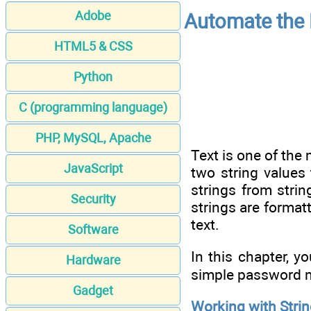
Adobe
Automate the 
HTML5 & CSS
Python
C (programming language)
PHP, MySQL, Apache
Text is one of th
JavaScript
two string values
strings from stri
Security
strings are format
text.
Software
In this chapter, y
Hardware
simple password m
Gadget
Working with Stri