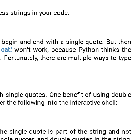
ess strings in your code.
y begin and end with a single quote. But then
cat.'
won’t work, because Python thinks the
e. Fortunately, there are multiple ways to type
h single quotes. One benefit of using double
r the following into the interactive shell:
e single quote is part of the string and not
ingle quotes and double quotes in the string,