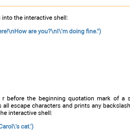
 into the interactive shell:
here!\nHow are you?\nI\'m doing fine.")
r before the beginning quotation mark of a s
 all escape characters and prints any backslash 
he interactive shell:
Carol\'s cat.')