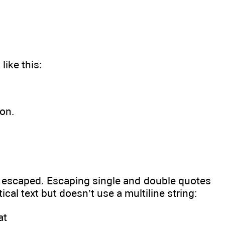
like this:
ion.
be escaped. Escaping single and double quotes
tical text but doesn’t use a multiline string:
at