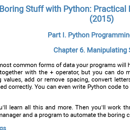
Boring Stuff with Python: Practica
(2015)
Part I. Python Programmin
Chapter 6. Manipulating 
e most common forms of data your programs will
 together with the + operator, but you can do 
ng values, add or remove spacing, convert lette
ted correctly. You can even write Python code to
ou’ll learn all this and more. Then you’ll work 
anager and a program to automate the boring cho
ngs