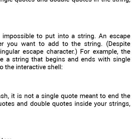
 impossible to put into a string. An escape
er you want to add to the string. (Despite
ingular escape character.) For example, the
de a string that begins and ends with single
 the interactive shell:
h, it is not a single quote meant to end the
quotes and double quotes inside your strings,