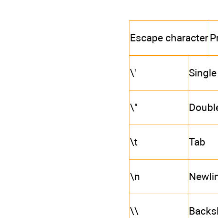
Escape character
P
\'
Single
\"
Doubl
\t
Tab
\n
Newlin
\\
Backs