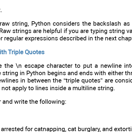
.
raw string, Python considers the backslash as p
Raw strings are helpful if you are typing string
or regular expressions described in the next chap
ith Triple Quotes
the \n escape character to put a newline into a
ne string in Python begins and ends with either t
ewlines in between the “triple quotes” are consi
 not apply to lines inside a multiline string.
r and write the following:
arrested for catnapping, cat burglary, and extort