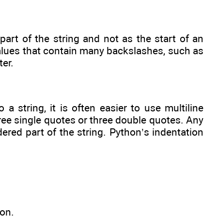
art of the string and not as the start of an
 values that contain many backslashes, such as
ter.
 string, it is often easier to use multiline
hree single quotes or three double quotes. Any
dered part of the string. Python’s indentation
ion.