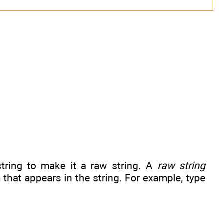
tring to make it a raw string. A
raw string
that appears in the string. For example, type