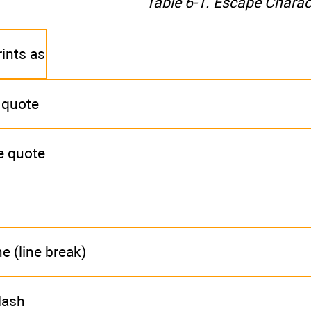
Table 6-1. Escape Charac
rints as
 quote
e quote
e (line break)
lash