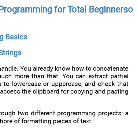
l Programming for Total Beginnerso
g Basics
Strings
 handle. You already know how to concatenate
much more than that. You can extract partial
rs to lowercase or uppercase, and check that
 access the clipboard for copying and pasting
through two different programming projects: a
re of formatting pieces of text.