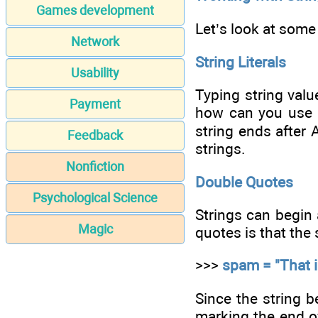
Games development
Let’s look at some 
Network
String Literals
Usability
Typing string valu
Payment
how can you use a
string ends after A
Feedback
strings.
Nonfiction
Double Quotes
Psychological Science
Strings can begin 
Magic
quotes is that the 
>>>
spam = "That is
Since the string b
marking the end of