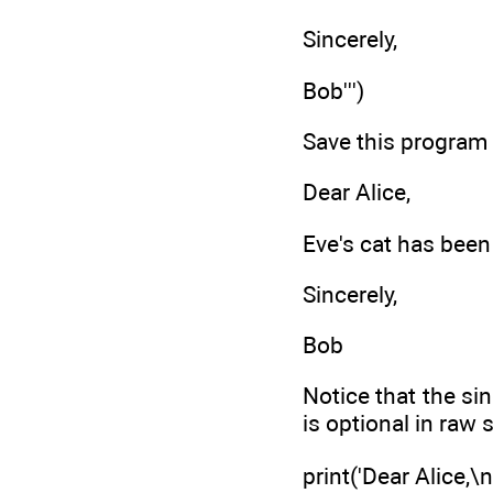
Sincerely,
Bob''')
Save this program
Dear Alice,
Eve's cat has been 
Sincerely,
Bob
Notice that the si
is optional in raw 
print('Dear Alice,\