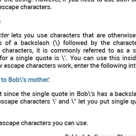
 escape characters.
s
ter
lets you use characters that are otherwise
s of a backslash (\) followed by the charact
 characters, it is commonly referred to as a s
for a single quote is \'. You can use this insi
 escape characters work, enter the following into
 to Bob\'s mother.'
since the single quote in Bob\'s has a backslas
escape characters \' and \" let you put single 
 escape characters you can use.