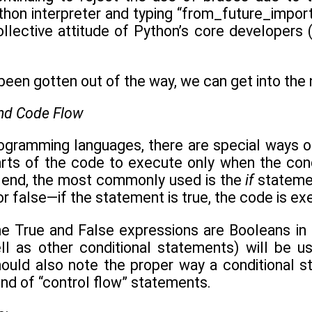
hon interpreter and typing “from_future_import b
ollective attitude of Python’s core developers 
been gotten out of the way, we can get into the ni
and Code Flow
rogramming languages, there are special ways of
arts of the code to execute only when the cond
 end, the most commonly used is the
if
statemen
r false—if the statement is true, the code is execu
e True and False expressions are Booleans in
ll as other conditional statements) will be 
hould also note the proper way a conditional st
nd of “control flow” statements.