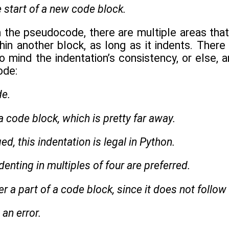
e start of a new code block.
the pseudocode, there are multiple areas that
in another block, as long as it indents. There i
mind the indentation’s consistency, or else, an
ode:
de.
 a code block, which is pretty far away.
d, this indentation is legal in Python.
denting in multiples of four are preferred.
ger a part of a code block, since it does not follow
an error.