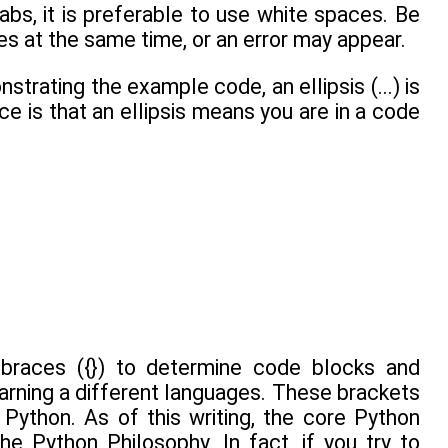
bs, it is preferable to use white spaces. Be
es at the same time, or an error may appear.
trating the example code, an ellipsis (...) is
ce is that an ellipsis means you are in a code
races ({}) to determine code blocks and
earning a different languages. These brackets
Python. As of this writing, the core Python
e Python Philosophy. In fact, if you try to