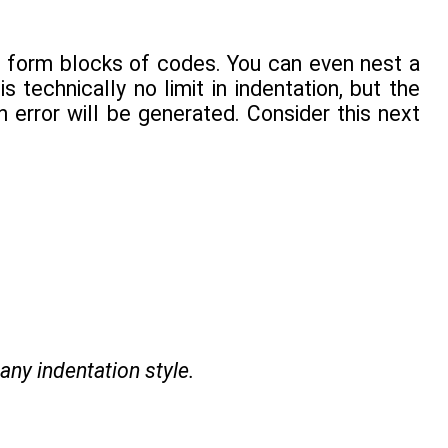
 form blocks of codes. You can even nest a
s technically no limit in indentation, but the
 error will be generated. Consider this next
 any indentation style.