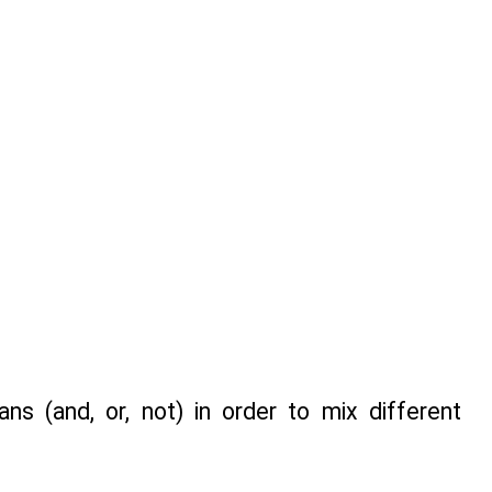
s (and, or, not) in order to mix different