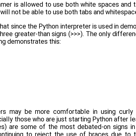
mer is allowed to use both white spaces and ta
will not be able to use both tabs and whitespac
at since the Python interpreter is used in demons
three greater-than signs (>>>). The only differen
ng demonstrates this:
s may be more comfortable in using curly b
ally those who are just starting Python after l
es) are some of the most debated-on signs in 
ntinuing to reject the use of braces due to th