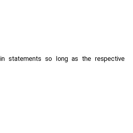
in statements so long as the respective