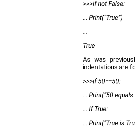
>>>if not False:
... Print(“True”)
...
True
As was previous
indentations are f
>>>if 50==50:
... Print(“50 equals
... If True:
... Print(“True is Tr