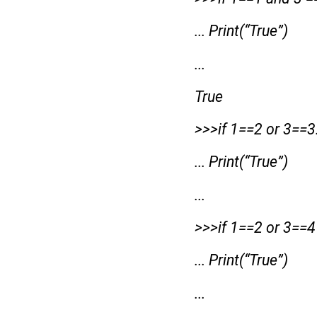
... Print(“True”)
...
True
>>>if 1==2 or 3==3
... Print(“True”)
...
>>>if 1==2 or 3==4
... Print(“True”)
...