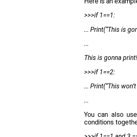
Here is an exampl
>>>if 1==1:
... Print(“This is go
...
This is gonna print
>>>if 1==2:
... Print(“This won’t
...
You can also use
conditions togethe
>>>if 1==1 and 3 =