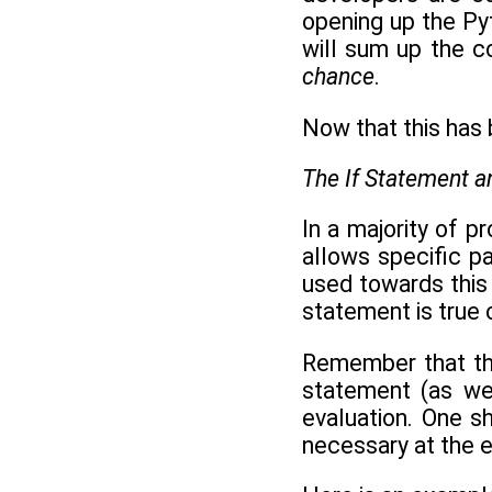
opening up the Pyt
will sum up the c
chance
.
Now that this has 
The If Statement 
In a majority of p
allows specific p
used towards this
statement is true o
Remember that th
statement (as we
evaluation. One s
necessary at the e