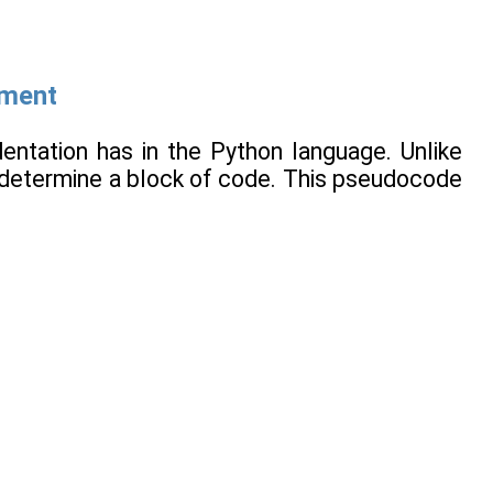
ement
dentation has in the Python language. Unlike
 determine a block of code. This pseudocode