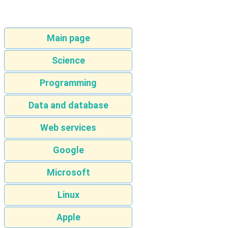
Main page
Science
Programming
Data and database
Web services
Google
Microsoft
Linux
Apple