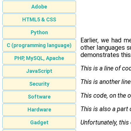
Adobe
HTML5 & CSS
Python
Earlier, we had m
C (programming language)
other languages s
demonstrates this
PHP, MySQL, Apache
This is a line of co
JavaScript
This is another lin
Security
This code, on the o
Software
This is also a part
Hardware
Unfortunately, this
Gadget