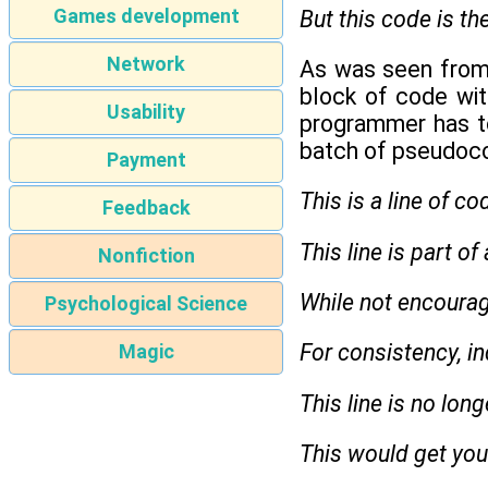
Games development
But this code is th
Network
As was seen from 
block of code with
Usability
programmer has to 
batch of pseudoc
Payment
This is a line of co
Feedback
This line is part of
Nonfiction
While not encourage
Psychological Science
For consistency, in
Magic
This line is no lon
This would get you 