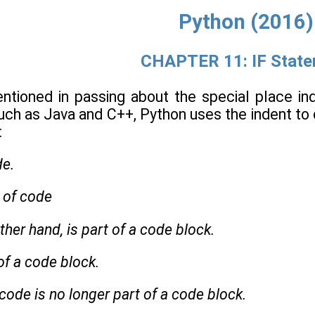
Python (2016)
CHAPTER 11: IF Stat
entioned in passing about the special place in
uch as Java and C++, Python uses the indent to
:
de.
e of code
ther hand, is part of a code block.
 of a code block.
 code is no longer part of a code block.