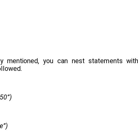
ly mentioned, you can nest statements with
ollowed.
 50”)
ue”)