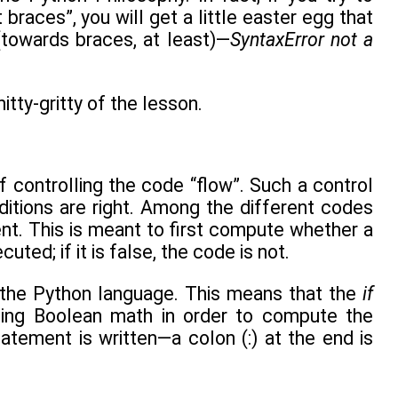
races”, you will get a little easter egg that
(towards braces, at least)—
SyntaxError not a
tty-gritty of the lesson.
 controlling the code “flow”. Such a control
itions are right. Among the different codes
t. This is meant to first compute whether a
ted; if it is false, the code is not.
 the Python language. This means that the
if
using Boolean math in order to compute the
atement is written—a colon (:) at the end is