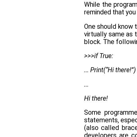
While the program
reminded that you 
One should know th
virtually same as 
block. The followi
>>>if True:
... Print(“Hi there!”)
...
Hi there!
Some programmer
statements, especi
(also called brac
developers are co