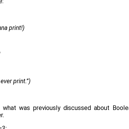
e:
nna print!)
!
 ever print.”)
 what was previously discussed about Boolean
r.
=3: