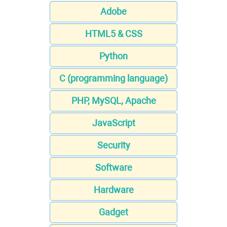
Adobe
HTML5 & CSS
Python
C (programming language)
PHP, MySQL, Apache
JavaScript
Security
Software
Hardware
Gadget