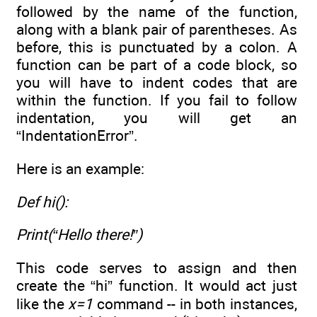
followed by the name of the function,
along with a blank pair of parentheses. As
before, this is punctuated by a colon. A
function can be part of a code block, so
you will have to indent codes that are
within the function. If you fail to follow
indentation, you will get an
“IndentationError”.
Here is an example:
Def hi():
Print(“Hello there!”)
This code serves to assign and then
create the “hi” function. It would act just
like the
x=1
command -- in both instances,