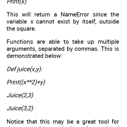
Print(x)
This will return a NameError since the
variable
x
cannot exist by itself, outside
the square.
Functions are able to take up multiple
arguments, separated by commas. This is
demonstrated below:
Def juice(x,y):
Print((x**2)+y)
Juice(2,3)
Juice(3,2)
Notice that this may be a great tool for