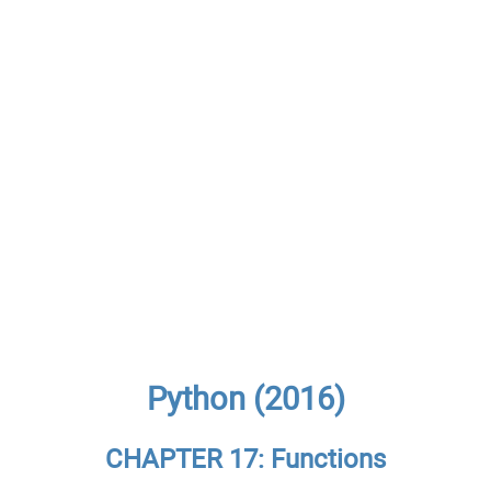
Python (2016)
CHAPTER 17: Functions