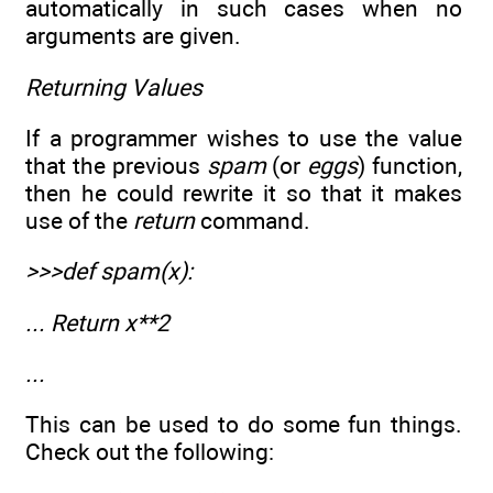
automatically in such cases when no
arguments are given.
Returning Values
If a programmer wishes to use the value
that the previous
spam
(or
eggs
) function,
then he could rewrite it so that it makes
use of the
return
command.
>>>def spam(x):
... Return x**2
...
This can be used to do some fun things.
Check out the following: