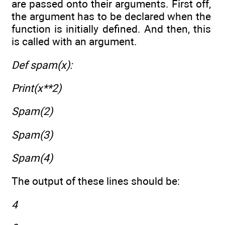
are passed onto their arguments. First off,
the argument has to be declared when the
function is initially defined. And then, this
is called with an argument.
Def spam(x):
Print(x**2)
Spam(2)
Spam(3)
Spam(4)
The output of these lines should be:
4