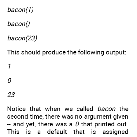
bacon(1)
bacon()
bacon(23)
This should produce the following output:
1
0
23
Notice that when we called
bacon
the
second time, there was no argument given
-- and yet, there was a
0
that printed out.
This is a default that is assigned