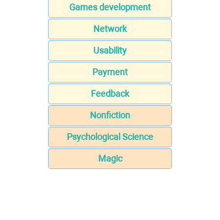
Games development
Network
Usability
Payment
Feedback
Nonfiction
Psychological Science
Magic