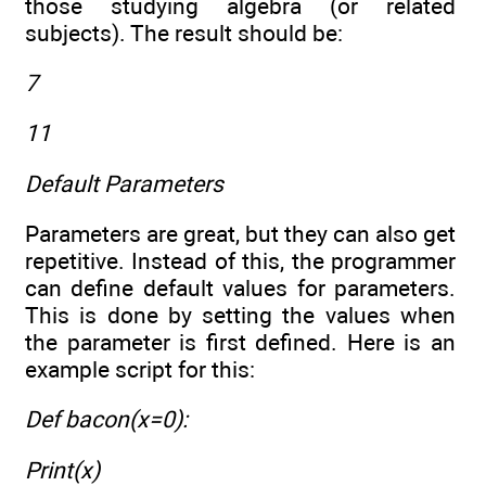
those studying algebra (or related
subjects). The result should be:
7
11
Default Parameters
Parameters are great, but they can also get
repetitive. Instead of this, the programmer
can define default values for parameters.
This is done by setting the values when
the parameter is first defined. Here is an
example script for this:
Def bacon(x=0):
Print(x)