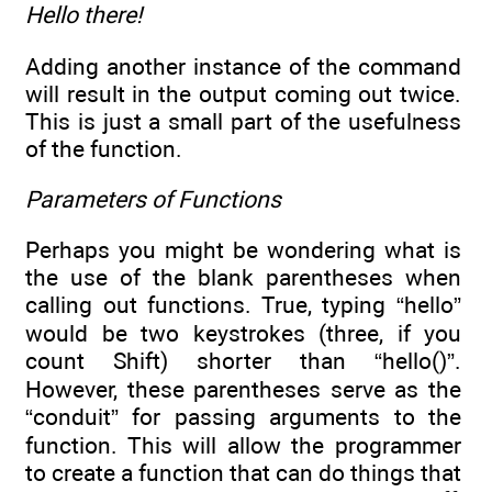
Hello there!
Adding another instance of the command
will result in the output coming out twice.
This is just a small part of the usefulness
of the function.
Parameters of Functions
Perhaps you might be wondering what is
the use of the blank parentheses when
calling out functions. True, typing “hello”
would be two keystrokes (three, if you
count Shift) shorter than “hello()”.
However, these parentheses serve as the
“conduit” for passing arguments to the
function. This will allow the programmer
to create a function that can do things that