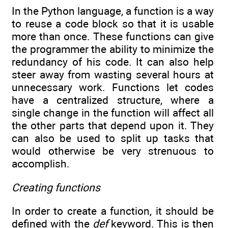
In the Python language, a function is a way
to reuse a code block so that it is usable
more than once. These functions can give
the programmer the ability to minimize the
redundancy of his code. It can also help
steer away from wasting several hours at
unnecessary work. Functions let codes
have a centralized structure, where a
single change in the function will affect all
the other parts that depend upon it. They
can also be used to split up tasks that
would otherwise be very strenuous to
accomplish.
Creating functions
In order to create a function, it should be
defined with the
def
keyword. This is then