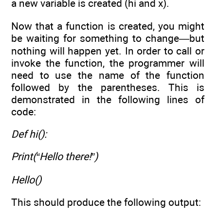
a new variable is created (hi and x).
Now that a function is created, you might
be waiting for something to change—but
nothing will happen yet. In order to call or
invoke the function, the programmer will
need to use the name of the function
followed by the parentheses. This is
demonstrated in the following lines of
code:
Def hi():
Print(“Hello there!”)
Hello()
This should produce the following output: