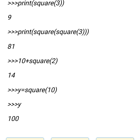
>>>print(square(3))
9
>>>print(square(square(3)))
81
>>>10+square(2)
14
>>>y=square(10)
>>>y
100