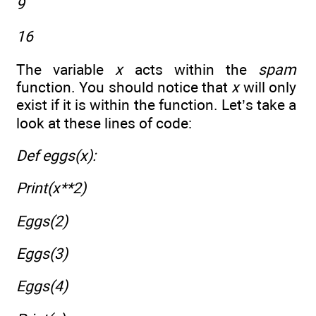
9
16
The variable
x
acts within the
spam
function. You should notice that
x
will only
exist if it is within the function. Let’s take a
look at these lines of code:
Def eggs(x):
Print(x**2)
Eggs(2)
Eggs(3)
Eggs(4)