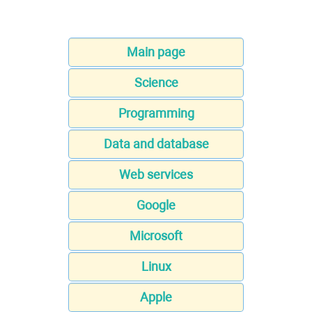
Main page
Science
Programming
Data and database
Web services
Google
Microsoft
Linux
Apple