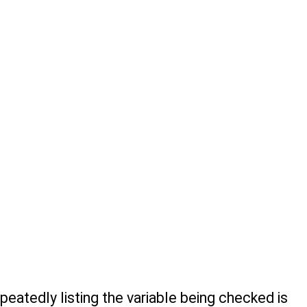
eatedly listing the variable being checked is