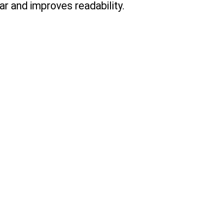
r and improves readability.