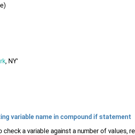
e)
rk
, NY'
ating variable name in compound
if
statement
check a variable against a number of values, rep