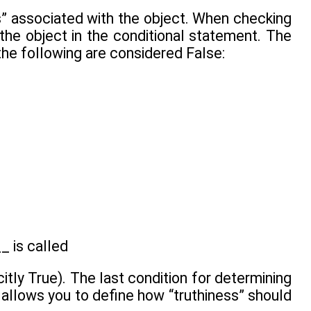
ness” associated with the object. When checking
of the object in the conditional statement. The
 the following are considered False:
_ is called
itly True). The last condition for determining
allows you to define how “truthiness” should