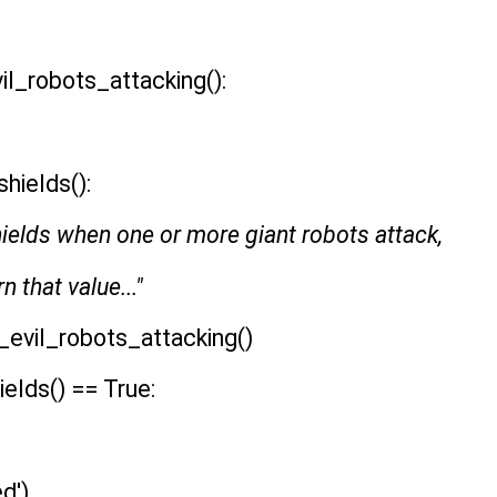
l_robots_attacking():
hields():
hields when one or more giant robots attack,
n that value..."
evil_robots_attacking()
elds() == True:
ed')