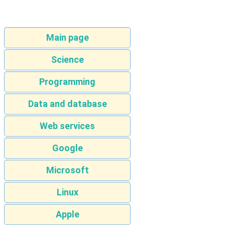
Main page
Science
Programming
Data and database
Web services
Google
Microsoft
Linux
Apple