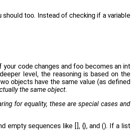
 should too. Instead of checking if a variable
 if your code changes and foo becomes an int
 deeper level, the reasoning is based on the
 two objects have the same value (as defined
ctually the same object
.
ing for equality, these are special cases and
mpty sequences like [], {}, and (). If a list