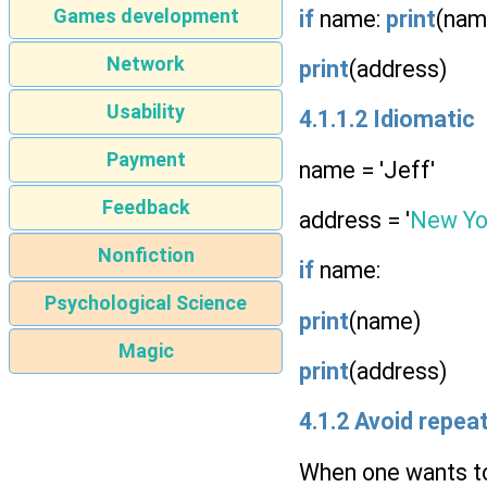
Games development
if
name:
print
(nam
Network
print
(address)
Usability
4.1.1.2 Idiomatic
Payment
name = 'Jeff'
Feedback
address = '
New Yo
Nonfiction
if
name:
Psychological Science
print
(name)
Magic
print
(address)
4.1.2 Avoid repe
When one wants to 