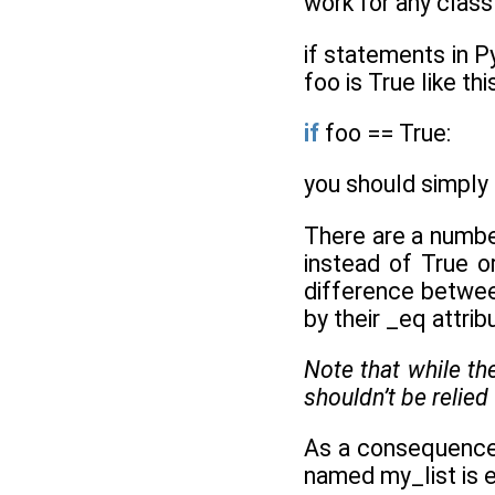
work for any class
if statements in P
foo is True like thi
if
foo == True:
you should simply 
There are a numbe
instead of True or
difference betwee
by their _eq attrib
Note that while t
shouldn’t be relied
As a consequence, 
named my_list is em