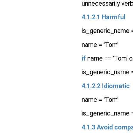
unnecessarily verb
4.1.2.1 Harmful
is_generic_name 
name = 'Tom'
if
name == 'Tom' or
is_generic_name 
4.1.2.2 Idiomatic
name = 'Tom'
is_generic_name = n
4.1.3 Avoid compa