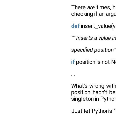
There
are
times, h
checking if an arg
def
insert_value(v
"""Inserts a value i
specified position"
if
position is not N
...
What’s wrong with 
position hadn’t b
singleton in Pytho
Just let Python’s “