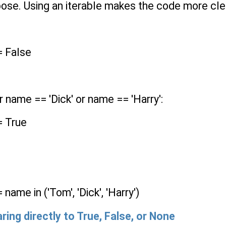
ose. Using an iterable makes the code more clea
= False
 name == 'Dick' or name == 'Harry':
= True
ame in ('Tom', 'Dick', 'Harry')
ring directly to
True
,
False
, or
None