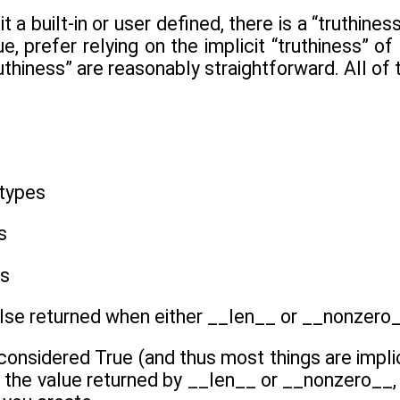
it a built-in or user defined, there is a “truthi
rue, prefer relying on the implicit “truthiness” 
ruthiness” are reasonably straightforward. All of
 types
s
es
False returned when either __len__ or __nonzero_
 considered True (and thus most things are implic
 the value returned by __len__ or __nonzero__, 