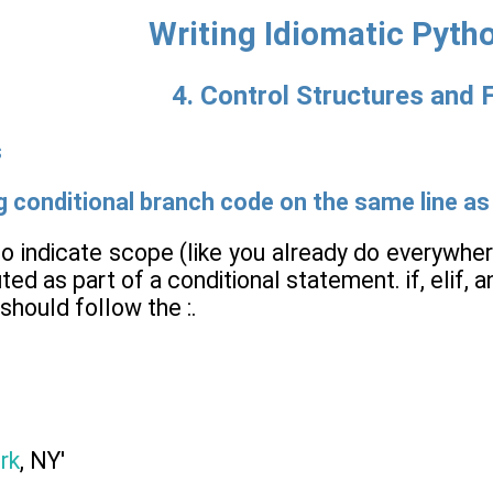
Writing Idiomatic Pyth
4. Control Structures and 
s
ng conditional branch code on the same line as
to indicate scope (like you already do everywhe
ted as part of a conditional statement. if, elif,
should follow the :.
rk
, NY'