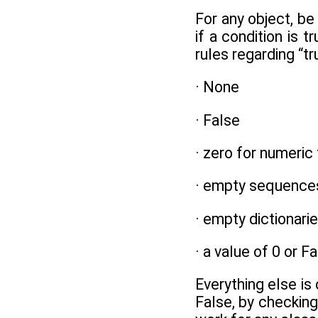
For any object, be 
if a condition is t
rules regarding “t
· None
· False
· zero for numeric
· empty sequence
· empty dictionari
· a value of 0 or 
Everything else is
False, by checking