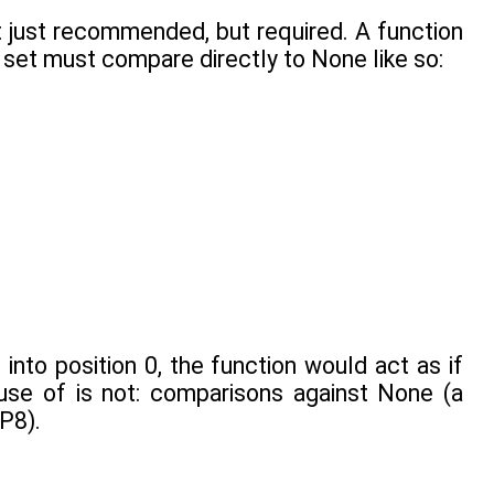
 just recommended, but required. A function
 set must compare directly to None like so:
into position 0, the function would act as if
 use of is not: comparisons against None (a
EP8).