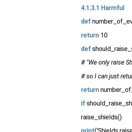
4.1.3.1 Harmful
def
number_of_evi
return
10
def
should_raise_s
# "We only raise S
# so I can just retur
return
number_of_
if
should_raise_shi
raise_shields()
print
('Shields rais