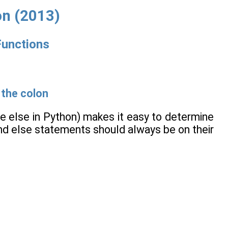
on (2013)
Functions
 the colon
re else in Python) makes it easy to determine
 and else statements should always be on their