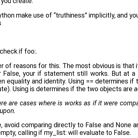
 you create.
ython make use of “truthiness” implicitly, and you
s
check if foo:.
r of reasons for this. The most obvious is that
 False, your if statement still works. But at a
n equality and identity. Using == determines if
ute). Using is determines if the two objects are
a
here are cases where
is
works as if it were compar
 upon.
avoid comparing directly to False and None and e
pty, calling if my_list: will evaluate to False.