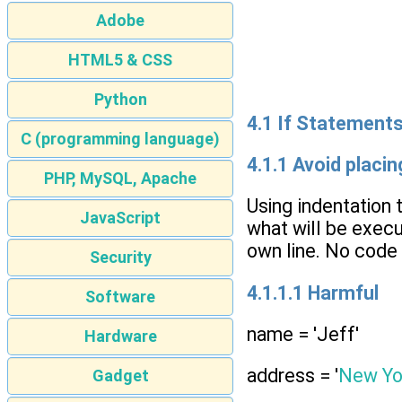
Adobe
HTML5 & CSS
Python
4.1 If Statement
C (programming language)
4.1.1 Avoid placi
PHP, MySQL, Apache
Using indentation 
JavaScript
what will be execu
own line. No code 
Security
4.1.1.1 Harmful
Software
name = 'Jeff'
Hardware
address = '
New Yo
Gadget