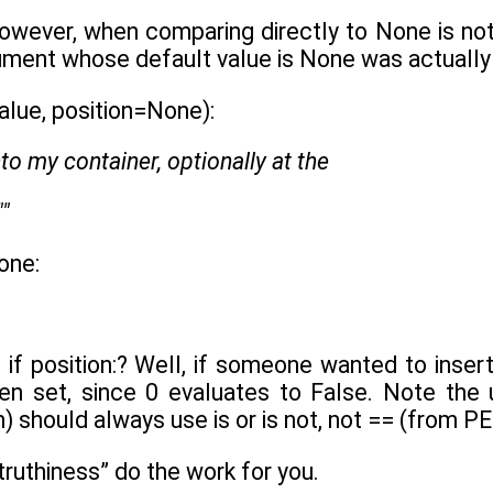
owever, when comparing directly to None is not
ument whose default value is None was actually
alue, position=None):
nto my container, optionally at the
""
one:
if position:? Well, if someone wanted to insert 
een set, since 0 evaluates to False. Note the
n) should always use is or is not, not == (from P
truthiness” do the work for you.