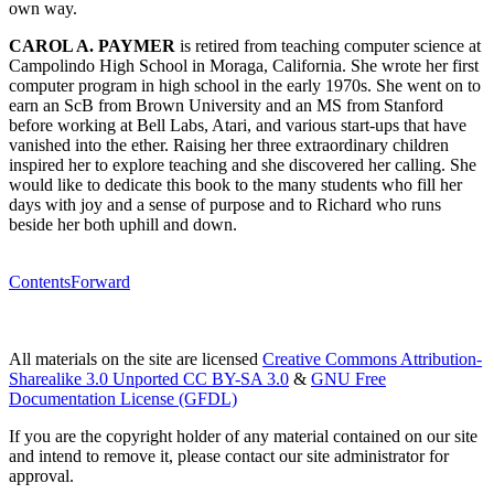
own way.
CAROL A. PAYMER
is retired from teaching computer science at
Campolindo High School in Moraga, California. She wrote her first
computer program in high school in the early 1970s. She went on to
earn an ScB from Brown University and an MS from Stanford
before working at Bell Labs, Atari, and various start-ups that have
vanished into the ether. Raising her three extraordinary children
inspired her to explore teaching and she discovered her calling. She
would like to dedicate this book to the many students who fill her
days with joy and a sense of purpose and to Richard who runs
beside her both uphill and down.
Contents
Forward
All materials on the site are licensed
Creative Commons Attribution-
Sharealike 3.0 Unported CC BY-SA 3.0
&
GNU Free
Documentation License (GFDL)
If you are the copyright holder of any material contained on our site
and intend to remove it, please contact our site administrator for
approval.