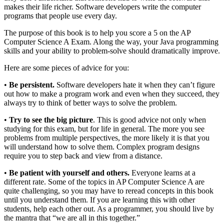
makes their life richer. Software developers write the computer
programs that people use every day.
The purpose of this book is to help you score a 5 on the AP
Computer Science A Exam. Along the way, your Java programming
skills and your ability to problem-solve should dramatically improve.
Here are some pieces of advice for you:
•
Be persistent.
Software developers hate it when they can’t figure
out how to make a program work and even when they succeed, they
always try to think of better ways to solve the problem.
•
Try to see the big picture
. This is good advice not only when
studying for this exam, but for life in general. The more you see
problems from multiple perspectives, the more likely it is that you
will understand how to solve them. Complex program designs
require you to step back and view from a distance.
•
Be patient with yourself and others.
Everyone learns at a
different rate. Some of the topics in AP Computer Science A are
quite challenging, so you may have to reread concepts in this book
until you understand them. If you are learning this with other
students, help each other out. As a programmer, you should live by
the mantra that “we are all in this together.”