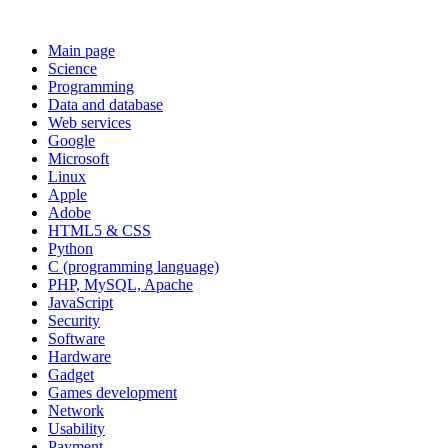
Main page
Science
Programming
Data and database
Web services
Google
Microsoft
Linux
Apple
Adobe
HTML5 & CSS
Python
C (programming language)
PHP, MySQL, Apache
JavaScript
Security
Software
Hardware
Gadget
Games development
Network
Usability
Payment