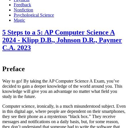
Feedback
Nonfiction
Psychological Science
Magic
5 Steps to a 5: AP Computer Science A
2024 - Klipp D.B., Johnson D.R., Paymer
C.A. 2023
Preface
Way to go! By taking the AP Computer Science A Exam, you’ve
decided to gain a deeper knowledge of the world around you. This
knowledge will give you an advantage no matter what field you
study in the future.
Computer science, ironically, is a much misunderstood subject. Even
in this digital age, where people are dependent on their smartphones,
they see their phone as a mysterious “black box.” They receive
messages and notifications on a daily basis, but, for some reason,
they don’t understand that someone had to write the software that