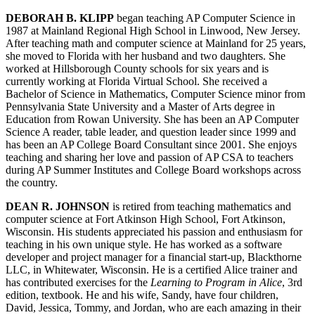
DEBORAH B. KLIPP
began teaching AP Computer Science in
1987 at Mainland Regional High School in Linwood, New Jersey.
After teaching math and computer science at Mainland for 25 years,
she moved to Florida with her husband and two daughters. She
worked at Hillsborough County schools for six years and is
currently working at Florida Virtual School. She received a
Bachelor of Science in Mathematics, Computer Science minor from
Pennsylvania State University and a Master of Arts degree in
Education from Rowan University. She has been an AP Computer
Science A reader, table leader, and question leader since 1999 and
has been an AP College Board Consultant since 2001. She enjoys
teaching and sharing her love and passion of AP CSA to teachers
during AP Summer Institutes and College Board workshops across
the country.
DEAN R. JOHNSON
is retired from teaching mathematics and
computer science at Fort Atkinson High School, Fort Atkinson,
Wisconsin. His students appreciated his passion and enthusiasm for
teaching in his own unique style. He has worked as a software
developer and project manager for a financial start-up, Blackthorne
LLC, in Whitewater, Wisconsin. He is a certified Alice trainer and
has contributed exercises for the
Learning to Program in Alice
, 3rd
edition, textbook. He and his wife, Sandy, have four children,
David, Jessica, Tommy, and Jordan, who are each amazing in their