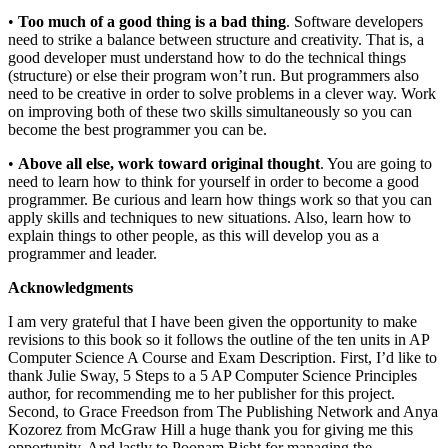
•
Too much of a good thing is a bad thing
. Software developers
need to strike a balance between structure and creativity. That is, a
good developer must understand how to do the technical things
(structure) or else their program won’t run. But programmers also
need to be creative in order to solve problems in a clever way. Work
on improving both of these two skills simultaneously so you can
become the best programmer you can be.
•
Above all else, work toward original thought
. You are going to
need to learn how to think for yourself in order to become a good
programmer. Be curious and learn how things work so that you can
apply skills and techniques to new situations. Also, learn how to
explain things to other people, as this will develop you as a
programmer and leader.
Acknowledgments
I am very grateful that I have been given the opportunity to make
revisions to this book so it follows the outline of the ten units in AP
Computer Science A Course and Exam Description. First, I’d like to
thank Julie Sway, 5 Steps to a 5 AP Computer Science Principles
author, for recommending me to her publisher for this project.
Second, to Grace Freedson from The Publishing Network and Anya
Kozorez from McGraw Hill a huge thank you for giving me this
opportunity. And lastly to Poonam Bisht for managing the