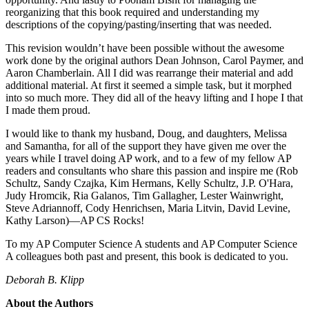
reorganizing that this book required and understanding my
descriptions of the copying/pasting/inserting that was needed.
This revision wouldn’t have been possible without the awesome
work done by the original authors Dean Johnson, Carol Paymer, and
Aaron Chamberlain. All I did was rearrange their material and add
additional material. At first it seemed a simple task, but it morphed
into so much more. They did all of the heavy lifting and I hope I that
I made them proud.
I would like to thank my husband, Doug, and daughters, Melissa
and Samantha, for all of the support they have given me over the
years while I travel doing AP work, and to a few of my fellow AP
readers and consultants who share this passion and inspire me (Rob
Schultz, Sandy Czajka, Kim Hermans, Kelly Schultz, J.P. O'Hara,
Judy Hromcik, Ria Galanos, Tim Gallagher, Lester Wainwright,
Steve Adriannoff, Cody Henrichsen, Maria Litvin, David Levine,
Kathy Larson)—AP CS Rocks!
To my AP Computer Science A students and AP Computer Science
A colleagues both past and present, this book is dedicated to you.
Deborah B. Klipp
About the Authors