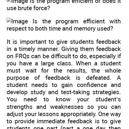
Is the program efficient or does it
use brute force?
Is the program efficient with
respect to both time and memory used?
It is important to give students feedback
in a timely manner. Giving them feedback
on FRQs can be difficult to do, especially if
you have a large class. When a student
must wait for the results, the whole
purpose of feedback is defeated. A
student needs to gain confidence and
develop study and test-taking strategies.
You need to know your student’s
strengths and weaknesses so you can
adjust your lessons appropriately. One way
to provide immediate feedback is to give
students one part (part a one day, then