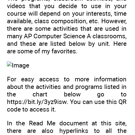
videos that you decide to use in your
course will depend on your interests, time
available, class composition, etc. However,
there are some activities that are used in
many AP Computer Science A classrooms,
and these are listed below by unit. Here
are some of my favorites.
For easy access to more information
about the activities and programs listed in
the chart below go to
https://bit.ly/3yz9isw. You can use this QR
code to access it.
In the Read Me document at this site,
there are also hyperlinks to all the