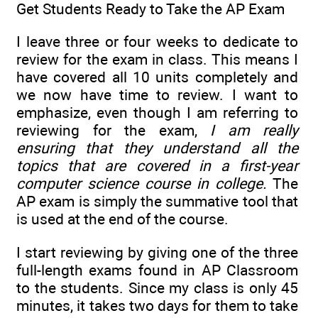
Get Students Ready to Take the AP Exam
I leave three or four weeks to dedicate to
review for the exam in class. This means I
have covered all 10 units completely and
we now have time to review. I want to
emphasize, even though I am referring to
reviewing for the exam,
I am really
ensuring that they understand all the
topics that are covered in a first-year
computer science course in college.
The
AP exam is simply the summative tool that
is used at the end of the course.
I start reviewing by giving one of the three
full-length exams found in AP Classroom
to the students. Since my class is only 45
minutes, it takes two days for them to take