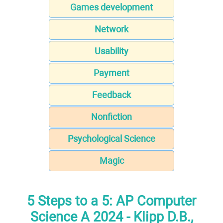
Games development
Network
Usability
Payment
Feedback
Nonfiction
Psychological Science
Magic
5 Steps to a 5: AP Computer
Science A 2024 - Klipp D.B.,