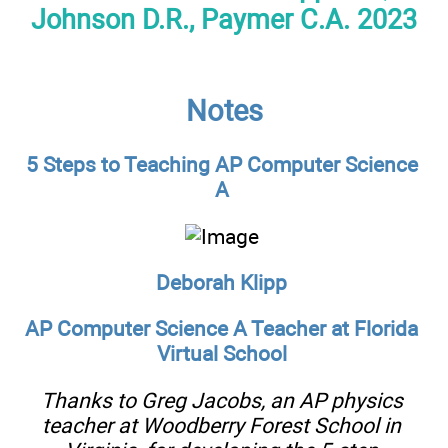
Johnson D.R., Paymer C.A. 2023
Notes
5 Steps to Teaching AP Computer Science
A
Deborah Klipp
AP Computer Science A Teacher at Florida
Virtual School
Thanks to Greg Jacobs, an AP physics
teacher at Woodberry Forest School in