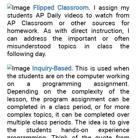
Flipped Classroom.
I assign my
students AP Daily videos to watch from
AP Classroom or other sources for
homework. As with direct instruction, I
can address the important or often
misunderstood topics in class the
following day.
Inquiry-Based.
This is used when
the students are on the computer working
on a programming assignment.
Depending on the complexity of the
lesson, the program assignment can be
completed in a class period, or for more
complex topics, it can be completed over
multiple class periods. The idea is to give
the students hands-on experience
programming. Think of the quote from