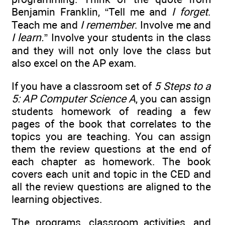
Benjamin Franklin, “Tell me and
I forget
.
Teach me and
I remember
. Involve me and
I learn.
” Involve your students in the class
and they will not only love the class but
also excel on the AP exam.
If you have a classroom set of
5 Steps to a
5: AP Computer Science A
, you can assign
students homework of reading a few
pages of the book that correlates to the
topics you are teaching. You can assign
them the review questions at the end of
each chapter as homework. The book
covers each unit and topic in the CED and
all the review questions are aligned to the
learning objectives.
The programs, classroom activities, and