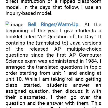
direct instruction or a flipped classroom
model. In the days that follow, I use an
inquiry-based model.
Bell Ringer/Warm-Up
. At the
beginning of the year, I give students a
booklet titled “AP Question of the Day.” It
contains the (translated to) Java versions
of the released AP multiple-choice
questions since the first AP Computer
Science exam was administered in 1984. I
arranged the translated questions in topic
order starting from unit 1 and ending at
unit 10. While I am taking roll and getting
class started, students answer an
assigned question, then discuss it with
their classmates. I then go over the
question and the answer with them. This