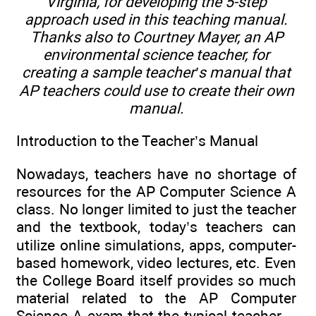
Virginia, for developing the 5-step
approach used in this teaching manual.
Thanks also to Courtney Mayer, an AP
environmental science teacher, for
creating a sample teacher’s manual that
AP teachers could use to create their own
manual.
Introduction to the Teacher’s Manual
Nowadays, teachers have no shortage of
resources for the AP Computer Science A
class. No longer limited to just the teacher
and the textbook, today’s teachers can
utilize online simulations, apps, computer-
based homework, video lectures, etc. Even
the College Board itself provides so much
material related to the AP Computer
Science A exam that the typical teacher—