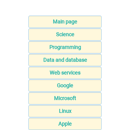
Main page
Science
Programming
Data and database
Web services
Google
Microsoft
Linux
Apple