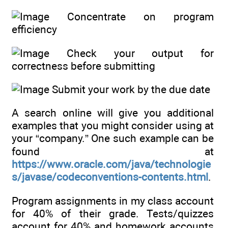
Concentrate on program
efficiency
Check your output for
correctness before submitting
Submit your work by the due date
A search online will give you additional
examples that you might consider using at
your “company.” One such example can be
found at
https://www.oracle.com/java/technologie
s/javase/codeconventions-contents.html
.
Program assignments in my class account
for 40% of their grade. Tests/quizzes
account for 40% and homework accounts