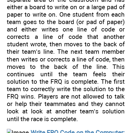
either a board to write on or a large pad of
paper to write on. One student from each
team goes to the board (or pad of paper)
and either writes one line of code or
corrects a line of code that another
student wrote, then moves to the back of
their team’s line. The next team member
then writes or corrects a line of code, then
moves to the back of the line. This
continues until the team feels their
solution to the FRQ is complete. The first
team to correctly write the solution to the
FRQ wins. Players are not allowed to talk
or help their teammates and they cannot
look at look at another team’s solution
until the race is complete.
Write FRQ Code on the Computer: