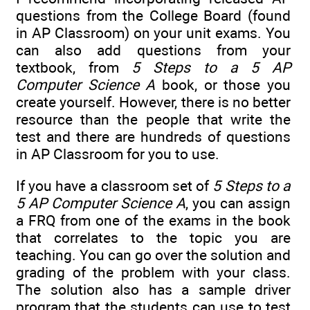
questions from the College Board (found
in AP Classroom) on your unit exams. You
can also add questions from your
textbook, from
5 Steps to a 5 AP
Computer Science A
book, or those you
create yourself. However, there is no better
resource than the people that write the
test and there are hundreds of questions
in AP Classroom for you to use.
If you have a classroom set of
5 Steps to a
5 AP Computer Science A
, you can assign
a FRQ from one of the exams in the book
that correlates to the topic you are
teaching. You can go over the solution and
grading of the problem with your class.
The solution also has a sample driver
program that the students can use to test