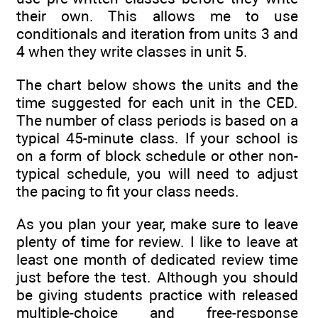
their own. This allows me to use
conditionals and iteration from units 3 and
4 when they write classes in unit 5.
The chart below shows the units and the
time suggested for each unit in the CED.
The number of class periods is based on a
typical 45-minute class. If your school is
on a form of block schedule or other non-
typical schedule, you will need to adjust
the pacing to fit your class needs.
As you plan your year, make sure to leave
plenty of time for review. I like to leave at
least one month of dedicated review time
just before the test. Although you should
be giving students practice with released
multiple-choice and free-response