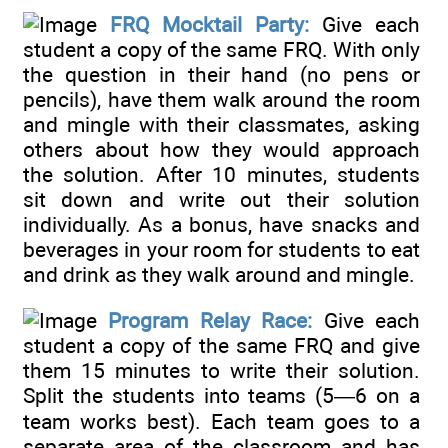
FRQ Mocktail Party:
Give each
student a copy of the same FRQ. With only
the question in their hand (no pens or
pencils), have them walk around the room
and mingle with their classmates, asking
others about how they would approach
the solution. After 10 minutes, students
sit down and write out their solution
individually. As a bonus, have snacks and
beverages in your room for students to eat
and drink as they walk around and mingle.
Program Relay Race:
Give each
student a copy of the same FRQ and give
them 15 minutes to write their solution.
Split the students into teams (5—6 on a
team works best). Each team goes to a
separate area of the classroom and has