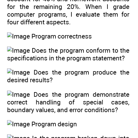
for the remaining 20%. When I grade
computer programs, I evaluate them for
four different aspects.
Program correctness
Does the program conform to the
specifications in the program statement?
Does the program produce the
desired results?
Does the program demonstrate
correct handling of special cases,
boundary values, and error conditions?
Program design