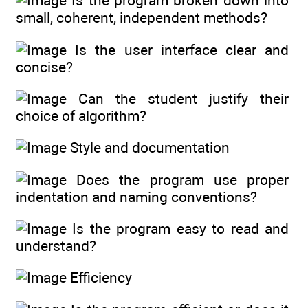
Is the program broken down into
small, coherent, independent methods?
Is the user interface clear and
concise?
Can the student justify their
choice of algorithm?
Style and documentation
Does the program use proper
indentation and naming conventions?
Is the program easy to read and
understand?
Efficiency