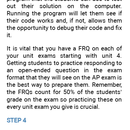
out their solution on the computer.
Running the program will let them see if
their code works and, if not, allows them
the opportunity to debug their code and fix
it.
It is vital that you have a FRQ on each of
your unit exams starting with unit 4.
Getting students to practice responding to
an open-ended question in the exam
format that they will see on the AP exam is
the best way to prepare them. Remember,
the FRQs count for 50% of the students’
grade on the exam so practicing these on
every unit exam you give is crucial.
STEP 4