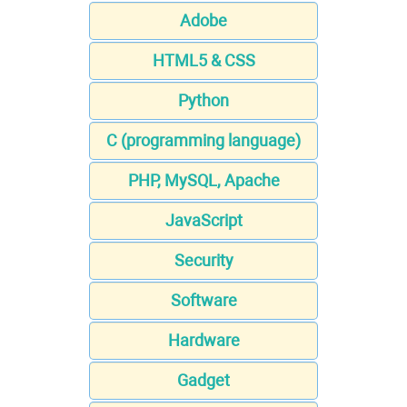
Adobe
HTML5 & CSS
Python
C (programming language)
PHP, MySQL, Apache
JavaScript
Security
Software
Hardware
Gadget