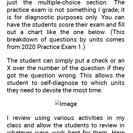
just the multiple-choice section. The
practice exam is not something I grade; it
is for diagnostic purposes only. You can
have the students score their exam and fill
out a chart like the one below. (This
breakdown of questions by units comes
from 2020 Practice Exam 1.)
The student can simply put a check or an
X over the number of the question if they
got the question wrong. This allows the
student to self-diagnose to which units
they need to devote the most time.
I review using various activities in my
class and allow the students to review in
whatever ways work best for them. Here