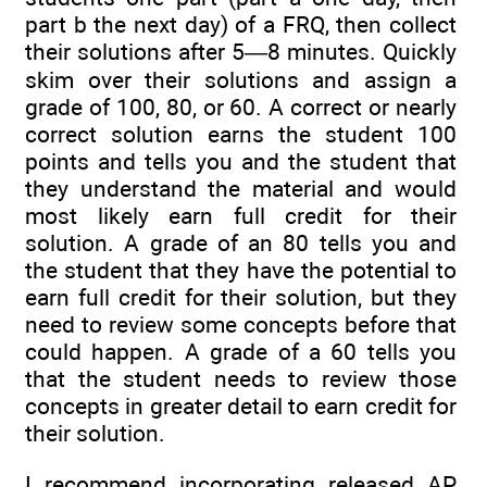
part b the next day) of a FRQ, then collect
their solutions after 5—8 minutes. Quickly
skim over their solutions and assign a
grade of 100, 80, or 60. A correct or nearly
correct solution earns the student 100
points and tells you and the student that
they understand the material and would
most likely earn full credit for their
solution. A grade of an 80 tells you and
the student that they have the potential to
earn full credit for their solution, but they
need to review some concepts before that
could happen. A grade of a 60 tells you
that the student needs to review those
concepts in greater detail to earn credit for
their solution.
I recommend incorporating released AP