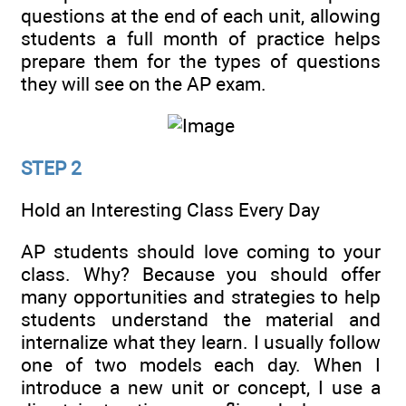
questions at the end of each unit, allowing
students a full month of practice helps
prepare them for the types of questions
they will see on the AP exam.
STEP 2
Hold an Interesting Class Every Day
AP students should love coming to your
class. Why? Because you should offer
many opportunities and strategies to help
students understand the material and
internalize what they learn. I usually follow
one of two models each day. When I
introduce a new unit or concept, I use a