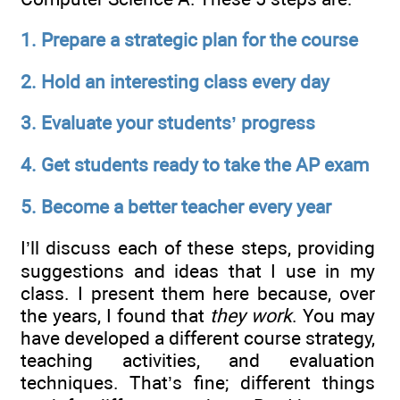
1.
Prepare a strategic plan for the course
2.
Hold an interesting class every day
3.
Evaluate your students’ progress
4.
Get students ready to take the AP exam
5.
Become a better teacher every year
I’ll discuss each of these steps, providing
suggestions and ideas that I use in my
class. I present them here because, over
the years, I found that
they work
. You may
have developed a different course strategy,
teaching activities, and evaluation
techniques. That’s fine; different things