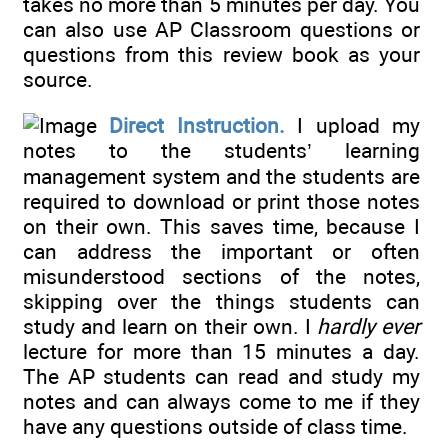
takes no more than 5 minutes per day. You
can also use AP Classroom questions or
questions from this review book as your
source.
Direct Instruction.
I upload my
notes to the students’ learning
management system and the students are
required to download or print those notes
on their own. This saves time, because I
can address the important or often
misunderstood sections of the notes,
skipping over the things students can
study and learn on their own. I
hardly ever
lecture for more than 15 minutes a day.
The AP students can read and study my
notes and can always come to me if they
have any questions outside of class time.