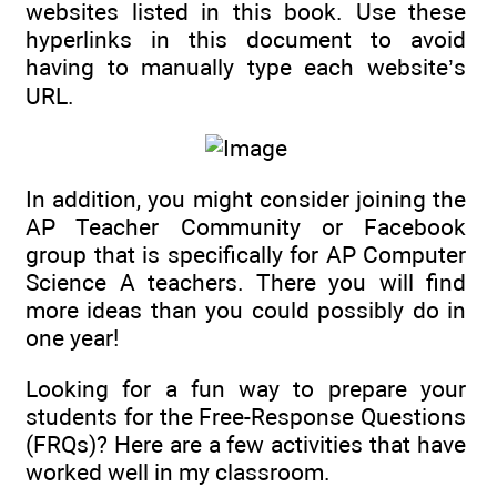
websites listed in this book. Use these
hyperlinks in this document to avoid
having to manually type each website’s
URL.
In addition, you might consider joining the
AP Teacher Community or Facebook
group that is specifically for AP Computer
Science A teachers. There you will find
more ideas than you could possibly do in
one year!
Looking for a fun way to prepare your
students for the Free-Response Questions
(FRQs)? Here are a few activities that have
worked well in my classroom.