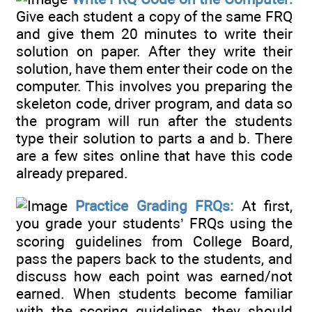
Give each student a copy of the same FRQ
and give them 20 minutes to write their
solution on paper. After they write their
solution, have them enter their code on the
computer. This involves you preparing the
skeleton code, driver program, and data so
the program will run after the students
type their solution to parts a and b. There
are a few sites online that have this code
already prepared.
Practice Grading FRQs:
At first,
you grade your students’ FRQs using the
scoring guidelines from College Board,
pass the papers back to the students, and
discuss how each point was earned/not
earned. When students become familiar
with the scoring guidelines, they should