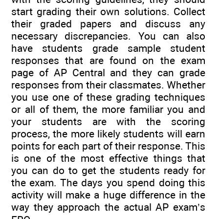
start grading their own solutions. Collect
their graded papers and discuss any
necessary discrepancies. You can also
have students grade sample student
responses that are found on the exam
page of AP Central and they can grade
responses from their classmates. Whether
you use one of these grading techniques
or all of them, the more familiar you and
your students are with the scoring
process, the more likely students will earn
points for each part of their response. This
is one of the most effective things that
you can do to get the students ready for
the exam. The days you spend doing this
activity will make a huge difference in the
way they approach the actual AP exam’s