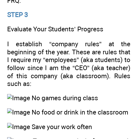
FRQ.
STEP 3
Evaluate Your Students’ Progress
I establish “company rules” at the
beginning of the year. These are rules that
I require my “employees” (aka students) to
follow since I am the “CEO” (aka teacher)
of this company (aka classroom). Rules
such as:
No games during class
No food or drink in the classroom
Save your work often