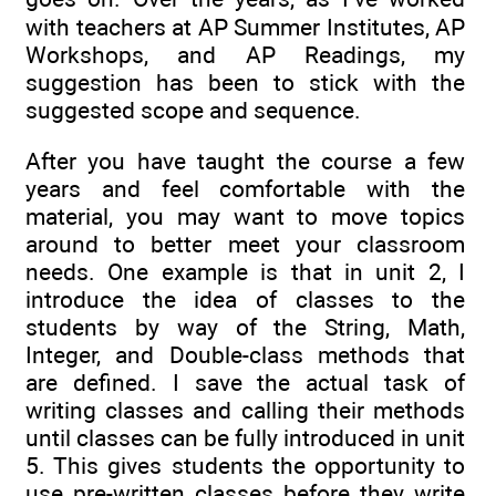
with teachers at AP Summer Institutes, AP
Workshops, and AP Readings, my
suggestion has been to stick with the
suggested scope and sequence.
After you have taught the course a few
years and feel comfortable with the
material, you may want to move topics
around to better meet your classroom
needs. One example is that in unit 2, I
introduce the idea of classes to the
students by way of the String, Math,
Integer, and Double-class methods that
are defined. I save the actual task of
writing classes and calling their methods
until classes can be fully introduced in unit
5. This gives students the opportunity to
use pre-written classes before they write