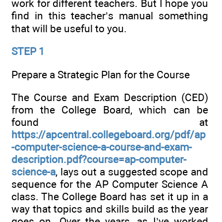
work for different teachers. But I hope you
find in this teacher’s manual something
that will be useful to you.
STEP 1
Prepare a Strategic Plan for the Course
The Course and Exam Description (CED)
from the College Board, which can be
found at
https://apcentral.collegeboard.org/pdf/ap
-computer-science-a-course-and-exam-
description.pdf?course=ap-computer-
science-a
, lays out a suggested scope and
sequence for the AP Computer Science A
class. The College Board has set it up in a
way that topics and skills build as the year
goes on. Over the years, as I’ve worked