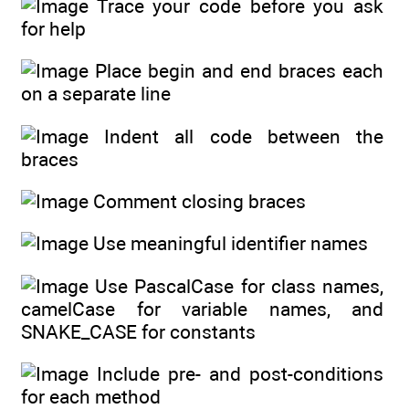
Trace your code before you ask
for help
Place begin and end braces each
on a separate line
Indent all code between the
braces
Comment closing braces
Use meaningful identifier names
Use PascalCase for class names,
camelCase for variable names, and
SNAKE_CASE for constants
Include pre- and post-conditions
for each method