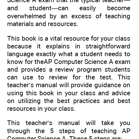
and student—can easily become
overwhelmed by an excess of teaching
materials and resources.
This book is a vital resource for your class
because it explains in straightforward
language exactly what a student needs to
know for theAP Computer Science A exam
and provides a review program students
can use to review for the test. This
teacher’s manual will provide guidance on
using this book in your class and advice
on utilizing the best practices and best
resources in your class.
This teacher’s manual will take you
through the 5 steps of teaching AP
Computer Science A. These 5 steps are: