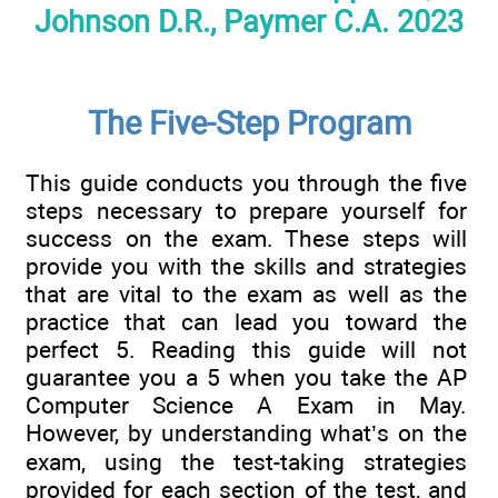
Johnson D.R., Paymer C.A. 2023
The Five-Step Program
This guide conducts you through the five
steps necessary to prepare yourself for
success on the exam. These steps will
provide you with the skills and strategies
that are vital to the exam as well as the
practice that can lead you toward the
perfect 5. Reading this guide will not
guarantee you a 5 when you take the AP
Computer Science A Exam in May.
However, by understanding what’s on the
exam, using the test-taking strategies
provided for each section of the test, and