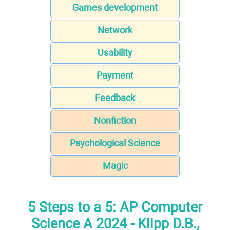
Games development
Network
Usability
Payment
Feedback
Nonfiction
Psychological Science
Magic
5 Steps to a 5: AP Computer
Science A 2024 - Klipp D.B.,