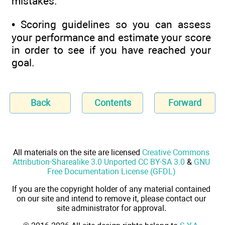
mistakes.
• Scoring guidelines so you can assess
your performance and estimate your score
in order to see if you have reached your
goal.
Back
Contents
Forward
All materials on the site are licensed
Creative Commons
Attribution-Sharealike 3.0 Unported CC BY-SA 3.0
&
GNU
Free Documentation License (GFDL)
If you are the copyright holder of any material contained
on our site and intend to remove it, please contact our
site administrator for approval.