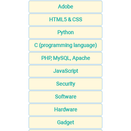
Adobe
HTML5 & CSS
Python
C (programming language)
PHP, MySQL, Apache
JavaScript
Security
Software
Hardware
Gadget