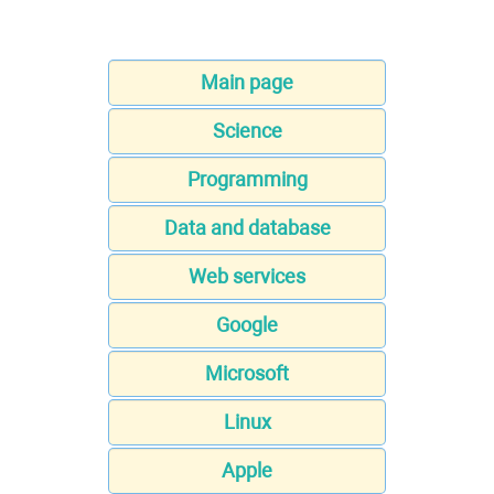
Main page
Science
Programming
Data and database
Web services
Google
Microsoft
Linux
Apple