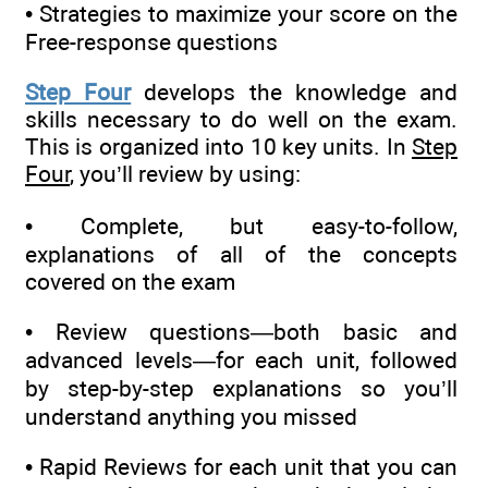
• Strategies to maximize your score on the
Free-response questions
Step Four
develops the knowledge and
skills necessary to do well on the exam.
This is organized into 10 key units. In
Step
Four
, you’ll review by using:
• Complete, but easy-to-follow,
explanations of all of the concepts
covered on the exam
• Review questions—both basic and
advanced levels—for each unit, followed
by step-by-step explanations so you’ll
understand anything you missed
• Rapid Reviews for each unit that you can