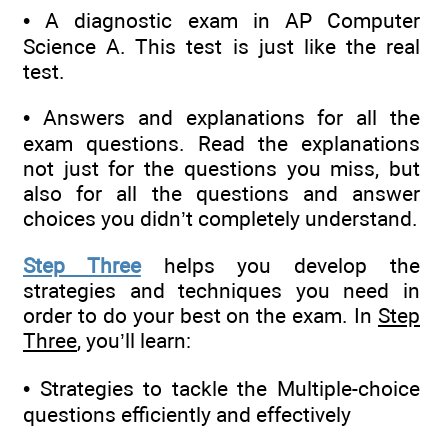
• A diagnostic exam in AP Computer
Science A. This test is just like the real
test.
• Answers and explanations for all the
exam questions. Read the explanations
not just for the questions you miss, but
also for all the questions and answer
choices you didn’t completely understand.
Step Three
helps you develop the
strategies and techniques you need in
order to do your best on the exam. In
Step
Three
, you’ll learn:
• Strategies to tackle the Multiple-choice
questions efficiently and effectively