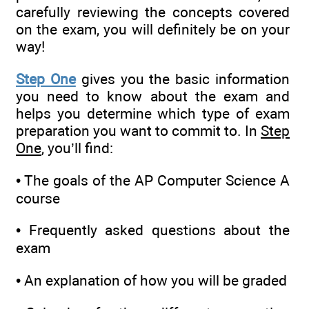
carefully reviewing the concepts covered
on the exam, you will definitely be on your
way!
Step One
gives you the basic information
you need to know about the exam and
helps you determine which type of exam
preparation you want to commit to. In
Step
One
, you’ll find:
• The goals of the AP Computer Science A
course
• Frequently asked questions about the
exam
• An explanation of how you will be graded