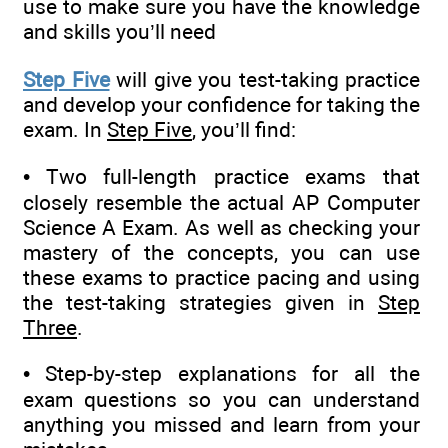
use to make sure you have the knowledge
and skills you’ll need
Step Five
will give you test-taking practice
and develop your confidence for taking the
exam. In
Step Five
, you’ll find:
• Two full-length practice exams that
closely resemble the actual AP Computer
Science A Exam. As well as checking your
mastery of the concepts, you can use
these exams to practice pacing and using
the test-taking strategies given in
Step
Three
.
• Step-by-step explanations for all the
exam questions so you can understand
anything you missed and learn from your