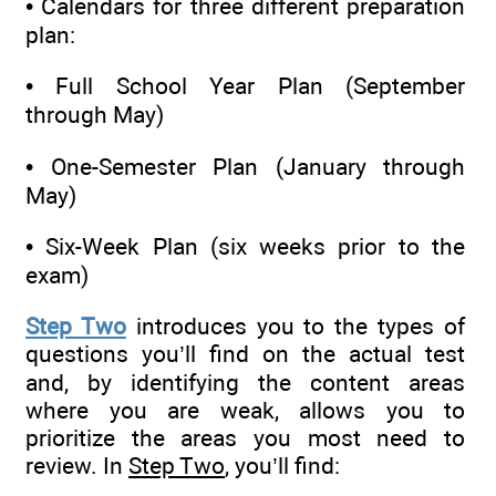
• Calendars for three different preparation
plan:
• Full School Year Plan (September
through May)
• One-Semester Plan (January through
May)
• Six-Week Plan (six weeks prior to the
exam)
Step Two
introduces you to the types of
questions you’ll find on the actual test
and, by identifying the content areas
where you are weak, allows you to
prioritize the areas you most need to
review. In
Step Two
, you’ll find: