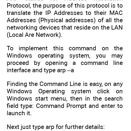
Protocol, the purpose of this protocol is to
translate the IP Addresses to their MAC
Addresses (Physical addresses) of all the
networking devices that reside on the LAN
(Local Are Network).
To implement this command on the
Windows operating system, you may
proceed by opening a command line
interface and type arp –a
Finding the Command Line is easy, on any
Windows Operating system click on
Windows start menu, then in the search
field type: Command Prompt and enter to
launch it.
Next just type arp for further details: