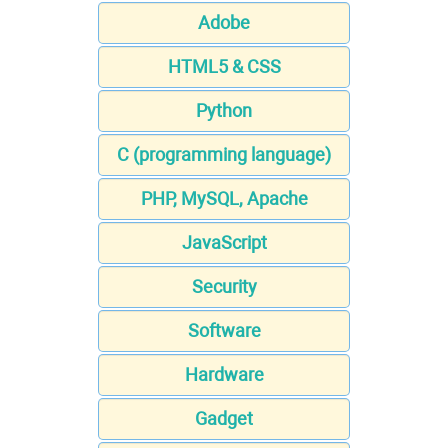
Adobe
HTML5 & CSS
Python
C (programming language)
PHP, MySQL, Apache
JavaScript
Security
Software
Hardware
Gadget