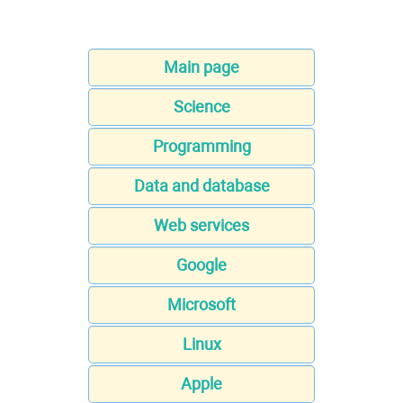
Main page
Science
Programming
Data and database
Web services
Google
Microsoft
Linux
Apple