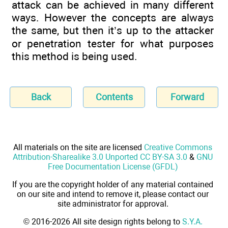
attack can be achieved in many different
ways. However the concepts are always
the same, but then it’s up to the attacker
or penetration tester for what purposes
this method is being used.
Back
Contents
Forward
All materials on the site are licensed
Creative Commons
Attribution-Sharealike 3.0 Unported CC BY-SA 3.0
&
GNU
Free Documentation License (GFDL)
If you are the copyright holder of any material contained
on our site and intend to remove it, please contact our
site administrator for approval.
© 2016-2026 All site design rights belong to
S.Y.A.