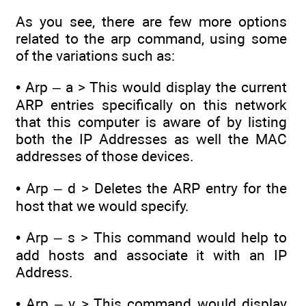
As you see, there are few more options
related to the arp command, using some
of the variations such as:
• Arp – a > This would display the current
ARP entries specifically on this network
that this computer is aware of by listing
both the IP Addresses as well the MAC
addresses of those devices.
• Arp – d > Deletes the ARP entry for the
host that we would specify.
• Arp – s > This command would help to
add hosts and associate it with an IP
Address.
• Arp – v > This command would display