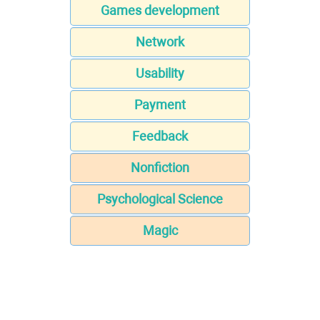
Games development
Network
Usability
Payment
Feedback
Nonfiction
Psychological Science
Magic