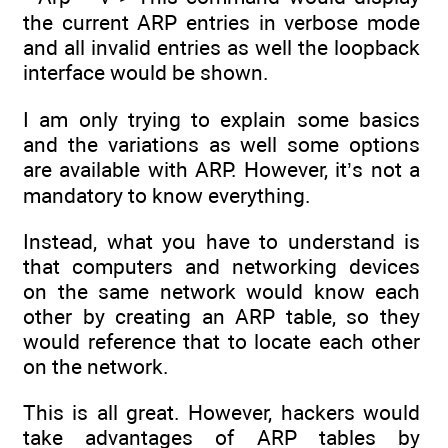
the current ARP entries in verbose mode
and all invalid entries as well the loopback
interface would be shown.
I am only trying to explain some basics
and the variations as well some options
are available with ARP. However, it’s not a
mandatory to know everything.
Instead, what you have to understand is
that computers and networking devices
on the same network would know each
other by creating an ARP table, so they
would reference that to locate each other
on the network.
This is all great. However, hackers would
take advantages of ARP tables by