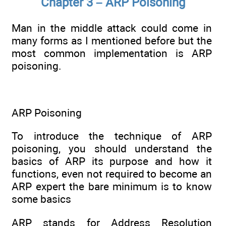
Chapter 3 – ARP Poisoning
Man in the middle attack could come in
many forms as I mentioned before but the
most common implementation is ARP
poisoning.
ARP Poisoning
To introduce the technique of ARP
poisoning, you should understand the
basics of ARP its purpose and how it
functions, even not required to become an
ARP expert the bare minimum is to know
some basics
ARP stands for Address Resolution