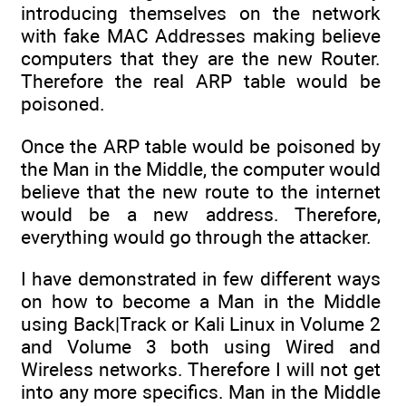
introducing themselves on the network
with fake MAC Addresses making believe
computers that they are the new Router.
Therefore the real ARP table would be
poisoned.
Once the ARP table would be poisoned by
the Man in the Middle, the computer would
believe that the new route to the internet
would be a new address. Therefore,
everything would go through the attacker.
I have demonstrated in few different ways
on how to become a Man in the Middle
using Back|Track or Kali Linux in Volume 2
and Volume 3 both using Wired and
Wireless networks. Therefore I will not get
into any more specifics. Man in the Middle