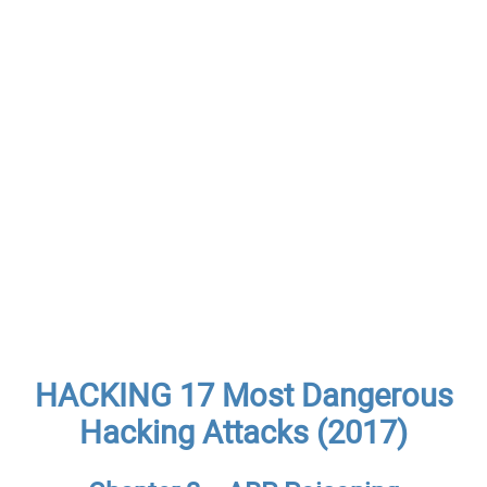
HACKING 17 Most Dangerous
Hacking Attacks (2017)