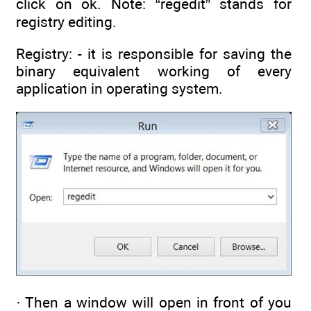
click on ok. Note: “regedit” stands for
registry editing.
Registry: - it is responsible for saving the
binary equivalent working of every
application in operating system.
· Then a window will open in front of you