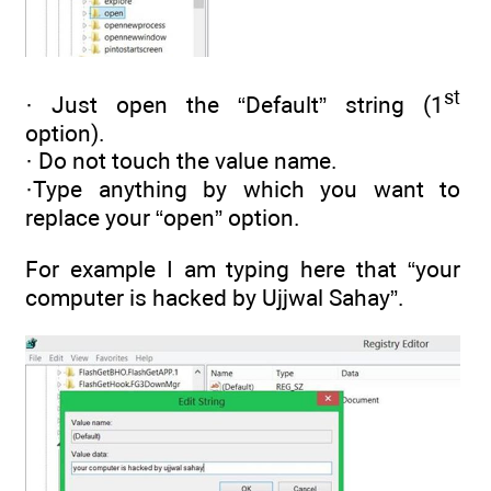
st
· Just open the “Default” string (1
option).
· Do not touch the value name.
·Type anything by which you want to
replace your “open” option.
For example I am typing here that “your
computer is hacked by Ujjwal Sahay”.