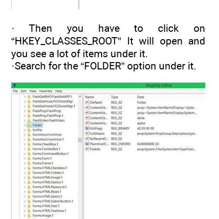
· Then you have to click on
“HKEY_CLASSES_ROOT” It will open and
you see a lot of items under it.
·Search for the “FOLDER” option under it.