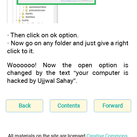
· Then click on ok option.
· Now go on any folder and just give a right
click to it.
Woooooo! Now the open option is
changed by the text “your computer is
hacked by Ujjwal Sahay”.
Back
Contents
Forward
All materials on the site are licensed
Creative Commons