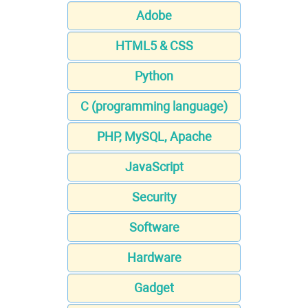
Adobe
HTML5 & CSS
Python
C (programming language)
PHP, MySQL, Apache
JavaScript
Security
Software
Hardware
Gadget