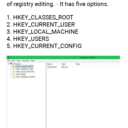
of registry editing. · It has five options.
1. HKEY_CLASSES_ROOT
2. HKEY_CURRENT_USER
3. HKEY_LOCAL_MACHINE
4. HKEY_USERS
5. HKEY_CURRENT_CONFIG