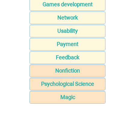
Games development
Network
Usability
Payment
Feedback
Nonfiction
Psychological Science
Magic