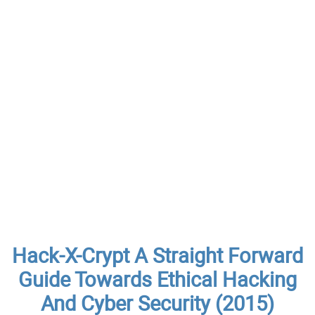
Hack-X-Crypt A Straight Forward
Guide Towards Ethical Hacking
And Cyber Security (2015)