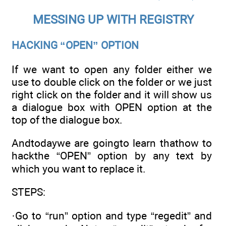
MESSING UP WITH REGISTRY
HACKING “OPEN” OPTION
If we want to open any folder either we
use to double click on the folder or we just
right click on the folder and it will show us
a dialogue box with OPEN option at the
top of the dialogue box.
Andtodaywe are goingto learn thathow to
hackthe “OPEN” option by any text by
which you want to replace it.
STEPS:
·Go to “run” option and type “regedit” and