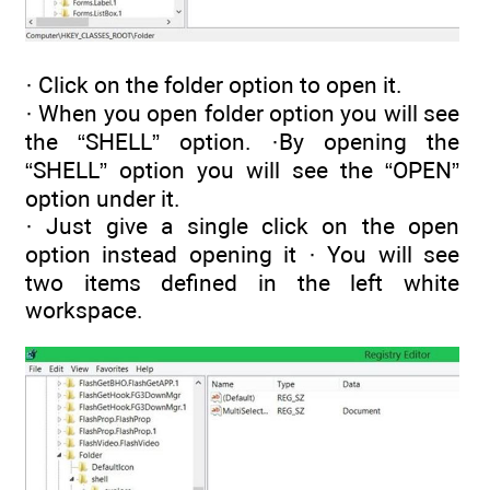
· Click on the folder option to open it.
· When you open folder option you will see
the “SHELL” option. ·By opening the
“SHELL” option you will see the “OPEN”
option under it.
· Just give a single click on the open
option instead opening it · You will see
two items defined in the left white
workspace.