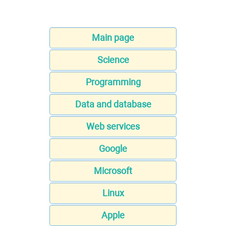
Main page
Science
Programming
Data and database
Web services
Google
Microsoft
Linux
Apple