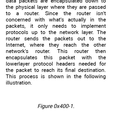
data packets are encapsulated down to
the physical layer where they are passed
to a router. Since the router isn't
concerned with what's actually in the
packets, it only needs to implement
protocols up to the network layer. The
router sends the packets out to the
Internet, where they reach the other
network's router. This router then
encapsulates this packet with the
lowerlayer protocol headers needed for
the packet to reach its final destination.
This process is shown in the following
illustration.
Figure 0x400-1.