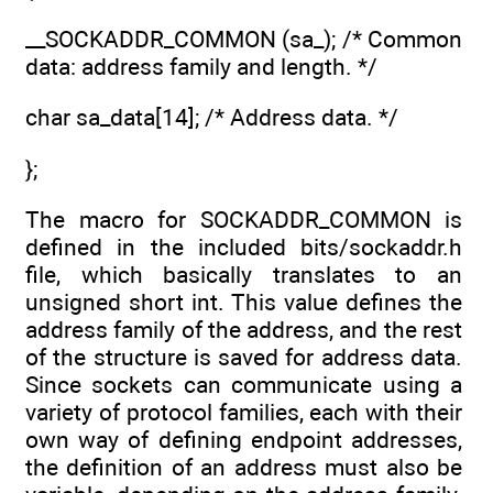
__SOCKADDR_COMMON (sa_); /* Common
data: address family and length. */
char sa_data[14]; /* Address data. */
};
The macro for SOCKADDR_COMMON is
defined in the included bits/sockaddr.h
file, which basically translates to an
unsigned short int. This value defines the
address family of the address, and the rest
of the structure is saved for address data.
Since sockets can communicate using a
variety of protocol families, each with their
own way of defining endpoint addresses,
the definition of an address must also be