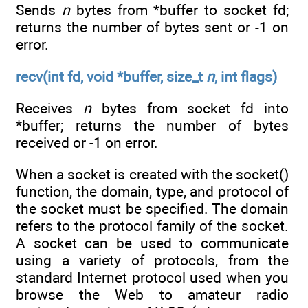
Sends
n
bytes from *buffer to socket fd;
returns the number of bytes sent or -1 on
error.
recv(int fd, void *buffer, size_t
n
, int flags)
Receives
n
bytes from socket fd into
*buffer; returns the number of bytes
received or -1 on error.
When a socket is created with the socket()
function, the domain, type, and protocol of
the socket must be specified. The domain
refers to the protocol family of the socket.
A socket can be used to communicate
using a variety of protocols, from the
standard Internet protocol used when you
browse the Web to amateur radio