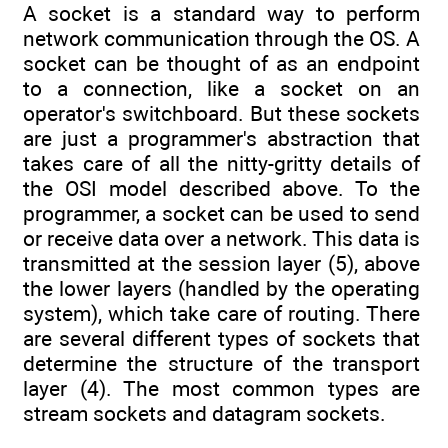
A socket is a standard way to perform
network communication through the OS. A
socket can be thought of as an endpoint
to a connection, like a socket on an
operator's switchboard. But these sockets
are just a programmer's abstraction that
takes care of all the nitty-gritty details of
the OSI model described above. To the
programmer, a socket can be used to send
or receive data over a network. This data is
transmitted at the session layer (5), above
the lower layers (handled by the operating
system), which take care of routing. There
are several different types of sockets that
determine the structure of the transport
layer (4). The most common types are
stream sockets and datagram sockets.