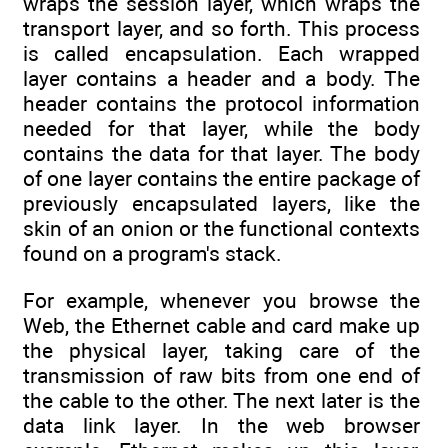
wraps the session layer, which wraps the
transport layer, and so forth. This process
is called encapsulation. Each wrapped
layer contains a header and a body. The
header contains the protocol information
needed for that layer, while the body
contains the data for that layer. The body
of one layer contains the entire package of
previously encapsulated layers, like the
skin of an onion or the functional contexts
found on a program's stack.
For example, whenever you browse the
Web, the Ethernet cable and card make up
the physical layer, taking care of the
transmission of raw bits from one end of
the cable to the other. The next later is the
data link layer. In the web browser