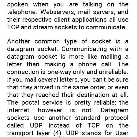
spoken when you are talking on the
telephone. Webservers, mail servers, and
their respective client applications all use
TCP and stream sockets to communicate.
Another common type of socket is a
datagram socket. Communicating with a
datagram socket is more like mailing a
letter than making a phone call. The
connection is one-way only and unreliable.
If you mail several letters, you can't be sure
that they arrived in the same order, or even
that they reached their destination at all.
The postal service is pretty reliable; the
Internet, however, is not. Datagram
sockets use another standard protocol
called UDP instead of TCP on the
transport layer (4). UDP stands for User