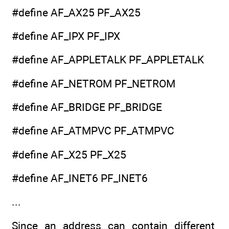
#define AF_AX25 PF_AX25
#define AF_IPX PF_IPX
#define AF_APPLETALK PF_APPLETALK
#define AF_NETROM PF_NETROM
#define AF_BRIDGE PF_BRIDGE
#define AF_ATMPVC PF_ATMPVC
#define AF_X25 PF_X25
#define AF_INET6 PF_INET6
...
Since an address can contain different