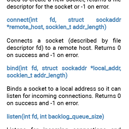
descriptor for the socket or -1 on error.
connect(int fd, struct sockaddr
*remote_host, socklen_t addr_length)
Connects a socket (described by file
descriptor fd) to a remote host. Returns 0
on success and -1 on error.
bind(int fd, struct sockaddr *local_addr,
socklen_t addr_length)
Binds a socket to a local address so it can
listen for incoming connections. Returns 0
on success and -1 on error.
listen(int fd, int backlog_queue_size)