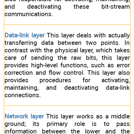
and deactivating these bit-stream
communications.
Data-link layer
This layer deals with actually
transferring data between two points. In
contrast with the physical layer, which takes
care of sending the raw bits, this layer
provides high-level functions, such as error
correction and flow control. This layer also
provides procedures for activating,
maintaining, and deactivating data-link
connections.
Network layer
This layer works as a middle
ground; its primary role is to pass
information between the lower and the