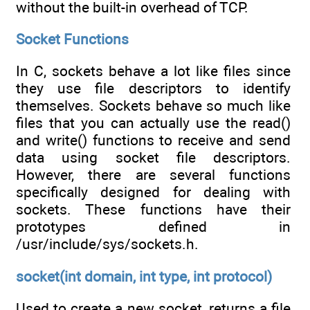
without the built-in overhead of TCP.
Socket Functions
In C, sockets behave a lot like files since
they use file descriptors to identify
themselves. Sockets behave so much like
files that you can actually use the read()
and write() functions to receive and send
data using socket file descriptors.
However, there are several functions
specifically designed for dealing with
sockets. These functions have their
prototypes defined in
/usr/include/sys/sockets.h.
socket(int domain, int type, int protocol)
Used to create a new socket, returns a file