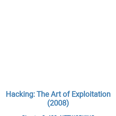
Hacking: The Art of Exploitation
(2008)