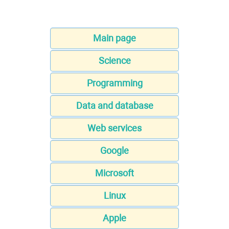
Main page
Science
Programming
Data and database
Web services
Google
Microsoft
Linux
Apple