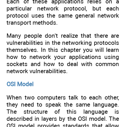
Each of these applications relies on a
particular network protocol, but each
protocol uses the same general network
transport methods.
Many people don't realize that there are
vulnerabilities in the networking protocols
themselves. In this chapter you will learn
how to network your applications using
sockets and how to deal with common
network vulnerabilities.
OSI Model
When two computers talk to each other,
they need to speak the same language.
The structure of this language is
described in layers by the OSI model. The
OSI model provides standards that allow