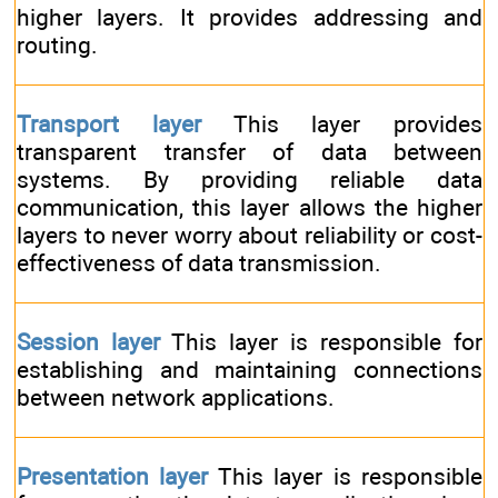
higher layers. It provides addressing and
routing.
Transport layer
This layer provides
transparent transfer of data between
systems. By providing reliable data
communication, this layer allows the higher
layers to never worry about reliability or cost-
effectiveness of data transmission.
Session layer
This layer is responsible for
establishing and maintaining connections
between network applications.
Presentation layer
This layer is responsible