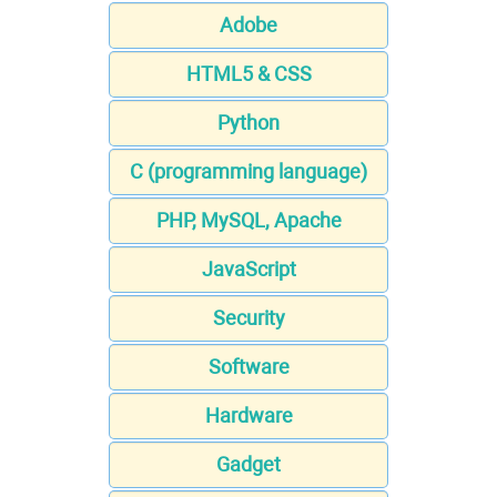
Adobe
HTML5 & CSS
Python
C (programming language)
PHP, MySQL, Apache
JavaScript
Security
Software
Hardware
Gadget