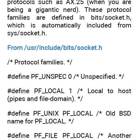
protocols such as AX.25 (when you are
being a gigantic nerd). These protocol
families are defined in bits/socket.h,
which is automatically included from
sys/socket.h.
From /usr/include/bits/socket.h
/* Protocol families. */
#define PF_UNSPEC 0 /* Unspecified. */
#define PF_LOCAL 1 /* Local to host
(pipes and file-domain). */
#define PF_UNIX PF_LOCAL /* Old BSD
name for PF_LOCAL. */
#define PF_FILE PF_LOCAL /* Another