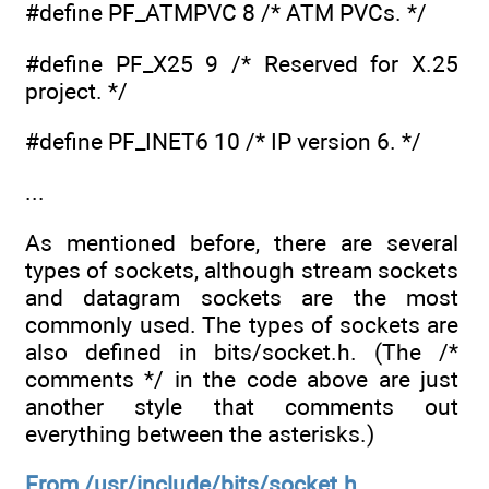
#define PF_ATMPVC 8 /* ATM PVCs. */
#define PF_X25 9 /* Reserved for X.25
project. */
#define PF_INET6 10 /* IP version 6. */
...
As mentioned before, there are several
types of sockets, although stream sockets
and datagram sockets are the most
commonly used. The types of sockets are
also defined in bits/socket.h. (The /*
comments */ in the code above are just
another style that comments out
everything between the asterisks.)
From /usr/include/bits/socket.h