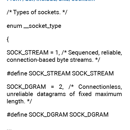
/* Types of sockets. */
enum __socket_type
{
SOCK_STREAM = 1, /* Sequenced, reliable,
connection-based byte streams. */
#define SOCK_STREAM SOCK_STREAM
SOCK_DGRAM = 2, /* Connectionless,
unreliable datagrams of fixed maximum
length. */
#define SOCK_DGRAM SOCK_DGRAM
...