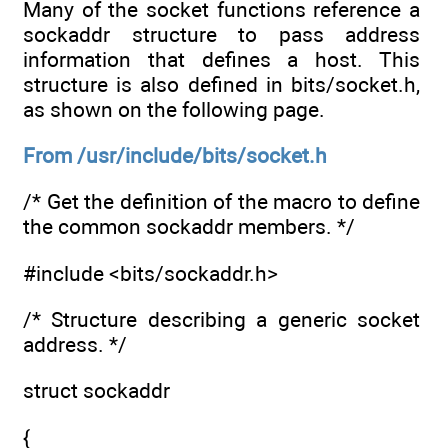
Many of the socket functions reference a
sockaddr structure to pass address
information that defines a host. This
structure is also defined in bits/socket.h,
as shown on the following page.
From /usr/include/bits/socket.h
/* Get the definition of the macro to define
the common sockaddr members. */
#include <bits/sockaddr.h>
/* Structure describing a generic socket
address. */
struct sockaddr
{