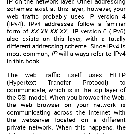
IP on the network layer. Other addressing
schemes exist at this layer; however, your
web traffic probably uses IP version 4
(IPv4). IPv4 addresses follow a familiar
form of
XX.XX.XX.XX.
. IP version 6 (IPv6)
also exists on this layer, with a totally
different addressing scheme. Since IPv4 is
most common,
IP
will always refer to IPv4
in this book.
The web traffic itself uses HTTP
(Hypertext Transfer Protocol) to
communicate, which is in the top layer of
the OSI model. When you browse the Web,
the web browser on your network is
communicating across the Internet with
the webserver located on a different
private network. When this happens, the