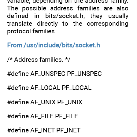
variable, depending on the address family.
The possible address families are also
defined in bits/socket.h; they usually
translate directly to the corresponding
protocol families.
From /usr/include/bits/socket.h
/* Address families. */
#define AF_UNSPEC PF_UNSPEC
#define AF_LOCAL PF_LOCAL
#define AF_UNIX PF_UNIX
#define AF_FILE PF_FILE
#define AF_INET PF_INET