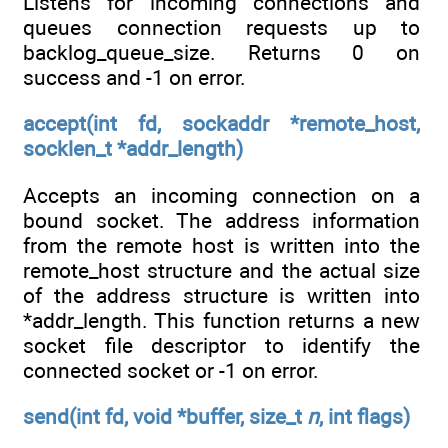
Listens for incoming connections and
queues connection requests up to
backlog_queue_size. Returns 0 on
success and -1 on error.
accept(int fd, sockaddr *remote_host,
socklen_t *addr_length)
Accepts an incoming connection on a
bound socket. The address information
from the remote host is written into the
remote_host structure and the actual size
of the address structure is written into
*addr_length. This function returns a new
socket file descriptor to identify the
connected socket or -1 on error.
send(int fd, void *buffer, size_t
n
, int flags)