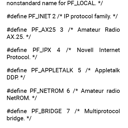
nonstandard name for PF_LOCAL. */
#define PF_INET 2 /* IP protocol family. */
#define PF_AX25 3 /* Amateur Radio
AX.25. */
#define PF_IPX 4 /* Novell Internet
Protocol. */
#define PF_APPLETALK 5 /* Appletalk
DDP. */
#define PF_NETROM 6 /* Amateur radio
NetROM. */
#define PF_BRIDGE 7 /* Multiprotocol
bridge. */