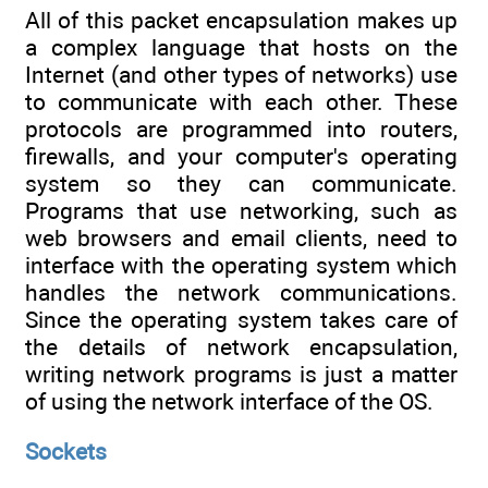
All of this packet encapsulation makes up
a complex language that hosts on the
Internet (and other types of networks) use
to communicate with each other. These
protocols are programmed into routers,
firewalls, and your computer's operating
system so they can communicate.
Programs that use networking, such as
web browsers and email clients, need to
interface with the operating system which
handles the network communications.
Since the operating system takes care of
the details of network encapsulation,
writing network programs is just a matter
of using the network interface of the OS.
Sockets