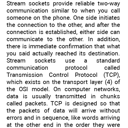
Stream sockets provide reliable two-way
communication similar to when you call
someone on the phone. One side initiates
the connection to the other, and after the
connection is established, either side can
communicate to the other. In addition,
there is immediate confirmation that what
you said actually reached its destination.
Stream sockets use a standard
communication protocol called
Transmission Control Protocol (TCP),
which exists on the transport layer (4) of
the OSI model. On computer networks,
data is usually transmitted in chunks
called packets. TCP is designed so that
the packets of data will arrive without
errors and in sequence, like words arriving
at the other end in the order they were