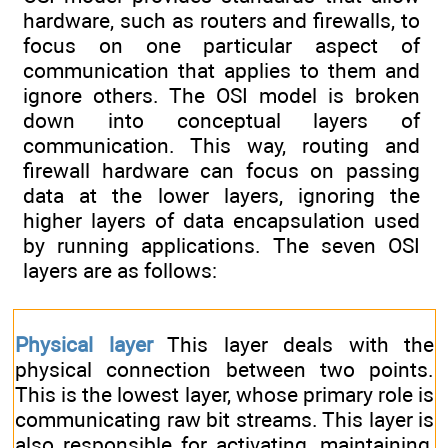
hardware, such as routers and firewalls, to
focus on one particular aspect of
communication that applies to them and
ignore others. The OSI model is broken
down into conceptual layers of
communication. This way, routing and
firewall hardware can focus on passing
data at the lower layers, ignoring the
higher layers of data encapsulation used
by running applications. The seven OSI
layers are as follows:
Physical layer
This layer deals with the
physical connection between two points.
This is the lowest layer, whose primary role is
communicating raw bit streams. This layer is
also responsible for activating, maintaining,