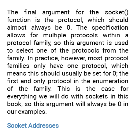
The final argument for the socket()
function is the protocol, which should
almost always be 0. The specification
allows for multiple protocols within a
protocol family, so this argument is used
to select one of the protocols from the
family. In practice, however, most protocol
families only have one protocol, which
means this should usually be set for 0; the
first and only protocol in the enumeration
of the family. This is the case for
everything we will do with sockets in this
book, so this argument will always be 0 in
our examples.
Socket Addresses