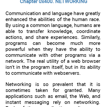
Chapter 0x400. NETWORKING
Communication and language have greatly
enhanced the abilities of the human race.
By using a common language, humans are
able to transfer knowledge, coordinate
actions, and share experiences. Similarly,
programs can become much more
powerful when they have the ability to
communicate with other programs via a
network. The real utility of a web browser
isn't in the program itself, but in its ability
to communicate with webservers.
Networking is so prevalent that it is
sometimes taken for granted. Many
applications such as email, the Web, and
instant messaging rely on networking.