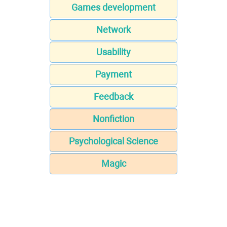
Games development
Network
Usability
Payment
Feedback
Nonfiction
Psychological Science
Magic