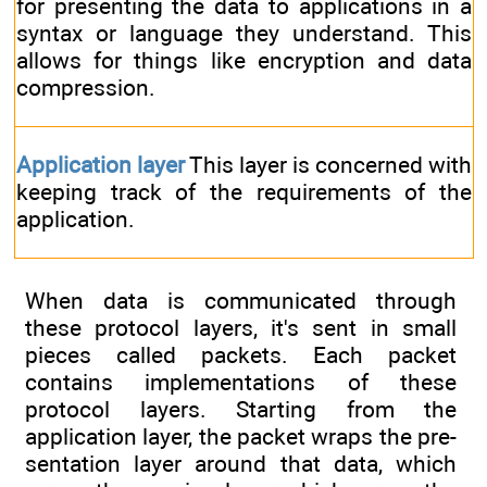
for presenting the data to applications in a
syntax or language they understand. This
allows for things like encryption and data
compression.
Application layer
This layer is concerned with
keeping track of the requirements of the
application.
When data is communicated through
these protocol layers, it's sent in small
pieces called packets. Each packet
contains implementations of these
protocol layers. Starting from the
application layer, the packet wraps the pre-
sentation layer around that data, which