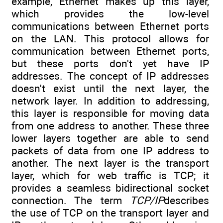
example, Ethernet makes up this layer,
which provides the low-level
communications between Ethernet ports
on the LAN. This protocol allows for
communication between Ethernet ports,
but these ports don't yet have IP
addresses. The concept of IP addresses
doesn't exist until the next layer, the
network layer. In addition to addressing,
this layer is responsible for moving data
from one address to another. These three
lower layers together are able to send
packets of data from one IP address to
another. The next layer is the transport
layer, which for web traffic is TCP; it
provides a seamless bidirectional socket
connection. The term
TCP/IP
describes
the use of TCP on the transport layer and