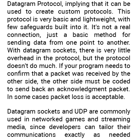
Datagram Protocol, implying that it can be
used to create custom protocols. This
protocol is very basic and lightweight, with
few safeguards built into it. It's not a real
connection, just a basic method for
sending data from one point to another.
With datagram sockets, there is very little
overhead in the protocol, but the protocol
doesn't do much. If your program needs to
confirm that a packet was received by the
other side, the other side must be coded
to send back an acknowledgment packet.
In some cases packet loss is acceptable.
Datagram sockets and UDP are commonly
used in networked games and streaming
media, since developers can tailor their
communications exactly as needed