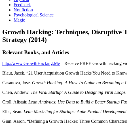
Feedback
Nonfiction
Psychological Science
Magic
Growth Hacking: Techniques, Disruptive
Strategy (2014)
Relevant Books, and Articles
http://www.GrowthHacking.Me
– Receive FREE Growth hacking vide
Blaut, Jacek. “21 User Acquisition Growth Hacks You Need to Know
Casanova, Jose.
Growth Hacking: A How To Guide on Becoming a G
Chen, Andrew.
The Viral Startup: A Guide to Designing Viral Loops
Croll, Alistair.
Lean Analytics: Use Data to Build a Better Startup Fas
Ellis, Sean.
Lean Marketing for Startups: Agile Product Development
Ginn, Aaron. “Defining a Growth Hacker: Three Common Characterist