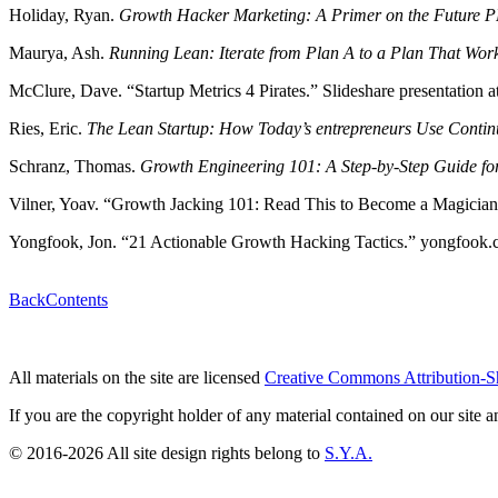
Holiday, Ryan.
Growth Hacker Marketing: A Primer on the Future PR
Maurya, Ash.
Running Lean: Iterate from Plan A to a Plan That Work
McClure, Dave. “Startup Metrics 4 Pirates.” Slideshare presentation 
Ries, Eric.
The Lean Startup: How Today’s entrepreneurs Use Continu
Schranz, Thomas.
Growth Engineering 101: A Step-by-Step Guide fo
Vilner, Yoav. “Growth Jacking 101: Read This to Become a Magici
Yongfook, Jon. “21 Actionable Growth Hacking Tactics.” yongfook.c
Back
Contents
All materials on the site are licensed
Creative Commons Attribution-S
If you are the copyright holder of any material contained on our site an
© 2016-2026 All site design rights belong to
S.Y.A.