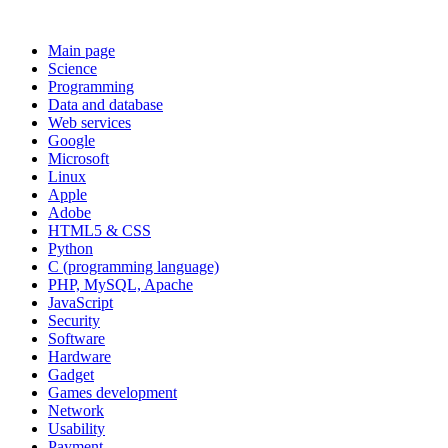
Main page
Science
Programming
Data and database
Web services
Google
Microsoft
Linux
Apple
Adobe
HTML5 & CSS
Python
C (programming language)
PHP, MySQL, Apache
JavaScript
Security
Software
Hardware
Gadget
Games development
Network
Usability
Payment