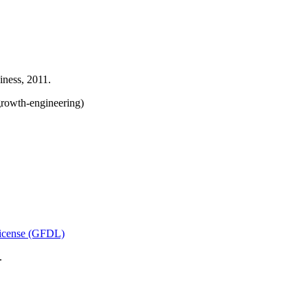
ness, 2011.
rowth-engineering)
icense (GFDL)
.