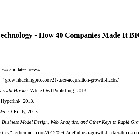
 Technology - How 40 Companies Made It B
os and latest news.
.” growthhackingpro.com/21-user-acquisition-growth-hacks/
rowth Hacker.
White Owl Publishing, 2013.
. Hyperlink, 2013.
ter
. O’Reilly, 2013.
, Business Model Design, Web Analytics, and Other Keys to Rapid Gr
ics.” techcrunch.com/2012/09/02/defining-a-growth-hacker-three-com