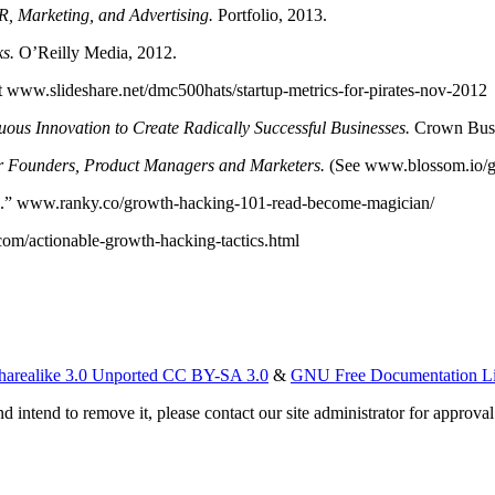
, Marketing, and Advertising.
Portfolio, 2013.
s.
O’Reilly Media, 2012.
at www.slideshare.net/dmc500hats/startup-metrics-for-pirates-nov-2012
ous Innovation to Create Radically Successful Businesses.
Crown Busi
r Founders, Product Managers and Marketers.
(See www.blossom.io/g
an.” www.ranky.co/growth-hacking-101-read-become-magician/
om/actionable-growth-hacking-tactics.html
harealike 3.0 Unported CC BY-SA 3.0
&
GNU Free Documentation L
d intend to remove it, please contact our site administrator for approval