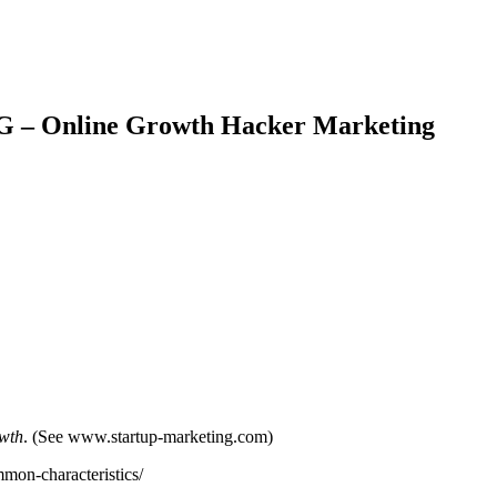
IG – Online Growth Hacker Marketing
owth
. (See www.startup-marketing.com)
mon-characteristics/