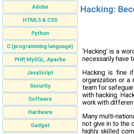
Adobe
Hacking: Bec
HTML5 & CSS
Python
C (programming language)
‘Hacking’ is a wor
necessarily have to
PHP, MySQL, Apache
Hacking is fine i
JavaScript
organization or a
Security
team for safeguard
with hacking. Hack
Software
work with differe
Hardware
Many multi-nationa
not give in to the
Gadget
highly skilled co