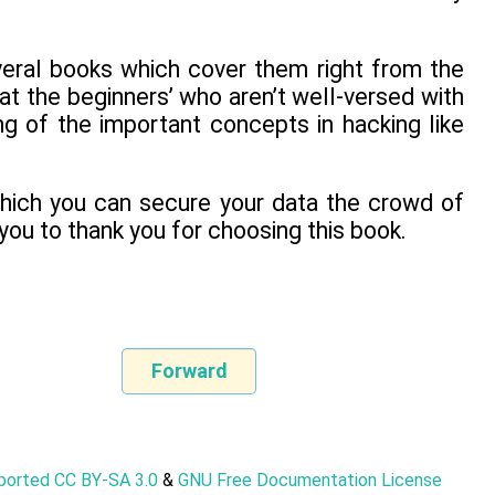
veral books which cover them right from the
 at the beginners’ who aren’t well-versed with
g of the important concepts in hacking like
which you can secure your data the crowd of
 you to thank you for choosing this book.
Forward
nported CC BY-SA 3.0
&
GNU Free Documentation License