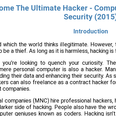
ome The Ultimate Hacker - Comput
Security (2015
Introduction
d which the world thinks illegitimate. However,
 be a thief. As long as it is harmless, hacking is 
f you’re looking to quench your curiosity. T
 mere personal computer is also a hacker. Many
ing their data and enhancing their security. As s
ers can also freelance as a contract hacker for
nt companies.
l companies (MNC) hire professional hackers, ho
 darker side of hacking. People also have the wr
mputer geniuses known as coders. Hacking isn’t