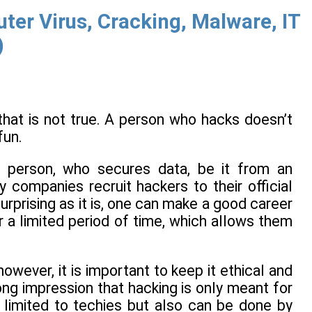
er Virus, Cracking, Malware, IT
)
 that is not true. A person who hacks doesn’t
fun.
he person, who secures data, be it from an
 companies recruit hackers to their official
urprising as it is, one can make a good career
 a limited period of time, which allows them
wever, it is important to keep it ethical and
ong impression that hacking is only meant for
 limited to techies but also can be done by