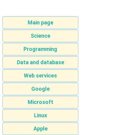
Main page
Science
Programming
Data and database
Web services
Google
Microsoft
Linux
Apple