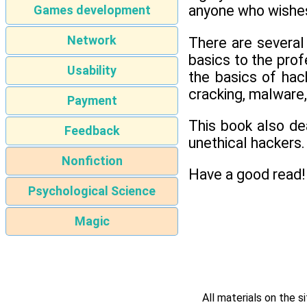
anyone who wishes 
Games development
Network
There are several
basics to the prof
Usability
the basics of hac
cracking, malware,
Payment
This book also de
Feedback
unethical hackers.
Nonfiction
Have a good read!
Psychological Science
Magic
All materials on the s