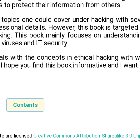
to protect their information from others.
 topics one could cover under hacking with se
essional details. However, this book is targeted
king. This book mainly focuses on understandin
 viruses and IT security.
als with the concepts in ethical hacking with 
 I hope you find this book informative and I want
Contents
ite are licensed
Creative Commons Attribution-Sharealike 3.0 U