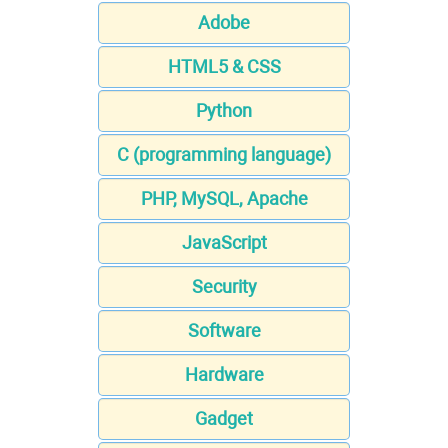
Adobe
HTML5 & CSS
Python
C (programming language)
PHP, MySQL, Apache
JavaScript
Security
Software
Hardware
Gadget