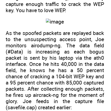
capture enough traffic to crack the WEP
key. You have to love WEP.
As the spoofed packets are replayed back
to the unsuspecting access point, Joe
monitors airodump-ng. The data field
(#Data) is increasing as each bogus
packet is sent by his laptop via the ath0
interface. Once he hits 40,000 in the data
field, he knows he has a 50 percent
chance of cracking a 104-bit WEP key and
a 95 percent chance with 85,000 captured
packets. After collecting enough packets,
he fires up aircrack-ng for the moment of
glory. Joe feeds in the capture file
(savefile.cap) created earlier: