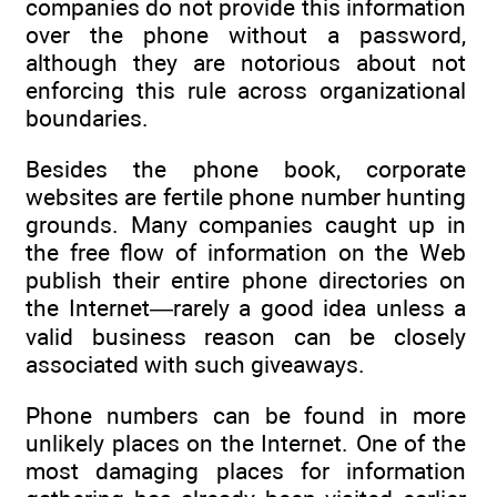
companies do not provide this information
over the phone without a password,
although they are notorious about not
enforcing this rule across organizational
boundaries.
Besides the phone book, corporate
websites are fertile phone number hunting
grounds. Many companies caught up in
the free flow of information on the Web
publish their entire phone directories on
the Internet—rarely a good idea unless a
valid business reason can be closely
associated with such giveaways.
Phone numbers can be found in more
unlikely places on the Internet. One of the
most damaging places for information