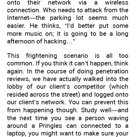
onto their network via a wireless
connection. Who needs to attack from the
Internet—the parking lot seems much
easier. He thinks, “I’d better put some
more music on; it is going to be a long
afternoon of hacking…”
This frightening scenario is all too
common. If you think it can’t happen, think
again. In the course of doing penetration
reviews, we have actually walked into the
lobby of our client’s competitor (which
resided across the street) and logged onto
our client’s network. You can prevent this
from happening though. Study well—and
the next time you see a person waving
around a Pringles can connected to a
laptop, you might want to make sure your