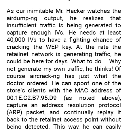
As our inimitable Mr. Hacker watches the
airdump-ng output, he realizes that
insufficient traffic is being generated to
capture enough IVs. He needs at least
40,000 IVs to have a fighting chance of
cracking the WEP key. At the rate the
retailnet network is generating traffic, he
could be here for days. What to do… Why
not generate my own traffic, he thinks! Of
course aircrack-ng has just what the
doctor ordered. He can spoof one of the
store’s clients with the MAC address of
00:1E:C2:B7:95:D9 (as noted above),
capture an address resolution protocol
(ARP) packet, and continually replay it
back to the retailnet access point without
being detected. This way, he can easily