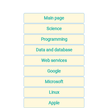
Main page
Science
Programming
Data and database
Web services
Google
Microsoft
Linux
Apple