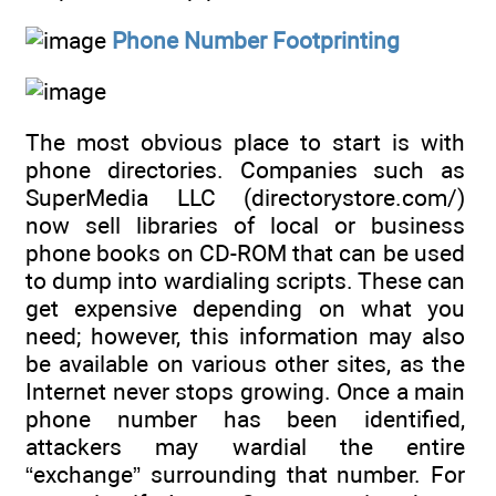
Phone Number Footprinting
The most obvious place to start is with
phone directories. Companies such as
SuperMedia LLC (directorystore.com/)
now sell libraries of local or business
phone books on CD-ROM that can be used
to dump into wardialing scripts. These can
get expensive depending on what you
need; however, this information may also
be available on various other sites, as the
Internet never stops growing. Once a main
phone number has been identified,
attackers may wardial the entire
“exchange” surrounding that number. For