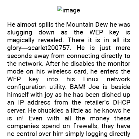
He almost spills the Mountain Dew he was
slugging down as the WEP key is
magically revealed. There it is in all its
glory—scarlet200757. He is just mere
seconds away from connecting directly to
the network. After he disables the monitor
mode on his wireless card, he enters the
WEP key into his Linux network
configuration utility. BAM! Joe is beside
himself with joy as he has been dished up
an IP address from the retailer’s DHCP
server. He chuckles a little as he knows he
is in! Even with all the money these
companies spend on firewalls, they have
no control over him simply logging directly