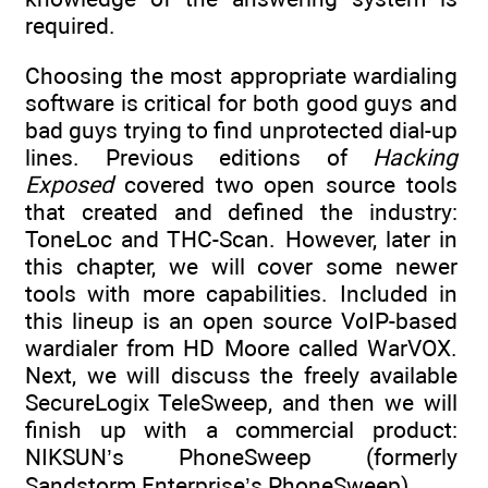
required.
Choosing the most appropriate wardialing
software is critical for both good guys and
bad guys trying to find unprotected dial-up
lines. Previous editions of
Hacking
Exposed
covered two open source tools
that created and defined the industry:
ToneLoc and THC-Scan. However, later in
this chapter, we will cover some newer
tools with more capabilities. Included in
this lineup is an open source VoIP-based
wardialer from HD Moore called WarVOX.
Next, we will discuss the freely available
SecureLogix TeleSweep, and then we will
finish up with a commercial product:
NIKSUN’s PhoneSweep (formerly
Sandstorm Enterprise’s PhoneSweep).