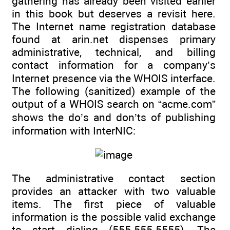
gathering has already been visited earlier
in this book but deserves a revisit here.
The Internet name registration database
found at arin.net dispenses primary
administrative, technical, and billing
contact information for a company’s
Internet presence via the WHOIS interface.
The following (sanitized) example of the
output of a WHOIS search on “acme.com”
shows the do’s and don’ts of publishing
information with InterNIC:
The administrative contact section
provides an attacker with two valuable
items. The first piece of valuable
information is the possible valid exchange
to start dialing (555-555-5555). The