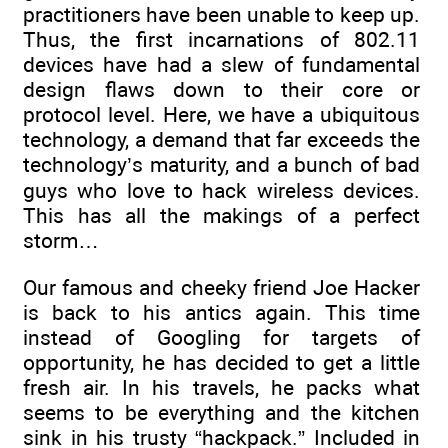
practitioners have been unable to keep up.
Thus, the first incarnations of 802.11
devices have had a slew of fundamental
design flaws down to their core or
protocol level. Here, we have a ubiquitous
technology, a demand that far exceeds the
technology’s maturity, and a bunch of bad
guys who love to hack wireless devices.
This has all the makings of a perfect
storm…
Our famous and cheeky friend Joe Hacker
is back to his antics again. This time
instead of Googling for targets of
opportunity, he has decided to get a little
fresh air. In his travels, he packs what
seems to be everything and the kitchen
sink in his trusty “hackpack.” Included in