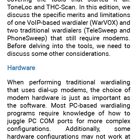
ToneLoc and THC-Scan. In this edition, we
discuss the specific merits and limitations
of one VoIP-based wardialer (WarVOX) and
two traditional wardialers (TeleSweep and
PhoneSweep) that still require modems.
Before delving into the tools, we need to
discuss some other considerations.
Hardware
When performing traditional wardialing
that uses dial-up modems, the choice of
modem hardware is just as important as
the software. Most PC-based wardialing
programs require knowledge of how to
juggle PC COM ports for more complex
configurations. Additionally, some
hardware configurations may not work at