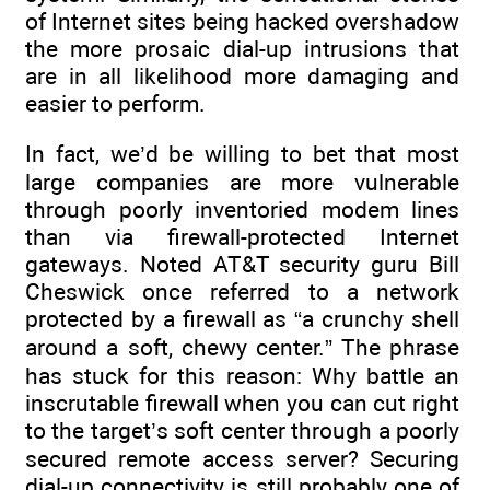
of Internet sites being hacked overshadow
the more prosaic dial-up intrusions that
are in all likelihood more damaging and
easier to perform.
In fact, we’d be willing to bet that most
large companies are more vulnerable
through poorly inventoried modem lines
than via firewall-protected Internet
gateways. Noted AT&T security guru Bill
Cheswick once referred to a network
protected by a firewall as “a crunchy shell
around a soft, chewy center.” The phrase
has stuck for this reason: Why battle an
inscrutable firewall when you can cut right
to the target’s soft center through a poorly
secured remote access server? Securing
dial-up connectivity is still probably one of