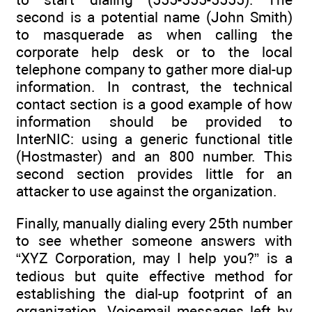
second is a potential name (John Smith)
to masquerade as when calling the
corporate help desk or to the local
telephone company to gather more dial-up
information. In contrast, the technical
contact section is a good example of how
information should be provided to
InterNIC: using a generic functional title
(Hostmaster) and an 800 number. This
second section provides little for an
attacker to use against the organization.
Finally, manually dialing every 25th number
to see whether someone answers with
“XYZ Corporation, may I help you?” is a
tedious but quite effective method for
establishing the dial-up footprint of an
organization. Voicemail messages left by