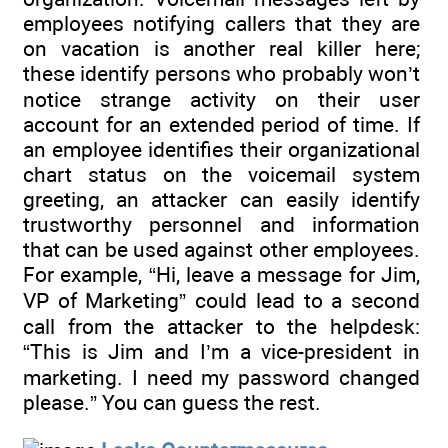
employees notifying callers that they are
on vacation is another real killer here;
these identify persons who probably won’t
notice strange activity on their user
account for an extended period of time. If
an employee identifies their organizational
chart status on the voicemail system
greeting, an attacker can easily identify
trustworthy personnel and information
that can be used against other employees.
For example, “Hi, leave a message for Jim,
VP of Marketing” could lead to a second
call from the attacker to the helpdesk:
“This is Jim and I’m a vice-president in
marketing. I need my password changed
please.” You can guess the rest.