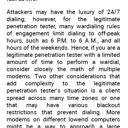
Attackers may have the luxury of 24/7
dialing; however, for the legitimate
penetration tester, many wardialing rules
of engagement limit dialing to off-peak
hours, such as 6 P.M. to 6 A.M., and all
hours of the weekends. Hence, if you are a
legitimate penetration tester with a limited
amount of time to perform a wardial,
consider closely the math of multiple
modems. Two other considerations that
add complexity to the legitimate
penetration tester’s situation is a client
spread across many time zones or one
that may have various blackout
restrictions that prevent dialing. More
modems on different lowend computers
might be a way to approach a large