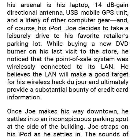
his arsenal is his laptop, 14 dB-gain
directional antenna, USB mobile GPS unit,
and a litany of other computer gear—and,
of course, his iPod. Joe decides to take a
leisurely drive to his favorite retailer’s
parking lot. While buying a new DVD
burner on his last visit to the store, he
noticed that the point-of-sale system was
wirelessly connected to its LAN. He
believes the LAN will make a good target
for his wireless hack du jour and ultimately
provide a substantial bounty of credit card
information.
Once Joe makes his way downtown, he
settles into an inconspicuous parking spot
at the side of the building. Joe straps on
his iPod as he settles in. The sounds of