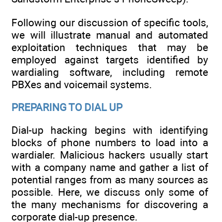
Following our discussion of specific tools,
we will illustrate manual and automated
exploitation techniques that may be
employed against targets identified by
wardialing software, including remote
PBXes and voicemail systems.
PREPARING TO DIAL UP
Dial-up hacking begins with identifying
blocks of phone numbers to load into a
wardialer. Malicious hackers usually start
with a company name and gather a list of
potential ranges from as many sources as
possible. Here, we discuss only some of
the many mechanisms for discovering a
corporate dial-up presence.