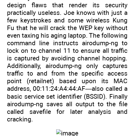
design flaws that render its security
practically useless. Joe knows with just a
few keystrokes and some wireless Kung
Fu that he will crack the WEP key without
even taxing his aging laptop. The following
command line instructs airodump-ng to
lock on to channel 11 to ensure all traffic
is captured by avoiding channel hopping.
Additionally, airodump-ng only captures
traffic to and from the specific access
point (retailnet) based upon its MAC
address, 00:11:24:A4:44:AF—also called a
basic service set identifier (BSSID). Finally
airodump-ng saves all output to the file
called savefile for later analysis and
cracking.