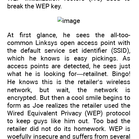
break the WEP key.
At first glance, he sees the all-too-
common Linksys open access point with
the default service set identifier (SSID),
which he knows is easy pickings. As
access points are detected, he sees just
what he is looking for—retailnet. Bingo!
He knows this is the retailer’s wireless
network, but wait, the network is
encrypted. But then a cool smile begins to
form as Joe realizes the retailer used the
Wired Equivalent Privacy (WEP) protocol
to keep guys like him out. Too bad the
retailer did not do its homework. WEP is
woefully insecure and suffers from several