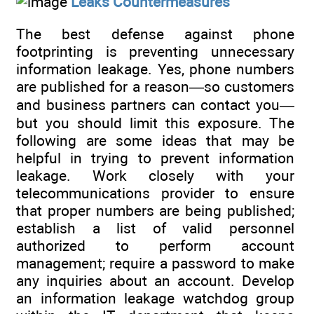
Leaks Countermeasures
The best defense against phone
footprinting is preventing unnecessary
information leakage. Yes, phone numbers
are published for a reason—so customers
and business partners can contact you—
but you should limit this exposure. The
following are some ideas that may be
helpful in trying to prevent information
leakage. Work closely with your
telecommunications provider to ensure
that proper numbers are being published;
establish a list of valid personnel
authorized to perform account
management; require a password to make
any inquiries about an account. Develop
an information leakage watchdog group