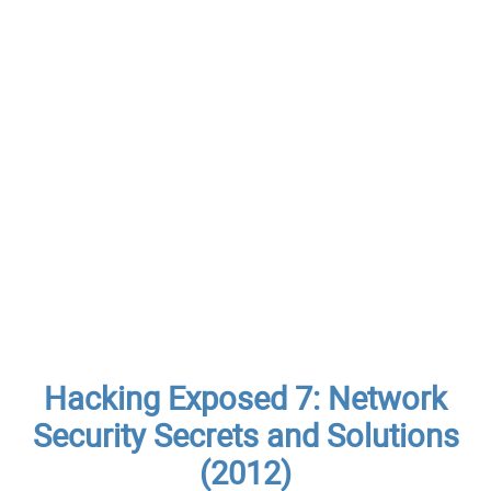
Hacking Exposed 7: Network
Security Secrets and Solutions
(2012)