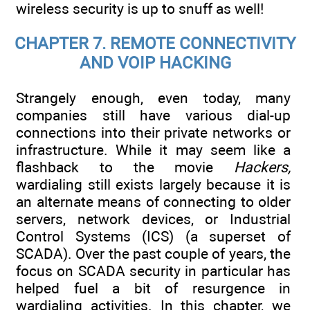
wireless security is up to snuff as well!
CHAPTER 7. REMOTE CONNECTIVITY
AND VOIP HACKING
Strangely enough, even today, many
companies still have various dial-up
connections into their private networks or
infrastructure. While it may seem like a
flashback to the movie
Hackers,
wardialing still exists largely because it is
an alternate means of connecting to older
servers, network devices, or Industrial
Control Systems (ICS) (a superset of
SCADA). Over the past couple of years, the
focus on SCADA security in particular has
helped fuel a bit of resurgence in
wardialing activities. In this chapter, we