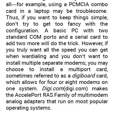
all—for example, using a PCMCIA combo
card in a laptop may be troublesome.
Thus, if you want to keep things simple,
don’t try to get too fancy with the
configuration. A basic PC with two
standard COM ports and a serial card to
add two more will do the trick. However, if
you truly want all the speed you can get
when wardialing and you don’t want to
install multiple separate modems, you may
choose to install a multiport card,
sometimes referred to as a
digiboard
card,
which allows for four or eight modems on
one system.
Digi.com
(digi.com) makes
the AccelePort RAS Family of multimodem
analog adapters that run on most popular
operating systems.