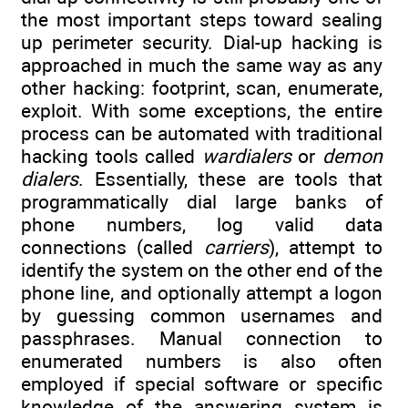
the most important steps toward sealing
up perimeter security. Dial-up hacking is
approached in much the same way as any
other hacking: footprint, scan, enumerate,
exploit. With some exceptions, the entire
process can be automated with traditional
hacking tools called
wardialers
or
demon
dialers
. Essentially, these are tools that
programmatically dial large banks of
phone numbers, log valid data
connections (called
carriers
), attempt to
identify the system on the other end of the
phone line, and optionally attempt a logon
by guessing common usernames and
passphrases. Manual connection to
enumerated numbers is also often
employed if special software or specific
knowledge of the answering system is