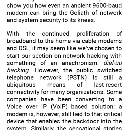
show you how even an ancient 9600-baud
modem can bring the Goliath of network
and system security to its knees.
With the continued proliferation of
broadband to the home via cable modems
and DSL, it may seem like we’ve chosen to
start our section on network hacking with
something of an anachronism:
dial-up
hacking.
However, the public switched
telephone network (PSTN) is still a
ubiquitous means of last-resort
connectivity for many organizations. Some
companies have been converting to a
Voice over IP (VoIP)–based solution; a
modem is, however, still tied to that critical
device that enables the backdoor into the
system. Similarly, the sensational stories