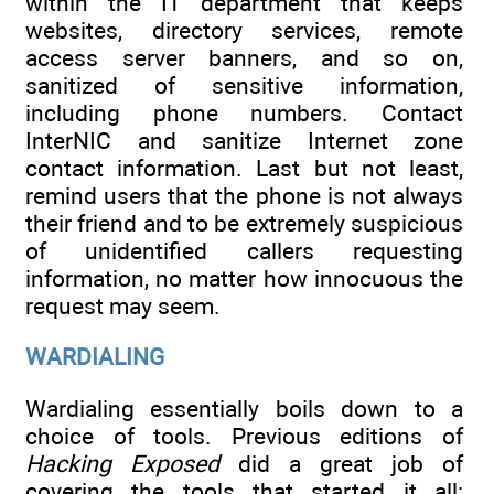
within the IT department that keeps
websites, directory services, remote
access server banners, and so on,
sanitized of sensitive information,
including phone numbers. Contact
InterNIC and sanitize Internet zone
contact information. Last but not least,
remind users that the phone is not always
their friend and to be extremely suspicious
of unidentified callers requesting
information, no matter how innocuous the
request may seem.
WARDIALING
Wardialing essentially boils down to a
choice of tools. Previous editions of
Hacking Exposed
did a great job of
covering the tools that started it all: