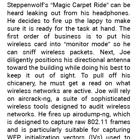
Steppenwolf’s “Magic Carpet Ride” can be
heard leaking out from his headphones.
He decides to fire up the lappy to make
sure it is ready for the task at hand. The
first order of business is to put his
wireless card into “monitor mode” so he
can sniff wireless packets. Next, Joe
diligently positions his directional antenna
toward the building while doing his best to
keep it out of sight. To pull off his
chicanery, he must get a read on what
wireless networks are active. Joe will rely
on aircrack-ng, a suite of sophisticated
wireless tools designed to audit wireless
networks. He fires up airodump-ng, which
is designed to capture raw 802.11 frames
and is particularly suitable for capturing
WEP initialization vectors (IVs) used to