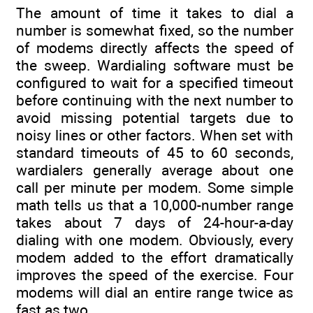
The amount of time it takes to dial a
number is somewhat fixed, so the number
of modems directly affects the speed of
the sweep. Wardialing software must be
configured to wait for a specified timeout
before continuing with the next number to
avoid missing potential targets due to
noisy lines or other factors. When set with
standard timeouts of 45 to 60 seconds,
wardialers generally average about one
call per minute per modem. Some simple
math tells us that a 10,000-number range
takes about 7 days of 24-hour-a-day
dialing with one modem. Obviously, every
modem added to the effort dramatically
improves the speed of the exercise. Four
modems will dial an entire range twice as
fast as two.