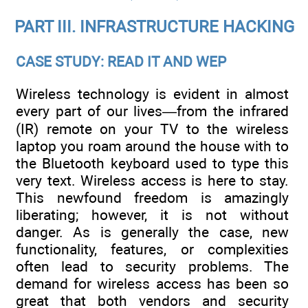
PART III. INFRASTRUCTURE HACKING
CASE STUDY: READ IT AND WEP
Wireless technology is evident in almost
every part of our lives—from the infrared
(IR) remote on your TV to the wireless
laptop you roam around the house with to
the Bluetooth keyboard used to type this
very text. Wireless access is here to stay.
This newfound freedom is amazingly
liberating; however, it is not without
danger. As is generally the case, new
functionality, features, or complexities
often lead to security problems. The
demand for wireless access has been so
great that both vendors and security