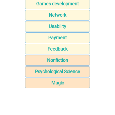
Games development
Network
Usability
Payment
Feedback
Nonfiction
Psychological Science
Magic