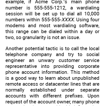
example, if Acme Corp.’s main phone
number is 555-555-1212, a wardialing
session will be set up to dial all 10,000
numbers within 555-555-
XXXX
. Using four
modems and most wardialing software,
this range can be dialed within a day or
two, so granularity is not an issue.
Another potential tactic is to call the local
telephone company and try to social
engineer an unwary customer service
representative into providing corporate
phone account information. This method
is a good way to learn about unpublished
remote access or datacenter lines that are
normally established under separate
accounts with different prefixes. Upon
request of the account owner, many phone