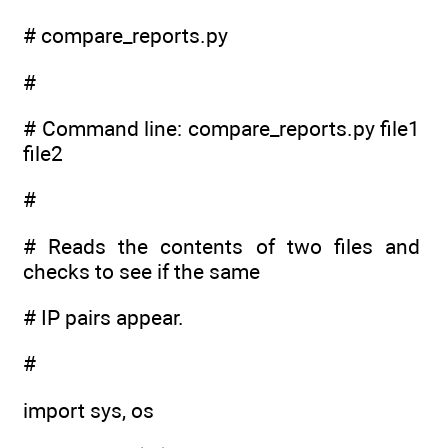
# compare_reports.py
#
# Command line: compare_reports.py file1
file2
#
# Reads the contents of two files and
checks to see if the same
# IP pairs appear.
#
import sys, os