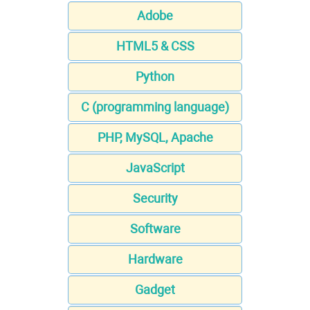
Adobe
HTML5 & CSS
Python
C (programming language)
PHP, MySQL, Apache
JavaScript
Security
Software
Hardware
Gadget