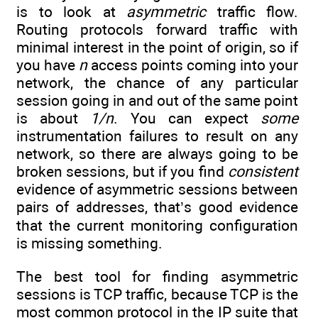
is to look at
asymmetric
traffic flow.
Routing protocols forward traffic with
minimal interest in the point of origin, so if
you have
n
access points coming into your
network, the chance of any particular
session going in and out of the same point
is about
1/n
. You can expect
some
instrumentation failures to result on any
network, so there are always going to be
broken sessions, but if you find
consistent
evidence of asymmetric sessions between
pairs of addresses, that’s good evidence
that the current monitoring configuration
is missing something.
The best tool for finding asymmetric
sessions is TCP traffic, because TCP is the
most common protocol in the IP suite that