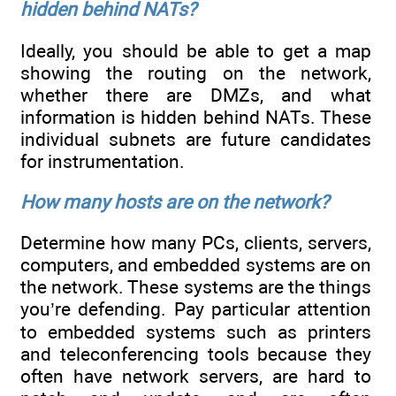
hidden behind NATs?
Ideally, you should be able to get a map
showing the routing on the network,
whether there are DMZs, and what
information is hidden behind NATs. These
individual subnets are future candidates
for instrumentation.
How many hosts are on the network?
Determine how many PCs, clients, servers,
computers, and embedded systems are on
the network. These systems are the things
you’re defending. Pay particular attention
to embedded systems such as printers
and teleconferencing tools because they
often have network servers, are hard to