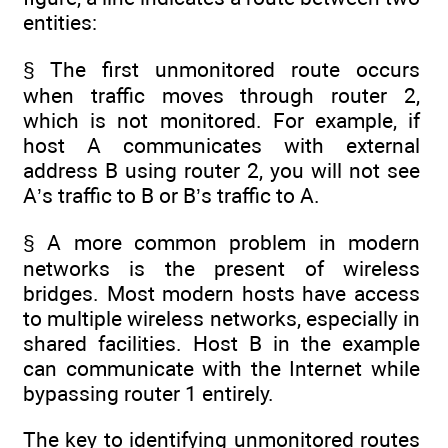
entities:
§ The first unmonitored route occurs
when traffic moves through router 2,
which is not monitored. For example, if
host A communicates with external
address B using router 2, you will not see
A’s traffic to B or B’s traffic to A.
§ A more common problem in modern
networks is the present of wireless
bridges. Most modern hosts have access
to multiple wireless networks, especially in
shared facilities. Host B in the example
can communicate with the Internet while
bypassing router 1 entirely.
The key to identifying unmonitored routes