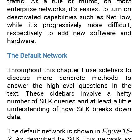
traffic. As a rule of thumb, on most
enterprise networks, it’s easiest to turn on
deactivated capabilities such as NetFlow,
while it’s progressively more difficult,
respectively, to add new software and
hardware.
The Default Network
Throughout this chapter, I use sidebars to
discuss more concrete methods to
answer the high-level questions in the
text. These sidebars involve a hefty
number of SiLK queries and at least a little
understanding of how SiLK breaks down
data.
The default network is shown in
Figure 15-
2
. As described by SiLK, this network as