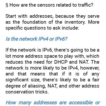
§ How are the sensors related to traffic?
Start with addresses, because they serve
as the foundation of the inventory. More
specific questions to ask include:
Is the network IPv4 or IPv6?
If the network is IPv6, there’s going to be a
lot more address space to play with, which
reduces the need for DHCP and NAT. The
network is more likely to be IPv4, however,
and that means that if it is of any
significant size, there’s likely to be a fair
degree of aliasing, NAT, and other address
conservation tricks.
How many addresses are accessible or