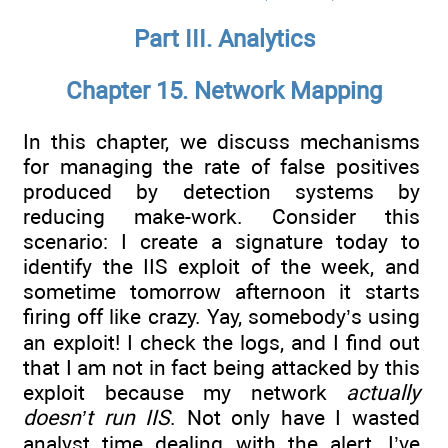
Part III. Analytics
Chapter 15. Network Mapping
In this chapter, we discuss mechanisms
for managing the rate of false positives
produced by detection systems by
reducing make-work. Consider this
scenario: I create a signature today to
identify the IIS exploit of the week, and
sometime tomorrow afternoon it starts
firing off like crazy. Yay, somebody’s using
an exploit! I check the logs, and I find out
that I am not in fact being attacked by this
exploit because my network
actually
doesn’t run IIS
. Not only have I wasted
analyst time dealing with the alert, I’ve