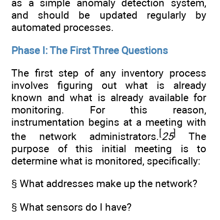
as a simple anomaly detection system,
and should be updated regularly by
automated processes.
Phase I: The First Three Questions
The first step of any inventory process
involves figuring out what is already
known and what is already available for
monitoring. For this reason,
instrumentation begins at a meeting with
[
]
the network administrators.
25
The
purpose of this initial meeting is to
determine what is monitored, specifically:
§ What addresses make up the network?
§ What sensors do I have?