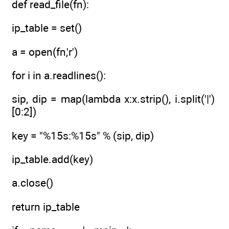
def read_file(fn):
ip_table = set()
a = open(fn,'r')
for i in a.readlines():
sip, dip = map(lambda x:x.strip(), i.split('|')
[0:2])
key = "%15s:%15s" % (sip, dip)
ip_table.add(key)
a.close()
return ip_table