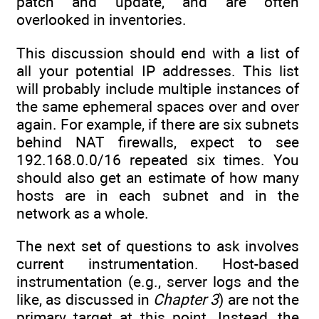
patch and update, and are often
overlooked in inventories.
This discussion should end with a list of
all your potential IP addresses. This list
will probably include multiple instances of
the same ephemeral spaces over and over
again. For example, if there are six subnets
behind NAT firewalls, expect to see
192.168.0.0/16 repeated six times. You
should also get an estimate of how many
hosts are in each subnet and in the
network as a whole.
The next set of questions to ask involves
current instrumentation. Host-based
instrumentation (e.g., server logs and the
like, as discussed in
Chapter 3
) are not the
primary target at this point. Instead, the