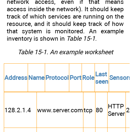
network access, even if that means
access inside the network). It should keep
track of which services are running on the
resource, and it should keep track of how
that system is monitored. An example
inventory is shown in
Table 15-1
.
Table 15-1. An example worksheet
Last
Address
Name
Protocol
Port
Role
Sensors
seen
HTTP
128.2.1.4
www.server.com
tcp
80
2
Server