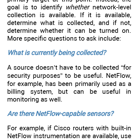
goal is to identify
whether
network-level
collection is available. If it is available,
determine what is collected, and if not,
determine whether it can be turned on.
More specific questions to ask include:
What is currently being collected?
A source doesn’t have to be collected “for
security purposes” to be useful. NetFlow,
for example, has been primarily used as a
billing system, but can be useful in
monitoring as well.
Are there NetFlow-capable sensors?
For example, if Cisco routers with built-in
NetFlow instrumentation are available, use