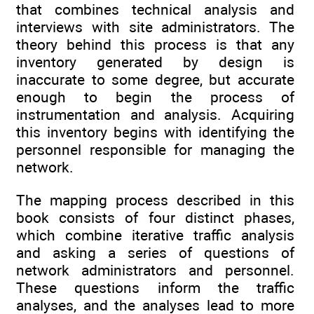
that combines technical analysis and
interviews with site administrators. The
theory behind this process is that any
inventory generated by design is
inaccurate to some degree, but accurate
enough to begin the process of
instrumentation and analysis. Acquiring
this inventory begins with identifying the
personnel responsible for managing the
network.
The mapping process described in this
book consists of four distinct phases,
which combine iterative traffic analysis
and asking a series of questions of
network administrators and personnel.
These questions inform the traffic
analyses, and the analyses lead to more