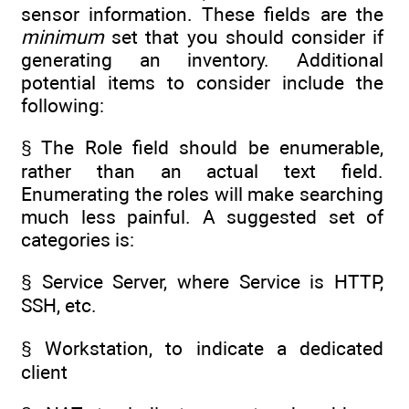
sensor information. These fields are the
minimum
set that you should consider if
generating an inventory. Additional
potential items to consider include the
following:
§ The Role field should be enumerable,
rather than an actual text field.
Enumerating the roles will make searching
much less painful. A suggested set of
categories is:
§ Service Server, where Service is HTTP,
SSH, etc.
§ Workstation, to indicate a dedicated
client