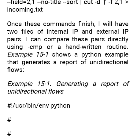
--field=2,1 --no-title --sort | cut -d '|' -f 2,1 >
incoming.txt
Once these commands finish, I will have
two files of internal IP and external IP
pairs. I can compare these pairs directly
using -cmp or a hand-written routine.
Example 15-1
shows a python example
that generates a report of unidirectional
flows:
Example 15-1. Generating a report of
unidirectional flows
#!/usr/bin/env python
#
#