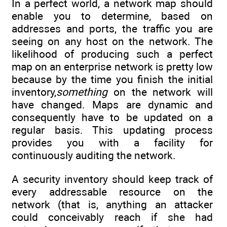
In a perfect world, a network map should
enable you to determine, based on
addresses and ports, the traffic you are
seeing on any host on the network. The
likelihood of producing such a perfect
map on an enterprise network is pretty low
because by the time you finish the initial
inventory,
something
on the network will
have changed. Maps are dynamic and
consequently have to be updated on a
regular basis. This updating process
provides you with a facility for
continuously auditing the network.
A security inventory should keep track of
every addressable resource on the
network (that is, anything an attacker
could conceivably reach if she had