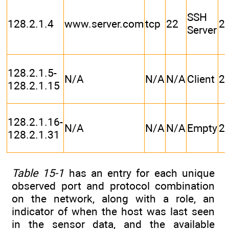
SSH
128.2.1.4
www.server.com
tcp
22
2
Server
128.2.1.5-
N/A
N/A
N/A
Client
2
128.2.1.15
128.2.1.16-
N/A
N/A
N/A
Empty
2
128.2.1.31
Table 15-1
has an entry for each unique
observed port and protocol combination
on the network, along with a role, an
indicator of when the host was last seen
in the sensor data, and the available