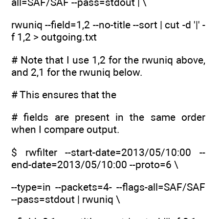
all=SAF/SAF --pass=stdout | \
rwuniq --field=1,2 --no-title --sort | cut -d '|' -
f 1,2 > outgoing.txt
# Note that I use 1,2 for the rwuniq above,
and 2,1 for the rwuniq below.
# This ensures that the
# fields are present in the same order
when I compare output.
$ rwfilter --start-date=2013/05/10:00 --
end-date=2013/05/10:00 --proto=6 \
--type=in --packets=4- --flags-all=SAF/SAF
--pass=stdout | rwuniq \