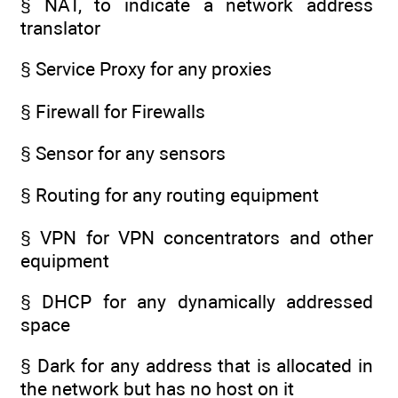
§ NAT, to indicate a network address
translator
§ Service Proxy for any proxies
§ Firewall for Firewalls
§ Sensor for any sensors
§ Routing for any routing equipment
§ VPN for VPN concentrators and other
equipment
§ DHCP for any dynamically addressed
space
§ Dark for any address that is allocated in
the network but has no host on it