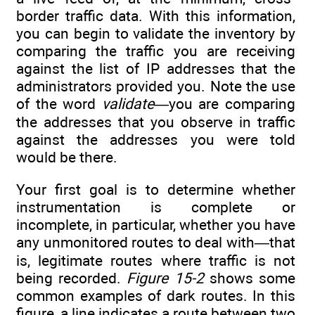
border traffic data. With this information,
you can begin to validate the inventory by
comparing the traffic you are receiving
against the list of IP addresses that the
administrators provided you. Note the use
of the word
validate—
you are comparing
the addresses that you observe in traffic
against the addresses you were told
would be there.
Your first goal is to determine whether
instrumentation is complete or
incomplete, in particular, whether you have
any unmonitored routes to deal with—that
is, legitimate routes where traffic is not
being recorded.
Figure 15-2
shows some
common examples of dark routes. In this
figure, a line indicates a route between two