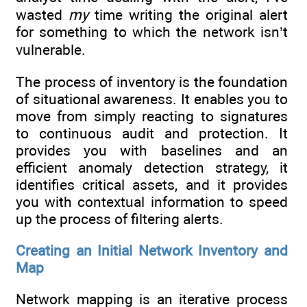
wasted
my
time writing the original alert
for something to which the network isn’t
vulnerable.
The process of inventory is the foundation
of situational awareness. It enables you to
move from simply reacting to signatures
to continuous audit and protection. It
provides you with baselines and an
efficient anomaly detection strategy, it
identifies critical assets, and it provides
you with contextual information to speed
up the process of filtering alerts.
Creating an Initial Network Inventory and
Map
Network mapping is an iterative process