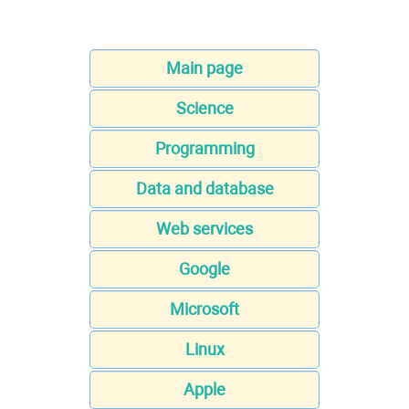
Main page
Science
Programming
Data and database
Web services
Google
Microsoft
Linux
Apple