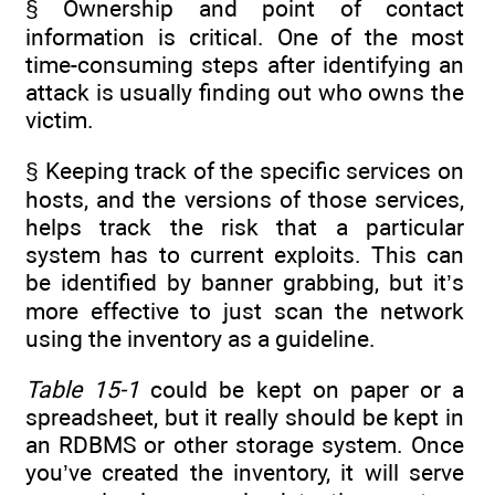
§ Ownership and point of contact
information is critical. One of the most
time-consuming steps after identifying an
attack is usually finding out who owns the
victim.
§ Keeping track of the specific services on
hosts, and the versions of those services,
helps track the risk that a particular
system has to current exploits. This can
be identified by banner grabbing, but it’s
more effective to just scan the network
using the inventory as a guideline.
Table 15-1
could be kept on paper or a
spreadsheet, but it really should be kept in
an RDBMS or other storage system. Once
you’ve created the inventory, it will serve