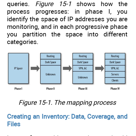
queries.
Figure 15-1
shows how the
process progresses: in phase I, you
identify the space of IP addresses you are
monitoring, and in each progressive phase
you partition the space into different
categories.
Figure 15-1. The mapping process
Creating an Inventory: Data, Coverage, and
Files