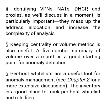
§ Identifying VPNs, NATs, DHCP, and
proxies, as we’ll discuss in a moment, is
particularly important—they mess up the
address allocation and increase the
complexity of analysis.
§ Keeping centrality or volume metrics is
also useful. A five-number summary of
volume over a month is a good starting
point for anomaly detection.
§ Per-host whitelists are a useful tool for
anomaly management (see
Chapter 2
for a
more extensive discussion). The inventory
is a good place to track per-host whitelist
and rule files.