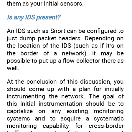
them as your initial sensors.
Is any IDS present?
An IDS such as Snort can be configured to
just dump packet headers. Depending on
the location of the IDS (such as if it’s on
the border of a network), it may be
possible to put up a flow collector there as
well.
At the conclusion of this discussion, you
should come up with a plan for initially
instrumenting the network. The goal of
this initial instrumentation should be to
capitalize on any existing monitoring
systems and to acquire a systematic
monitoring capability for cross-border