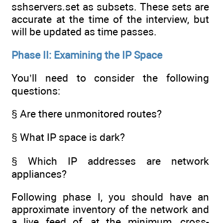
sshservers.set as subsets. These sets are
accurate at the time of the interview, but
will be updated as time passes.
Phase II: Examining the IP Space
You’ll need to consider the following
questions:
§ Are there unmonitored routes?
§ What IP space is dark?
§ Which IP addresses are network
appliances?
Following phase I, you should have an
approximate inventory of the network and
a live feed of, at the minimum, cross-