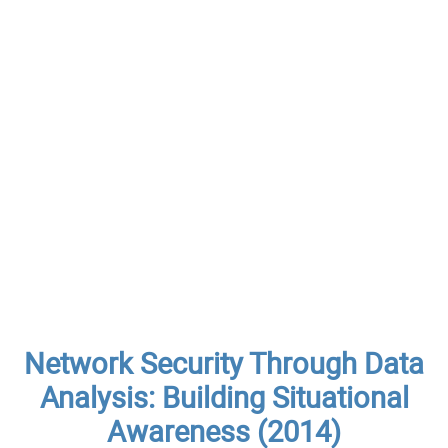
Network Security Through Data
Analysis: Building Situational
Awareness (2014)