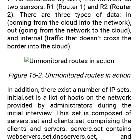
two sensors: R1 (Router 1) and R2 (Router
2). There are three types of data: in
(coming from the cloud into the network),
out (going from the network to the cloud),
and internal (traffic that doesn’t cross the
border into the cloud).
Figure 15-2. Unmonitored routes in action
In addition, there exist a number of IP sets.
initial.set is a list of hosts on the network
provided by administrators during the
initial interview. This set is composed of
servers.set and clients.set, comprising the
clients and servers. servers.set contains
webservers.set,dnsservers.set, and