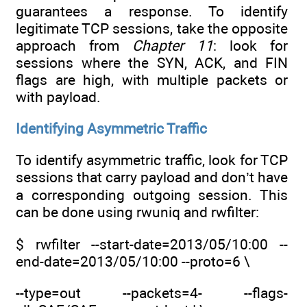
guarantees a response. To identify
legitimate TCP sessions, take the opposite
approach from
Chapter 11
: look for
sessions where the SYN, ACK, and FIN
flags are high, with multiple packets or
with payload.
Identifying Asymmetric Traffic
To identify asymmetric traffic, look for TCP
sessions that carry payload and don’t have
a corresponding outgoing session. This
can be done using rwuniq and rwfilter:
$ rwfilter --start-date=2013/05/10:00 --
end-date=2013/05/10:00 --proto=6 \
--type=out --packets=4- --flags-