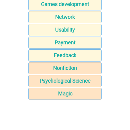
Games development
Network
Usability
Payment
Feedback
Nonfiction
Psychological Science
Magic