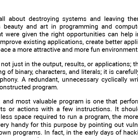
all about destroying systems and leaving the
is beauty and art in programming and comput
at were given the right opportunities can help
mprove existing applications, create better applic
ace a more attractive and more fun environment 
 not just in the output, results, or applications;
ing of binary, characters, and literals; it is caref
hony. A redundant, unnecessary cyclically wri
constructed program.
t and most valuable program is one that perfo
ults or actions with a few instructions. It sh
e less space required to run a program, the mor
ry handy for this purpose by pointing out vulne
wn programs. In fact, in the early days of hack