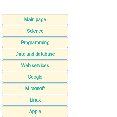
Main page
Science
Programming
Data and database
Web services
Google
Microsoft
Linux
Apple