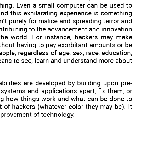
iching. Even a small computer can be used to
nd this exhilarating experience is something
sn’t purely for malice and spreading terror and
contributing to the advancement and innovation
 the world. For instance, hackers may make
ithout having to pay exorbitant amounts or be
ople, regardless of age, sex, race, education,
ans to see, learn and understand more about
abilities are developed by building upon pre-
systems and applications apart, fix them, or
ng how things work and what can be done to
t of hackers (whatever color they may be). It
improvement of technology.