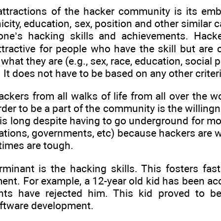
attractions of the hacker community is its emb
city, education, sex, position and other similar c
one’s hacking skills and achievements. Hacke
tractive for people who have the skill but are 
what they are (e.g., sex, race, education, social 
 It does not have to be based on any other criteria
ackers from all walks of life from all over the
order to be a part of the community is the willing
his long despite having to go underground for mo
rations, governments, etc) because hackers are w
times are tough.
rminant is the hacking skills. This fosters fa
ent. For example, a 12-year old kid has been ac
ts have rejected him. This kid proved to be v
ftware development.