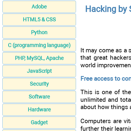
Adobe
Hacking by 
HTML5 & CSS
Python
C (programming language)
It may come as a s
that great hacker
PHP, MySQL, Apache
world improvement
JavaScript
Free access to co
Security
This is one of th
Software
unlimited and tota
about how things ar
Hardware
Computers are vita
Gadget
further their learn