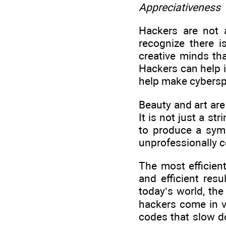
Appreciativeness
Hackers are not 
recognize there 
creative minds th
Hackers can help i
help make cybersp
Beauty and art are
It is not just a str
to produce a symp
unprofessionally 
The most efficien
and efficient res
today’s world, th
hackers come in ve
codes that slow do