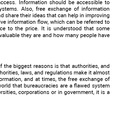
d access. Information should be accessible to
ystems. Also, free exchange of information
d share their ideas that can help in improving
ve information flow, which can be referred to
nce to the price. It is understood that some
w valuable they are and how many people have
f the biggest reasons is that authorities, and
horities, laws, and regulations make it almost
ormation, and at times, the free exchange of
world that bureaucracies are a flawed system
ities, corporations or in government, it is a