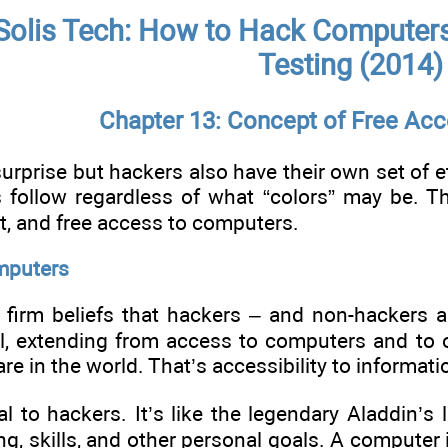
Solis Tech: How to Hack Computers,
Testing (2014)
Chapter 13: Concept of Free Acc
urprise but hackers also have their own set of et
s follow regardless of what “colors” may be. Th
, and free access to computers.
mputers
e firm beliefs that hackers – and non-hackers a
l, extending from access to computers and to ot
e in the world. That’s accessibility to informati
l to hackers. It’s like the legendary Aladdin’s
ing, skills, and other personal goals. A computer i