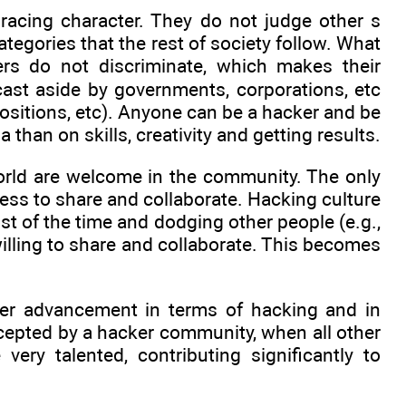
racing character. They do not judge other s
ategories that the rest of society follow. What
rs do not discriminate, which makes their
cast aside by governments, corporations, etc
positions, etc). Anyone can be a hacker and be
 than on skills, creativity and getting results.
 world are welcome in the community. The only
ness to share and collaborate. Hacking culture
st of the time and dodging other people (e.g.,
illing to share and collaborate. This becomes
ster advancement in terms of hacking and in
cepted by a hacker community, when all other
ery talented, contributing significantly to