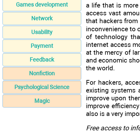
a life that is mor
Games development
access vast amoun
Network
that hackers from a
inconvenience to o
Usability
of technology tha
internet access mo
Payment
at the mercy of la
and economic shou
Feedback
the world.
Nonfiction
For hackers, acces
Psychological Science
existing systems 
improve upon them
Magic
improve efficiency
also is a very imp
Free access to in