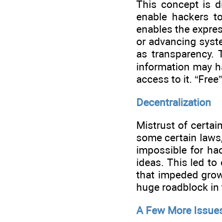
This concept is di
enable hackers to
enables the expres
or advancing syste
as transparency. 
information may h
access to it. “Free
Decentralization
Mistrust of certai
some certain laws,
impossible for hac
ideas. This led to
that impeded growt
huge roadblock in 
A Few More Issue