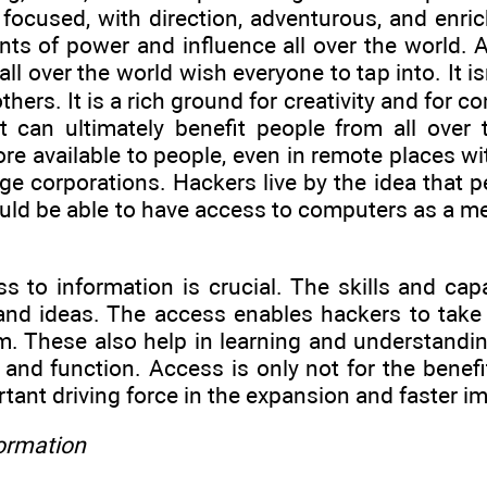
e focused, with direction, adventurous, and enr
ts of power and influence all over the world. A
ll over the world wish everyone to tap into. It i
thers. It is a rich ground for creativity and for 
t can ultimately benefit people from all over
re available to people, even in remote places w
rge corporations. Hackers live by the idea that pe
ld be able to have access to computers as a me
s to information is crucial. The skills and cap
and ideas. The access enables hackers to take 
. These also help in learning and understandi
 and function. Access is only not for the benefi
ortant driving force in the expansion and faster 
formation