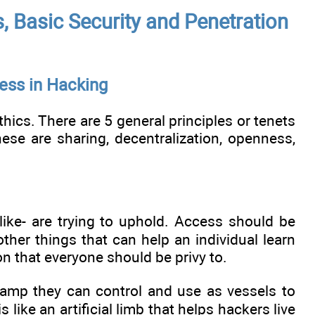
 Basic Security and Penetration
ess in Hacking
hics. There are 5 general principles or tenets
ese are sharing, decentralization, openness,
like- are trying to uphold. Access should be
her things that can help an individual learn
on that everyone should be privy to.
 lamp they can control and use as vessels to
s like an artificial limb that helps hackers live