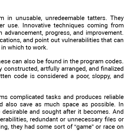
m in unusable, unredeemable tatters. They
er use. Innovative techniques coming from
 in advancement, progress, and improvement.
ations, and point out vulnerabilities that can
in which to work.
 these can also be found in the program codes.
ully constructed, artfully arranged, and finalized
tten code is considered a poor, sloppy, and
rms complicated tasks and produces reliable
ould also save as much space as possible. In
e desirable and sought after it becomes. And
rabilities, redundant or unnecessary files or
ing, they had some sort of “game” or race on