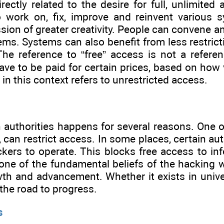
rectly related to the desire for full, unlimite
 work on, fix, improve and reinvent various s
sion of greater creativity. People can convene an
ms. Systems can also benefit from less restricti
The reference to “free” access is not a refere
ave to be paid for certain prices, based on ho
” in this context refers to unrestricted access.
n authorities happens for several reasons. One o
 can restrict access. In some places, certain aut
kers to operate. This blocks free access to inf
 one of the fundamental beliefs of the hacking 
h and advancement. Whether it exists in univers
the road to progress.
s