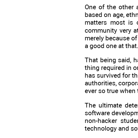
One of the other 
based on age, ethni
matters most is 
community very at
merely because of 
a good one at that.
That being said, h
thing required in 
has survived for t
authorities, corpo
ever so true when 
The ultimate dete
software developm
non-hacker studen
technology and so