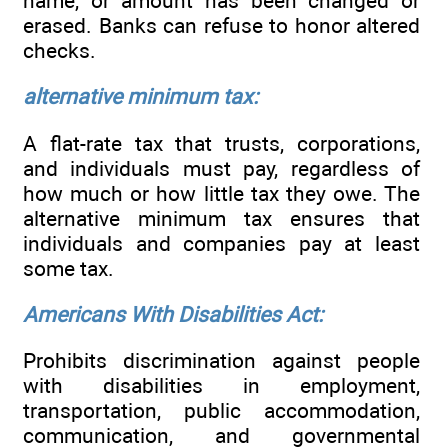
name, or amount has been changed or
erased. Banks can refuse to honor altered
checks.
alternative minimum tax:
A flat-rate tax that trusts, corporations,
and individuals must pay, regardless of
how much or how little tax they owe. The
alternative minimum tax ensures that
individuals and companies pay at least
some tax.
Americans With Disabilities Act:
Prohibits discrimination against people
with disabilities in employment,
transportation, public accommodation,
communication, and governmental