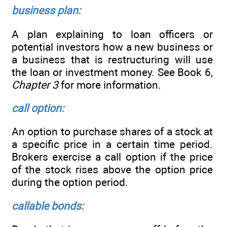
business plan:
A plan explaining to loan officers or
potential investors how a new business or
a business that is restructuring will use
the loan or investment money. See Book 6,
Chapter 3
for more information.
call option:
An option to purchase shares of a stock at
a specific price in a certain time period.
Brokers exercise a call option if the price
of the stock rises above the option price
during the option period.
callable bonds: