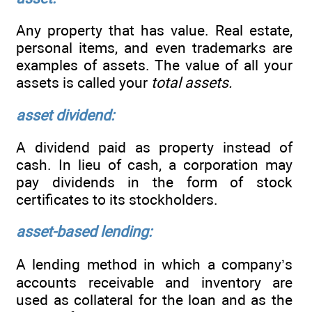
Any property that has value. Real estate,
personal items, and even trademarks are
examples of assets. The value of all your
assets is called your
total assets.
asset dividend:
A dividend paid as property instead of
cash. In lieu of cash, a corporation may
pay dividends in the form of stock
certificates to its stockholders.
asset-based lending:
A lending method in which a company’s
accounts receivable and inventory are
used as collateral for the loan and as the