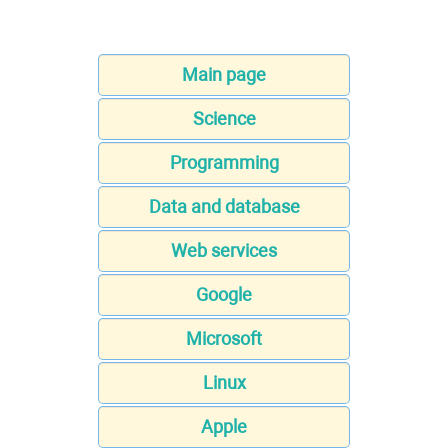
Main page
Science
Programming
Data and database
Web services
Google
Microsoft
Linux
Apple