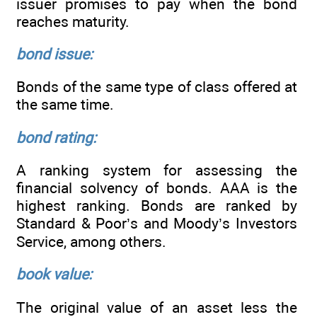
issuer promises to pay when the bond
reaches maturity.
bond issue:
Bonds of the same type of class offered at
the same time.
bond rating:
A ranking system for assessing the
financial solvency of bonds. AAA is the
highest ranking. Bonds are ranked by
Standard & Poor’s and Moody’s Investors
Service, among others.
book value:
The original value of an asset less the