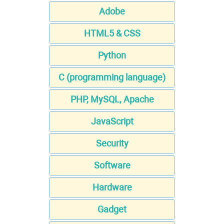
Adobe
HTML5 & CSS
Python
C (programming language)
PHP, MySQL, Apache
JavaScript
Security
Software
Hardware
Gadget