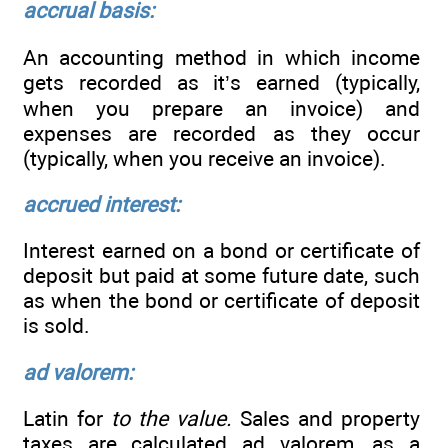
accrual basis:
An accounting method in which income
gets recorded as it’s earned (typically,
when you prepare an invoice) and
expenses are recorded as they occur
(typically, when you receive an invoice).
accrued interest:
Interest earned on a bond or certificate of
deposit but paid at some future date, such
as when the bond or certificate of deposit
is sold.
ad valorem:
Latin for
to the value.
Sales and property
taxes are calculated ad valorem, as a