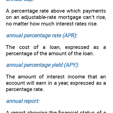
A percentage rate above which payments
on an adjustable-rate mortgage can’t rise,
no matter how much interest rates rise.
annual percentage rate (APR):
The cost of a loan, expressed as a
percentage of the amount of the loan.
annual percentage yield (APY):
The amount of interest income that an
account will earn in a year, expressed as a
percentage rate.
annual report:
A report showing the financial status of a