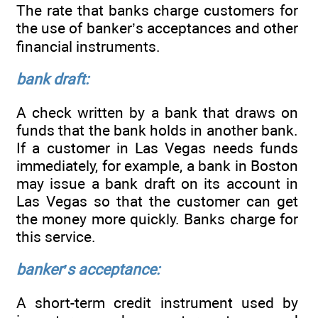
The rate that banks charge customers for
the use of banker’s acceptances and other
financial instruments.
bank draft:
A check written by a bank that draws on
funds that the bank holds in another bank.
If a customer in Las Vegas needs funds
immediately, for example, a bank in Boston
may issue a bank draft on its account in
Las Vegas so that the customer can get
the money more quickly. Banks charge for
this service.
banker’s acceptance:
A short-term credit instrument used by