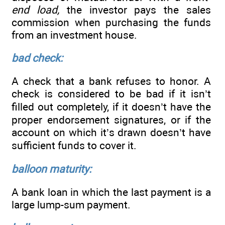
end load,
the investor pays the sales
commission when purchasing the funds
from an investment house.
bad check:
A check that a bank refuses to honor. A
check is considered to be bad if it isn’t
filled out completely, if it doesn’t have the
proper endorsement signatures, or if the
account on which it’s drawn doesn’t have
sufficient funds to cover it.
balloon maturity:
A bank loan in which the last payment is a
large lump-sum payment.