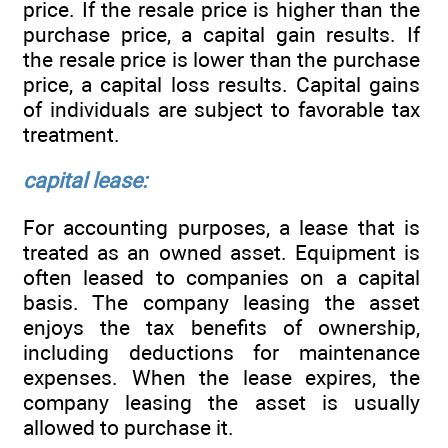
price. If the resale price is higher than the
purchase price, a capital gain results. If
the resale price is lower than the purchase
price, a capital loss results. Capital gains
of individuals are subject to favorable tax
treatment.
capital lease:
For accounting purposes, a lease that is
treated as an owned asset. Equipment is
often leased to companies on a capital
basis. The company leasing the asset
enjoys the tax benefits of ownership,
including deductions for maintenance
expenses. When the lease expires, the
company leasing the asset is usually
allowed to purchase it.