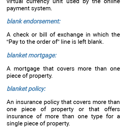
virtual currency unit used by the online
payment system.
blank endorsement:
A check or bill of exchange in which the
“Pay to the order of” line is left blank.
blanket mortgage:
A mortgage that covers more than one
piece of property.
blanket policy:
An insurance policy that covers more than
one piece of property or that offers
insurance of more than one type for a
single piece of property.