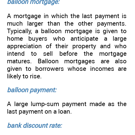
balloon mortgage:
A mortgage in which the last payment is
much larger than the other payments.
Typically, a balloon mortgage is given to
home buyers who anticipate a large
appreciation of their property and who
intend to sell before the mortgage
matures. Balloon mortgages are also
given to borrowers whose incomes are
likely to rise.
balloon payment:
A large lump-sum payment made as the
last payment on a loan.
bank discount rate: