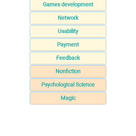
Games development
Network
Usability
Payment
Feedback
Nonfiction
Psychological Science
Magic