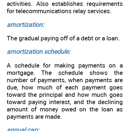
activities. Also establishes requirements
for telecommunications relay services.
amortization:
The gradual paying off of a debt or a loan.
amortization schedule:
A schedule for making payments on a
mortgage. The schedule shows the
number of payments, when payments are
due, how much of each payment goes
toward the principal and how much goes
toward paying interest, and the declining
amount of money owed on the loan as
payments are made.
annual cap: