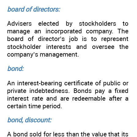
board of directors:
Advisers elected by stockholders to
manage an incorporated company. The
board of director’s job is to represent
stockholder interests and oversee the
company’s management.
bond:
An interest-bearing certificate of public or
private indebtedness. Bonds pay a fixed
interest rate and are redeemable after a
certain time period.
bond, discount:
A bond sold for less than the value that its