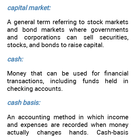
capital market:
A general term referring to stock markets
and bond markets where governments
and corporations can sell securities,
stocks, and bonds to raise capital.
cash:
Money that can be used for financial
transactions, including funds held in
checking accounts.
cash basis:
An accounting method in which income
and expenses are recorded when money
actually changes hands. Cash-basis