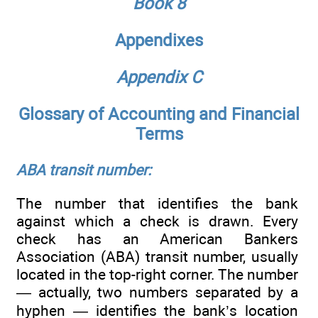
Book 8
Appendixes
Appendix C
Glossary of Accounting and Financial
Terms
ABA transit number:
The number that identifies the bank
against which a check is drawn. Every
check has an American Bankers
Association (ABA) transit number, usually
located in the top-right corner. The number
— actually, two numbers separated by a
hyphen — identifies the bank’s location