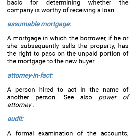
basis for determining whether the
company is worthy of receiving a loan.
assumable mortgage:
A mortgage in which the borrower, if he or
she subsequently sells the property, has
the right to pass on the unpaid portion of
the mortgage to the new buyer.
attorney-in-fact:
A person hired to act in the name of
another person. See also
power of
attorney
.
audit:
A formal examination of the accounts,