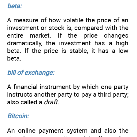
beta:
A measure of how volatile the price of an
investment or stock is, compared with the
entire market. If the price changes
dramatically, the investment has a high
beta. If the price is stable, it has a low
beta.
bill of exchange:
A financial instrument by which one party
instructs another party to pay a third party;
also called a
draft.
Bitcoin:
An online payment system and also the