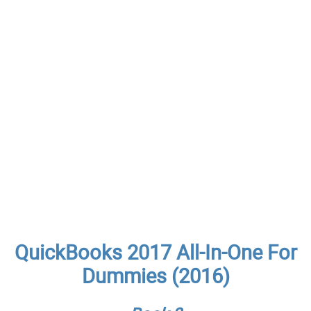
QuickBooks 2017 All-In-One For
Dummies (2016)