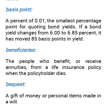
basis point:
A percent of 0.01, the smallest percentage
point for quoting bond yields. If a bond
yield changes from 6.00 to 6.85 percent, it
has moved 85 basis points in yield.
beneficiaries:
The people who benefit, or receive
annuities, from a life insurance policy
when the policyholder dies.
bequest:
A gift of money or personal items made in
a will.