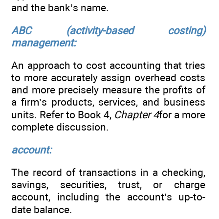
and the bank’s name.
ABC (activity-based costing)
management:
An approach to cost accounting that tries
to more accurately assign overhead costs
and more precisely measure the profits of
a firm’s products, services, and business
units. Refer to Book 4,
Chapter 4
for a more
complete discussion.
account:
The record of transactions in a checking,
savings, securities, trust, or charge
account, including the account’s up-to-
date balance.