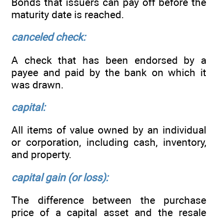
Bonds that issuers can pay off before the
maturity date is reached.
canceled check:
A check that has been endorsed by a
payee and paid by the bank on which it
was drawn.
capital:
All items of value owned by an individual
or corporation, including cash, inventory,
and property.
capital gain (or loss):
The difference between the purchase
price of a capital asset and the resale