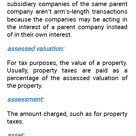
subsidiary companies of the same parent
company aren’t arm’s-length transactions
because the companies may be acting in
the interest of a parent company instead
of in their own interest.
assessed valuation:
For tax purposes, the value of a property.
Usually, property taxes are paid as a
percentage of the assessed valuation of
the property.
assessment:
The amount charged, such as for property
taxes.
asset: