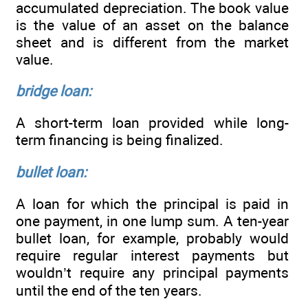
accumulated depreciation. The book value
is the value of an asset on the balance
sheet and is different from the market
value.
bridge loan:
A short-term loan provided while long-
term financing is being finalized.
bullet loan:
A loan for which the principal is paid in
one payment, in one lump sum. A ten-year
bullet loan, for example, probably would
require regular interest payments but
wouldn’t require any principal payments
until the end of the ten years.