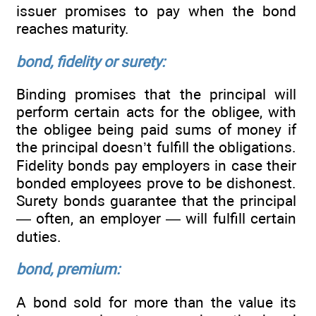
issuer promises to pay when the bond
reaches maturity.
bond, fidelity or surety:
Binding promises that the principal will
perform certain acts for the obligee, with
the obligee being paid sums of money if
the principal doesn’t fulfill the obligations.
Fidelity bonds pay employers in case their
bonded employees prove to be dishonest.
Surety bonds guarantee that the principal
— often, an employer — will fulfill certain
duties.
bond, premium:
A bond sold for more than the value its