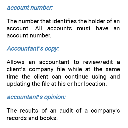
account number:
The number that identifies the holder of an
account. All accounts must have an
account number.
Accountant’s copy:
Allows an accountant to review/edit a
client’s company file while at the same
time the client can continue using and
updating the file at his or her location.
accountant’s opinion:
The results of an audit of a company’s
records and books.