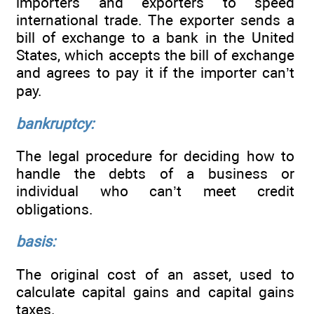
importers and exporters to speed
international trade. The exporter sends a
bill of exchange to a bank in the United
States, which accepts the bill of exchange
and agrees to pay it if the importer can’t
pay.
bankruptcy:
The legal procedure for deciding how to
handle the debts of a business or
individual who can’t meet credit
obligations.
basis:
The original cost of an asset, used to
calculate capital gains and capital gains
taxes.