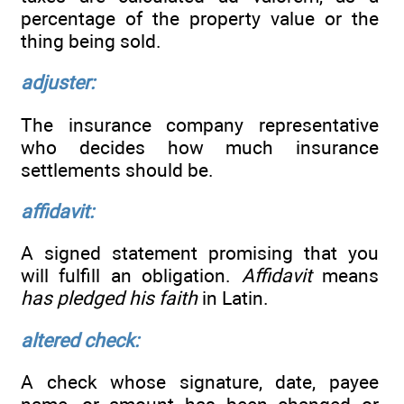
percentage of the property value or the
thing being sold.
adjuster:
The insurance company representative
who decides how much insurance
settlements should be.
affidavit:
A signed statement promising that you
will fulfill an obligation.
Affidavit
means
has pledged his faith
in Latin.
altered check:
A check whose signature, date, payee