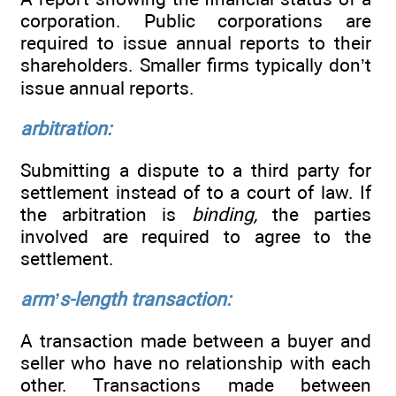
corporation. Public corporations are
required to issue annual reports to their
shareholders. Smaller firms typically don’t
issue annual reports.
arbitration:
Submitting a dispute to a third party for
settlement instead of to a court of law. If
the arbitration is
binding,
the parties
involved are required to agree to the
settlement.
arm’s-length transaction:
A transaction made between a buyer and
seller who have no relationship with each
other. Transactions made between