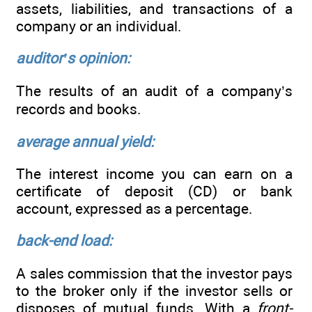
assets, liabilities, and transactions of a
company or an individual.
auditor’s opinion:
The results of an audit of a company’s
records and books.
average annual yield:
The interest income you can earn on a
certificate of deposit (CD) or bank
account, expressed as a percentage.
back-end load:
A sales commission that the investor pays
to the broker only if the investor sells or
disposes of mutual funds. With a
front-