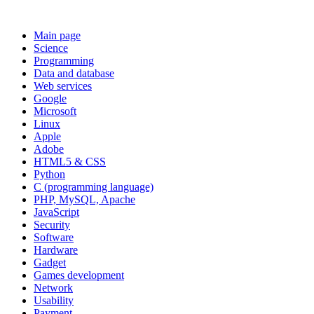
Main page
Science
Programming
Data and database
Web services
Google
Microsoft
Linux
Apple
Adobe
HTML5 & CSS
Python
C (programming language)
PHP, MySQL, Apache
JavaScript
Security
Software
Hardware
Gadget
Games development
Network
Usability
Payment