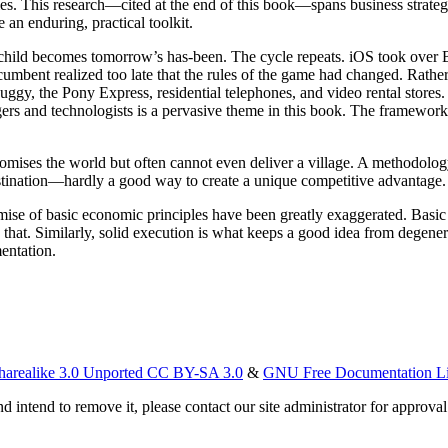
es. This research—cited at the end of this book—spans business strateg
e an enduring, practical toolkit.
 child becomes tomorrow’s has-been. The cycle repeats. iOS took over 
incumbent realized too late that the rules of the game had changed. Rathe
buggy, the Pony Express, residential telephones, and video rental stores.
gers and technologists is a pervasive theme in this book. The framework
mises the world but often cannot even deliver a village. A methodolog
stination—hardly a good way to create a unique competitive advantage.
ise of basic economic principles have been greatly exaggerated. Basi
 that. Similarly, solid execution is what keeps a good idea from degener
entation.
harealike 3.0 Unported CC BY-SA 3.0
&
GNU Free Documentation L
d intend to remove it, please contact our site administrator for approval