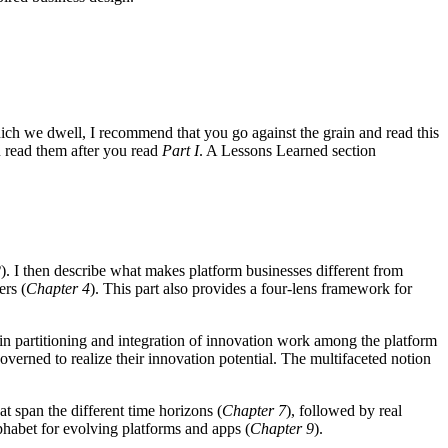
hich we dwell, I recommend that you go against the grain and read this
 read them after you read
Part I
. A Lessons Learned section
2
). I then describe what makes platform businesses different from
ers (
Chapter 4
). This part also provides a four-lens framework for
e in partitioning and integration of innovation work among the platform
overned to realize their innovation potential. The multifaceted notion
t span the different time horizons (
Chapter 7
), followed by real
alphabet for evolving platforms and apps (
Chapter 9
).