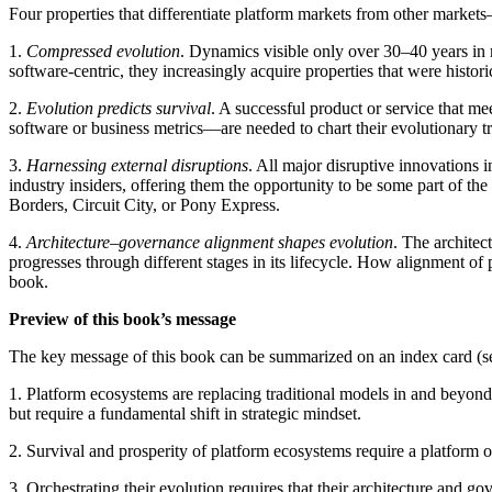
Four properties that differentiate platform markets from other market
1.
Compressed evolution
. Dynamics visible only over 30–40 years in 
software-centric, they increasingly acquire properties that were histori
2.
Evolution predicts survival
. A successful product or service that me
software or business metrics—are needed to chart their evolutionary tr
3.
Harnessing external disruptions
. All major disruptive innovations 
industry insiders, offering them the opportunity to be some part of th
Borders, Circuit City, or Pony Express.
4.
Architecture–governance alignment shapes evolution
. The architec
progresses through different stages in its lifecycle. How alignment of 
book.
Preview of this book’s message
The key message of this book can be summarized on an index card (
1. Platform ecosystems are replacing traditional models in and beyond 
but require a fundamental shift in strategic mindset.
2. Survival and prosperity of platform ecosystems require a platform 
3. Orchestrating their evolution requires that their architecture and g