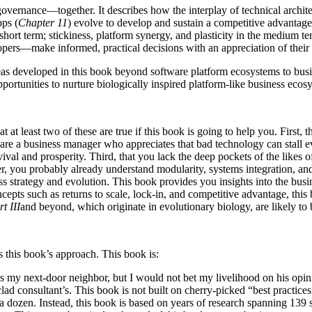
vernance—together. It describes how the interplay of technical architec
pps (
Chapter 11
) evolve to develop and sustain a competitive advantag
e short term; stickiness, platform synergy, and plasticity in the medium 
ers—make informed, practical decisions with an appreciation of their
developed in this book beyond software platform ecosystems to busines
rtunities to nurture biologically inspired platform-like business ecos
 at least two of these are true if this book is going to help you. First, 
 are a business manager who appreciates that bad technology can stall ev
survival and prosperity. Third, that you lack the deep pockets of the li
, you probably already understand modularity, systems integration, an
s strategy and evolution. This book provides you insights into the busi
pts such as returns to scale, lock-in, and competitive advantage, this
t III
and beyond, which originate in evolutionary biology, are likely to b
 this book’s approach. This book is:
 my next-door neighbor, but I would not bet my livelihood on his opin
 consultant’s. This book is not built on cherry-picked “best practices”
a dozen. Instead, this book is based on years of research spanning 139