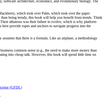
y, software architecture, economics, and evolutionary biology. The
Blackberry, which took over Palm, which took over the paper
r than being trendy, this book will help you benefit from trends. Think
 Their albatross was their failure to evolve, which is why platform
s here provide ropes and anchors to navigate progress into the
y assumes that there
is
a formula. Like an airplane, a methodology
c business common sense (e.g., the need to make more money than
ating into cheap talk. However, this book will spend little time on
icense (GFDL)
.