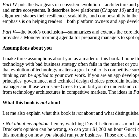
Part IV
puts the two gears of ecosystem evolution—architecture and go
and entire ecosystems. It describes how platforms (
Chapter 10
) and a
alignment shapes their resilience, scalability, and composability in th
emphasis is on helping readers—both platform owners and app develop
Part V
—the book’s conclusion—summarizes and extends the core ideas 
provides a Monday morning agenda for preparing managers to spot oppo
Assumptions about you
I make three assumptions about you as a reader of this book. I hope that
technology with bad business strategy often fails in the market or you
that evolution of technology matters a great deal to its competitive 
thinking can be
applied
to your own work. If you are an app developer
principles, governance, and technical design choices preordain busines
manager and those words are Greek to you but you do understand conce
from technology architectures in competitive markets. The ideas in
Par
What this book is
not
about
Let me also explain what this book is
not
about and what distinguishes
•
Not about my opinion
. I enjoy watching David Letterman as much as
Drucker’s opinion can be wrong, so can your $1,200-an-hour Gucci-clad
this morning on how
you
should run
your
business. Those are a dime 