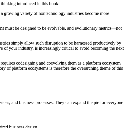
thinking introduced in this book:
As a growing variety of nontechnology industries become more
tforms must be designed to be evolvable, and evolutionary metrics—not
ustries simply allow such disruption to be harnessed productively by
 of your industry, is increasingly critical to avoid becoming the next
is requires codesigning and coevolving them as a platform ecosystem
tory of platform ecosystems is therefore the overarching theme of this
ervices, and business processes. They can expand the pie for everyone
pired business design.