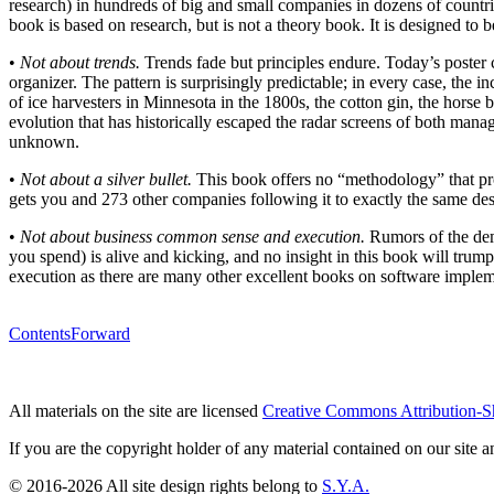
research) in hundreds of big and small companies in dozens of countri
book is based on research, but is not a theory book. It is designed to b
•
Not about trends.
Trends fade but principles endure. Today’s poster
organizer. The pattern is surprisingly predictable; in every case, the 
of ice harvesters in Minnesota in the 1800s, the cotton gin, the horse 
evolution that has historically escaped the radar screens of both mana
unknown.
•
Not about a silver bullet.
This book offers no “methodology” that pro
gets you and 273 other companies following it to exactly the same de
•
Not about business common sense and execution.
Rumors of the dem
you spend) is alive and kicking, and no insight in this book will trump
execution as there are many other excellent books on software implem
Contents
Forward
All materials on the site are licensed
Creative Commons Attribution-S
If you are the copyright holder of any material contained on our site an
© 2016-2026 All site design rights belong to
S.Y.A.