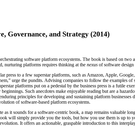
e, Governance, and Strategy (2014)
rchestrating software platform ecosystems. The book is based on two ass
 nurturing platforms requires thinking at the
nexus
of software design 
ular press to a few superstar platforms, such as Amazon, Apple, Google
them,” urge the pundits. Advising companies to follow the examples of
uperstar platforms put on a pedestal by the business press is a futile exe
beginnings. Such anecdotes make enjoyable reading but are a hazardous 
ew enduring principles for developing and sustaining platform businesses
evolution of software-based platform ecosystems.
ite as it sounds for a software-centric book, a map remains valuable lo
s book will simply provide you the tools, but how you use them is up to 
olution. It offers an actionable, graspable introduction to this interplay