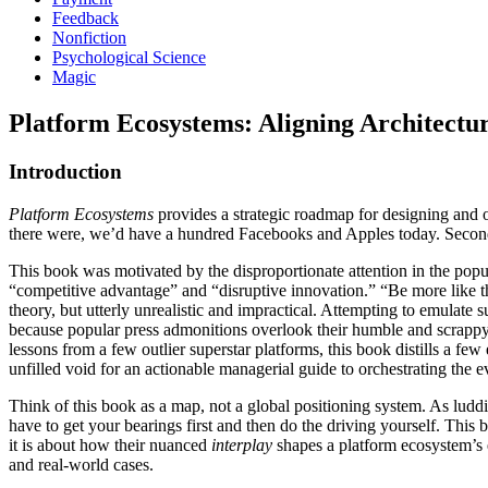
Feedback
Nonfiction
Psychological Science
Magic
Platform Ecosystems: Aligning Architectur
Introduction
Platform Ecosystems
provides a strategic roadmap for designing and o
there were, we’d have a hundred Facebooks and Apples today. Second,
This book was motivated by the disproportionate attention in the pop
“competitive advantage” and “disruptive innovation.” “Be more like 
theory, but utterly unrealistic and impractical. Attempting to emulate s
because popular press admonitions overlook their humble and scrappy 
lessons from a few outlier superstar platforms, this book distills a f
unfilled void for an actionable managerial guide to orchestrating the 
Think of this book as a map, not a global positioning system. As ludd
have to get your bearings first and then do the driving yourself. Thi
it is about how their nuanced
interplay
shapes a platform ecosystem’s ev
and real-world cases.