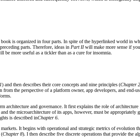
book is organized in four parts. In spite of the hyperlinked world in w
 preceding parts. Therefore, ideas in
Part II
will make more sense if you
ll be more useful as a tickler than as a cure for insomnia.
1
) and then describes their core concepts and nine principles (
Chapter 
ion from the perspective of a platform owner, app developers, and end-us
forms.
rm architecture and governance. It first explains the role of architectur
m and the microarchitecture of its apps, however, must be appropriately g
ghts is described in
Chapter 6
.
arkets. It begins with operational and strategic metrics of evolution tha
 (
Chapter 8
). I then describe five discrete operations that provide the 