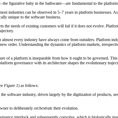
s—the figurative baby in the bathwater—are fundamental to the platform 
most industries can be observed in 5–7 years in platform businesses. 
cally unique to the software business.
ets the needs of existing customers will fail if it does not evolve. Pla
ajectory.
in almost every industry have always come from outsiders. Platform ind
e new order. Understanding the dynamics of platform markets, irrespective
ture of a platform is inseparable from how it ought to be governed. Th
platform governance with its architecture shapes the evolutionary trajec
see
Figure 1
) as follows:
the software industry, driven largely by the digitization of products, s
owner to deliberately
orchestrate
their evolution.
overnance interlock and subsequently coevolve, which is biologically ins