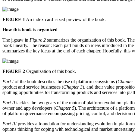
FIGURE 1
An index card–sized preview of the book.
How this book is organized
The jigsaw in
Figure 2
summarizes the organization of this book. The 
book linearly. The reason: Each part builds on ideas introduced in the
summarizes the key ideas at the end of each chapter. Hopefully, this wi
FIGURE 2
Organization of this book.
Part I
of the book describes the rise of platform ecosystems (
Chapter 
product and service businesses (
Chapter 3
), and their value proposit
spotting opportunities for transforming products and services into plat
Part II
tackles the two gears of the motor of platform evolution: platfo
owner and app developers (
Chapter 5
). The architecture of a platfor
of platform governance encompassing pricing, control, and decision ri
Part III
provides a foundation for understanding evolution in platform m
options thinking for coping with technological and market uncertainty