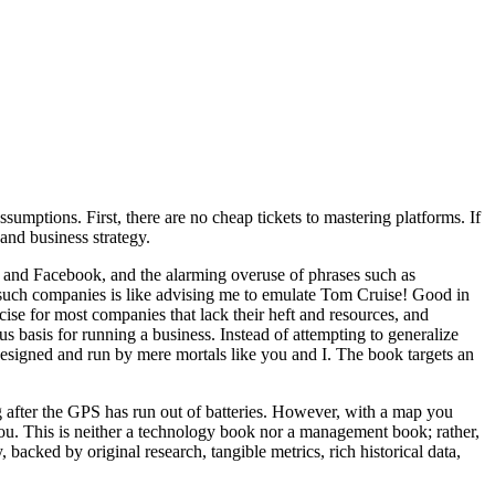
umptions. First, there are no cheap tickets to mastering platforms. If
and business strategy.
, and Facebook, and the alarming overuse of phrases such as
 such companies is like advising me to emulate Tom Cruise! Good in
rcise for most companies that lack their heft and resources, and
basis for running a business. Instead of attempting to generalize
 designed and run by mere mortals like you and I. The book targets an
ng after the GPS has run out of batteries. However, with a map you
you. This is neither a technology book nor a management book; rather,
, backed by original research, tangible metrics, rich historical data,