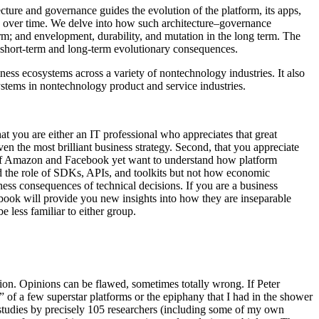
ture and governance guides the evolution of the platform, its apps,
e over time. We delve into how such architecture–governance
term; and envelopment, durability, and mutation in the long term. The
 short-term and long-term evolutionary consequences.
s ecosystems across a variety of nontechnology industries. It also
ystems in nontechnology product and service industries.
that you are either an IT professional who appreciates that great
en the most brilliant business strategy. Second, that you appreciate
kes of Amazon and Facebook yet want to understand how platform
d the role of SDKs, APIs, and toolkits but not how economic
ness consequences of technical decisions. If you are a business
 book will provide you new insights into how they are inseparable
e less familiar to either group.
ion. Opinions can be flawed, sometimes totally wrong. If Peter
 of a few superstar platforms or the epiphany that I had in the shower
 studies by precisely 105 researchers (including some of my own