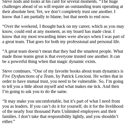
Steve nods and looks at his card for several moments. “The huge
challenges ahead of us will require an outstanding team operating at
their absolute best. Yet, we don’t completely trust one another. I
know that I am partially to blame, but that needs to end now.
“Over the weekend, I thought back on my career, which as you may
know, could end at any moment, as my board has made clear. I
know that my most rewarding times were always when I was part of
a great team. That goes for both my professional and personal life.
“A great team doesn’t mean that they had the smartest people. What
made those teams great is that everyone trusted one another. It can
be a powerful thing when that magic dynamic exists.
Steve continues, “One of my favorite books about team dynamics is
Five Dysfunctions of a Team
, by Patrick Lencioni. He writes that in
order to have mutual trust, you need to be vulnerable. So, I’m going
to tell you a little about myself and what makes me tick. And then
I’m going to ask you to do the same.
“It may make you uncomfortable, but it’s part of what I need from
you as leaders. If you can’t do it for yourself, do it for the livelihood
of the nearly four thousand Parts Unlimited employees and their
families. I don’t take that responsibility lightly, and you shouldn’t
either.”