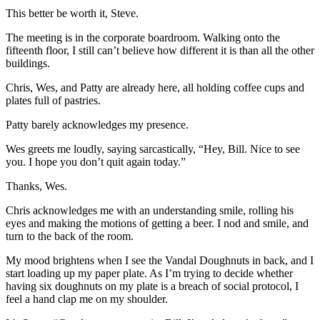
This better be worth it, Steve.
The meeting is in the corporate boardroom. Walking onto the
fifteenth floor, I still can’t believe how different it is than all the other
buildings.
Chris, Wes, and Patty are already here, all holding coffee cups and
plates full of pastries.
Patty barely acknowledges my presence.
Wes greets me loudly, saying sarcastically, “Hey, Bill. Nice to see
you. I hope you don’t quit again today.”
Thanks, Wes.
Chris acknowledges me with an understanding smile, rolling his
eyes and making the motions of getting a beer. I nod and smile, and
turn to the back of the room.
My mood brightens when I see the Vandal Doughnuts in back, and I
start loading up my paper plate. As I’m trying to decide whether
having six doughnuts on my plate is a breach of social protocol, I
feel a hand clap me on my shoulder.