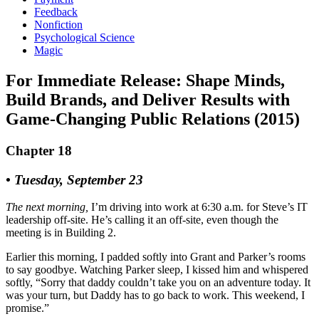
Feedback
Nonfiction
Psychological Science
Magic
For Immediate Release: Shape Minds,
Build Brands, and Deliver Results with
Game-Changing Public Relations (2015)
Chapter 18
• Tuesday, September 23
The next morning,
I’m driving into work at 6:30 a.m. for Steve’s IT
leadership off-site. He’s calling it an off-site, even though the
meeting is in Building 2.
Earlier this morning, I padded softly into Grant and Parker’s rooms
to say goodbye. Watching Parker sleep, I kissed him and whispered
softly, “Sorry that daddy couldn’t take you on an adventure today. It
was your turn, but Daddy has to go back to work. This weekend, I
promise.”