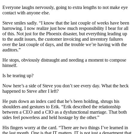
Everyone laughs nervously, going to extra lengths to not make eye
contact with anyone else.
Steve smiles sadly. “I know that the last couple of weeks have been
harrowing. I now realize just how much responsibility I bear for all
of this. Not just for the Phoenix disaster, but everything leading up
to the audit issues, the customer invoicing and inventory failures
over the last couple of days, and the trouble we’re having with the
auditors.”
He stops, obviously distraught and needing a moment to compose
himself.
Is he tearing up?
Now here’s a side of Steve you don’t see every day. What the heck
happened to Steve after I left?
He puts down an index card that he’s been holding, shrugs his
shoulders and gestures to Erik. “Erik described the relationship
between a CEO and a CIO as a dysfunctional marriage. That both
sides feel powerless and held hostage by the other.”
His fingers worry at the card. “There are two things I’ve learned in
the last month. One is that IT matters. IT is not just a department that