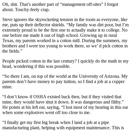
Oh, shit. That’s another part of “management off-sites” I forgot
about. Touchy-feely crap.
Steve ignores the skyrocketing tension in the room as everyone, like
me, puts up their deflector shields. “My family was dirt poor, but I’m
extremely proud to be the first one to actually make it to college. No
one before me made it out of high school. Growing up in rural
Texas, my parents worked in a cotton mill. During the summers, my
brothers and I were too young to work there, so we’ d pick cotton in
the fields.”
People picked cotton in the last century? I quickly do the math in my
head, wondering if this was possible.
“So there I am, on top of the world at the University of Arizona. My
parents don’t have money to pay tuition, so I find a job at a copper
mine.
“I don’t know if OSHA existed back then, but if they visited that
mine, they would have shut it down. It was dangerous and filthy.”
He points at his left ear, saying, “I lost most of my hearing in this ear
when some explosives went off too close to me.
“I finally get my first big break when I land a job at a pipe
manufacturing plant, helping with equipment maintenance. This is