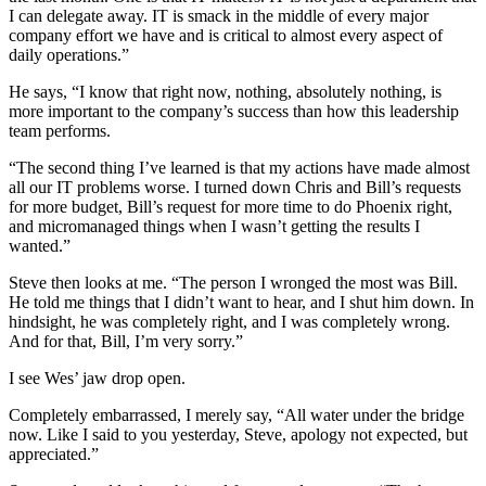
I can delegate away. IT is smack in the middle of every major
company effort we have and is critical to almost every aspect of
daily operations.”
He says, “I know that right now, nothing, absolutely nothing, is
more important to the company’s success than how this leadership
team performs.
“The second thing I’ve learned is that my actions have made almost
all our IT problems worse. I turned down Chris and Bill’s requests
for more budget, Bill’s request for more time to do Phoenix right,
and micromanaged things when I wasn’t getting the results I
wanted.”
Steve then looks at me. “The person I wronged the most was Bill.
He told me things that I didn’t want to hear, and I shut him down. In
hindsight, he was completely right, and I was completely wrong.
And for that, Bill, I’m very sorry.”
I see Wes’ jaw drop open.
Completely embarrassed, I merely say, “All water under the bridge
now. Like I said to you yesterday, Steve, apology not expected, but
appreciated.”