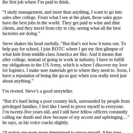
the first job where I’m paid to think.
“I study management, and more than anything, I want to go into
sales after college. From what I see at the plant, those sales guys
have the best jobs in the world. They get paid to wine and dine
clients, and they travel from city to city, seeing what all the best
factories are doing.”
Steve shakes his head ruefully. “But that’s not how it turns out. To
help pay for school, I join ROTC where I get my first glimpse of
what kids from middle-class America are like. And it means that
after college, instead of going to work in industry, I have to fulfill
my obligations to the US Army, which is where I discover my love
for logistics. I make sure materials get to where they need to. Soon, I
have a reputation of being the go-to guy when you really need just
about anything.”
I’m riveted. Steve’s a good storyteller.
“But it’s hard being a poor country hick, surrounded by people from
privileged families. I feel like I need to prove myself to everyone.
I’m twenty-five years old, and I still have fellow officers constantly
calling me dumb and slow because of my accent and upbringing…”
he says, as his voice cracks slightly.
“It makes me even more determined to prove myself. After nine