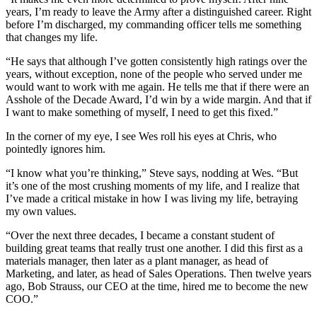
years, I’m ready to leave the Army after a distinguished career. Right
before I’m discharged, my commanding officer tells me something
that changes my life.
“He says that although I’ve gotten consistently high ratings over the
years, without exception, none of the people who served under me
would want to work with me again. He tells me that if there were an
Asshole of the Decade Award, I’d win by a wide margin. And that if
I want to make something of myself, I need to get this fixed.”
In the corner of my eye, I see Wes roll his eyes at Chris, who
pointedly ignores him.
“I know what you’re thinking,” Steve says, nodding at Wes. “But
it’s one of the most crushing moments of my life, and I realize that
I’ve made a critical mistake in how I was living my life, betraying
my own values.
“Over the next three decades, I became a constant student of
building great teams that really trust one another. I did this first as a
materials manager, then later as a plant manager, as head of
Marketing, and later, as head of Sales Operations. Then twelve years
ago, Bob Strauss, our CEO at the time, hired me to become the new
COO.”