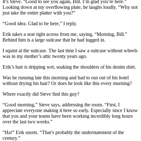
It’s Steve. “Good to see you again, Bill. I’m glad you’re here.”
Looking down at my overflowing plate, he laughs loudly. “Why not
just take the entire platter with you?”
“Good idea. Glad to be here,” I reply.
Erik takes a seat right across from me, saying, “Morning, Bill.”
Behind him is a large suitcase that he had lugged in.
I squint at the suitcase. The last time I saw a suitcase without wheels
was in my mother’s attic twenty years ago.
Erik’s hair is dripping wet, soaking the shoulders of his denim shirt.
Was he running late this morning and had to run out of his hotel
without drying his hair? Or does he look like this every morning?
Where exactly did Steve find this guy?
“Good morning,” Steve says, addressing the room. “First, I
appreciate everyone making it here so early. Especially since I know
that you and your teams have been working incredibly long hours
over the last two weeks.”
“Ha!” Erik snorts. “That’s probably the understatement of the
century.”