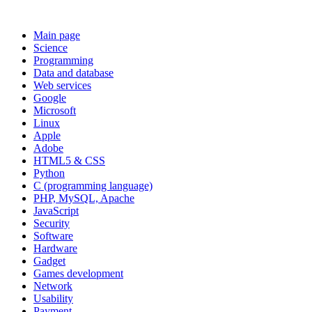
Main page
Science
Programming
Data and database
Web services
Google
Microsoft
Linux
Apple
Adobe
HTML5 & CSS
Python
C (programming language)
PHP, MySQL, Apache
JavaScript
Security
Software
Hardware
Gadget
Games development
Network
Usability
Payment