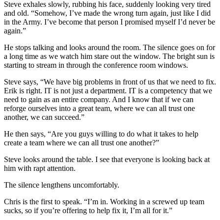
Steve exhales slowly, rubbing his face, suddenly looking very tired
and old. “Somehow, I’ve made the wrong turn again, just like I did
in the Army. I’ve become that person I promised myself I’d never be
again.”
He stops talking and looks around the room. The silence goes on for
a long time as we watch him stare out the window. The bright sun is
starting to stream in through the conference room windows.
Steve says, “We have big problems in front of us that we need to fix.
Erik is right. IT is not just a department. IT is a competency that we
need to gain as an entire company. And I know that if we can
reforge ourselves into a great team, where we can all trust one
another, we can succeed.”
He then says, “Are you guys willing to do what it takes to help
create a team where we can all trust one another?”
Steve looks around the table. I see that everyone is looking back at
him with rapt attention.
The silence lengthens uncomfortably.
Chris is the first to speak. “I’m in. Working in a screwed up team
sucks, so if you’re offering to help fix it, I’m all for it.”