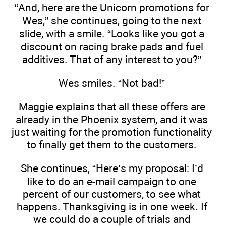
“And, here are the Unicorn promotions for
Wes,” she continues, going to the next
slide, with a smile. “Looks like you got a
discount on racing brake pads and fuel
additives. That of any interest to you?”
Wes smiles. “Not bad!”
Maggie explains that all these offers are
already in the Phoenix system, and it was
just waiting for the promotion functionality
to finally get them to the customers.
She continues, “Here’s my proposal: I’d
like to do an e-mail campaign to one
percent of our customers, to see what
happens. Thanksgiving is in one week. If
we could do a couple of trials and