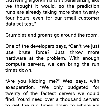
we thought it would, so the prediction
runs are already taking more than twenty-
four hours, even for our small customer
data set test.”
Grumbles and groans go around the room.
One of the developers says, “Can’t we just
use brute force? Just throw more
hardware at the problem. With enough
compute servers, we can bring the run
times down.”
“Are you kidding me?” Wes says, with
exasperation. “We only budgeted for
twenty of the fastest servers we could
find. You’d need over a thousand servers
to get the run times down to where we