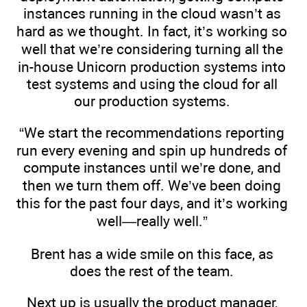
instances running in the cloud wasn’t as
hard as we thought. In fact, it’s working so
well that we’re considering turning all the
in-house Unicorn production systems into
test systems and using the cloud for all
our production systems.
“We start the recommendations reporting
run every evening and spin up hundreds of
compute instances until we’re done, and
then we turn them off. We’ve been doing
this for the past four days, and it’s working
well—really well.”
Brent has a wide smile on this face, as
does the rest of the team.
Next up is usually the product manager,