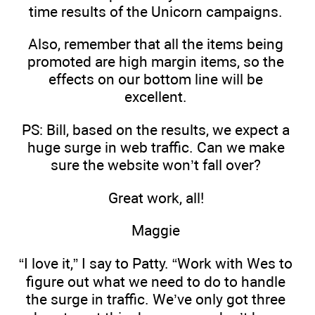
time results of the Unicorn campaigns.
Also, remember that all the items being
promoted are high margin items, so the
effects on our bottom line will be
excellent.
PS: Bill, based on the results, we expect a
huge surge in web traffic. Can we make
sure the website won’t fall over?
Great work, all!
Maggie
“I love it,” I say to Patty. “Work with Wes to
figure out what we need to do to handle
the surge in traffic. We’ve only got three