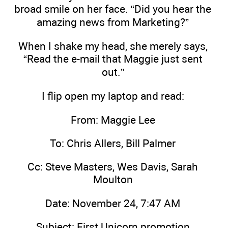
broad smile on her face. “Did you hear the
amazing news from Marketing?”
When I shake my head, she merely says,
“Read the e-mail that Maggie just sent
out.”
I flip open my laptop and read:
From: Maggie Lee
To: Chris Allers, Bill Palmer
Cc: Steve Masters, Wes Davis, Sarah
Moulton
Date: November 24, 7:47 AM
Subject: First Unicorn promotion