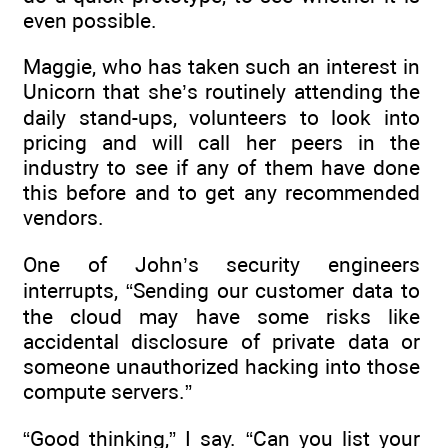
even possible.
Maggie, who has taken such an interest in
Unicorn that she’s routinely attending the
daily stand-ups, volunteers to look into
pricing and will call her peers in the
industry to see if any of them have done
this before and to get any recommended
vendors.
One of John’s security engineers
interrupts, “Sending our customer data to
the cloud may have some risks like
accidental disclosure of private data or
someone unauthorized hacking into those
compute servers.”
“Good thinking,” I say. “Can you list your