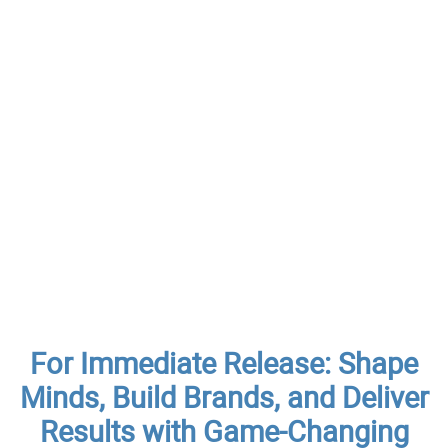
For Immediate Release: Shape
Minds, Build Brands, and Deliver
Results with Game-Changing