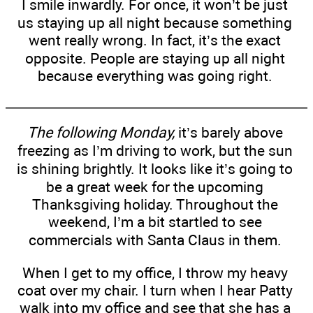
I smile inwardly. For once, it won’t be just
us staying up all night because something
went really wrong. In fact, it’s the exact
opposite. People are staying up all night
because everything was going right.
The following Monday,
it’s barely above
freezing as I’m driving to work, but the sun
is shining brightly. It looks like it’s going to
be a great week for the upcoming
Thanksgiving holiday. Throughout the
weekend, I’m a bit startled to see
commercials with Santa Claus in them.
When I get to my office, I throw my heavy
coat over my chair. I turn when I hear Patty
walk into my office and see that she has a