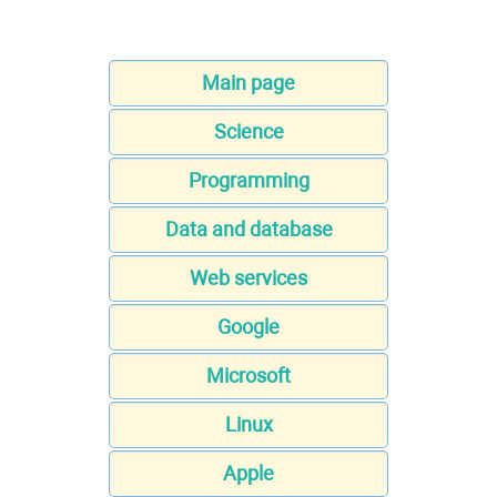
Main page
Science
Programming
Data and database
Web services
Google
Microsoft
Linux
Apple