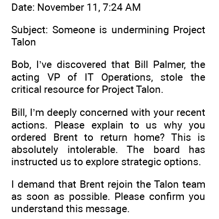
Date: November 11, 7:24 AM
Subject: Someone is undermining Project
Talon
Bob, I’ve discovered that Bill Palmer, the
acting VP of IT Operations, stole the
critical resource for Project Talon.
Bill, I’m deeply concerned with your recent
actions. Please explain to us why you
ordered Brent to return home? This is
absolutely intolerable. The board has
instructed us to explore strategic options.
I demand that Brent rejoin the Talon team
as soon as possible. Please confirm you
understand this message.