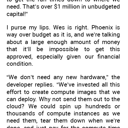
need. That’s over $1 million in unbudgeted
capital!”
I purse my lips. Wes is right. Phoenix is
way over budget as it is, and we’re talking
about a large enough amount of money
that it’ll be impossible to get this
approved, especially given our financial
condition.
“We don’t need any new hardware,” the
developer replies. “We’ve invested all this
effort to create compute images that we
can deploy. Why not send them out to the
cloud? We could spin up hundreds or
thousands of compute instances as we
need them, tear them down when we’re
done, and just pay for the compute time