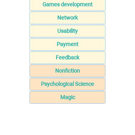
Games development
Network
Usability
Payment
Feedback
Nonfiction
Psychological Science
Magic