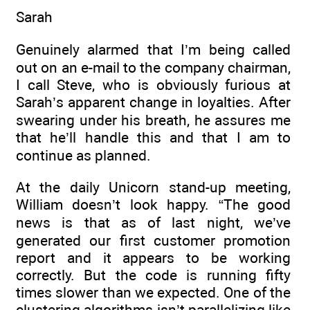
Sarah
Genuinely alarmed that I’m being called
out on an e-mail to the company chairman,
I call Steve, who is obviously furious at
Sarah’s apparent change in loyalties. After
swearing under his breath, he assures me
that he’ll handle this and that I am to
continue as planned.
At the daily Unicorn stand-up meeting,
William doesn’t look happy. “The good
news is that as of last night, we’ve
generated our first customer promotion
report and it appears to be working
correctly. But the code is running fifty
times slower than we expected. One of the
clustering algorithms isn’t parallelizing like