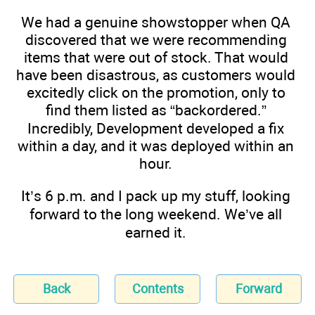
We had a genuine showstopper when QA
discovered that we were recommending
items that were out of stock. That would
have been disastrous, as customers would
excitedly click on the promotion, only to
find them listed as “backordered.”
Incredibly, Development developed a fix
within a day, and it was deployed within an
hour.
It’s 6 p.m. and I pack up my stuff, looking
forward to the long weekend. We’ve all
earned it.
Back
Contents
Forward