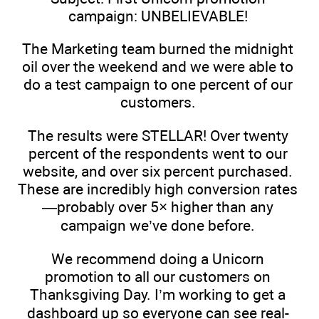
campaign: UNBELIEVABLE!
The Marketing team burned the midnight
oil over the weekend and we were able to
do a test campaign to one percent of our
customers.
The results were STELLAR! Over twenty
percent of the respondents went to our
website, and over six percent purchased.
These are incredibly high conversion rates
—probably over 5× higher than any
campaign we’ve done before.
We recommend doing a Unicorn
promotion to all our customers on
Thanksgiving Day. I’m working to get a
dashboard up so everyone can see real-