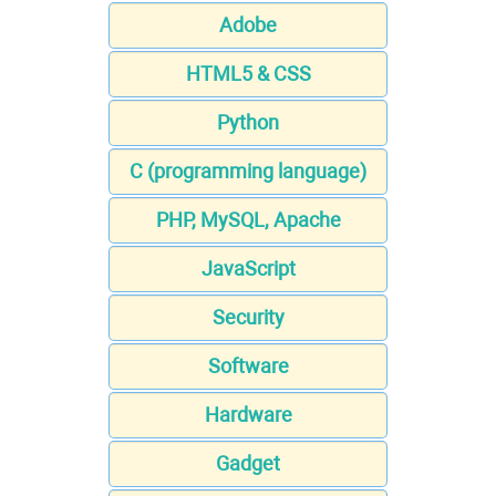
Adobe
HTML5 & CSS
Python
C (programming language)
PHP, MySQL, Apache
JavaScript
Security
Software
Hardware
Gadget