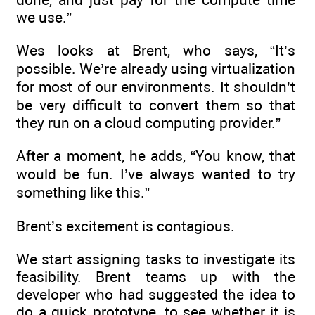
we use.”
Wes looks at Brent, who says, “It’s
possible. We’re already using virtualization
for most of our environments. It shouldn’t
be very difficult to convert them so that
they run on a cloud computing provider.”
After a moment, he adds, “You know, that
would be fun. I’ve always wanted to try
something like this.”
Brent’s excitement is contagious.
We start assigning tasks to investigate its
feasibility. Brent teams up with the
developer who had suggested the idea to
do a quick prototype, to see whether it is