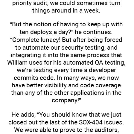
priority audit, we could sometimes turn
things around in a week.
“But the notion of having to keep up with
ten deploys a day?” he continues.
“Complete lunacy! But after being forced
to automate our security testing, and
integrating it into the same process that
William uses for his automated QA testing,
we’re testing every time a developer
commits code. In many ways, we now
have better visibility and code coverage
than any of the other applications in the
company!”
He adds, “You should know that we just
closed out the last of the SOX-404 issues.
We were able to prove to the auditors,