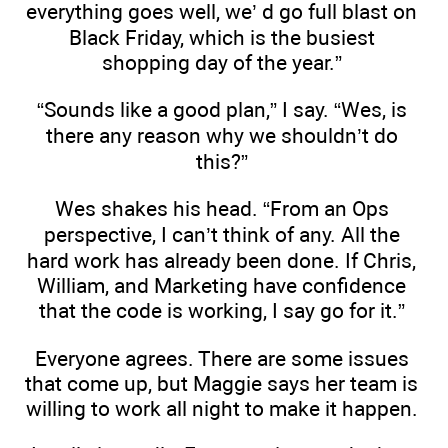
everything goes well, we’ d go full blast on
Black Friday, which is the busiest
shopping day of the year.”
“Sounds like a good plan,” I say. “Wes, is
there any reason why we shouldn’t do
this?”
Wes shakes his head. “From an Ops
perspective, I can’t think of any. All the
hard work has already been done. If Chris,
William, and Marketing have confidence
that the code is working, I say go for it.”
Everyone agrees. There are some issues
that come up, but Maggie says her team is
willing to work all night to make it happen.