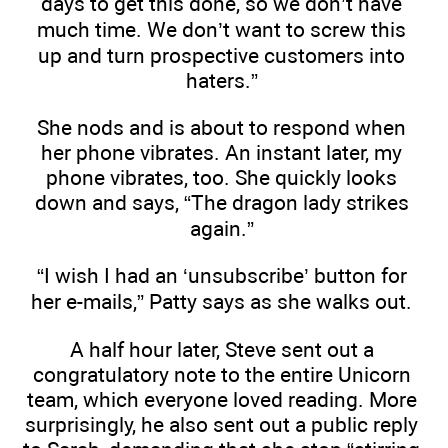
days to get this done, so we don’t have
much time. We don’t want to screw this
up and turn prospective customers into
haters.”
She nods and is about to respond when
her phone vibrates. An instant later, my
phone vibrates, too. She quickly looks
down and says, “The dragon lady strikes
again.”
“I wish I had an ‘unsubscribe’ button for
her e-mails,” Patty says as she walks out.
A half hour later, Steve sent out a
congratulatory note to the entire Unicorn
team, which everyone loved reading. More
surprisingly, he also sent out a public reply