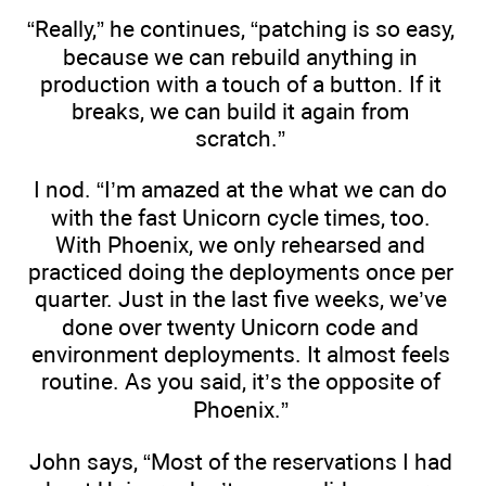
“Really,” he continues, “patching is so easy,
because we can rebuild anything in
production with a touch of a button. If it
breaks, we can build it again from
scratch.”
I nod. “I’m amazed at the what we can do
with the fast Unicorn cycle times, too.
With Phoenix, we only rehearsed and
practiced doing the deployments once per
quarter. Just in the last five weeks, we’ve
done over twenty Unicorn code and
environment deployments. It almost feels
routine. As you said, it’s the opposite of
Phoenix.”
John says, “Most of the reservations I had