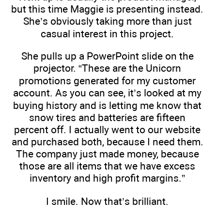
but this time Maggie is presenting instead.
She’s obviously taking more than just
casual interest in this project.
She pulls up a PowerPoint slide on the
projector. “These are the Unicorn
promotions generated for my customer
account. As you can see, it’s looked at my
buying history and is letting me know that
snow tires and batteries are fifteen
percent off. I actually went to our website
and purchased both, because I need them.
The company just made money, because
those are all items that we have excess
inventory and high profit margins.”
I smile. Now that’s brilliant.