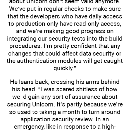
about Unicorn don’t seem valid anymore.
We’ve put in regular checks to make sure
that the developers who have daily access
to production only have read-only access,
and we’re making good progress on
integrating our security tests into the build
procedures. I’m pretty confident that any
changes that could affect data security or
the authentication modules will get caught
quickly.”
He leans back, crossing his arms behind
his head. “I was scared shitless of how
we’ d gain any sort of assurance about
securing Unicorn. It’s partly because we’re
so used to taking a month to turn around
application security review. In an
emergency, like in response to a high-