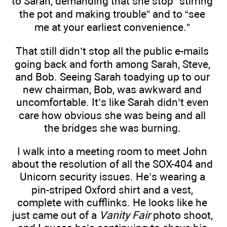
to Sarah, demanding that she stop “stirring
the pot and making trouble” and to “see
me at your earliest convenience.”
That still didn’t stop all the public e-mails
going back and forth among Sarah, Steve,
and Bob. Seeing Sarah toadying up to our
new chairman, Bob, was awkward and
uncomfortable. It’s like Sarah didn’t even
care how obvious she was being and all
the bridges she was burning.
I walk into a meeting room to meet John
about the resolution of all the SOX-404 and
Unicorn security issues. He’s wearing a
pin-striped Oxford shirt and a vest,
complete with cufflinks. He looks like he
just came out of a
Vanity Fair
photo shoot,