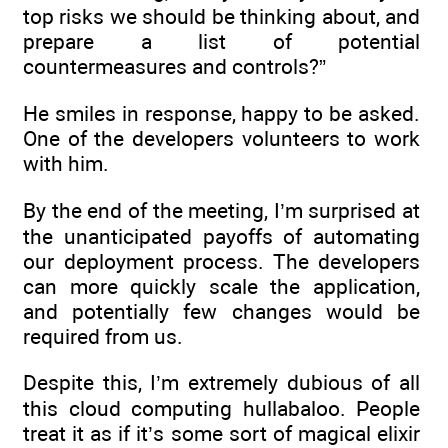
top risks we should be thinking about, and
prepare a list of potential
countermeasures and controls?”
He smiles in response, happy to be asked.
One of the developers volunteers to work
with him.
By the end of the meeting, I’m surprised at
the unanticipated payoffs of automating
our deployment process. The developers
can more quickly scale the application,
and potentially few changes would be
required from us.
Despite this, I’m extremely dubious of all
this cloud computing hullabaloo. People
treat it as if it’s some sort of magical elixir