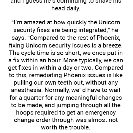
and I guess he’s continuing to shave his
head daily.
“I’m amazed at how quickly the Unicorn
security fixes are being integrated,” he
says. “Compared to the rest of Phoenix,
fixing Unicorn security issues is a breeze.
The cycle time is so short, we once put in
a fix within an hour. More typically, we can
get fixes in within a day or two. Compared
to this, remediating Phoenix issues is like
pulling our own teeth out, without any
anesthesia. Normally, we’ d have to wait
for a quarter for any meaningful changes
to be made, and jumping through all the
hoops required to get an emergency
change order through was almost not
worth the trouble.