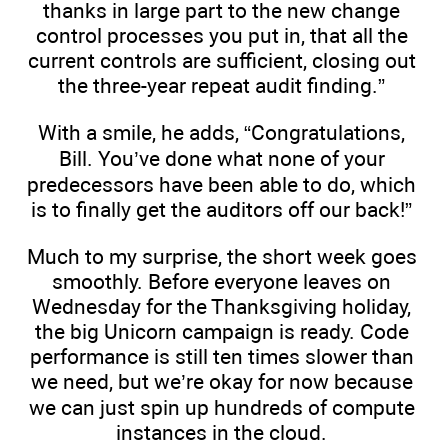
thanks in large part to the new change
control processes you put in, that all the
current controls are sufficient, closing out
the three-year repeat audit finding.”
With a smile, he adds, “Congratulations,
Bill. You’ve done what none of your
predecessors have been able to do, which
is to finally get the auditors off our back!”
Much to my surprise, the short week goes
smoothly. Before everyone leaves on
Wednesday for the Thanksgiving holiday,
the big Unicorn campaign is ready. Code
performance is still ten times slower than
we need, but we’re okay for now because
we can just spin up hundreds of compute
instances in the cloud.