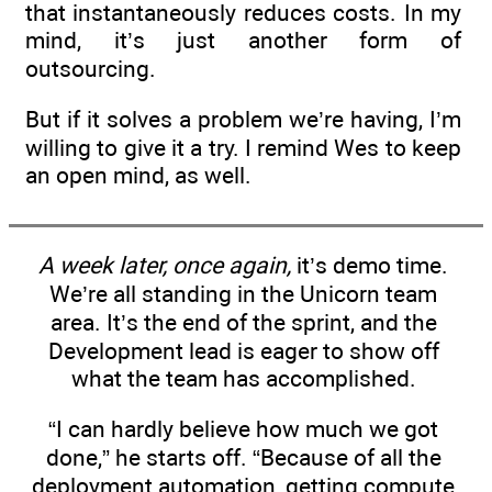
that instantaneously reduces costs. In my
mind, it’s just another form of
outsourcing.
But if it solves a problem we’re having, I’m
willing to give it a try. I remind Wes to keep
an open mind, as well.
A week later, once again,
it’s demo time.
We’re all standing in the Unicorn team
area. It’s the end of the sprint, and the
Development lead is eager to show off
what the team has accomplished.
“I can hardly believe how much we got
done,” he starts off. “Because of all the
deployment automation, getting compute