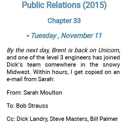
Public Relations (2015)
Chapter 33
• Tuesday , November 11
By the next day, Brent is back on Unicorn,
and one of the level 3 engineers has joined
Dick’s team somewhere in the snowy
Midwest. Within hours, I get copied on an
e-mail from Sarah:
From: Sarah Moulton
To: Bob Strauss
Cc: Dick Landry, Steve Masters, Bill Palmer