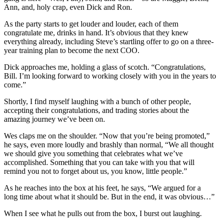
Ann, and, holy crap, even Dick and Ron.
As the party starts to get louder and louder, each of them
congratulate me, drinks in hand. It’s obvious that they knew
everything already, including Steve’s startling offer to go on a three-
year training plan to become the next COO.
Dick approaches me, holding a glass of scotch. “Congratulations,
Bill. I’m looking forward to working closely with you in the years to
come.”
Shortly, I find myself laughing with a bunch of other people,
accepting their congratulations, and trading stories about the
amazing journey we’ve been on.
Wes claps me on the shoulder. “Now that you’re being promoted,”
he says, even more loudly and brashly than normal, “We all thought
we should give you something that celebrates what we’ve
accomplished. Something that you can take with you that will
remind you not to forget about us, you know, little people.”
As he reaches into the box at his feet, he says, “We argued for a
long time about what it should be. But in the end, it was obvious…”
When I see what he pulls out from the box, I burst out laughing.