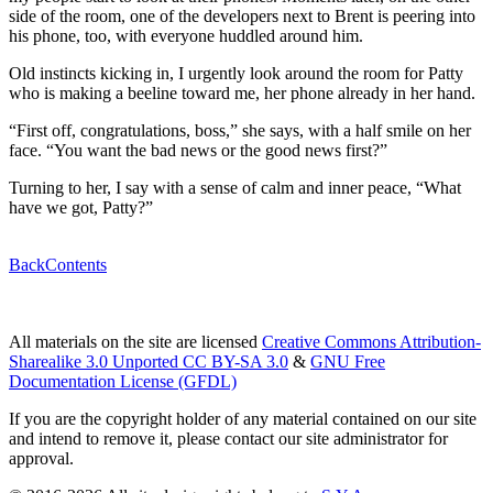
side of the room, one of the developers next to Brent is peering into
his phone, too, with everyone huddled around him.
Old instincts kicking in, I urgently look around the room for Patty
who is making a beeline toward me, her phone already in her hand.
“First off, congratulations, boss,” she says, with a half smile on her
face. “You want the bad news or the good news first?”
Turning to her, I say with a sense of calm and inner peace, “What
have we got, Patty?”
Back
Contents
All materials on the site are licensed
Creative Commons Attribution-
Sharealike 3.0 Unported CC BY-SA 3.0
&
GNU Free
Documentation License (GFDL)
If you are the copyright holder of any material contained on our site
and intend to remove it, please contact our site administrator for
approval.