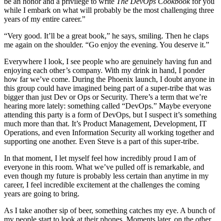
be an honor and a privilege to write
The DevOps Cookbook
for you
while I embark on what will probably be the most challenging three
years of my entire career.”
“Very good. It’ll be a great book,” he says, smiling. Then he claps
me again on the shoulder. “Go enjoy the evening. You deserve it.”
Everywhere I look, I see people who are genuinely having fun and
enjoying each other’s company. With my drink in hand, I ponder
how far we’ve come. During the Phoenix launch, I doubt anyone in
this group could have imagined being part of a super-tribe that was
bigger than just Dev or Ops or Security. There’s a term that we’re
hearing more lately: something called “DevOps.” Maybe everyone
attending this party is a form of DevOps, but I suspect it’s something
much more than that. It’s Product Management, Development, IT
Operations, and even Information Security all working together and
supporting one another. Even Steve is a part of this super-tribe.
In that moment, I let myself feel how incredibly proud I am of
everyone in this room. What we’ve pulled off is remarkable, and
even though my future is probably less certain than anytime in my
career, I feel incredible excitement at the challenges the coming
years are going to bring.
As I take another sip of beer, something catches my eye. A bunch of
my people start to look at their phones. Moments later, on the other