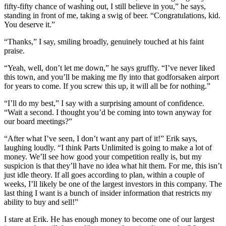
fifty-fifty chance of washing out, I still believe in you,” he says,
standing in front of me, taking a swig of beer. “Congratulations, kid.
You deserve it.”
“Thanks,” I say, smiling broadly, genuinely touched at his faint
praise.
“Yeah, well, don’t let me down,” he says gruffly. “I’ve never liked
this town, and you’ll be making me fly into that godforsaken airport
for years to come. If you screw this up, it will all be for nothing.”
“I’ll do my best,” I say with a surprising amount of confidence.
“Wait a second. I thought you’d be coming into town anyway for
our board meetings?”
“After what I’ve seen, I don’t want any part of it!” Erik says,
laughing loudly. “I think Parts Unlimited is going to make a lot of
money. We’ll see how good your competition really is, but my
suspicion is that they’ll have no idea what hit them. For me, this isn’t
just idle theory. If all goes according to plan, within a couple of
weeks, I’ll likely be one of the largest investors in this company. The
last thing I want is a bunch of insider information that restricts my
ability to buy and sell!”
I stare at Erik. He has enough money to become one of our largest