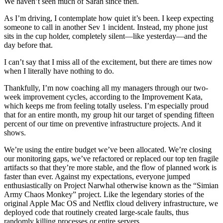
We haven’t seen much of Sarah since then.
As I’m driving, I contemplate how quiet it’s been. I keep expecting
someone to call in another Sev 1 incident. Instead, my phone just
sits in the cup holder, completely silent—like yesterday—and the
day before that.
I can’t say that I miss all of the excitement, but there are times now
when I literally have nothing to do.
Thankfully, I’m now coaching all my managers through our two-
week improvement cycles, according to the Improvement Kata,
which keeps me from feeling totally useless. I’m especially proud
that for an entire month, my group hit our target of spending fifteen
percent of our time on preventive infrastructure projects. And it
shows.
We’re using the entire budget we’ve been allocated. We’re closing
our monitoring gaps, we’ve refactored or replaced our top ten fragile
artifacts so that they’re more stable, and the flow of planned work is
faster than ever. Against my expectations, everyone jumped
enthusiastically on Project Narwhal otherwise known as the “Simian
Army Chaos Monkey” project. Like the legendary stories of the
original Apple Mac OS and Netflix cloud delivery infrastructure, we
deployed code that routinely created large-scale faults, thus
randomly killing processes or entire servers.