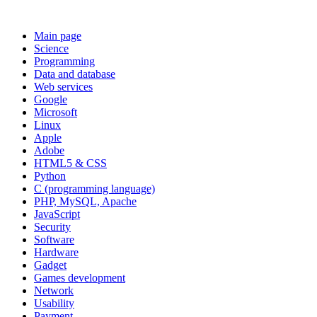
Main page
Science
Programming
Data and database
Web services
Google
Microsoft
Linux
Apple
Adobe
HTML5 & CSS
Python
C (programming language)
PHP, MySQL, Apache
JavaScript
Security
Software
Hardware
Gadget
Games development
Network
Usability
Payment