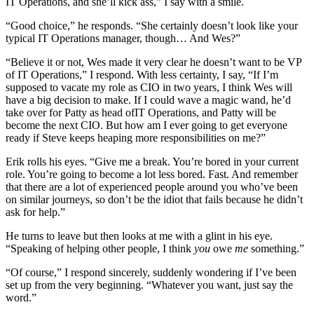
IT Operations, and she’ll kick ass,” I say with a smile.
“Good choice,” he responds. “She certainly doesn’t look like your
typical IT Operations manager, though… And Wes?”
“Believe it or not, Wes made it very clear he doesn’t want to be VP
of IT Operations,” I respond. With less certainty, I say, “If I’m
supposed to vacate my role as CIO in two years, I think Wes will
have a big decision to make. If I could wave a magic wand, he’d
take over for Patty as head ofIT Operations, and Patty will be
become the next CIO. But how am I ever going to get everyone
ready if Steve keeps heaping more responsibilities on me?”
Erik rolls his eyes. “Give me a break. You’re bored in your current
role. You’re going to become a lot less bored. Fast. And remember
that there are a lot of experienced people around you who’ve been
on similar journeys, so don’t be the idiot that fails because he didn’t
ask for help.”
He turns to leave but then looks at me with a glint in his eye.
“Speaking of helping other people, I think
you
owe
me
something.”
“Of course,” I respond sincerely, suddenly wondering if I’ve been
set up from the very beginning. “Whatever you want, just say the
word.”