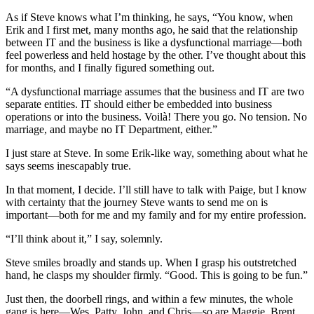
As if Steve knows what I’m thinking, he says, “You know, when
Erik and I first met, many months ago, he said that the relationship
between IT and the business is like a dysfunctional marriage—both
feel powerless and held hostage by the other. I’ve thought about this
for months, and I finally figured something out.
“A dysfunctional marriage assumes that the business and IT are two
separate entities. IT should either be embedded into business
operations or into the business. Voilà! There you go. No tension. No
marriage, and maybe no IT Department, either.”
I just stare at Steve. In some Erik-like way, something about what he
says seems inescapably true.
In that moment, I decide. I’ll still have to talk with Paige, but I know
with certainty that the journey Steve wants to send me on is
important—both for me and my family and for my entire profession.
“I’ll think about it,” I say, solemnly.
Steve smiles broadly and stands up. When I grasp his outstretched
hand, he clasps my shoulder firmly. “Good. This is going to be fun.”
Just then, the doorbell rings, and within a few minutes, the whole
gang is here—Wes, Patty, John, and Chris—so are Maggie, Brent,