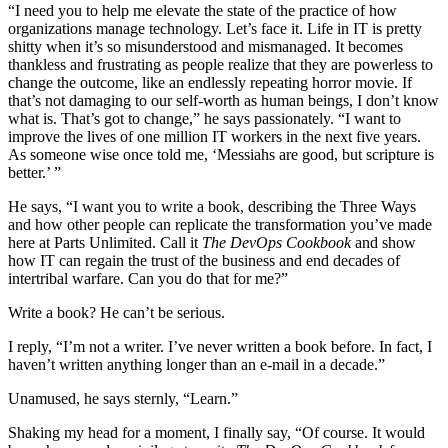
“I need you to help me elevate the state of the practice of how
organizations manage technology. Let’s face it. Life in IT is pretty
shitty when it’s so misunderstood and mismanaged. It becomes
thankless and frustrating as people realize that they are powerless to
change the outcome, like an endlessly repeating horror movie. If
that’s not damaging to our self-worth as human beings, I don’t know
what is. That’s got to change,” he says passionately. “I want to
improve the lives of one million IT workers in the next five years.
As someone wise once told me, ‘Messiahs are good, but scripture is
better.’ ”
He says, “I want you to write a book, describing the Three Ways
and how other people can replicate the transformation you’ve made
here at Parts Unlimited. Call it
The DevOps Cookbook
and show
how IT can regain the trust of the business and end decades of
intertribal warfare. Can you do that for me?”
Write a book? He can’t be serious.
I reply, “I’m not a writer. I’ve never written a book before. In fact, I
haven’t written anything longer than an e-mail in a decade.”
Unamused, he says sternly, “Learn.”
Shaking my head for a moment, I finally say, “Of course. It would