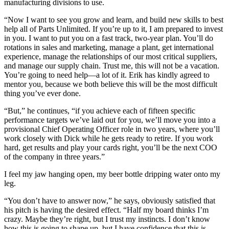
manufacturing divisions to use.
“Now I want to see you grow and learn, and build new skills to best
help all of Parts Unlimited. If you’re up to it, I am prepared to invest
in you. I want to put you on a fast track, two-year plan. You’ll do
rotations in sales and marketing, manage a plant, get international
experience, manage the relationships of our most critical suppliers,
and manage our supply chain. Trust me, this will not be a vacation.
You’re going to need help—a lot of it. Erik has kindly agreed to
mentor you, because we both believe this will be the most difficult
thing you’ve ever done.
“But,” he continues, “if you achieve each of fifteen specific
performance targets we’ve laid out for you, we’ll move you into a
provisional Chief Operating Officer role in two years, where you’ll
work closely with Dick while he gets ready to retire. If you work
hard, get results and play your cards right, you’ll be the next COO
of the company in three years.”
I feel my jaw hanging open, my beer bottle dripping water onto my
leg.
“You don’t have to answer now,” he says, obviously satisfied that
his pitch is having the desired effect. “Half my board thinks I’m
crazy. Maybe they’re right, but I trust my instincts. I don’t know
how this is going to shape up, but I have confidence that this is