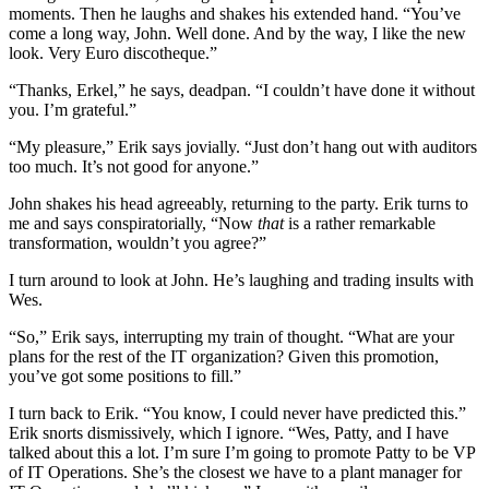
moments. Then he laughs and shakes his extended hand. “You’ve
come a long way, John. Well done. And by the way, I like the new
look. Very Euro discotheque.”
“Thanks, Erkel,” he says, deadpan. “I couldn’t have done it without
you. I’m grateful.”
“My pleasure,” Erik says jovially. “Just don’t hang out with auditors
too much. It’s not good for anyone.”
John shakes his head agreeably, returning to the party. Erik turns to
me and says conspiratorially, “Now
that
is a rather remarkable
transformation, wouldn’t you agree?”
I turn around to look at John. He’s laughing and trading insults with
Wes.
“So,” Erik says, interrupting my train of thought. “What are your
plans for the rest of the IT organization? Given this promotion,
you’ve got some positions to fill.”
I turn back to Erik. “You know, I could never have predicted this.”
Erik snorts dismissively, which I ignore. “Wes, Patty, and I have
talked about this a lot. I’m sure I’m going to promote Patty to be VP
of IT Operations. She’s the closest we have to a plant manager for