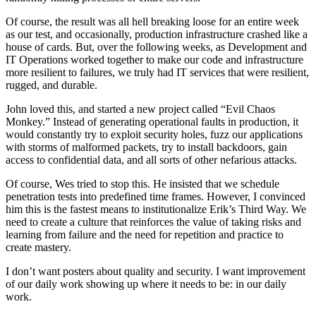
Of course, the result was all hell breaking loose for an entire week
as our test, and occasionally, production infrastructure crashed like a
house of cards. But, over the following weeks, as Development and
IT Operations worked together to make our code and infrastructure
more resilient to failures, we truly had IT services that were resilient,
rugged, and durable.
John loved this, and started a new project called “Evil Chaos
Monkey.” Instead of generating operational faults in production, it
would constantly try to exploit security holes, fuzz our applications
with storms of malformed packets, try to install backdoors, gain
access to confidential data, and all sorts of other nefarious attacks.
Of course, Wes tried to stop this. He insisted that we schedule
penetration tests into predefined time frames. However, I convinced
him this is the fastest means to institutionalize Erik’s Third Way. We
need to create a culture that reinforces the value of taking risks and
learning from failure and the need for repetition and practice to
create mastery.
I don’t want posters about quality and security. I want improvement
of our daily work showing up where it needs to be: in our daily
work.