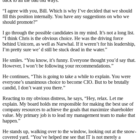
back to all the bad old ways.”
“I agree with you, Bill. Which is why I’ve decided that we should
fill this position internally. You have any suggestions on who we
should promote?”
I go through the possible candidates in my mind. It’s not a long list.
“I think Chris is the obvious choice. He was the driving force
behind Unicorn, as well as Narwhal. If it weren’t for his leadership,
I’m pretty sure we’ d still be stuck dead in the water.”
He smiles. “You know, it’s funny. Everyone thought you’d say that.
However, I won’t be following your recommendations.”
He continues, “This is going to take a while to explain. You were
everyone’s unanimous choice to become CIO. But to be brutally
candid, I don’t want you there.”
Reacting to my obvious distress, he says, “Hey, relax. Let me
explain. My board holds me responsible for making the best use of
company resources to achieve the goals that maximize shareholder
value. My primary job is to lead my management team to make that
happen.”
He stands up, walking over to the window, looking out at the snow-
covered yard. “You’ve helped me see that IT is not merely a