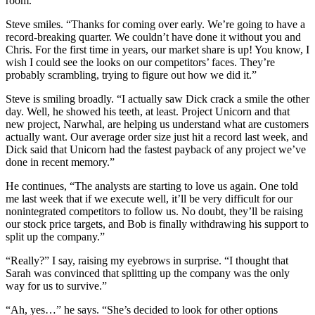
room.
Steve smiles. “Thanks for coming over early. We’re going to have a
record-breaking quarter. We couldn’t have done it without you and
Chris. For the first time in years, our market share is up! You know, I
wish I could see the looks on our competitors’ faces. They’re
probably scrambling, trying to figure out how we did it.”
Steve is smiling broadly. “I actually saw Dick crack a smile the other
day. Well, he showed his teeth, at least. Project Unicorn and that
new project, Narwhal, are helping us understand what are customers
actually want. Our average order size just hit a record last week, and
Dick said that Unicorn had the fastest payback of any project we’ve
done in recent memory.”
He continues, “The analysts are starting to love us again. One told
me last week that if we execute well, it’ll be very difficult for our
nonintegrated competitors to follow us. No doubt, they’ll be raising
our stock price targets, and Bob is finally withdrawing his support to
split up the company.”
“Really?” I say, raising my eyebrows in surprise. “I thought that
Sarah was convinced that splitting up the company was the only
way for us to survive.”
“Ah, yes…” he says. “She’s decided to look for other options