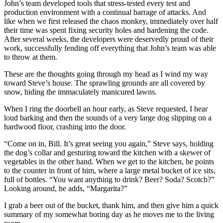
John’s team developed tools that stress-tested every test and
production environment with a continual barrage of attacks. And
like when we first released the chaos monkey, immediately over half
their time was spent fixing security holes and hardening the code.
After several weeks, the developers were deservedly proud of their
work, successfully fending off everything that John’s team was able
to throw at them.
These are the thoughts going through my head as I wind my way
toward Steve’s house. The sprawling grounds are all covered by
snow, hiding the immaculately manicured lawns.
When I ring the doorbell an hour early, as Steve requested, I hear
loud barking and then the sounds of a very large dog slipping on a
hardwood floor, crashing into the door.
“Come on in, Bill. It’s great seeing you again,” Steve says, holding
the dog’s collar and gesturing toward the kitchen with a skewer of
vegetables in the other hand. When we get to the kitchen, he points
to the counter in front of him, where a large metal bucket of ice sits,
full of bottles. “You want anything to drink? Beer? Soda? Scotch?”
Looking around, he adds, “Margarita?”
I grab a beer out of the bucket, thank him, and then give him a quick
summary of my somewhat boring day as he moves me to the living