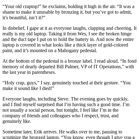
“Your old craptop!” he exclaims, holding it high in the air. “It was a
shame to make it unusable by bronzing it, but you’ve got to admit,
it’s beautiful, isn’t it?”
In disbelief, I gape at it as everyone laughs, clapping and cheering. It
really is my old laptop. Taking it from Wes, I see the broken hinge
and the duct tape I put on to hold the battery in. And now the entire
laptop is covered in what looks like a thick layer of gold-colored
paint, and it’s mounted on a Mahogany pedestal.
At the bottom of the pedestal is a bronze label. I read aloud, “In fond
memory of dearly departed Bill Palmer, VP of IT Operations,” with
the last year in parentheses.
“Holy crap, guys,” I say, genuinely touched at their gesture. “You
make it sound like I died!”
Everyone laughs, including Steve. The evening goes by quickly,
and I find myself surprised that I’m having such a good time. I’m
not usually a social person, but tonight, I feel like I’m in the
company of friends and colleagues who I respect, trust, and
genuinely like.
Sometime later, Erik arrives. He walks over to me, pausing to
scrutinize the bronzed laptop. “You know, even though I give you a