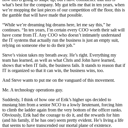
what’s best for the company. My gut tells me that in ten years, when
we’re mopping the last pieces of our competition off the floor, this is
the gamble that will have made that possible.
“While we’re dreaming big dreams here, let me say this,” he
continues. “In ten years, I’m certain every COO worth their salt will
have come from IT. Any COO who doesn’t intimately understand
the IT systems that actually run the business is just an empty suit,
relying on someone else to do their job.”
Steve’s vision takes my breath away. He’s right. Everything my
team has learned, as well as what Chris and John have learned,
shows that when IT fails, the business fails. It stands to reason that if
IT is organized so that it can win, the business wins, too.
And Steve wants to put me on the vanguard of this movement.
Me. A technology operations guy.
Suddenly, I think of how one of Erik’s higher ups decided to
mustang him from a senior NCO to a lowly lieutenant, forcing him
to climb the ladder again from the very bottom of the officer ranks.
Obviously, Erik had the courage to do it, and the rewards for him
(and his family, if he has one) seem pretty evident. He’s living a life
that seems to have transcended our mortal plane of existence.