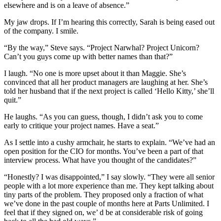
elsewhere and is on a leave of absence.”
My jaw drops. If I’m hearing this correctly, Sarah is being eased out
of the company. I smile.
“By the way,” Steve says. “Project Narwhal? Project Unicorn?
Can’t you guys come up with better names than that?”
I laugh. “No one is more upset about it than Maggie. She’s
convinced that all her product managers are laughing at her. She’s
told her husband that if the next project is called ‘Hello Kitty,’ she’ll
quit.”
He laughs. “As you can guess, though, I didn’t ask you to come
early to critique your project names. Have a seat.”
As I settle into a cushy armchair, he starts to explain. “We’ve had an
open position for the CIO for months. You’ve been a part of that
interview process. What have you thought of the candidates?”
“Honestly? I was disappointed,” I say slowly. “They were all senior
people with a lot more experience than me. They kept talking about
tiny parts of the problem. They proposed only a fraction of what
we’ve done in the past couple of months here at Parts Unlimited. I
feel that if they signed on, we’ d be at considerable risk of going