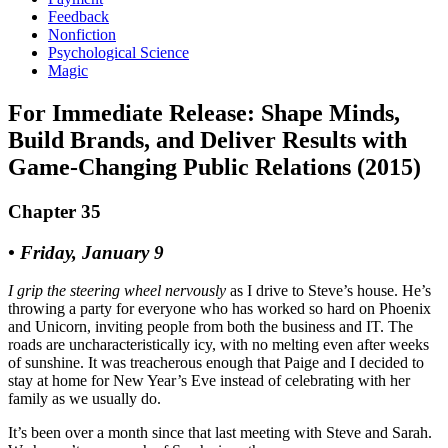
Feedback
Nonfiction
Psychological Science
Magic
For Immediate Release: Shape Minds,
Build Brands, and Deliver Results with
Game-Changing Public Relations (2015)
Chapter 35
• Friday, January 9
I grip the steering wheel nervously
as I drive to Steve’s house. He’s
throwing a party for everyone who has worked so hard on Phoenix
and Unicorn, inviting people from both the business and IT. The
roads are uncharacteristically icy, with no melting even after weeks
of sunshine. It was treacherous enough that Paige and I decided to
stay at home for New Year’s Eve instead of celebrating with her
family as we usually do.
It’s been over a month since that last meeting with Steve and Sarah.