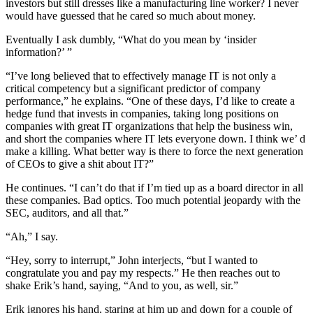
investors but still dresses like a manufacturing line worker? I never
would have guessed that he cared so much about money.
Eventually I ask dumbly, “What do you mean by ‘insider
information?’ ”
“I’ve long believed that to effectively manage IT is not only a
critical competency but a significant predictor of company
performance,” he explains. “One of these days, I’d like to create a
hedge fund that invests in companies, taking long positions on
companies with great IT organizations that help the business win,
and short the companies where IT lets everyone down. I think we’ d
make a killing. What better way is there to force the next generation
of CEOs to give a shit about IT?”
He continues. “I can’t do that if I’m tied up as a board director in all
these companies. Bad optics. Too much potential jeopardy with the
SEC, auditors, and all that.”
“Ah,” I say.
“Hey, sorry to interrupt,” John interjects, “but I wanted to
congratulate you and pay my respects.” He then reaches out to
shake Erik’s hand, saying, “And to you, as well, sir.”
Erik ignores his hand, staring at him up and down for a couple of