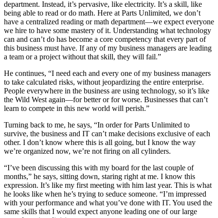
department. Instead, it’s pervasive, like electricity. It’s a skill, like
being able to read or do math. Here at Parts Unlimited, we don’t
have a centralized reading or math department—we expect everyone
we hire to have some mastery of it. Understanding what technology
can and can’t do has become a core competency that every part of
this business must have. If any of my business managers are leading
a team or a project without that skill, they will fail.”
He continues, “I need each and every one of my business managers
to take calculated risks, without jeopardizing the entire enterprise.
People everywhere in the business are using technology, so it’s like
the Wild West again—for better or for worse. Businesses that can’t
learn to compete in this new world will perish.”
Turning back to me, he says, “In order for Parts Unlimited to
survive, the business and IT can’t make decisions exclusive of each
other. I don’t know where this is all going, but I know the way
we’re organized now, we’re not firing on all cylinders.
“I’ve been discussing this with my board for the last couple of
months,” he says, sitting down, staring right at me. I know this
expression. It’s like my first meeting with him last year. This is what
he looks like when he’s trying to seduce someone. “I’m impressed
with your performance and what you’ve done with IT. You used the
same skills that I would expect anyone leading one of our large