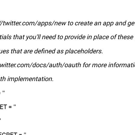
//twitter.com/apps/new to create an app and ge
ials that you'll need to provide in place of these
ues that are defined as placeholders.
.twitter.com/docs/auth/oauth for more informat
uth implementation.
''
 = ''
'
RET = ''