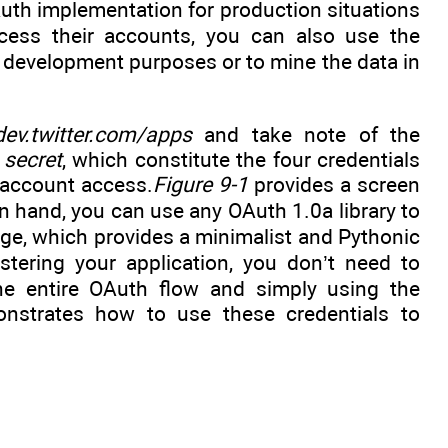
uth implementation for production situations
ccess their accounts, you can also use the
or development purposes or to mine the data in
/dev.twitter.com/apps
and take note of the
 secret
, which constitute the four credentials
 account access.
Figure 9-1
provides a screen
in hand, you can use any OAuth 1.0a library to
kage, which provides a minimalist and Pythonic
tering your application, you don’t need to
the entire OAuth flow and simply using the
strates how to use these credentials to