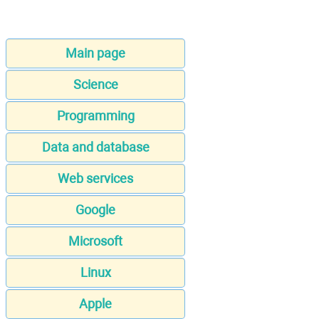
Main page
Science
Programming
Data and database
Web services
Google
Microsoft
Linux
Apple