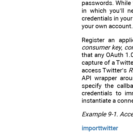
passwords. While y
in which you’ll n
credentials in you
your own account.
Register an appl
consumer key
,
co
that any OAuth 1.
capture of a Twitt
access Twitter’s
R
API wrapper aroun
specify the call
credentials to i
instantiate a conne
Example 9-1. Acce
importtwitter