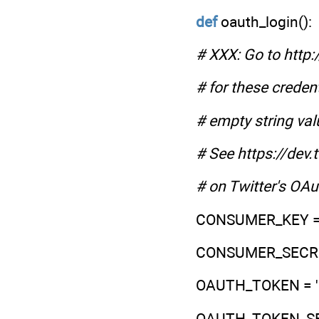
def
oauth_login():
# XXX: Go to http:
# for these credent
# empty string val
# See https://dev
# on Twitter's OA
CONSUMER_KEY = 
CONSUMER_SECRET
OAUTH_TOKEN = '
OAUTH_TOKEN_SEC