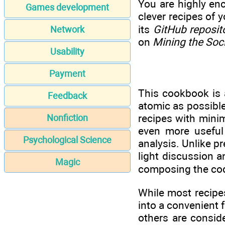
You are highly en
Games development
clever recipes of 
its
GitHub reposit
Network
on
Mining the Soc
Usability
Payment
This cookbook is a
Feedback
atomic as possible
recipes with minima
Nonfiction
even more useful 
Psychological Science
analysis. Unlike p
light discussion a
Magic
composing the code
While most recipes
into a convenient f
others are consi