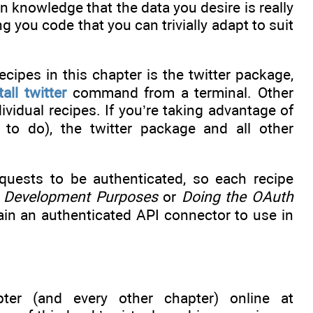
 knowledge that the data you desire is really
ng you code that you can trivially adapt to suit
cipes in this chapter is the twitter package,
tall twitter
command from a terminal. Other
vidual recipes. If you’re taking advantage of
to do), the twitter package and all other
requests to be authenticated, so each recipe
or Development Purposes
or
Doing the OAuth
gain an authenticated API connector to use in
ter (and every other chapter) online at