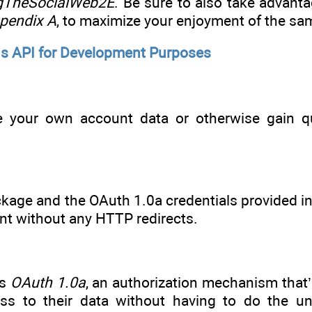
ingTheSocialWeb2E
. Be sure to also take advanta
pendix A
, to maximize your enjoyment of the sa
’s API for Development Purposes
 your own account data or otherwise gain q
ckage and the OAuth 1.0a credentials provided in
nt without any HTTP redirects.
ts
OAuth 1.0a
, an authorization mechanism that’
cess to their data without having to do the 