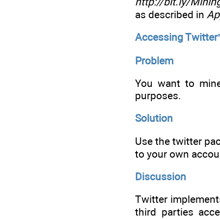
http://bit.ly/Min
as described in
Ap
Accessing Twitter
Problem
You want to mine
purposes.
Solution
Use the twitter pa
to your own accou
Discussion
Twitter implemen
third parties ac