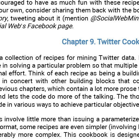
couraged to have as much fun with these recip
your own, consider sharing them back with the b
ory
, tweeting about it (mention
@SocialWebMin
ial Web
’s Facebook page
.
Chapter 9. Twitter Coo
 collection of recipes for mining Twitter data.
 in solving a particular problem so that multip
l effort. Think of each recipe as being a buildin
in concert with other building blocks that co
revious chapters, which contain a lot more prose 
nd lets the code do more of the talking. The tho
 in various ways to achieve particular objective
 involve little more than issuing a parameteriz
ormat, some recipes are even simpler (involving l
derably more complex. This cookbook is desig