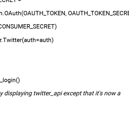
oauth.OAuth(OAUTH_TOKEN, OAUTH_TOKEN_SECRE
CONSUMER_SECRET)
er.Twitter(auth=auth)
_login()
 displaying twitter_api except that it's now a