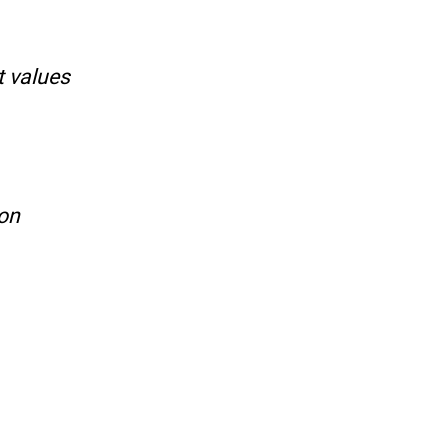
t values
ion