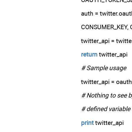
auth = twitter.
CONSUMER_KEY, 
twitter_api = twitt
return
twitter_api
# Sample usage
twitter_api = oauth
# Nothing to see by
# defined variable
print
twitter_api