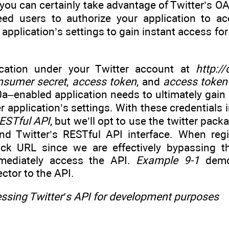
ou can certainly take advantage of Twitter’s OA
eed users to authorize your application to a
r application’s settings to gain instant access f
ication under your Twitter account at
http:/
nsumer secret
,
access token
, and
access token
0a–enabled application needs to ultimately gain
er application’s settings. With these credentials 
ESTful API
, but we’ll opt to use the twitter pac
d Twitter’s RESTful API interface. When regis
back URL since we are effectively bypassing 
mmediately access the API.
Example 9-1
demon
ctor to the API.
ssing Twitter’s API for development purposes