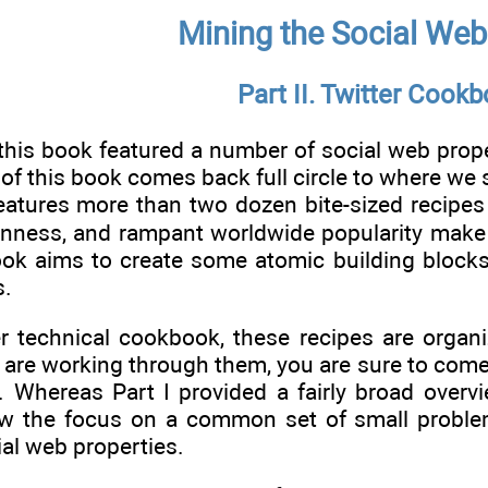
Mining the Social Web
Part II. Twitter Cook
this book featured a number of social web prope
f this book comes back full circle to where we sta
atures more than two dozen bite-sized recipes f
enness, and rampant worldwide popularity make i
book aims to create some atomic building block
s.
er technical cookbook, these recipes are organ
 are working through them, you are sure to come 
. Whereas Part I provided a fairly broad overvi
ow the focus on a common set of small proble
ial web properties.