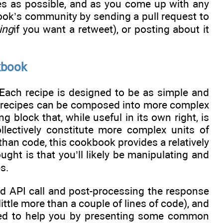
es as possible, and as you come up with any
ook’s community by sending a pull request to
ing
if you want a retweet), or posting about it
kbook
 Each recipe is designed to be as simple and
le recipes can be composed into more complex
g block that, while useful in its own right, is
llectively constitute more complex units of
than code, this cookbook provides a relatively
ught is that you’ll likely be manipulating and
s.
ed API call and post-processing the response
ittle more than a couple of lines of code), and
ned to help you by presenting some common