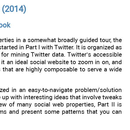
 (2014)
book
rties in a somewhat broadly guided tour, the
rted in Part I with Twitter. It is organized as
or mining Twitter data. Twitter’s accessible
t an ideal social website to zoom in on, and
s that are highly composable to serve a wide
ized in an easy-to-navigate problem/solution
up with interesting ideas that involve tweaks
ew of many social web properties, Part II is
ms and present some patterns that you can