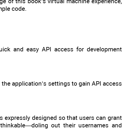
ge of this book’s virtual machine experience,
mple code.
uick and easy API access for development
 the application’s settings to gain API access
s expressly designed so that users can grant
unthinkable—doling out their usernames and