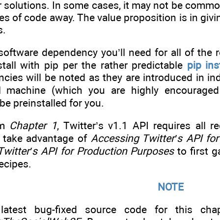
 solutions. In some cases, it may not be common
nes of code away. The value proposition is in givi
s.
ftware dependency you’ll need for all of the re
tall with pip per the rather predictable
pip ins
ies will be noted as they are introduced in indi
al machine (which you are highly encouraged 
be preinstalled for you.
om
Chapter 1
, Twitter’s v1.1 API requires all 
 take advantage of
Accessing Twitter’s API f
witter’s API for Production Purposes
to first 
recipes.
NOTE
latest bug-fixed source code for this chap