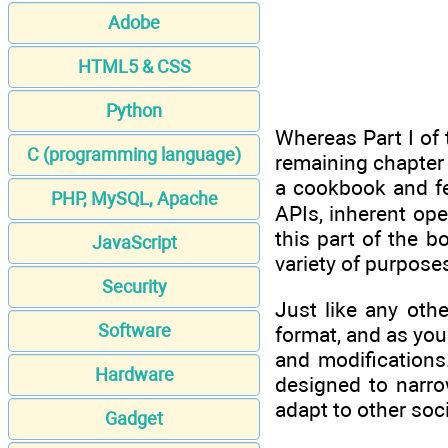
Adobe
HTML5 & CSS
Python
Whereas Part I of 
C (programming language)
remaining chapter o
a cookbook and fe
PHP, MySQL, Apache
APIs, inherent op
this part of the 
JavaScript
variety of purpose
Security
Just like any oth
Software
format, and as you
and modifications
Hardware
designed to narr
adapt to other soc
Gadget