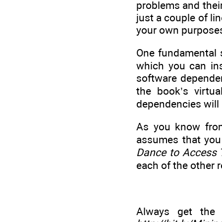
problems and their
just a couple of li
your own purpose
One fundamental so
which you can ins
software dependenc
the book’s virtu
dependencies will 
As you know fr
assumes that you
Dance to Access T
each of the other 
Always get the 