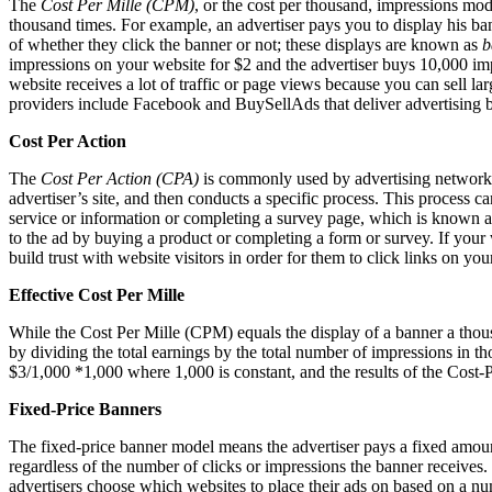
The
Cost Per Mille (CPM)
, or the cost per thousand, impressions mode
thousand times. For example, an advertiser pays you to display his ba
of whether they click the banner or not; these displays are known as
b
impressions on your website for $2 and the advertiser buys 10,000 impr
website receives a lot of traffic or page views because you can sell l
providers include Facebook and BuySellAds that deliver advertising b
Cost Per Action
The
Cost Per Action (CPA)
is commonly used by advertising networks a
advertiser’s site, and then conducts a specific process. This process 
service or information or completing a survey page, which is known 
to the ad by buying a product or completing a form or survey. If your 
build trust with website visitors in order for them to click links on yo
Effective Cost Per Mille
While the Cost Per Mille (CPM) equals the display of a banner a thous
by dividing the total earnings by the total number of impressions in t
$3/1,000 *1,000 where 1,000 is constant, and the results of the Cost-P
Fixed-Price Banners
The fixed-price banner model means the advertiser pays a fixed amount 
regardless of the number of clicks or impressions the banner receives. 
advertisers choose which websites to place their ads on based on a num