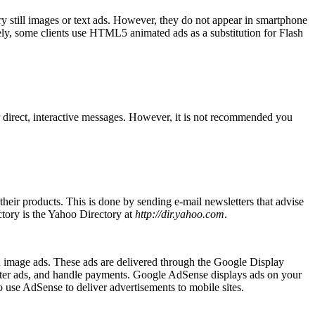
ry still images or text ads. However, they do not appear in smartphone
vely, some clients use HTML5 animated ads as a substitution for Flash
er direct, interactive messages. However, it is not recommended you
their products. This is done by sending e-mail newsletters that advise
ectory is the Yahoo Directory at
http://dir.yahoo.com
.
 image ads. These ads are delivered through the Google Display
lter ads, and handle payments. Google AdSense displays ads on your
 use AdSense to deliver advertisements to mobile sites.