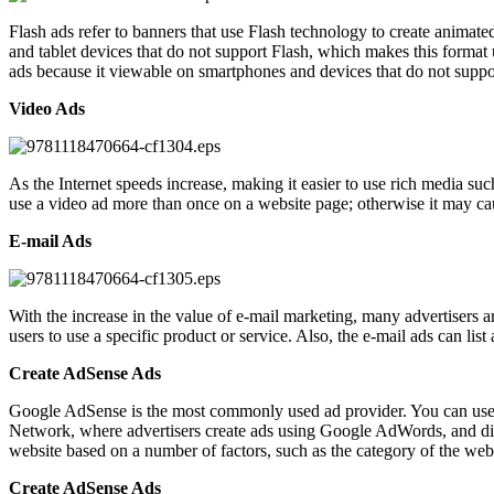
Flash ads refer to banners that use Flash technology to create animate
and tablet devices that do not support Flash, which makes this format 
ads because it viewable on smartphones and devices that do not suppo
Video Ads
As the Internet speeds increase, making it easier to use rich media su
use a video ad more than once on a website page; otherwise it may caus
E-mail Ads
With the increase in the value of e-mail marketing, many advertisers a
users to use a specific product or service. Also, the e-mail ads can lis
Create AdSense Ads
Google AdSense is the most commonly used ad provider. You can use i
Network, where advertisers create ads using Google AdWords, and dis
website based on a number of factors, such as the category of the web
Create AdSense Ads