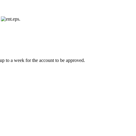
s
.
e up to a week for the account to be approved.