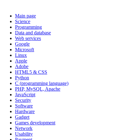
Main page
Science
Programming
Data and database
Web services
Google
Microsoft
Linux
Apple
Adobe
HTML5 & CSS
Python
C (programming language)
PHP, MySQL, Apache
JavaScript
Security
Software
Hardware
Gadget
Games development
Network
Usability
Payment