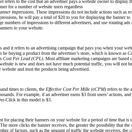
l refers to the cost that an advertiser pays a website owner to display t
nner for a number of website users regardless
anner impressions
. These impressions do not include actions such as re
essions, he will pay a total of $20 to you for displaying the banner to 
arge numbers of impressions to different advertisers, and use rotating a
anners to your website.
nd it refers to an advertising campaign that pays you when your website
can be buying a product from the advertiser’s store, which is known as
Co
as
Cost Per Lead (CPL)
. Most affiliate marketing campaigns are based 
website is new and does not have much potential traffic, you will not be
ur website and trust the products being advertised.
and times to clients, the
Effective Cost Per Mille (eCPM)
refers to the 
housands. For example, if an advertiser earns $3 from users’ actions, an
er-Click in this model is $3.
for placing their banners on your website for a period of time that is u
The more clicks the banner receives, the greater the possibility that th
ber of factors, such as the amount of traffic the website receives, the c