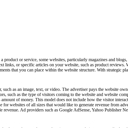
a product or service, some websites, particularly magazines and blogs, 
ext links, or specific articles on your website, such as product review
ements that you can place within the website structure. With strategic p
er, such as an image, text, or video. The advertiser pays the website own
rs, such as the type of visitors coming to the website and website compe
his amount of money. This model does not include how the visitor interac
e for websites of all sizes that would like to generate revenue from adve
possible revenue. Ad providers such as Google AdSense, Yahoo Publisher