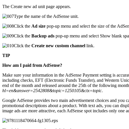
The Create new ad unit page appears.
Type the name of the AdSense unit.
Click the
Ad size
pop-up menu and select the size of the AdSen
Click the
Backup ads
pop-up menu and select Show blank spa
Click the
Create new custom channel
link.
TIP
How am I paid from AdSense?
Make sure your information in the AdSense Payment setting is accura
including checks, EFT (Electronic Funds Transfer), and Western Union
end of the month and released around the 25th of the following month
hl=en&answer=2542808&topic=1250105&ctx=topic
.
Google AdSense provides two main advertisement choices and you can d
promotional descriptions about a product. With text ads, you can disp
image ads are more attractive, each AdSense spot includes only one ad