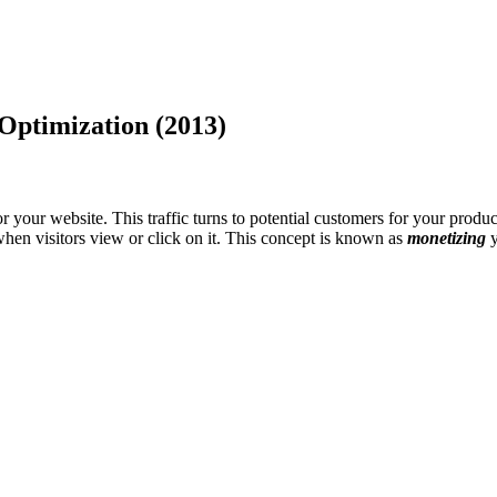
Optimization (2013)
 your website. This traffic turns to potential customers for your product
hen visitors view or click on it. This concept is known as
monetizing
y