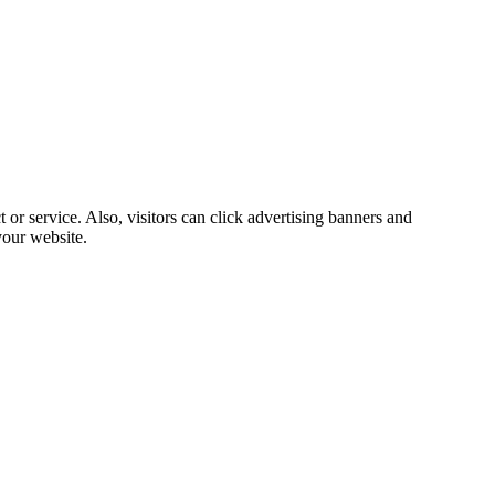
 or service. Also, visitors can click advertising banners and
our website.