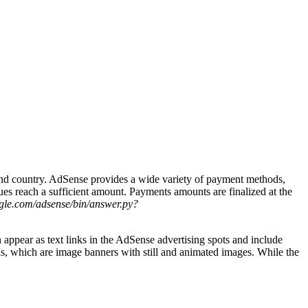
and country. AdSense provides a wide variety of payment methods,
es reach a sufficient amount. Payments amounts are finalized at the
ogle.com/adsense/bin/answer.py?
appear as text links in the AdSense advertising spots and include
ds, which are image banners with still and animated images. While the