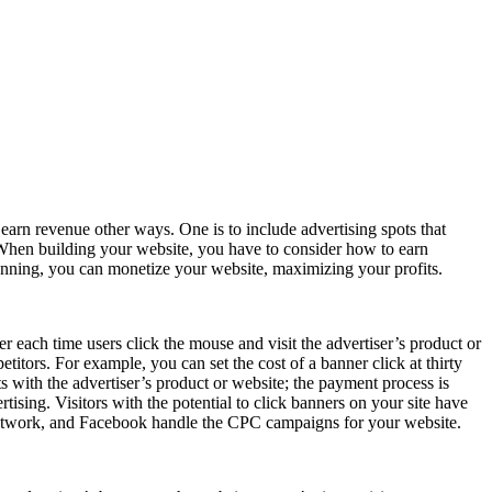
earn revenue other ways. One is to include advertising spots that
s. When building your website, you have to consider how to earn
lanning, you can monetize your website, maximizing your profits.
er each time users click the mouse and visit the advertiser’s product or
titors. For example, you can set the cost of a banner click at thirty
ts with the advertiser’s product or website; the payment process is
rtising. Visitors with the potential to click banners on your site have
 Network, and Facebook handle the CPC campaigns for your website.