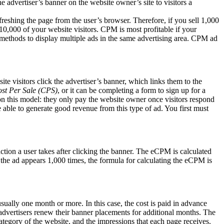
he advertiser’s banner on the website owner’s site to visitors a
freshing the page from the user’s browser. Therefore, if you sell 1,000
10,000 of your website visitors. CPM is most profitable if your
ds methods to display multiple ads in the same advertising area. CPM ad
 visitors click the advertiser’s banner, which links them to the
st Per Sale (CPS)
, or it can be completing a form to sign up for a
on this model: they only pay the website owner once visitors respond
 able to generate good revenue from this type of ad. You first must
action a user takes after clicking the banner. The eCPM is calculated
d the ad appears 1,000 times, the formula for calculating the eCPM is
sually one month or more. In this case, the cost is paid in advance
e advertisers renew their banner placements for additional months. The
ategory of the website, and the impressions that each page receives.