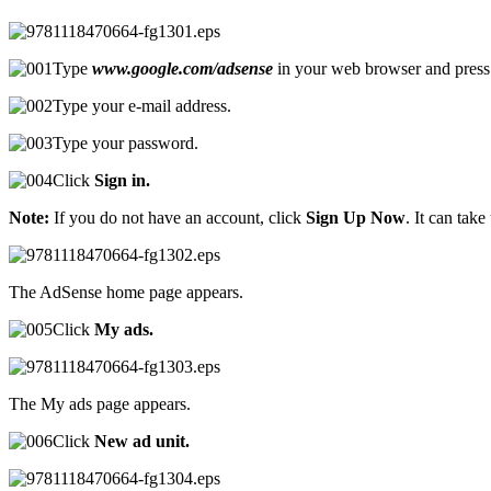
Type
www.google.com/adsense
in your web browser and pres
Type your e-mail address.
Type your password.
Click
Sign in.
Note:
If you do not have an account, click
Sign Up Now
. It can tak
The AdSense home page appears.
Click
My ads.
The My ads page appears.
Click
New ad unit.