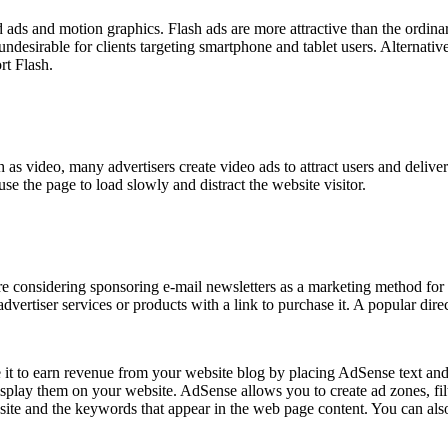
d ads and motion graphics. Flash ads are more attractive than the ordina
undesirable for clients targeting smartphone and tablet users. Alternati
rt Flash.
ch as video, many advertisers create video ads to attract users and deliv
e the page to load slowly and distract the website visitor.
re considering sponsoring e-mail newsletters as a marketing method for 
t advertiser services or products with a link to purchase it. A popular dir
t to earn revenue from your website blog by placing AdSense text and
play them on your website. AdSense allows you to create ad zones, fi
site and the keywords that appear in the web page content. You can also