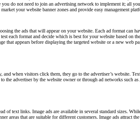
 you do not need to join an advertising network to implement it; all you
u market your website banner zones and provide easy management platf
sing the ads that will appear on your website. Each ad format can have 
 test each format and decide which is best for your website based on the
ge that appears before displaying the targeted website or a new web pag
y, and when visitors click them, they go to the advertiser’s website. Te
ly to the advertiser by the website owner or through ad networks such a
ad of text links. Image ads are available in several standard sizes. While
areas that are suitable for different customers. Image ads attract the vi