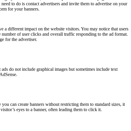
 need to do is contact advertisers and invite them to advertise on your
orm for your banners.
a different impact on the website visitors. You may notice that users
 number of user clicks and overall traffic responding to the ad format.
e for the advertiser.
xt ads do not include graphical images but sometimes include text
s AdSense.
 you can create banners without restricting them to standard sizes, it
sitor’s eyes to a banner, often leading them to click it.