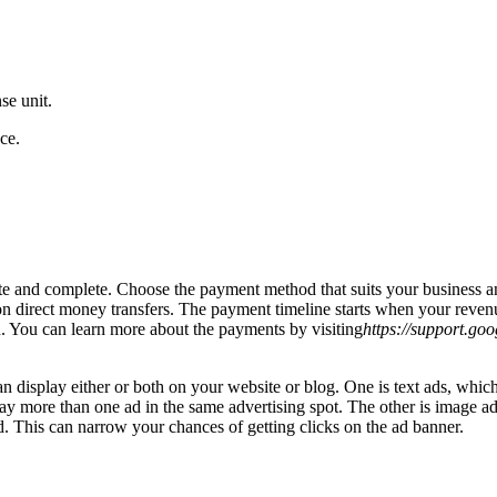
se unit.
ce.
te and complete. Choose the payment method that suits your business 
 direct money transfers. The payment timeline starts when your revenu
. You can learn more about the payments by visiting
https://support.go
isplay either or both on your website or blog. One is text ads, which 
lay more than one ad in the same advertising spot. The other is image a
. This can narrow your chances of getting clicks on the ad banner.