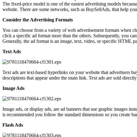
The fixed-price model is one of the easiest advertising models because
website. There are some networks, such as BuySellAds, that help yo
Consider the Advertising Formats
You can choose from a variety of web advertisement formats when choo
click a specific ad format more than the others. Subsequently, you can
Generally, the ad format is an image, text, video, or specific HTML pa
Text Ads
Text ads are text-based hyperlinks on your website that advertisers bu
descriptions that appear under the main link. Text ads are sold direct
Image Ads
Image ads, or display ads, are ad banners that use graphic images inste
is recommended you follow the standard dimensions so you create banner 
Flash Ads