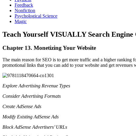
Feedback
Nonfiction
Psychological Science
Magic
Teach Yourself VISUALLY Search Engine 
Chapter 13. Monetizing Your Website
The main reason for SEO is to get more traffic and a higher ranking for
promotional links that you can add to your website and get revenues w
Explore Advertising Revenue Types
Consider Advertising Formats
Create AdSense Ads
Modify Existing AdSense Ads
Block AdSense Advertisers’ URLs