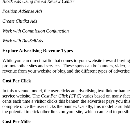
Block Ads Using the Ad Review Center
Position AdSense Ads
Create Chitika Ads
Work with Commission Conjunction
Work with BuySellAds
Explore Advertising Revenue Types
While you can direct traffic that comes to your website toward buying 
promote other sites and services. These spots can be banners, video, t
revenue from your website or blog and the different types of advertis
Cost Per Click
In this revenue model, the user clicks an advertising text link or bann
service website. The
Cost Per Click (CPC)
varies based on many facto
cents each time a visitor clicks this banner, the advertiser pays you t
complete once the user clicks the banner. Usually, this model is suitabl
the potential to click other links on your site, which can lead to 
Cost Per Mille