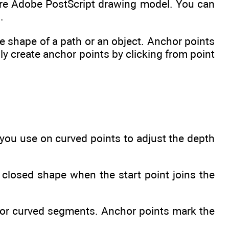
ire Adobe PostScript drawing model. You can
.
e shape of a path or an object. Anchor points
y create anchor points by clicking from point
 you use on curved points to adjust the depth
closed shape when the start point joins the
t or curved segments. Anchor points mark the