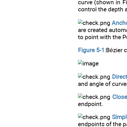
curve (shown in F
control the depth 
Ancho
are created automa
to point with the P
Figure 5-1:
Bézier c
Direct
and angle of curve
Close
endpoint.
Simpl
endpoints of the 