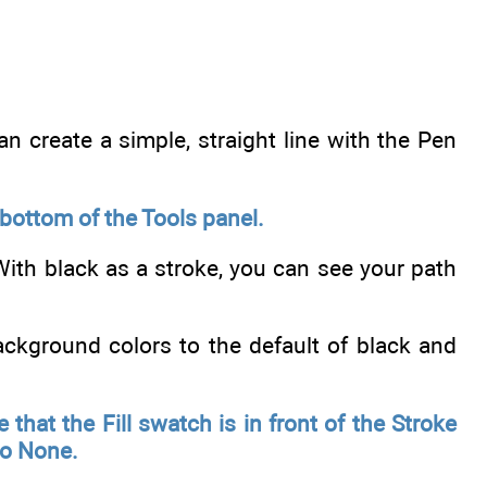
an create a simple, straight line with the Pen
 bottom of the Tools panel.
 With black as a stroke, you can see your path
ckground colors to the default of black and
 that the Fill swatch is in front of the Stroke
to None.