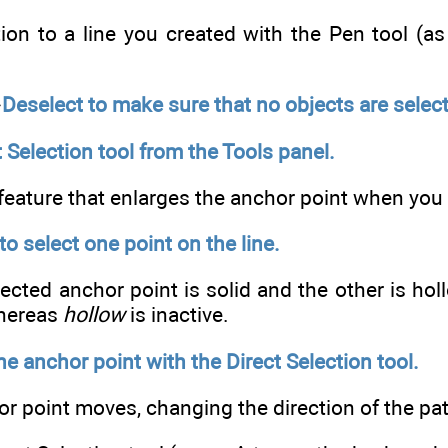
on to a line you created with the Pen tool (as 
⇒
Deselect to make sure that no objects are selec
t Selection tool from the Tools panel.
feature that enlarges the anchor point when you p
to select one point on the line.
lected anchor point is solid and the other is hol
whereas
hollow
is inactive.
he anchor point with the Direct Selection tool.
r point moves, changing the direction of the pat