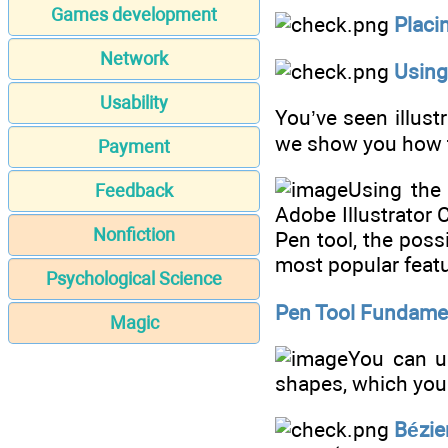
Games development
Placi
Network
Using
Usability
You’ve seen illus
we show you how t
Payment
Using the 
Feedback
Adobe Illustrator 
Nonfiction
Pen tool, the possi
most popular featu
Psychological Science
Pen Tool Fundame
Magic
You can us
shapes, which you 
Bézie