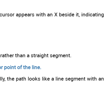
rsor appears with an X beside it, indicating
 rather than a straight segment.
point of the line.
ly, the path looks like a line segment with an