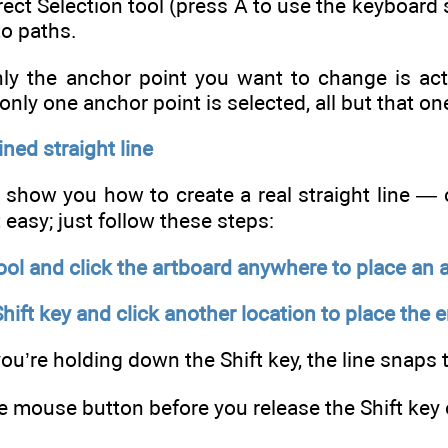
ect Selection tool (press A to use the keyboard s
to paths.
y the anchor point you want to change is active
f only one anchor point is selected, all but that on
ned straight line
e show you how to create a real straight line — 
t easy; just follow these steps:
ool and click the artboard anywhere to place an 
ift key and click another location to place the 
ou’re holding down the Shift key, the line snaps 
e mouse button before you release the Shift key o