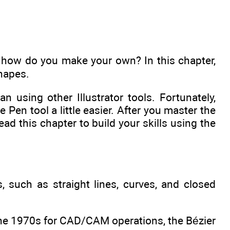
t how do you make your own? In this chapter,
hapes.
n using other Illustrator tools. Fortunately,
Pen tool a little easier. After you master the
Read this chapter to build your skills using the
, such as straight lines, curves, and closed
 the 1970s for CAD/CAM operations, the Bézier