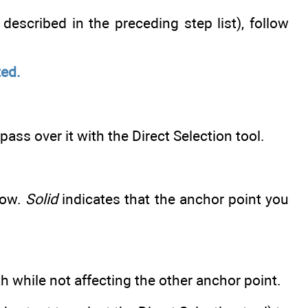
described in the preceding step list), follow
ted.
ass over it with the Direct Selection tool.
low.
Solid
indicates that the anchor point you
h while not affecting the other anchor point.