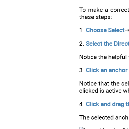
To make a correcti
these steps:
1.
Choose Select
2.
Select the Direc
Notice the helpful 
3.
Click an anchor 
Notice that the se
clicked is active 
4.
Click and drag t
The selected ancho