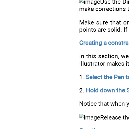
Use the Dir
make corrections 
Make sure that onl
points are solid. I
Creating a constrai
In this section, w
Illustrator makes i
1.
Select the Pen t
2.
Hold down the Sh
Notice that when y
Release th