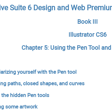
ive Suite 6 Design and Web Premiu
Book III
Illustrator CS6
Chapter 5: Using the Pen Tool an
arizing yourself with the Pen tool
ing paths, closed shapes, and curves
 the hidden Pen tools
ng some artwork