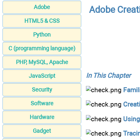
Adobe
Adobe Creat
HTML5 & CSS
Python
C (programming language)
PHP, MySQL, Apache
In This Chapter
JavaScript
Famili
Security
Software
Creat
Hardware
Using
Gadget
Traci