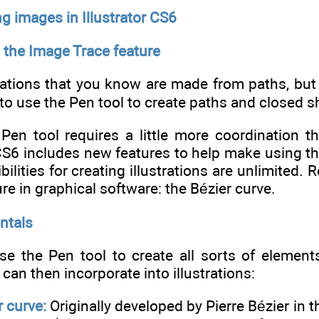
ng images in Illustrator CS6
 the Image Trace feature
trations that you know are made from paths, bu
o use the Pen tool to create paths and closed s
Pen tool requires a little more coordination tha
CS6 includes new features to help make using the 
bilities for creating illustrations are unlimited. 
re in graphical software: the Bézier curve.
ntals
e the Pen tool to create all sorts of elements
can then incorporate into illustrations:
r curve:
Originally developed by Pierre Bézier in