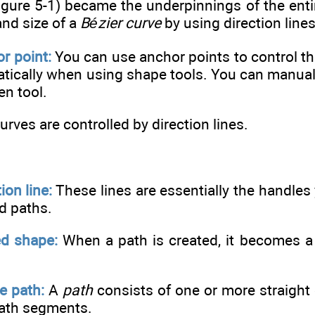
igure 5-1) became the underpinnings of the ent
and size of a
Bézier curve
by using direction lines
r point:
You can use anchor points to control th
tically when using shape tools. You can manuall
en tool.
urves are controlled by direction lines.
ion line:
These lines are essentially the handles
d paths.
d shape:
When a path is created, it becomes a 
e path:
A
path
consists of one or more straigh
path segments.