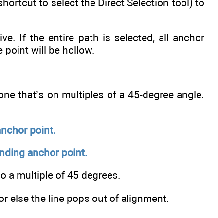
hortcut to select the Direct Selection tool) to
. If the entire path is selected, all anchor
e point will be hollow.
one that’s on multiples of a 45-degree angle.
anchor point.
ending anchor point.
to a multiple of 45 degrees.
r else the line pops out of alignment.