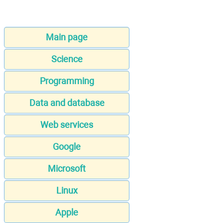
Main page
Science
Programming
Data and database
Web services
Google
Microsoft
Linux
Apple