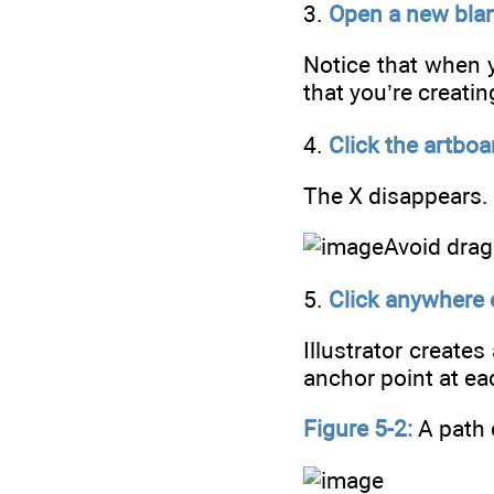
3.
Open a new blan
Notice that when y
that you’re creatin
4.
Click the artboar
The X disappears.
Avoid drag
5.
Click anywhere e
Illustrator create
anchor point at ea
Figure 5-2:
A path 