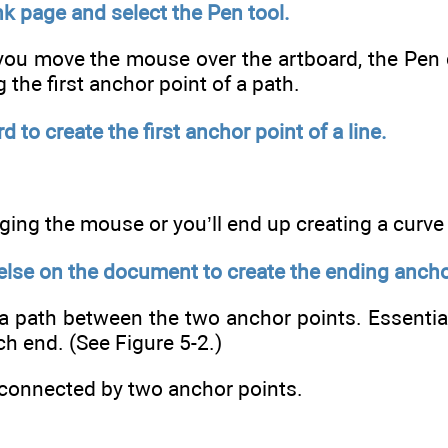
k page and select the Pen tool.
ou move the mouse over the artboard, the Pen cu
g the first anchor point of a path.
d to create the first anchor point of a line.
ging the mouse or you’ll end up creating a curve
lse on the document to create the ending anchor 
s a path between the two anchor points. Essential
ch end. (See Figure 5-2.)
connected by two anchor points.