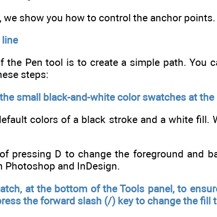
n, we show you how to control the anchor points.
 line
f the Pen tool is to create a simple path. You c
hese steps:
 the small black-and-white color swatches at the
default colors of a black stroke and a white fill.
 of pressing D to change the foreground and ba
in Photoshop and InDesign.
watch, at the bottom of the Tools panel, to ensure
ress the forward slash (/) key to change the fill 