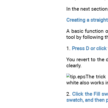
In the next sectio
Creating a straight
A basic function o
tool by following t
1.
Press D or click
You revert to the 
clearly.
The trick
white also works 
2.
Click the Fill s
swatch, and then p