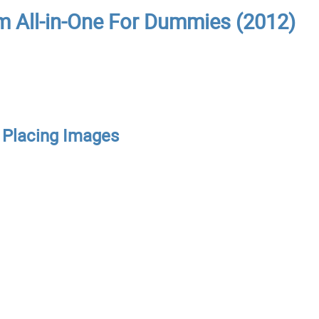
m All-in-One For Dummies (2012)
d Placing Images