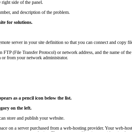
right side of the panel.
number, and description of the problem.
te for solutions.
remote server in your site definition so that you can connect and copy fi
 FTP (File Transfer Protocol) or network address, and the name of the s
 or from your network administrator.
pears as a pencil icon below the list.
gory on the left.
an store and publish your website.
space on a server purchased from a web-hosting provider. Your web-host