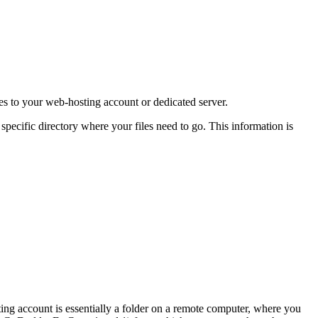
les to your web-hosting account or dedicated server.
pecific directory where your files need to go. This information is
ing account is essentially a folder on a remote computer, where you