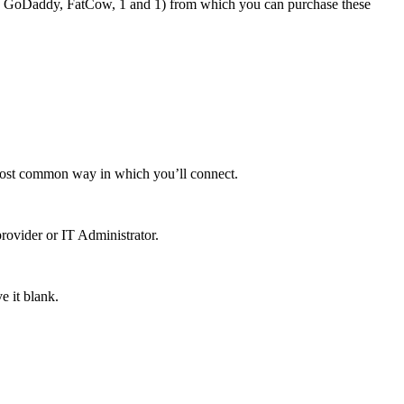
h as GoDaddy, FatCow, 1 and 1) from which you can purchase these
e most common way in which you’ll connect.
rovider or IT Administrator.
e it blank.