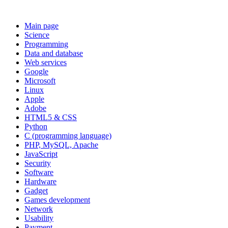
Main page
Science
Programming
Data and database
Web services
Google
Microsoft
Linux
Apple
Adobe
HTML5 & CSS
Python
C (programming language)
PHP, MySQL, Apache
JavaScript
Security
Software
Hardware
Gadget
Games development
Network
Usability
Payment