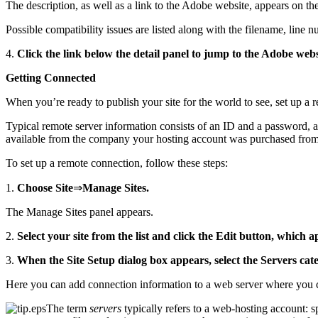
The description, as well as a link to the Adobe website, appears on the 
Possible compatibility issues are listed along with the filename, line 
4.
Click the link below the detail panel to jump to the Adobe websi
Getting Connected
When you’re ready to publish your site for the world to see, set up a 
Typical remote server information consists of an ID and a password, an
available from the company your hosting account was purchased from
To set up a remote connection, follow these steps:
1.
Choose Site
⇒
Manage Sites.
The Manage Sites panel appears.
2.
Select your site from the list and click the Edit button, which ap
3.
When the Site Setup dialog box appears, select the Servers cate
Here you can add connection information to a web server where you c
The term
servers
typically refers to a web-hosting account: 