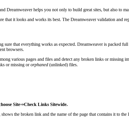
, and Dreamweaver helps you not only to build great sites, but also to man
re that it looks and works its best. The Dreamweaver validation and rep
ing sure that everything works as expected. Dreamweaver is packed full
rent browsers.
ps among various pages and files and detect any broken links or missing
nks or missing or
orphaned
(unlinked) files.
choose Site
⇒
Check Links Sitewide.
shows the broken link and the name of the page that contains it to the l