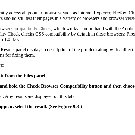
stently across all popular browsers, such as Internet Explorer, Firefox
should still test their pages in a variety of browsers and browser versi
wser Compatibility Check, which works hand in hand with the Adobe we
ty Check checks CSS compatibility by default in these browsers: Firef
i 1.0-3.0.
Results panel displays a description of the problem along with a direc
ns for fixing them.
ck:
it from the Files panel.
k and hold the Check Browser Compatibility button and then choo
. Any results are displayed on this tab.
ppear, select the result. (See Figure 9-3.)
.