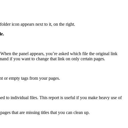
lder icon appears next to it, on the right.
le.
When the panel appears, you’re asked which file the original link
mmand if you want to change that link on only certain pages.
ant or empty tags from your pages.
 to individual files. This report is useful if you make heavy use of
ages that are missing titles that you can clean up.