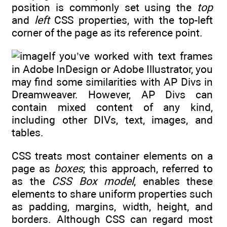
position is commonly set using the
top
and
left
CSS properties, with the top-left
corner of the page as its reference point.
If you’ve worked with text frames
in Adobe InDesign or Adobe Illustrator, you
may find some similarities with AP Divs in
Dreamweaver. However, AP Divs can
contain mixed content of any kind,
including other DIVs, text, images, and
tables.
CSS treats most container elements on a
page as
boxes
; this approach, referred to
as the
CSS Box model
, enables these
elements to share uniform properties such
as padding, margins, width, height, and
borders. Although CSS can regard most