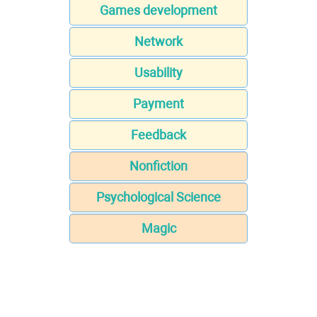
Games development
Network
Usability
Payment
Feedback
Nonfiction
Psychological Science
Magic