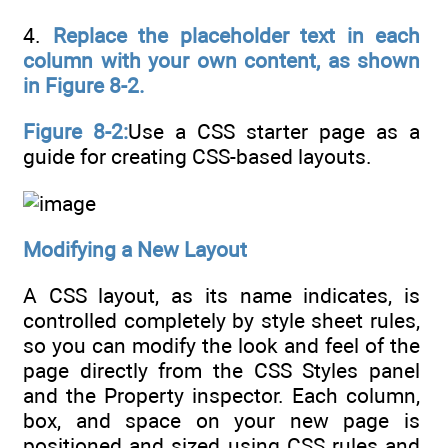
4.
Replace the placeholder text in each
column with your own content, as shown
in Figure 8-2.
Figure 8-2:
Use a CSS starter page as a
guide for creating CSS-based layouts.
Modifying a New Layout
A CSS layout, as its name indicates, is
controlled completely by style sheet rules,
so you can modify the look and feel of the
page directly from the CSS Styles panel
and the Property inspector. Each column,
box, and space on your new page is
positioned and sized using CSS rules and