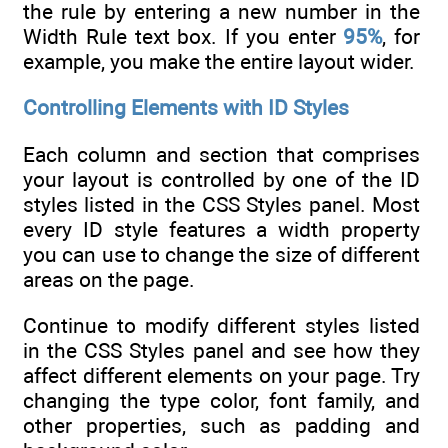
the rule by entering a new number in the
Width Rule text box. If you enter
95%
, for
example, you make the entire layout wider.
Controlling Elements with ID Styles
Each column and section that comprises
your layout is controlled by one of the ID
styles listed in the CSS Styles panel. Most
every ID style features a width property
you can use to change the size of different
areas on the page.
Continue to modify different styles listed
in the CSS Styles panel and see how they
affect different elements on your page. Try
changing the type color, font family, and
other properties, such as padding and