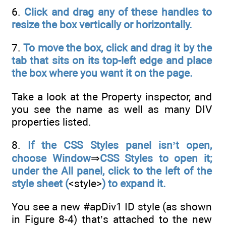
6.
Click and drag any of these handles to
resize the box vertically or horizontally.
7.
To move the box, click and drag it by the
tab that sits on its top-left edge and place
the box where you want it on the page.
Take a look at the Property inspector, and
you see the name as well as many DIV
properties listed.
8.
If the CSS Styles panel isn’t open,
choose Window
⇒
CSS Styles to open it;
under the All panel, click to the left of the
style sheet (
<style>
) to expand it.
You see a new #apDiv1 ID style (as shown
in Figure 8-4) that’s attached to the new