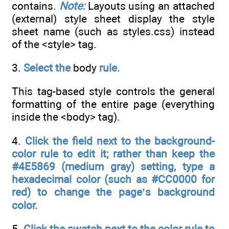
contains.
Note:
Layouts using an attached
(external) style sheet display the style
sheet name (such as styles.css) instead
of the <style> tag.
3.
Select the
body
rule.
This tag-based style controls the general
formatting of the entire page (everything
inside the <body> tag).
4.
Click the field next to the background-
color rule to edit it; rather than keep the
#4E5869 (medium gray) setting, type a
hexadecimal color (such as #CC0000 for
red) to change the page’s background
color.
5.
Click the swatch next to the color rule to