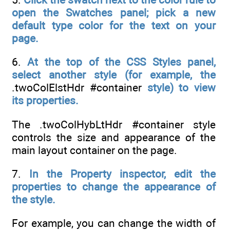
open the Swatches panel; pick a new
default type color for the text on your
page.
6.
At the top of the CSS Styles panel,
select another style (for example, the
.twoColElstHdr #container
style) to view
its properties.
The .twoColHybLtHdr #container style
controls the size and appearance of the
main layout container on the page.
7.
In the Property inspector, edit the
properties to change the appearance of
the style.
For example, you can change the width of