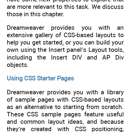
are more relevant to this task. We discuss
those in this chapter.
Dreamweaver provides you with an
extensive gallery of CSS-based layouts to
help you get started, or you can build your
own using the Insert panel’s Layout tools,
including the Insert DIV and AP Div
objects.
Using CSS Starter Pages
Dreamweaver provides you with a library
of sample pages with CSS-based layouts
as an alternative to starting from scratch.
These CSS sample pages feature useful
and common layout ideas, and because
they’re created with CSS positioning,