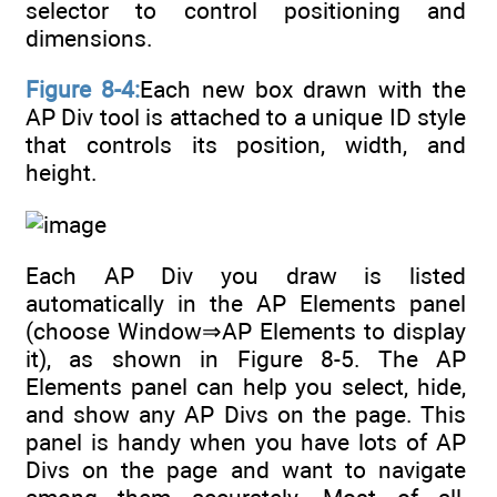
selector to control positioning and
dimensions.
Figure 8-4:
Each new box drawn with the
AP Div tool is attached to a unique ID style
that controls its position, width, and
height.
Each AP Div you draw is listed
automatically in the AP Elements panel
(choose Window⇒AP Elements to display
it), as shown in Figure 8-5. The AP
Elements panel can help you select, hide,
and show any AP Divs on the page. This
panel is handy when you have lots of AP
Divs on the page and want to navigate