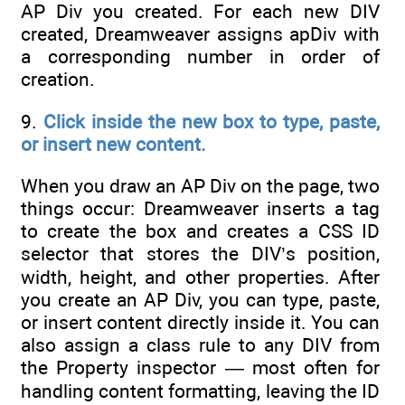
AP Div you created. For each new DIV
created, Dreamweaver assigns apDiv with
a corresponding number in order of
creation.
9.
Click inside the new box to type, paste,
or insert new content.
When you draw an AP Div on the page, two
things occur: Dreamweaver inserts a tag
to create the box and creates a CSS ID
selector that stores the DIV’s position,
width, height, and other properties. After
you create an AP Div, you can type, paste,
or insert content directly inside it. You can
also assign a class rule to any DIV from
the Property inspector — most often for
handling content formatting, leaving the ID