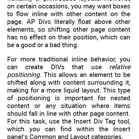
on certain occasions, you may want boxes
to flow inline with other content on the
page. AP Divs literally float above other
elements, so shifting other page content
has no effect on their position, which can
be a good or a bad thing.
For more traditional inline behavior, you
can create DIVs that use
relative
positioning
. This allows an element to be
shifted along with content surrounding it,
making for a more liquid layout. This type
of positioning is important for nested
content or any situation where items
should fall in line with other page content.
For this task, use the Insert Div Tag tool,
which you can find within the Insert
panel’s Common and Layout categories.