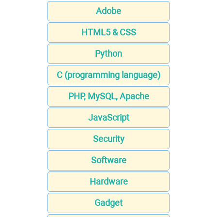
Adobe
HTML5 & CSS
Python
C (programming language)
PHP, MySQL, Apache
JavaScript
Security
Software
Hardware
Gadget