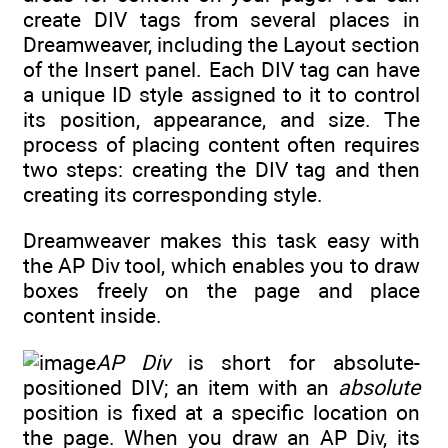
create DIV tags from several places in
Dreamweaver, including the Layout section
of the Insert panel. Each DIV tag can have
a unique ID style assigned to it to control
its position, appearance, and size. The
process of placing content often requires
two steps: creating the DIV tag and then
creating its corresponding style.
Dreamweaver makes this task easy with
the AP Div tool, which enables you to draw
boxes freely on the page and place
content inside.
AP Div
is short for absolute-
positioned DIV; an item with an
absolute
position is fixed at a specific location on
the page. When you draw an AP Div, its