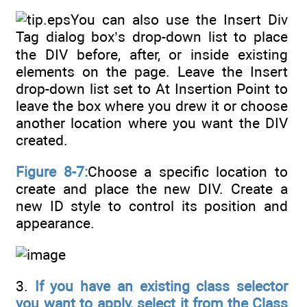
You can also use the Insert Div
Tag dialog box’s drop-down list to place
the DIV before, after, or inside existing
elements on the page. Leave the Insert
drop-down list set to At Insertion Point to
leave the box where you drew it or choose
another location where you want the DIV
created.
Figure 8-7:
Choose a specific location to
create and place the new DIV. Create a
new ID style to control its position and
appearance.
3.
If you have an existing class selector
you want to apply, select it from the Class