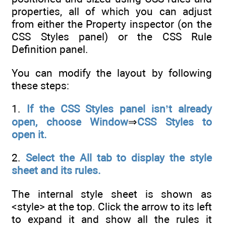
properties, all of which you can adjust
from either the Property inspector (on the
CSS Styles panel) or the CSS Rule
Definition panel.
You can modify the layout by following
these steps:
1.
If the CSS Styles panel isn’t already
open, choose Window
⇒
CSS Styles to
open it.
2.
Select the All tab to display the style
sheet and its rules.
The internal style sheet is shown as
<style> at the top. Click the arrow to its left
to expand it and show all the rules it