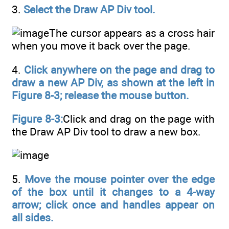
3.
Select the Draw AP Div tool.
The cursor appears as a cross hair
when you move it back over the page.
4.
Click anywhere on the page and drag to
draw a new AP Div, as shown at the left in
Figure 8-3; release the mouse button.
Figure 8-3:
Click and drag on the page with
the Draw AP Div tool to draw a new box.
5.
Move the mouse pointer over the edge
of the box until it changes to a 4-way
arrow; click once and handles appear on
all sides.