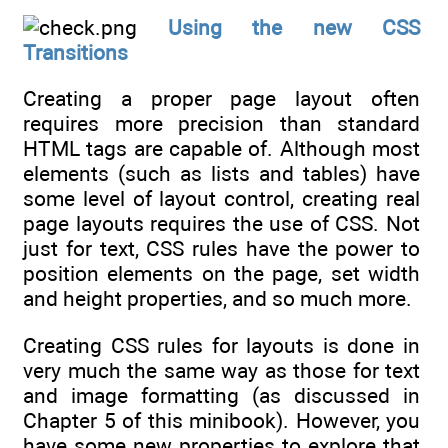
Using the new CSS
Transitions
Creating a proper page layout often
requires more precision than standard
HTML tags are capable of. Although most
elements (such as lists and tables) have
some level of layout control, creating real
page layouts requires the use of CSS. Not
just for text, CSS rules have the power to
position elements on the page, set width
and height properties, and so much more.
Creating CSS rules for layouts is done in
very much the same way as those for text
and image formatting (as discussed in
Chapter 5 of this minibook). However, you
have some new properties to explore that