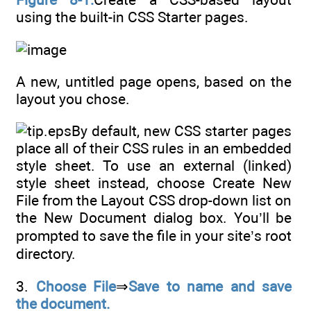
using the built-in CSS Starter pages.
A new, untitled page opens, based on the
layout you chose.
By default, new CSS starter pages
place all of their CSS rules in an embedded
style sheet. To use an external (linked)
style sheet instead, choose Create New
File from the Layout CSS drop-down list on
the New Document dialog box. You’ll be
prompted to save the file in your site’s root
directory.
3.
Choose File
⇒
Save to name and save
the document.