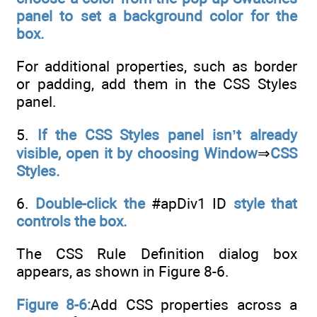
panel to set a background color for the
box.
For additional properties, such as border
or padding, add them in the CSS Styles
panel.
5.
If the CSS Styles panel isn’t already
visible, open it by choosing Window
⇒
CSS
Styles.
6.
Double-click the
#apDiv1 ID
style that
controls the box.
The CSS Rule Definition dialog box
appears, as shown in Figure 8-6.
Figure 8-6:
Add CSS properties across a