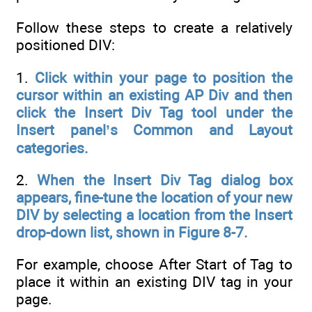
Follow these steps to create a relatively
positioned DIV:
1.
Click within your page to position the
cursor within an existing AP Div and then
click the Insert Div Tag tool under the
Insert panel’s Common and Layout
categories.
2.
When the Insert Div Tag dialog box
appears, fine-tune the location of your new
DIV by selecting a location from the Insert
drop-down list, shown in Figure 8-7.
For example, choose After Start of Tag to
place it within an existing DIV tag in your
page.