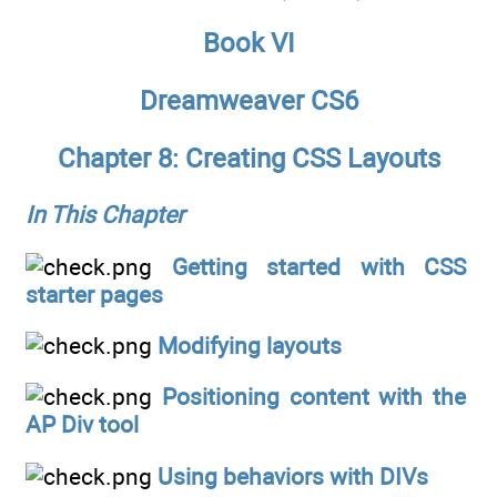
Book VI
Dreamweaver CS6
Chapter 8: Creating CSS Layouts
In This Chapter
Getting started with CSS
starter pages
Modifying layouts
Positioning content with the
AP Div tool
Using behaviors with DIVs