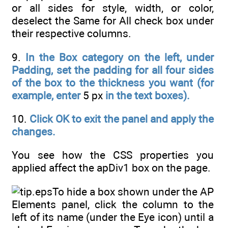
or all sides for style, width, or color,
deselect the Same for All check box under
their respective columns.
9.
In the Box category on the left, under
Padding, set the padding for all four sides
of the box to the thickness you want (for
example, enter
5 px
in the text boxes).
10.
Click OK to exit the panel and apply the
changes.
You see how the CSS properties you
applied affect the apDiv1 box on the page.
To hide a box shown under the AP
Elements panel, click the column to the
left of its name (under the Eye icon) until a