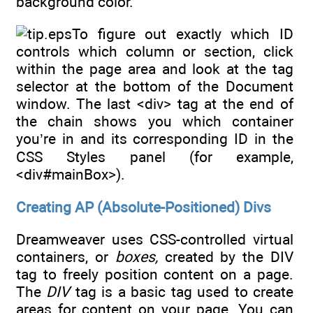
background color.
To figure out exactly which ID
controls which column or section, click
within the page area and look at the tag
selector at the bottom of the Document
window. The last <div> tag at the end of
the chain shows you which container
you’re in and its corresponding ID in the
CSS Styles panel (for example,
<div#mainBox>).
Creating AP (Absolute-Positioned) Divs
Dreamweaver uses CSS-controlled virtual
containers, or
boxes,
created by the DIV
tag to freely position content on a page.
The
DIV
tag is a basic tag used to create
areas for content on your page. You can