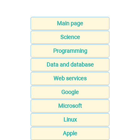
Main page
Science
Programming
Data and database
Web services
Google
Microsoft
Linux
Apple