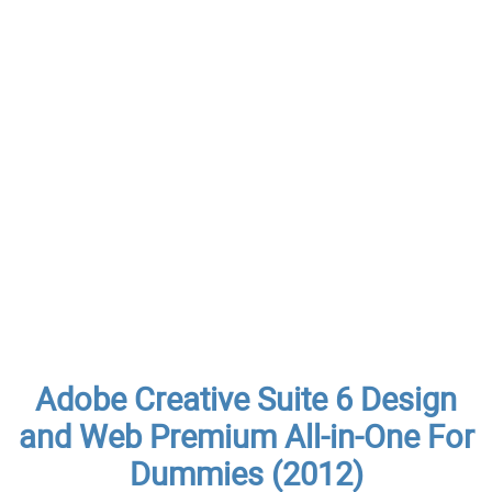
Adobe Creative Suite 6 Design
and Web Premium All-in-One For
Dummies (2012)