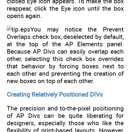
closed Eye icon appears. To make the box
reappear, click the Eye icon until the box
opens again.
You may notice the Prevent
Overlaps check box, deselected by default,
at the top of the AP Elements panel.
Because AP Divs can easily overlap each
other, selecting this check box overrides
that behavior by forcing boxes next to
each other and preventing the creation of
new boxes on top of each other.
Creating Relatively Positioned DIVs
The precision and to-the-pixel positioning
of AP Divs can be quite liberating for
designers, especially those who like the
flexibility of print-based layouts. However,