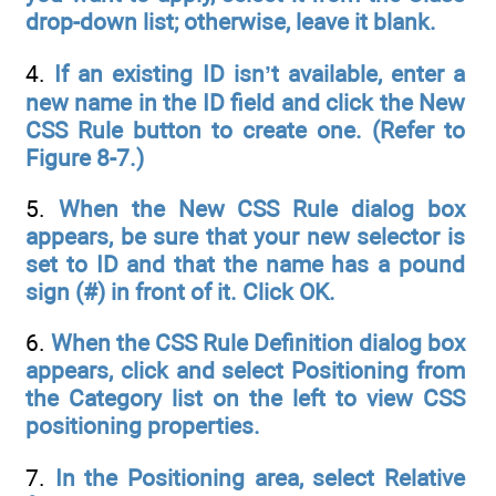
drop-down list;
otherwise, leave it blank.
4.
If an existing ID isn’t available, enter a
new name in the ID field and click the New
CSS Rule button to create one. (Refer to
Figure 8-7.)
5.
When the New CSS Rule dialog box
appears, be sure that your new selector is
set to ID and that the name has a pound
sign (#) in front of it. Click OK.
6.
When the CSS Rule Definition dialog box
appears, click and select Positioning from
the Category list on the left to view CSS
positioning properties.
7.
In the Positioning area, select Relative