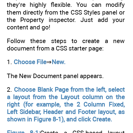
they’re highly flexible. You can modify
them directly from the CSS Styles panel or
the Property inspector. Just add your
content and go!
Follow these steps to create a new
document from a CSS starter page:
1.
Choose File
⇒
New.
The New Document panel appears.
2.
Choose Blank Page from the left, select
a layout from the Layout column on the
right (for example, the 2 Column Fixed,
Left Sidebar, Header and Footer layout, as
shown in Figure 8-1), and click Create.
Figure 8-1:
Create a CSS-based layout