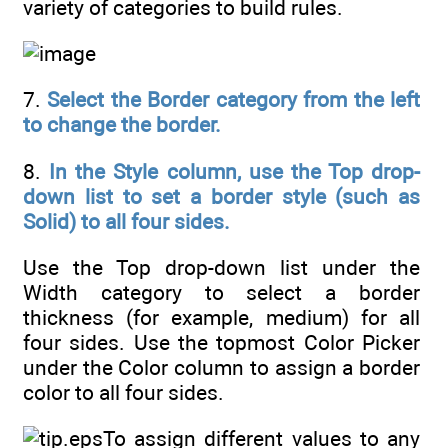
variety of categories to build rules.
7.
Select the Border category from the left
to change the border.
8.
In the Style column, use the Top drop-
down list to set a border style (such as
Solid) to all four sides.
Use the Top drop-down list under the
Width category to select a border
thickness (for example, medium) for all
four sides. Use the topmost Color Picker
under the Color column to assign a border
color to all four sides.
To assign different values to any