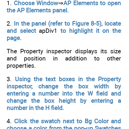
1.
Choose Window
⇒
AP Elements to open
the AP Elements panel.
2.
In the panel (refer to Figure 8-5), locate
and select
apDiv1
to highlight it on the
page.
The Property inspector displays its size
and position in addition to other
properties.
3.
Using the text boxes in the Property
inspector, change the box width by
entering a number into the W field and
change the box height by entering a
number in the H field.
4.
Click the swatch next to Bg Color and
choose a color from the pop-up Swatches