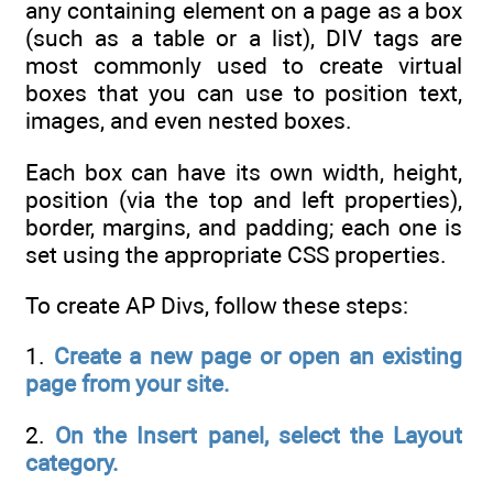
any containing element on a page as a box
(such as a table or a list), DIV tags are
most commonly used to create virtual
boxes that you can use to position text,
images, and even nested boxes.
Each box can have its own width, height,
position (via the top and left properties),
border, margins, and padding; each one is
set using the appropriate CSS properties.
To create AP Divs, follow these steps:
1.
Create a new page or open an existing
page from your site.
2.
On the Insert panel, select the Layout
category.