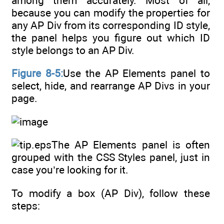
among them accurately. Most of all,
because you can modify the properties for
any AP Div from its corresponding ID style,
the panel helps you figure out which ID
style belongs to an AP Div.
Figure 8-5:
Use the AP Elements panel to
select, hide, and rearrange AP Divs in your
page.
The AP Elements panel is often
grouped with the CSS Styles panel, just in
case you’re looking for it.
To modify a box (AP Div), follow these
steps: