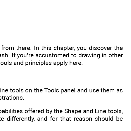
rom there. In this chapter, you discover the
ash. If you’re accustomed to drawing in other
 tools and principles apply here.
Line tools on the Tools panel and use them as
strations.
ilities offered by the Shape and Line tools,
e differently, and for that reason should be