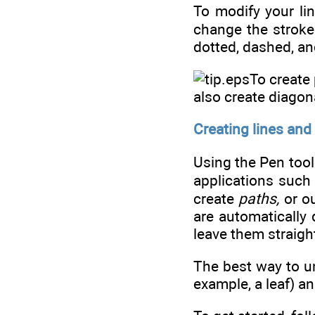
To modify your lin
change the stroke 
dotted, dashed, and
To create 
also create diagon
Creating lines and
Using the Pen tool 
applications such 
create
paths,
or o
are automatically
leave them straigh
The best way to un
example, a leaf) an