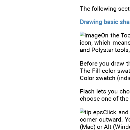
The following sect
Drawing basic sha
On the Too
icon, which means 
and Polystar tools
Before you draw th
The Fill color swa
Color swatch (indic
Flash lets you cho
choose one of the a
Click and
corner outward. Y
(Mac) or Alt (Wind