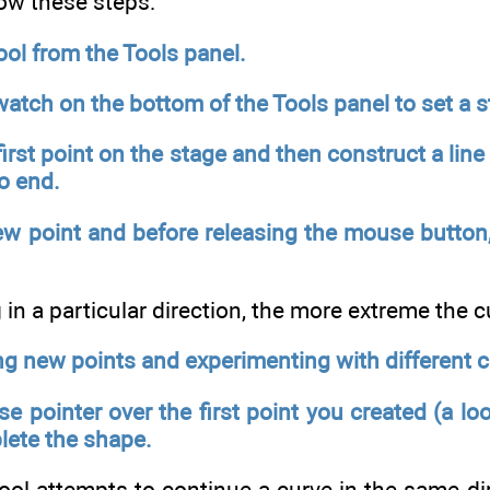
low these steps:
ool from the Tools panel.
atch on the bottom of the Tools panel to set a s
 first point on the stage and then construct a lin
to end.
ew point and before releasing the mouse button, 
in a particular direction, the more extreme the c
ng new points and experimenting with different c
 pointer over the first point you created (a lo
lete the shape.
ool attempts to continue a curve in the same dir