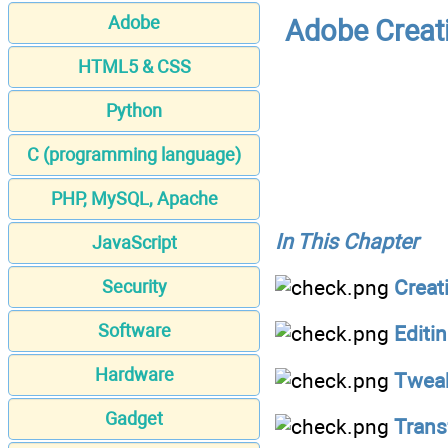
Adobe
Adobe Creat
HTML5 & CSS
Python
C (programming language)
PHP, MySQL, Apache
In This Chapter
JavaScript
Creat
Security
Software
Editi
Hardware
Tweak
Gadget
Trans