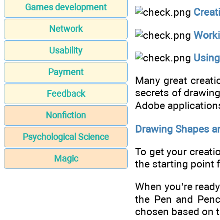
Games development
Creat
Network
Worki
Usability
Using
Payment
Many great creatio
secrets of drawing
Feedback
Adobe applications 
Nonfiction
Drawing Shapes a
Psychological Science
To get your creati
Magic
the starting point 
When you’re ready 
the Pen and Penci
chosen based on th