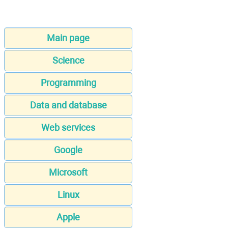
Main page
Science
Programming
Data and database
Web services
Google
Microsoft
Linux
Apple