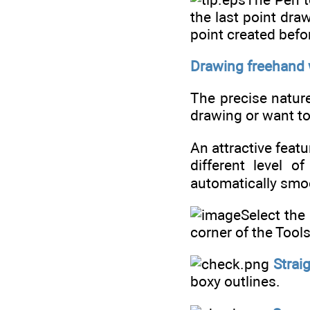
the last point dra
point created befo
Drawing freehand w
The precise nature 
drawing or want to
An attractive feat
different level o
automatically smoo
Select the
corner of the Tools
Strai
boxy outlines.