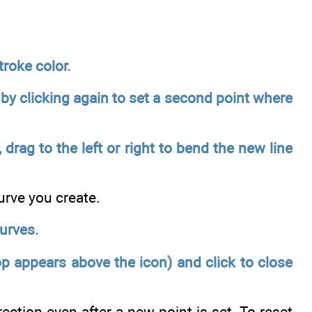
troke color.
e by clicking again to set a second point where
drag to the left or right to bend the new line
urve you create.
urves.
op appears above the icon) and click to close
ection even after a new point is set. To reset