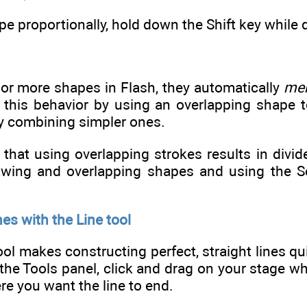
pe proportionally, hold down the Shift key while 
 or more shapes in Flash, they automatically
me
 this behavior by using an overlapping shape 
 combining simpler ones.
that using overlapping strokes results in divide
wing and overlapping shapes and using the Sele
nes with the Line tool
ool makes constructing perfect, straight lines qui
 the Tools panel, click and drag on your stage wh
e you want the line to end.