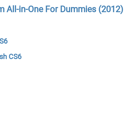
m All-in-One For Dummies (2012)
CS6
ash CS6