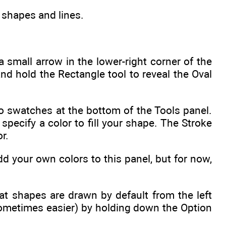
 shapes and lines.
a small arrow in the lower-right corner of the
d hold the Rectangle tool to reveal the Oval
o swatches at the bottom of the Tools panel.
specify a color to fill your shape. The Stroke
r.
 your own colors to this panel, but for now,
at shapes are drawn by default from the left
ometimes easier) by holding down the Option