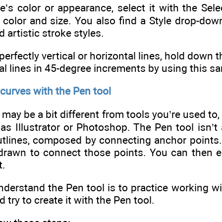
e’s color or appearance, select it with the Sel
color and size. You also find a Style drop-down
 artistic stroke styles.
perfectly vertical or horizontal lines, hold down 
al lines in 45-degree increments by using this 
 curves with the Pen tool
may be a bit different from tools you’re used to,
as Illustrator or Photoshop. The Pen tool isn’t 
utlines, composed by connecting anchor points.
 drawn to connect those points. You can then ei
t.
derstand the Pen tool is to practice working wit
d try to create it with the Pen tool.