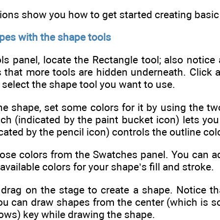
ions show you how to get started creating basic
pes with the shape tools
ls panel, locate the Rectangle tool; also notice 
that more tools are hidden underneath. Click an
; select the shape tool you want to use.
e shape, set some colors for it by using the tw
tch (indicated by the paint bucket icon) lets you 
ated by the pencil icon) controls the outline colo
ose colors from the Swatches panel. You can add
vailable colors for your shape’s fill and stroke.
 drag on the stage to create a shape. Notice th
ou can draw shapes from the center (which is s
ows) key while drawing the shape.