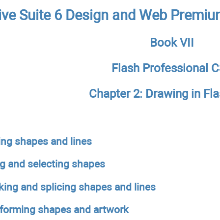
ive Suite 6 Design and Web Premiu
Book VII
Flash Professional 
Chapter 2: Drawing in Fl
ing shapes and lines
ng and selecting shapes
ing and splicing shapes and lines
forming shapes and artwork