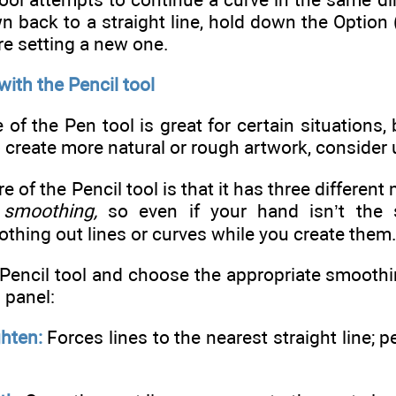
wn back to a straight line, hold down the Option
re setting a new one.
ith the Pencil tool
of the Pen tool is great for certain situations, b
 create more natural or rough artwork, consider u
ure of the Pencil tool is that it has three differ
f
smoothing,
so even if your hand isn’t the s
thing out lines or curves while you create them
 Pencil tool and choose the appropriate smoothi
 panel:
ghten:
Forces lines to the nearest straight line; p