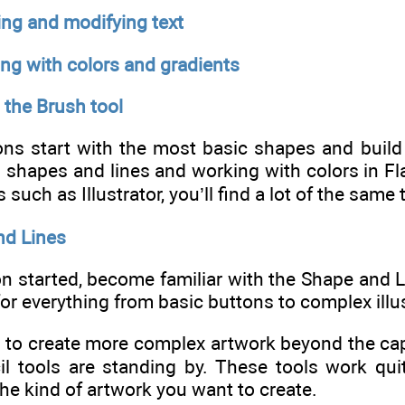
ing and modifying text
ng with colors and gradients
 the Brush tool
ns start with the most basic shapes and build f
 shapes and lines and working with colors in Fl
such as Illustrator, you’ll find a lot of the same
nd Lines
on started, become familiar with the Shape and 
for everything from basic buttons to complex illu
to create more complex artwork beyond the capab
l tools are standing by. These tools work quit
e kind of artwork you want to create.