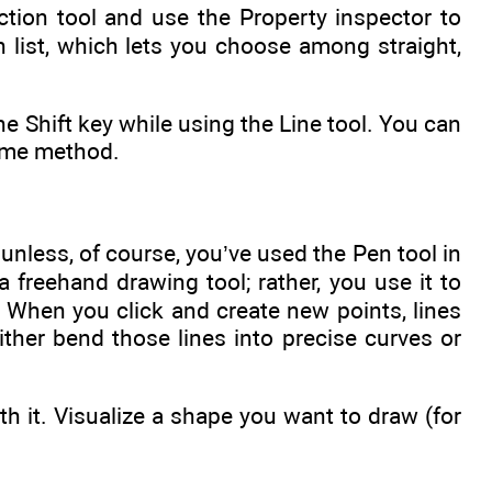
ection tool and use the Property inspector to
 list, which lets you choose among straight,
the Shift key while using the Line tool. You can
same method.
 unless, of course, you’ve used the Pen tool in
a freehand drawing tool; rather, you use it to
 When you click and create new points, lines
ther bend those lines into precise curves or
h it. Visualize a shape you want to draw (for