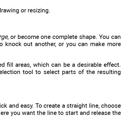
drawing or resizing.
rge,
or become one complete shape. You can
to knock out another, or you can make more
d fill areas, which can be a desirable effect.
ction tool to select parts of the resulting
ck and easy. To create a straight line, choose
ere you want the line to start and release the