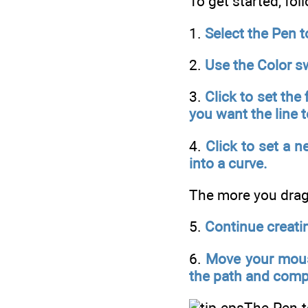
To get started, fol
1.
Select the Pen t
2.
Use the Color sw
3.
Click to set the
you want the line 
4.
Click to set a n
into a curve.
The more you drag 
5.
Continue creati
6.
Move your mouse
the path and comp
The Pen t