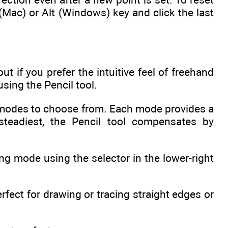
 (Mac) or Alt (Windows) key and click the last
ut if you prefer the intuitive feel of freehand
sing the Pencil tool.
ent modes to choose from. Each mode provides a
teadiest, the Pencil tool compensates by
.
ng mode using the selector in the lower-right
erfect for drawing or tracing straight edges or