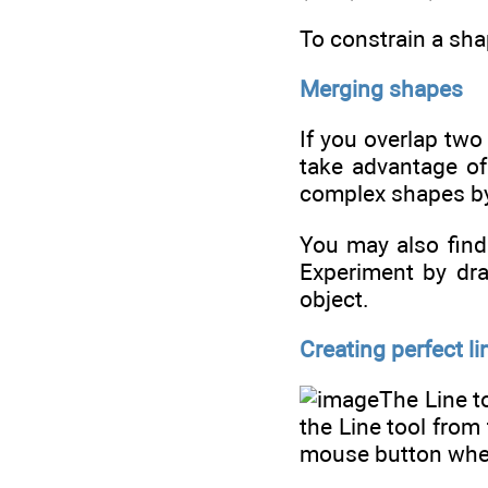
To constrain a sha
Merging shapes
If you overlap two
take advantage of
complex shapes by
You may also find 
Experiment by dra
object.
Creating perfect li
The Line t
the Line tool from
mouse button wher